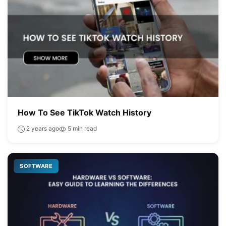
How To See TikTok Watch History
2 years ago
5 min read
SOFTWARE