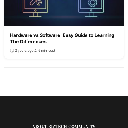
Hardware vs Software: Easy Guide to Learning
The Differences
2 years ago
6 min read
ABOUT BIZTECH COMMUNITY