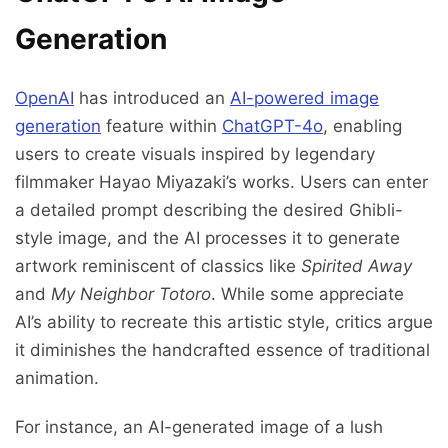
Generation
OpenAI
has introduced an
AI-powered image
generation
feature within
ChatGPT-4o
, enabling
users to create visuals inspired by legendary
filmmaker Hayao Miyazaki’s works. Users can enter
a detailed prompt describing the desired Ghibli-
style image, and the AI processes it to generate
artwork reminiscent of classics like
Spirited Away
and
My Neighbor Totoro
. While some appreciate
AI’s ability to recreate this artistic style, critics argue
it diminishes the handcrafted essence of traditional
animation.
For instance, an AI-generated image of a lush