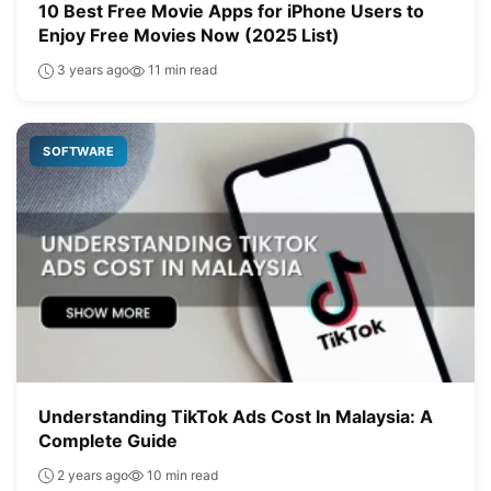
10 Best Free Movie Apps for iPhone Users to
Enjoy Free Movies Now (2025 List)
3 years ago
11 min read
SOFTWARE
Understanding TikTok Ads Cost In Malaysia: A
Complete Guide
2 years ago
10 min read