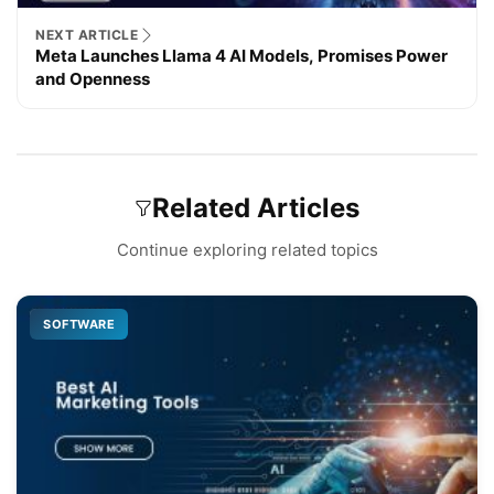
NEXT ARTICLE
Meta Launches Llama 4 AI Models, Promises Power
and Openness
Related Articles
Continue exploring related topics
SOFTWARE