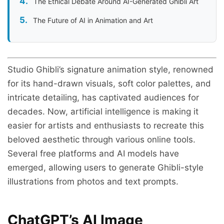
The Ethical Debate Around AI-Generated Ghibli Art
The Future of AI in Animation and Art
Studio Ghibli’s signature animation style, renowned
for its hand-drawn visuals, soft color palettes, and
intricate detailing, has captivated audiences for
decades. Now, artificial intelligence is making it
easier for artists and enthusiasts to recreate this
beloved aesthetic through various online tools.
Several free platforms and AI models have
emerged, allowing users to generate Ghibli-style
illustrations from photos and text prompts.
ChatGPT’s AI Image