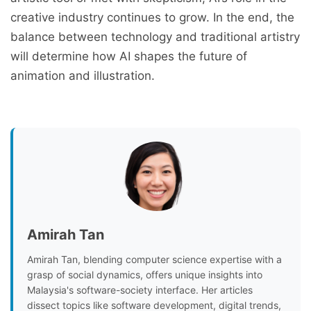
creative industry continues to grow. In the end, the
balance between technology and traditional artistry
will determine how AI shapes the future of
animation and illustration.
Amirah Tan
Amirah Tan, blending computer science expertise with a
grasp of social dynamics, offers unique insights into
Malaysia's software-society interface. Her articles
dissect topics like software development, digital trends,