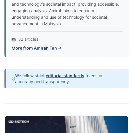
and technology's societal impact, providing accessible,
engaging analysis. Amirah aims to enhance
understanding and use of technology for societal
advancement in Malaysia.
32 articles
More from Amirah Tan →
We follow strict
editorial standards
to ensure
accuracy and transparency.