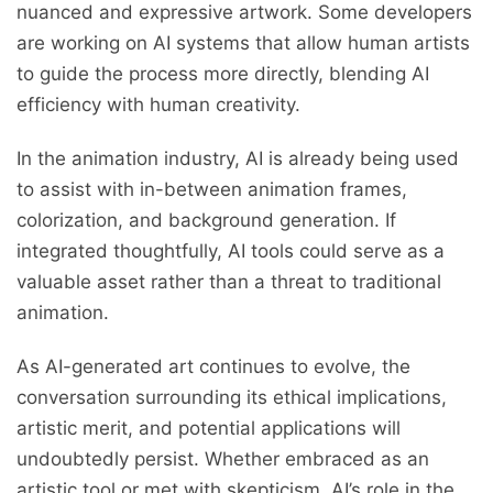
nuanced and expressive artwork. Some developers
are working on AI systems that allow human artists
to guide the process more directly, blending AI
efficiency with human creativity.
In the animation industry, AI is already being used
to assist with in-between animation frames,
colorization, and background generation. If
integrated thoughtfully, AI tools could serve as a
valuable asset rather than a threat to traditional
animation.
As AI-generated art continues to evolve, the
conversation surrounding its ethical implications,
artistic merit, and potential applications will
undoubtedly persist. Whether embraced as an
artistic tool or met with skepticism, AI’s role in the