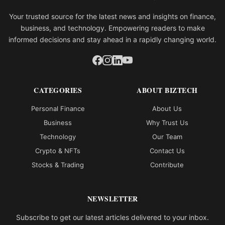
Your trusted source for the latest news and insights on finance,
business, and technology. Empowering readers to make
informed decisions and stay ahead in a rapidly changing world.
CATEGORIES
ABOUT BIZTECH
Personal Finance
About Us
Business
Why Trust Us
Technology
Our Team
Crypto & NFTs
Contact Us
Stocks & Trading
Contribute
NEWSLETTER
Subscribe to get our latest articles delivered to your inbox.