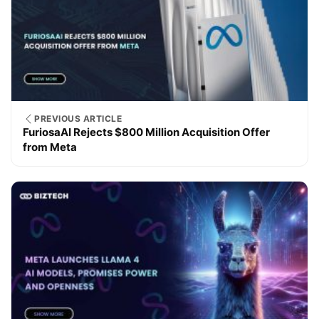
PREVIOUS ARTICLE
FuriosaAI Rejects $800 Million Acquisition Offer
from Meta