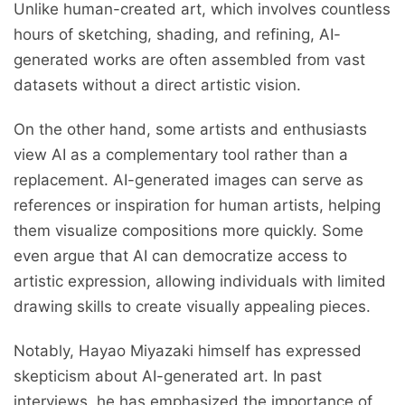
Unlike human-created art, which involves countless
hours of sketching, shading, and refining, AI-
generated works are often assembled from vast
datasets without a direct artistic vision.
On the other hand, some artists and enthusiasts
view AI as a complementary tool rather than a
replacement. AI-generated images can serve as
references or inspiration for human artists, helping
them visualize compositions more quickly. Some
even argue that AI can democratize access to
artistic expression, allowing individuals with limited
drawing skills to create visually appealing pieces.
Notably, Hayao Miyazaki himself has expressed
skepticism about AI-generated art. In past
interviews, he has emphasized the importance of