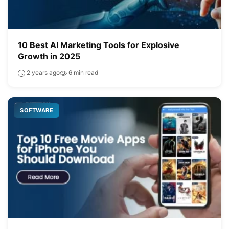
10 Best AI Marketing Tools for Explosive
Growth in 2025
2 years ago
6 min read
SOFTWARE