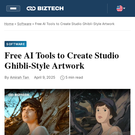
Home
»
Software
» Free AI Tools to Create Studio Ghibli-Style Artwork
SOFTWARE
Free AI Tools to Create Studio
Ghibli-Style Artwork
By
Amirah Tan
April 9, 2025
5 min read