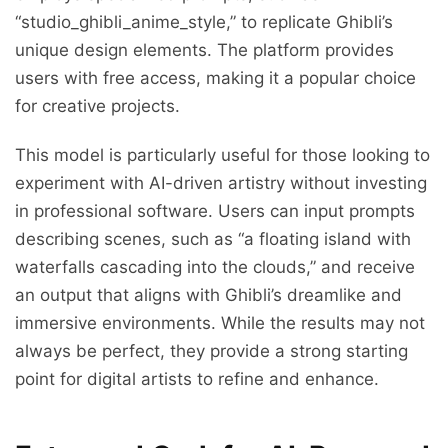
“studio_ghibli_anime_style,” to replicate Ghibli’s
unique design elements. The platform provides
users with free access, making it a popular choice
for creative projects.
This model is particularly useful for those looking to
experiment with AI-driven artistry without investing
in professional software. Users can input prompts
describing scenes, such as “a floating island with
waterfalls cascading into the clouds,” and receive
an output that aligns with Ghibli’s dreamlike and
immersive environments. While the results may not
always be perfect, they provide a strong starting
point for digital artists to refine and enhance.