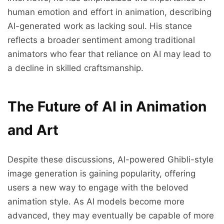
human emotion and effort in animation, describing
AI-generated work as lacking soul. His stance
reflects a broader sentiment among traditional
animators who fear that reliance on AI may lead to
a decline in skilled craftsmanship.
The Future of AI in Animation
and Art
Despite these discussions, AI-powered Ghibli-style
image generation is gaining popularity, offering
users a new way to engage with the beloved
animation style. As AI models become more
advanced, they may eventually be capable of more