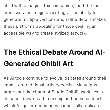
child with a magical fox companion,” and the tool
processes the image accordingly. The ability to
generate multiple versions and refine details makes
these platforms appealing for those seeking an
accessible way to create stylized artwork.
The Ethical Debate Around AI-
Generated Ghibli Art
As AI tools continue to evolve, debates around their
impact on traditional artistry persist. Many fans
argue that the charm of Studio Ghibli’s work lies in
its hand-drawn craftsmanship and personal touch,
which AI-generated images cannot fully replicate.