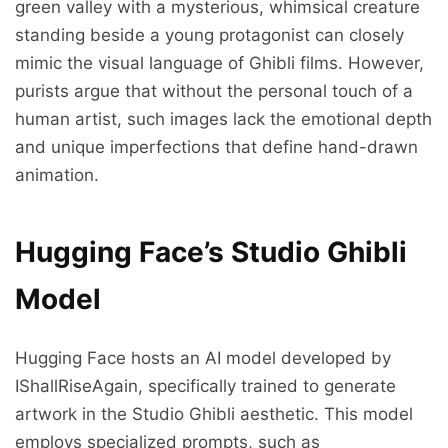
green valley with a mysterious, whimsical creature
standing beside a young protagonist can closely
mimic the visual language of Ghibli films. However,
purists argue that without the personal touch of a
human artist, such images lack the emotional depth
and unique imperfections that define hand-drawn
animation.
Hugging Face’s Studio Ghibli
Model
Hugging Face hosts an AI model developed by
IShallRiseAgain, specifically trained to generate
artwork in the Studio Ghibli aesthetic. This model
employs specialized prompts, such as