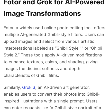
Fotor and Grok for AI-Powered
Image Transformations
Fotor, a widely used online photo editing tool, offers
multiple AI-generated Ghibli-style filters. Users can
upload images and select from various artistic
interpretations labeled as “Ghibli Style 1” or “Ghibli
Style 2.” These tools apply AI-driven modifications
to enhance textures, colors, and shading, giving
images the distinct softness and depth
characteristic of Ghibli films.
Similarly,
Grok 3
, an AI-driven art generator,
enables users to convert their photos into Ghibli-
inspired illustrations with a single prompt. Users
can enter requests like “a Ghibli-style portrait of a