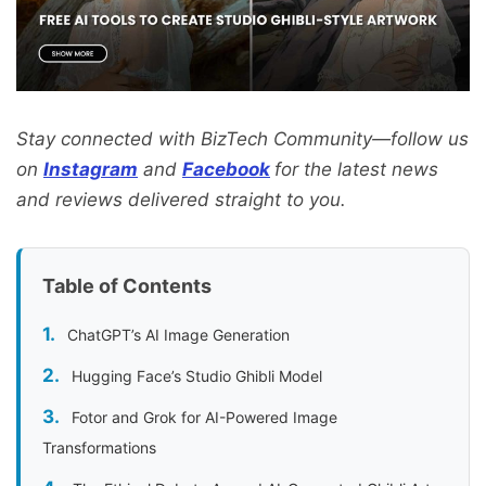
Stay connected with BizTech Community—follow us
on
Instagram
and
Facebook
for the latest news
and reviews delivered straight to you.
Table of Contents
ChatGPT’s AI Image Generation
Hugging Face’s Studio Ghibli Model
Fotor and Grok for AI-Powered Image
Transformations