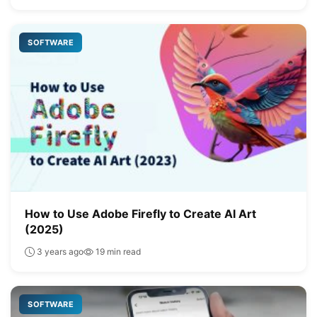
SOFTWARE
How to Use Adobe Firefly to Create AI Art
(2025)
3 years ago
19 min read
SOFTWARE