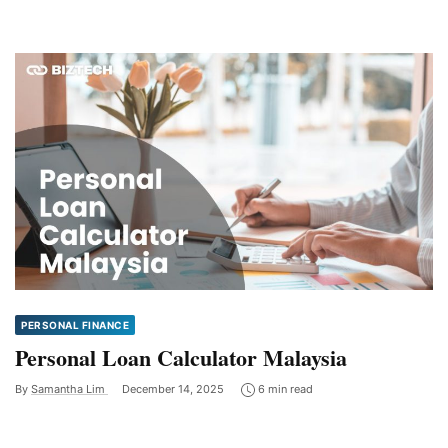
PERSONAL FINANCE
Personal Loan Calculator Malaysia
By
Samantha Lim
December 14, 2025
6 min read