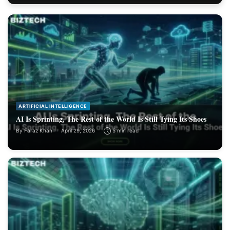
ARTIFICIAL INTELLIGENCE
AI Is Sprinting, The Rest of the World Is Still Tying Its Shoes
By
Faraz Khan
April 29, 2026
5 min read