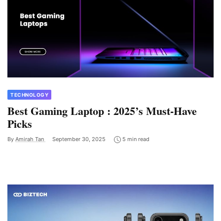
TECHNOLOGY
Best Gaming Laptop : 2025’s Must-Have
Picks
By
Amirah Tan
September 30, 2025
5 min read