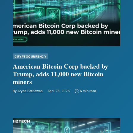
CRYPTOCURRENCY
American Bitcoin Corp backed by
Trump, adds 11,000 new Bitcoin
miners
By
Aryad Satriawan
April 28, 2026
6 min read