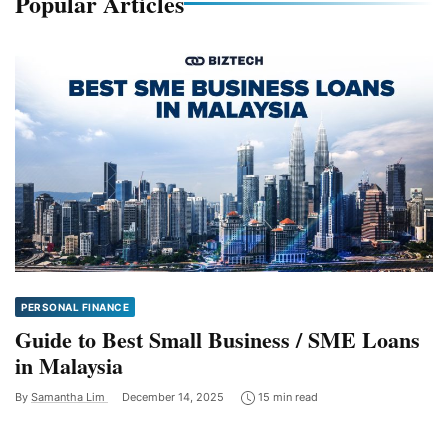
Popular Articles
PERSONAL FINANCE
Guide to Best Small Business / SME Loans
in Malaysia
By
Samantha Lim
December 14, 2025
15 min read