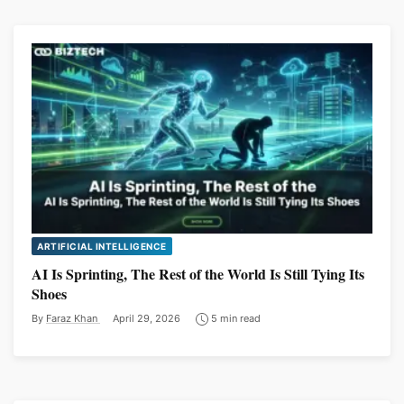
ARTIFICIAL INTELLIGENCE
AI Is Sprinting, The Rest of the World Is Still Tying Its
Shoes
By
Faraz Khan
April 29, 2026
5 min read