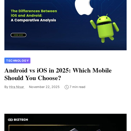
TECHNOLOGY
Android vs iOS in 2025: Which Mobile
Should You Choose?
By
Hira Nisar
November 22, 2025
7 min read