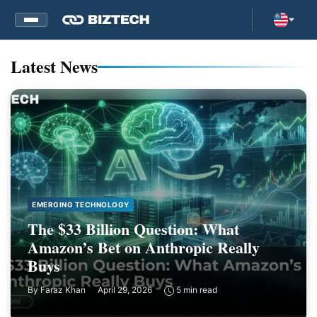
Latest News
EMERGING TECHNOLOGY
The $33 Billion Question: What
Amazon’s Bet on Anthropic Really
Buys
By
Faraz Khan
April 29, 2026
5 min read