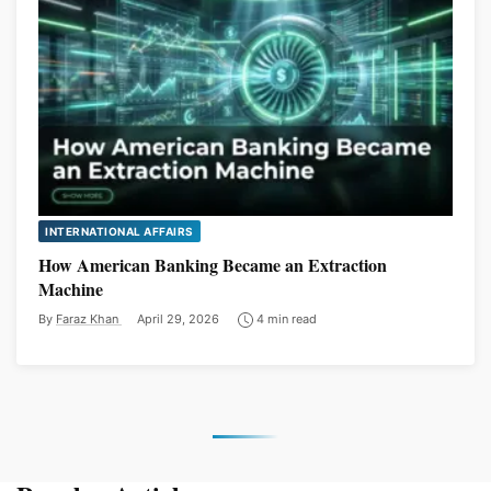
INTERNATIONAL AFFAIRS
How American Banking Became an Extraction
Machine
By
Faraz Khan
April 29, 2026
4 min read