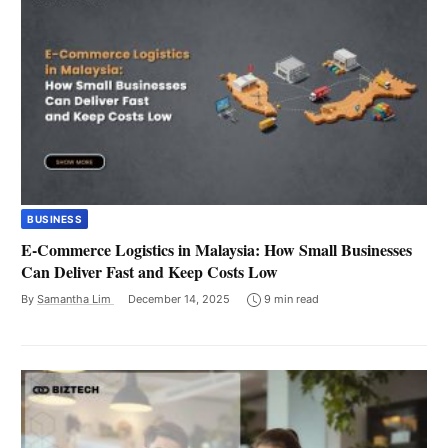
BUSINESS
E-Commerce Logistics in Malaysia: How Small Businesses
Can Deliver Fast and Keep Costs Low
By
Samantha Lim
December 14, 2025
9 min read