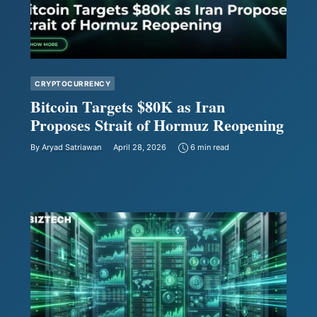
CRYPTOCURRENCY
Bitcoin Targets $80K as Iran
Proposes Strait of Hormuz Reopening
By
Aryad Satriawan
April 28, 2026
6 min read