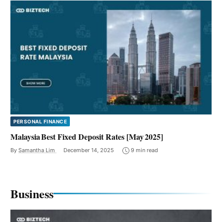
PERSONAL FINANCE
Malaysia Best Fixed Deposit Rates [May 2025]
By
Samantha Lim
December 14, 2025
9 min read
Business