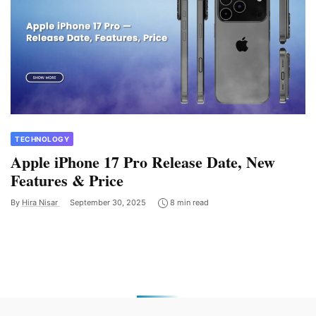
TECHNOLOGY
Apple iPhone 17 Pro Release Date, New
Features & Price
By
Hira Nisar
September 30, 2025
8 min read