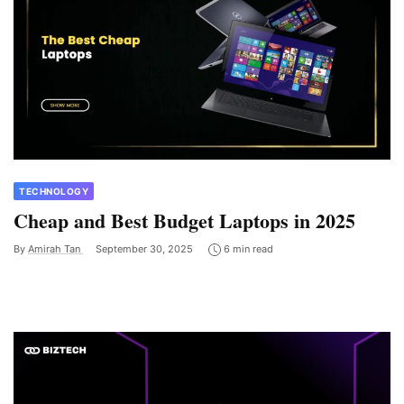
TECHNOLOGY
Cheap and Best Budget Laptops in 2025
By
Amirah Tan
September 30, 2025
6 min read