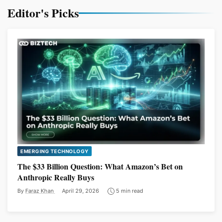
Editor's Picks
EMERGING TECHNOLOGY
The $33 Billion Question: What Amazon’s Bet on
Anthropic Really Buys
By
Faraz Khan
April 29, 2026
5 min read