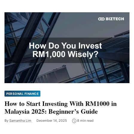
PERSONAL FINANCE
How to Start Investing With RM1000 in
Malaysia 2025: Beginner’s Guide
By
Samantha Lim
December 14, 2025
8 min read