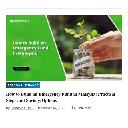
PERSONAL FINANCE
How to Build an Emergency Fund in Malaysia: Practical
Steps and Savings Options
By
Samantha Lim
December 14, 2025
8 min read