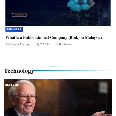
BUSINESS
What is a Public Limited Company (Bhd.) in Malaysia?
By
Shveta Akshay
July 7, 2025
6 min read
Technology