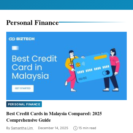
Personal Finance
PERSONAL FINANCE
Best Credit Cards in Malaysia Compared: 2025
Comprehensive Guide
By
Samantha Lim
December 14, 2025
15 min read