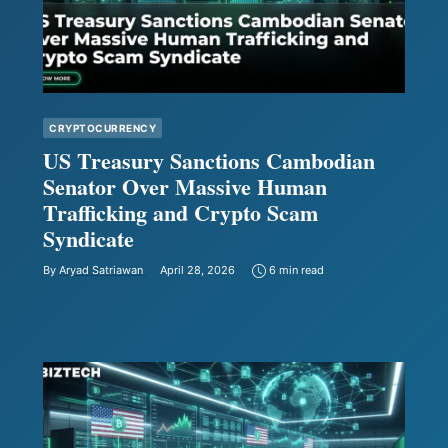
CRYPTOCURRENCY
US Treasury Sanctions Cambodian
Senator Over Massive Human
Trafficking and Crypto Scam
Syndicate
By
Aryad Satriawan
April 28, 2026
6 min read