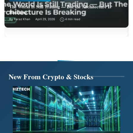
The World Is Still Trading — But the Architecture Is
Breaking
By
Faraz Khan
April 29, 2026
4 min read
New From Crypto & Stocks