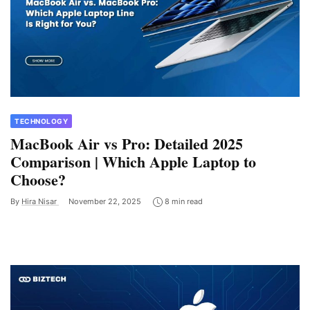
TECHNOLOGY
MacBook Air vs Pro: Detailed 2025
Comparison | Which Apple Laptop to
Choose?
By
Hira Nisar
November 22, 2025
8 min read