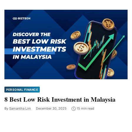
PERSONAL FINANCE
8 Best Low Risk Investment in Malaysia
By
Samantha Lim
December 30, 2025
15 min read