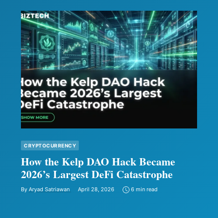
CRYPTOCURRENCY
How the Kelp DAO Hack Became
2026’s Largest DeFi Catastrophe
By
Aryad Satriawan
April 28, 2026
6 min read