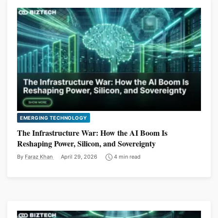
EMERGING TECHNOLOGY
The Infrastructure War: How the AI Boom Is
Reshaping Power, Silicon, and Sovereignty
By
Faraz Khan
April 29, 2026
4 min read