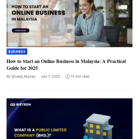
BUSINESS
How to Start an Online Business in Malaysia: A Practical
Guide for 2025
By
Shveta Akshay
July 7, 2025
13 min read