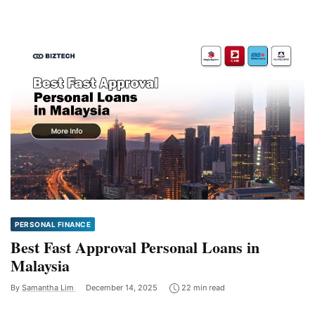
PERSONAL FINANCE
Best Fast Approval Personal Loans in
Malaysia
By
Samantha Lim
December 14, 2025
22 min read