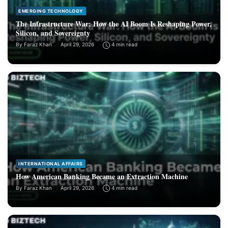
EMERGING TECHNOLOGY
The Infrastructure War: How the AI Boom Is Reshaping Power,
Silicon, and Sovereignty
By
Faraz Khan
April 29, 2026
4 min read
INTERNATIONAL AFFAIRS
How American Banking Became an Extraction Machine
By
Faraz Khan
April 29, 2026
4 min read