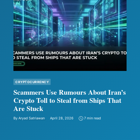
CRYPTOCURRENCY
Scammers Use Rumours About Iran’s
Crypto Toll to Steal from Ships That
Are Stuck
By
Aryad Satriawan
April 28, 2026
7 min read