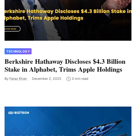
TECHNOLOGY
Berkshire Hathaway Discloses $4.3 Billion
Stake in Alphabet, Trims Apple Holdings
By
Faraz Khan
December 2, 2025
3 min read