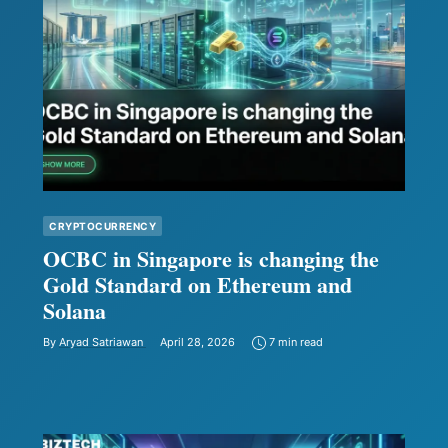
CRYPTOCURRENCY
OCBC in Singapore is changing the
Gold Standard on Ethereum and
Solana
By
Aryad Satriawan
April 28, 2026
7 min read