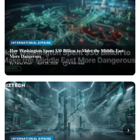
INTERNATIONAL AFFAIRS
How Washington Spent $30 Billion to Make the Middle East
More Dangerous
By
Faraz Khan
April 29, 2026
4 min read
‹
›
INTERNATIONAL AFFAIRS