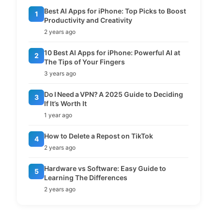
Best AI Apps for iPhone: Top Picks to Boost
1
Productivity and Creativity
2 years ago
10 Best AI Apps for iPhone: Powerful AI at
2
The Tips of Your Fingers
3 years ago
Do I Need a VPN? A 2025 Guide to Deciding
3
If It’s Worth It
1 year ago
How to Delete a Repost on TikTok
4
2 years ago
Hardware vs Software: Easy Guide to
5
Learning The Differences
2 years ago