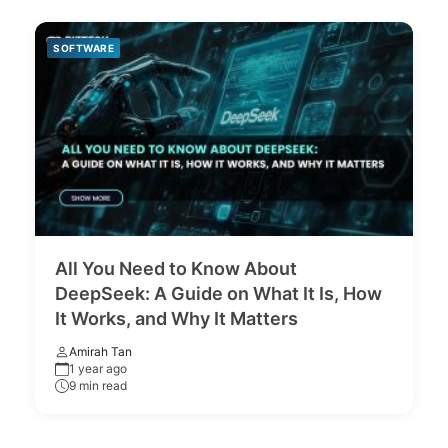
SOFTWARE
All You Need to Know About
DeepSeek: A Guide on What It Is, How
It Works, and Why It Matters
Amirah Tan
1 year ago
9 min read