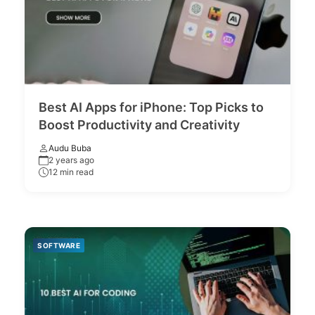
Best AI Apps for iPhone: Top Picks to
Boost Productivity and Creativity
Audu Buba
2 years ago
12 min read
SOFTWARE