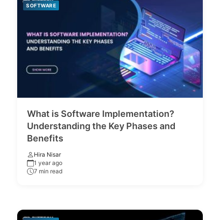
SOFTWARE
What is Software Implementation?
Understanding the Key Phases and
Benefits
Hira Nisar
1 year ago
7 min read