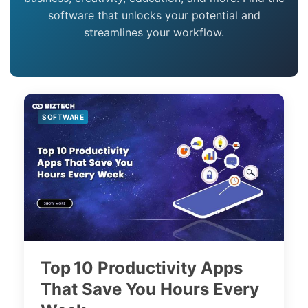
software that unlocks your potential and
streamlines your workflow.
SOFTWARE
Top 10 Productivity Apps
That Save You Hours Every