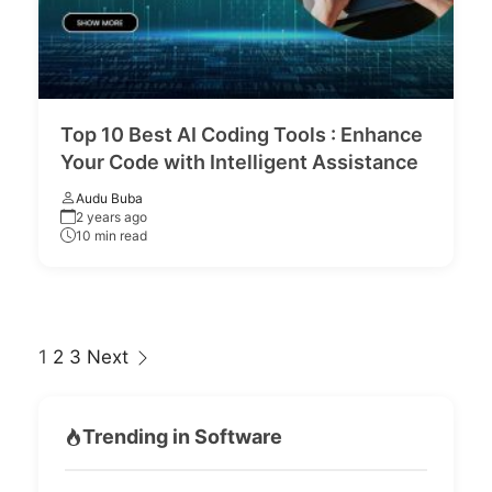
Top 10 Best AI Coding Tools : Enhance
Your Code with Intelligent Assistance
Audu Buba
2 years ago
10 min read
Page
1
2
3
Next
navigation
Trending in Software