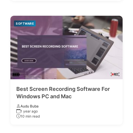
SOFTWARE
Best Screen Recording Software For
Windows PC and Mac
Audu Buba
1 year ago
10 min read