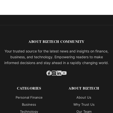
ABOUT BIZTECH COMMUNITY
Your trusted source for the latest news and insights on finance,
business, and technology. Empowering readers to make
informed decisions and stay ahead in a rapidly changing world.
CATEGORIES
ABOUT BIZTECH
Personal Finance
About Us
Business
Why Trust Us
Technology
Our Team