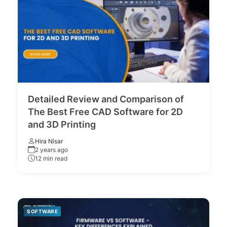
Detailed Review and Comparison of
The Best Free CAD Software for 2D
and 3D Printing
Hira Nisar
2 years ago
12 min read
SOFTWARE