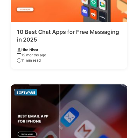
10 Best Chat Apps for Free Messaging
in 2025
Hira Nisar
12 months ago
11 min read
SOFTWARE