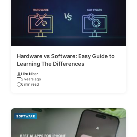
Hardware vs Software: Easy Guide to
Learning The Differences
Hira Nisar
2 years ago
6 min read
SOFTWARE