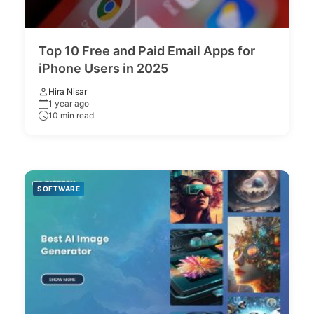
Top 10 Free and Paid Email Apps for
iPhone Users in 2025
Hira Nisar
1 year ago
10 min read
SOFTWARE