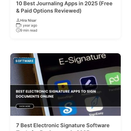
10 Best Journaling Apps in 2025 (Free
& Paid Options Reviewed)
Hira Nisar
1 year ago
9 min read
SOFTWARE
7 Best Electronic Signature Software