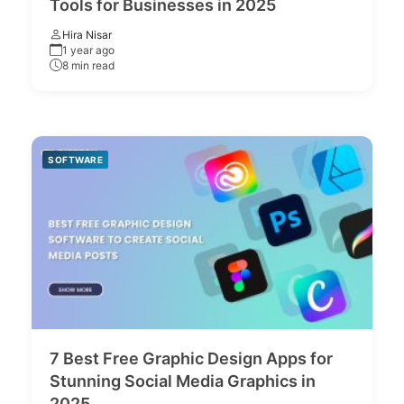
Tools for Businesses in 2025
Hira Nisar
1 year ago
8 min read
SOFTWARE
7 Best Free Graphic Design Apps for
Stunning Social Media Graphics in
2025