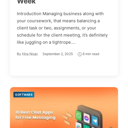
Week
Introduction Managing business along with
your coursework, that means balancing a
client task or two, assignments, or your
schedule for the client meeting, it’s definitely
like juggling on a tightrope....
By
Hira Nisar
September 2, 2025
6 min read
SOFTWARE