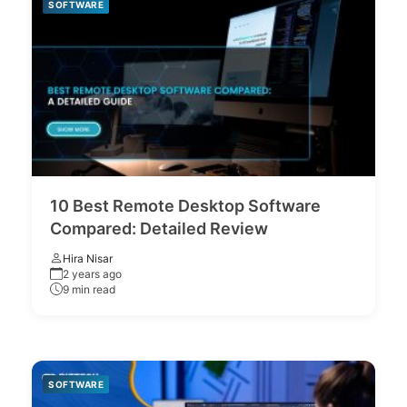
SOFTWARE
10 Best Remote Desktop Software
Compared: Detailed Review
Hira Nisar
2 years ago
9 min read
SOFTWARE