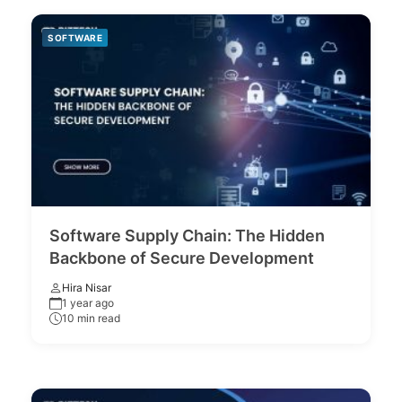
SOFTWARE
Software Supply Chain: The Hidden
Backbone of Secure Development
Hira Nisar
1 year ago
10 min read