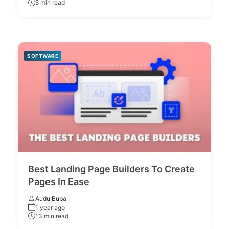
5 min read
SOFTWARE
Best Landing Page Builders To Create
Pages In Ease
Audu Buba
1 year ago
13 min read