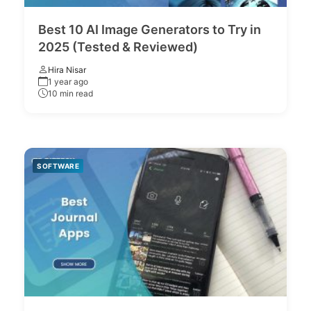
Best 10 AI Image Generators to Try in
2025 (Tested & Reviewed)
Hira Nisar
1 year ago
10 min read
SOFTWARE