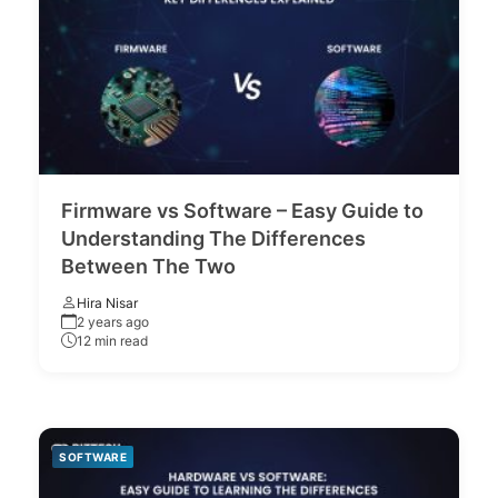
Firmware vs Software – Easy Guide to
Understanding The Differences
Between The Two
Hira Nisar
2 years ago
12 min read
SOFTWARE