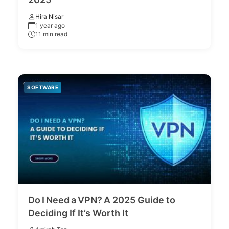
Hira Nisar
1 year ago
11 min read
SOFTWARE
Do I Need a VPN? A 2025 Guide to
Deciding If It’s Worth It