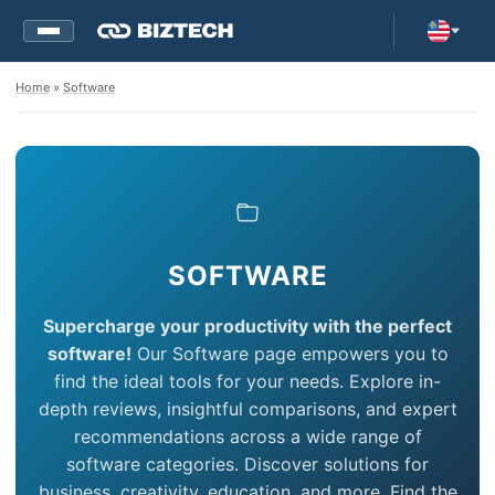
Home
»
Software
SOFTWARE
Supercharge your productivity with the perfect
software!
Our Software page empowers you to
find the ideal tools for your needs. Explore in-
depth reviews, insightful comparisons, and expert
recommendations across a wide range of
software categories. Discover solutions for
business, creativity, education, and more. Find the