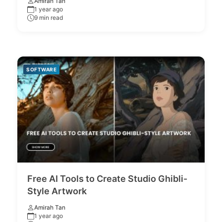
Amirah Tan
1 year ago
9 min read
SOFTWARE
Free AI Tools to Create Studio Ghibli-
Style Artwork
Amirah Tan
1 year ago