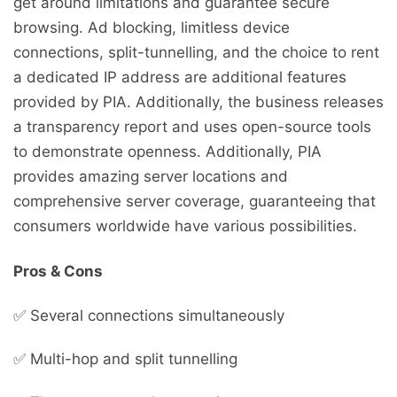
get around limitations and guarantee secure
browsing. Ad blocking, limitless device
connections, split-tunnelling, and the choice to rent
a dedicated IP address are additional features
provided by PIA. Additionally, the business releases
a transparency report and uses open-source tools
to demonstrate openness. Additionally, PIA
provides amazing server locations and
comprehensive server coverage, guaranteeing that
consumers worldwide have various possibilities.
Pros & Cons
✅ Several connections simultaneously
✅ Multi-hop and split tunnelling