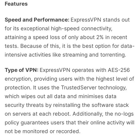
Features
Speed and Performance:
ExpressVPN stands out
for its exceptional high-speed connectivity,
attaining a speed loss of only about 2% in recent
tests. Because of this, it is the best option for data-
intensive activities like streaming and torrenting.
Type of VPN:
ExpressVPN operates with AES-256
encryption, providing users with the highest level of
protection. It uses the TrustedServer technology,
which wipes out all data and minimises data
security threats by reinstalling the software stack
on servers at each reboot. Additionally, the no-logs
policy guarantees users that their online activity will
not be monitored or recorded.