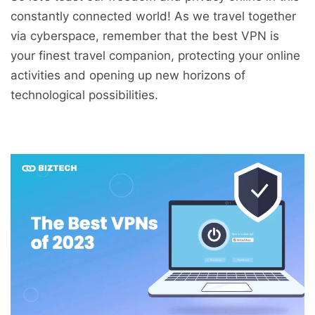
constantly connected world! As we travel together
via cyberspace, remember that the best VPN is
your finest travel companion, protecting your online
activities and opening up new horizons of
technological possibilities.