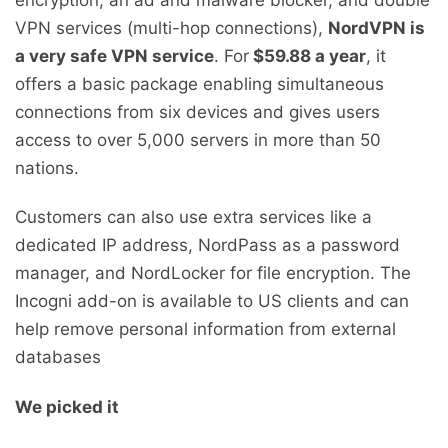
VPN services (multi-hop connections),
NordVPN is
a very safe VPN service
. For
$59.88 a year
, it
offers a basic package enabling simultaneous
connections from six devices and gives users
access to over 5,000 servers in more than 50
nations.
Customers can also use extra services like a
dedicated IP address, NordPass as a password
manager, and NordLocker for file encryption. The
Incogni add-on is available to US clients and can
help remove personal information from external
databases
We picked it