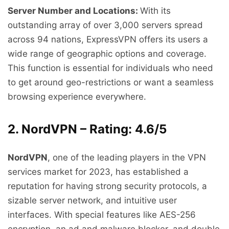
Server Number and Locations:
With its
outstanding array of over 3,000 servers spread
across 94 nations, ExpressVPN offers its users a
wide range of geographic options and coverage.
This function is essential for individuals who need
to get around geo-restrictions or want a seamless
browsing experience everywhere.
2. NordVPN – Rating: 4.6/5
NordVPN
, one of the leading players in the VPN
services market for 2023, has established a
reputation for having strong security protocols, a
sizable server network, and intuitive user
interfaces. With special features like AES-256
encryption, an ad and malware blocker, and double