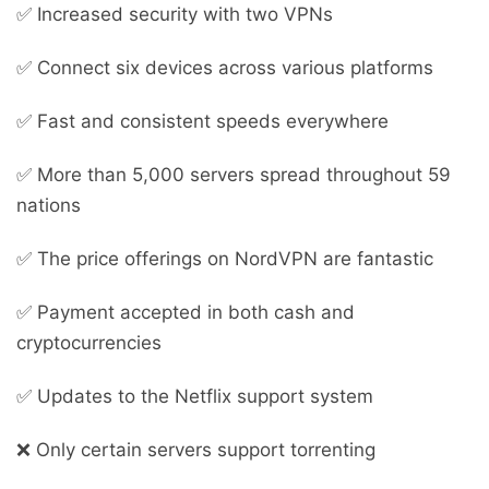
✅ Increased security with two VPNs
✅ Connect six devices across various platforms
✅ Fast and consistent speeds everywhere
✅ More than 5,000 servers spread throughout 59
nations
✅ The price offerings on NordVPN are fantastic
✅ Payment accepted in both cash and
cryptocurrencies
✅ Updates to the Netflix support system
❌ Only certain servers support torrenting