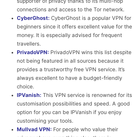
supporter of privacy thanks to its multi-hop
connections and access to the Tor network.
CyberGhost:
CyberGhost is a popular VPN for
beginners since it offers excellent value for the
money. It is especially advised for frequent
travellers.
PrivadoVPN:
PrivadoVPN wins this list despite
not being featured in all sources because it
provides a trustworthy free VPN service. It’s
always excellent to have a budget-friendly
choice.
IPVanish:
This VPN service is renowned for its
customisation possibilities and speed. A good
option for you can be IPVanish if you enjoy
customising your tools.
Mullvad VPN:
For people who value their