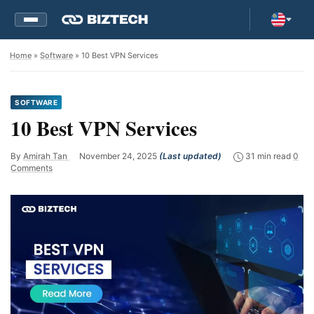
Home
»
Software
» 10 Best VPN Services
SOFTWARE
10 Best VPN Services
By
Amirah Tan
November 24, 2025
(Last updated)
31 min read
0
Comments