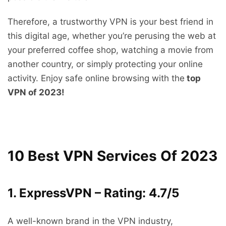
Therefore, a trustworthy VPN is your best friend in
this digital age, whether you’re perusing the web at
your preferred coffee shop, watching a movie from
another country, or simply protecting your online
activity. Enjoy safe online browsing with the
top
VPN of 2023!
10 Best VPN Services Of 2023
1. ExpressVPN – Rating: 4.7/5
A well-known brand in the VPN industry,