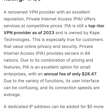
A renowned VPN provider with an excellent
reputation, Private Internet Access (PIA) offers
services at competitive prices. PIA is still a
top-tier
VPN provider as of 2023
and is owned by Kape
Technologies. This is especially true for customers
that value online privacy and security. Private
Internet Access (PIA) provides servers in 84
nations. Due to its combination of pricing and
features, PIA is an excellent option for small
enterprises, with an
annual fee of only $28.47
.
Due to the variety of functions, its user interface
can be confusing, and its connection speeds are
average.
A dedicated IP address can be added for $5 more