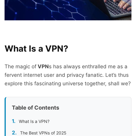
What Is a VPN?
The magic of
VPN
s has always enthralled me as a
fervent internet user and privacy fanatic. Let’s thus
explore this fascinating universe together, shall we?
Table of Contents
What Is a VPN?
The Best VPNs of 2025