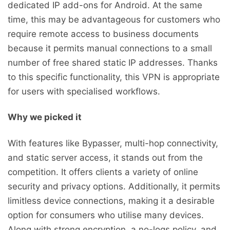
dedicated IP add-ons for Android. At the same
time, this may be advantageous for customers who
require remote access to business documents
because it permits manual connections to a small
number of free shared static IP addresses. Thanks
to this specific functionality, this VPN is appropriate
for users with specialised workflows.
Why we picked it
With features like Bypasser, multi-hop connectivity,
and static server access, it stands out from the
competition. It offers clients a variety of online
security and privacy options. Additionally, it permits
limitless device connections, making it a desirable
option for consumers who utilise many devices.
Along with strong encryption, a no-logs policy, and