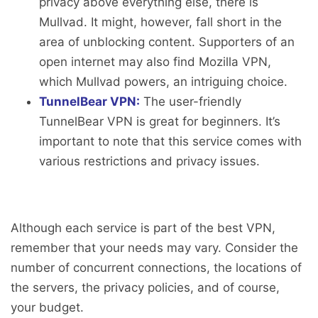
privacy above everything else, there is
Mullvad. It might, however, fall short in the
area of unblocking content. Supporters of an
open internet may also find Mozilla VPN,
which Mullvad powers, an intriguing choice.
TunnelBear VPN:
The user-friendly
TunnelBear VPN is great for beginners. It’s
important to note that this service comes with
various restrictions and privacy issues.
Although each service is part of the best VPN,
remember that your needs may vary. Consider the
number of concurrent connections, the locations of
the servers, the privacy policies, and of course,
your budget.