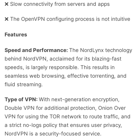
❌ Slow connectivity from servers and apps
❌ The OpenVPN configuring process is not intuitive
Features
Speed and Performance:
The NordLynx technology
behind NordVPN, acclaimed for its blazing-fast
speeds, is largely responsible. This results in
seamless web browsing, effective torrenting, and
fluid streaming.
Type of VPN:
With next-generation encryption,
Double VPN for additional protection, Onion Over
VPN for using the TOR network to route traffic, and
a strict no-logs policy that ensures user privacy,
NordVPN is a security-focused service.