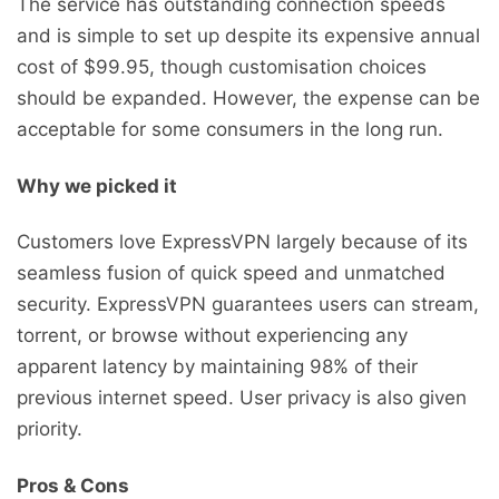
The service has outstanding connection speeds
and is simple to set up despite its expensive annual
cost of $99.95, though customisation choices
should be expanded. However, the expense can be
acceptable for some consumers in the long run.
Why we picked it
Customers love ExpressVPN largely because of its
seamless fusion of quick speed and unmatched
security. ExpressVPN guarantees users can stream,
torrent, or browse without experiencing any
apparent latency by maintaining 98% of their
previous internet speed. User privacy is also given
priority.
Pros & Cons