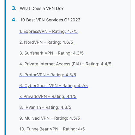
What Does a VPN Do?
10 Best VPN Services Of 2023
1. ExpressVPN – Rating: 4.7/5
2. NordVPN – Rating: 4.6/5
3. Surfshark VPN – Rating: 4.3/5
4. Private Internet Access (PIA) – Rating: 4.4/5
5. ProtonVPN – Rating: 4.5/5
6. CyberGhost VPN – Rating: 4.2/5
7. PrivadoVPN – Rating: 4.1/5
8. IPVanish – Rating: 4.3/5
9. Mullvad VPN – Rating: 4.5/5
10. TunnelBear VPN – Rating: 4/5