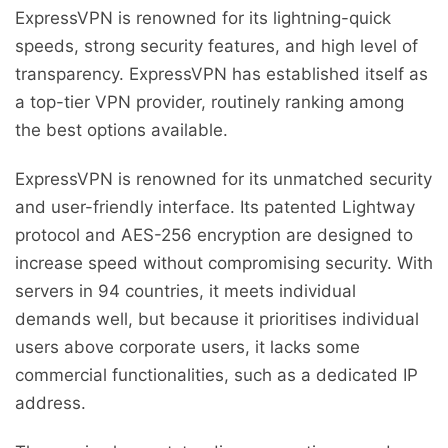
ExpressVPN is renowned for its lightning-quick
speeds, strong security features, and high level of
transparency. ExpressVPN has established itself as
a top-tier VPN provider, routinely ranking among
the best options available.
ExpressVPN is renowned for its unmatched security
and user-friendly interface. Its patented Lightway
protocol and AES-256 encryption are designed to
increase speed without compromising security. With
servers in 94 countries, it meets individual
demands well, but because it prioritises individual
users above corporate users, it lacks some
commercial functionalities, such as a dedicated IP
address.