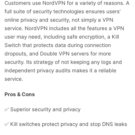
Customers use NordVPN for a variety of reasons. A
full suite of security technologies ensures users’
online privacy and security, not simply a VPN
service. NordVPN includes all the features a VPN
user may need, including safe encryption, a Kill
Switch that protects data during connection
dropouts, and Double VPN servers for more
security. Its strategy of not keeping any logs and
independent privacy audits makes it a reliable
service.
Pros & Cons
✅ Superior security and privacy
✅ Kill switches protect privacy and stop DNS leaks