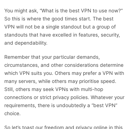
You might ask, “What is the best VPN to use now?”
So this is where the good times start. The best
VPN will not be a single standout but a group of
standouts that have excelled in features, security,
and dependability.
Remember that your particular demands,
circumstances, and other considerations determine
which VPN suits you. Others may prefer a VPN with
many servers, while others may prioritise speed.
Still, others may seek VPNs with multi-hop
connections or strict privacy policies. Whatever your
requirements, there is undoubtedly a “best VPN”
choice.
So let’s toast our freedom and privacy online in this