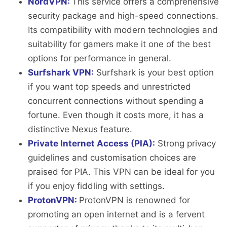
NordVPN:
This service offers a comprehensive
security package and high-speed connections.
Its compatibility with modern technologies and
suitability for gamers make it one of the best
options for performance in general.
Surfshark VPN:
Surfshark is your best option
if you want top speeds and unrestricted
concurrent connections without spending a
fortune. Even though it costs more, it has a
distinctive Nexus feature.
Private Internet Access (PIA):
Strong privacy
guidelines and customisation choices are
praised for PIA. This VPN can be ideal for you
if you enjoy fiddling with settings.
ProtonVPN:
ProtonVPN is renowned for
promoting an open internet and is a fervent