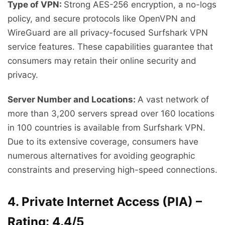
Type of VPN:
Strong AES-256 encryption, a no-logs
policy, and secure protocols like OpenVPN and
WireGuard are all privacy-focused Surfshark VPN
service features. These capabilities guarantee that
consumers may retain their online security and
privacy.
Server Number and Locations:
A vast network of
more than 3,200 servers spread over 160 locations
in 100 countries is available from Surfshark VPN.
Due to its extensive coverage, consumers have
numerous alternatives for avoiding geographic
constraints and preserving high-speed connections.
4. Private Internet Access (PIA) –
Rating: 4.4/5