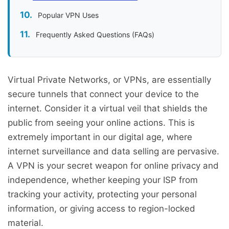
Popular VPN Uses
Frequently Asked Questions (FAQs)
Virtual Private Networks, or VPNs, are essentially
secure tunnels that connect your device to the
internet. Consider it a virtual veil that shields the
public from seeing your online actions. This is
extremely important in our digital age, where
internet surveillance and data selling are pervasive.
A VPN is your secret weapon for online privacy and
independence, whether keeping your ISP from
tracking your activity, protecting your personal
information, or giving access to region-locked
material.