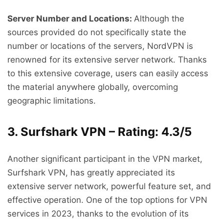
Server Number and Locations:
Although the
sources provided do not specifically state the
number or locations of the servers, NordVPN is
renowned for its extensive server network. Thanks
to this extensive coverage, users can easily access
the material anywhere globally, overcoming
geographic limitations.
3. Surfshark VPN – Rating: 4.3/5
Another significant participant in the VPN market,
Surfshark VPN, has greatly appreciated its
extensive server network, powerful feature set, and
effective operation. One of the top options for VPN
services in 2023, thanks to the evolution of its