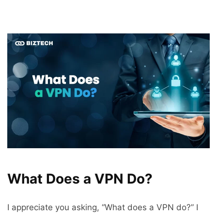
What Does a VPN Do?
I appreciate you asking, “What does a VPN do?” I