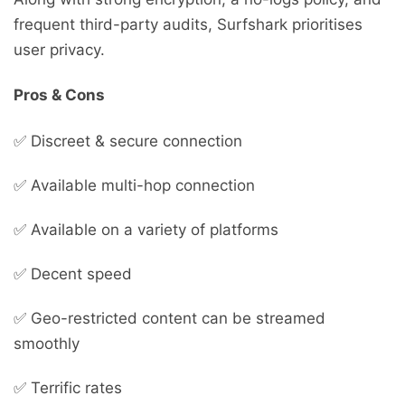
frequent third-party audits, Surfshark prioritises
user privacy.
Pros & Cons
✅ Discreet & secure connection
✅ Available multi-hop connection
✅ Available on a variety of platforms
✅ Decent speed
✅ Geo-restricted content can be streamed
smoothly
✅ Terrific rates