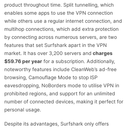
product throughout time. Split tunnelling, which
enables some apps to use the VPN connection
while others use a regular internet connection, and
multihop connections, which add extra protection
by connecting across numerous servers, are two
features that set Surfshark apart in the VPN
market. It has over 3,200 servers and
charges
$59.76 per year
for a subscription. Additionally,
noteworthy features include CleanWeb’s ad-free
browsing, Camouflage Mode to stop ISP
eavesdropping, NoBorders mode to utilise VPN in
prohibited regions, and support for an unlimited
number of connected devices, making it perfect for
personal usage.
Despite its advantages, Surfshark only offers