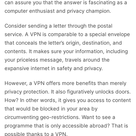
can assure you that the answer is fascinating as a
computer enthusiast and privacy champion.
Consider sending a letter through the postal
service. A VPN is comparable to a special envelope
that conceals the letter’s origin, destination, and
contents. It makes sure your information, including
your priceless message, travels around the
expansive internet in safety and privacy.
However, a VPN offers more benefits than merely
privacy protection. It also figuratively unlocks doors.
How? In other words, it gives you access to content
that would be blocked in your area by
circumventing geo-restrictions. Want to see a
programme that is only accessible abroad? That is
possible thanks to a VPN.