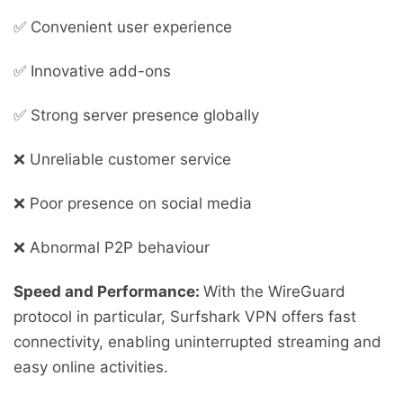
✅ Convenient user experience
✅ Innovative add-ons
✅ Strong server presence globally
❌ Unreliable customer service
❌ Poor presence on social media
❌ Abnormal P2P behaviour
Speed and Performance:
With the WireGuard
protocol in particular, Surfshark VPN offers fast
connectivity, enabling uninterrupted streaming and
easy online activities.