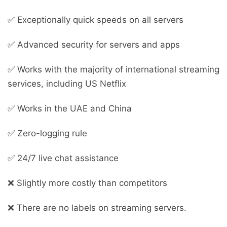
✅ Exceptionally quick speeds on all servers
✅ Advanced security for servers and apps
✅ Works with the majority of international streaming
services, including US Netflix
✅ Works in the UAE and China
✅ Zero-logging rule
✅ 24/7 live chat assistance
❌ Slightly more costly than competitors
❌ There are no labels on streaming servers.