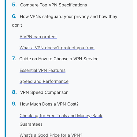
Compare Top VPN Specifications
How VPNs safeguard your privacy and how they
don’t
A VPN can protect
What a VPN doesn’t protect you from
Guide on How to Choose a VPN Service
Essential VPN Features
Speed and Performance
VPN Speed Comparison
How Much Does a VPN Cost?
Checking for Free Trials and Money-Back
Guarantees
What’s a Good Price for a VPN?