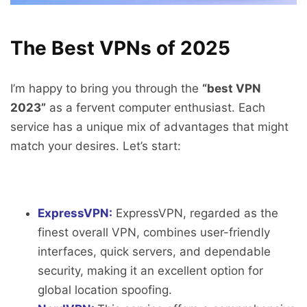
The Best VPNs of 2025
I’m happy to bring you through the
“best VPN
2023”
as a fervent computer enthusiast. Each
service has a unique mix of advantages that might
match your desires. Let’s start:
ExpressVPN:
ExpressVPN, regarded as the
finest overall VPN, combines user-friendly
interfaces, quick servers, and dependable
security, making it an excellent option for
global location spoofing.