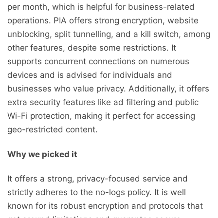
per month, which is helpful for business-related
operations. PIA offers strong encryption, website
unblocking, split tunnelling, and a kill switch, among
other features, despite some restrictions. It
supports concurrent connections on numerous
devices and is advised for individuals and
businesses who value privacy. Additionally, it offers
extra security features like ad filtering and public
Wi-Fi protection, making it perfect for accessing
geo-restricted content.
Why we picked it
It offers a strong, privacy-focused service and
strictly adheres to the no-logs policy. It is well
known for its robust encryption and protocols that