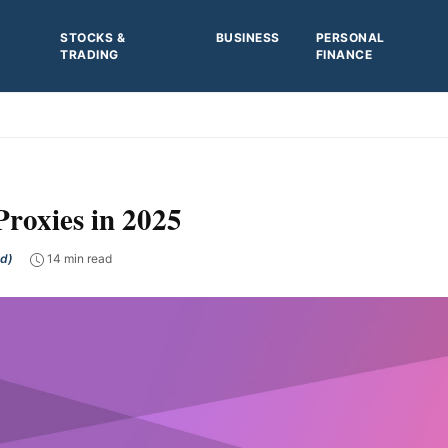
STOCKS &
BUSINESS
PERSONAL
TRADING
FINANCE
Proxies in 2025
ed)
14 min read