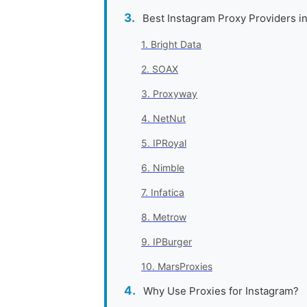
Best Instagram Proxy Providers i
1. Bright Data
2. SOAX
3. Proxyway
4. NetNut
5. IPRoyal
6. Nimble
7. Infatica
8. Metrow
9. IPBurger
10. MarsProxies
Why Use Proxies for Instagram?