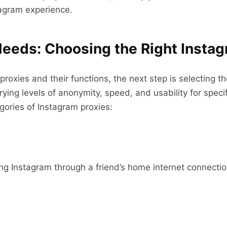
agram experience.
eeds: Choosing the Right Insta
xies and their functions, the next step is selecting the 
rying levels of anonymity, speed, and usability for speci
ories of Instagram proxies:
ing Instagram through a friend’s home internet connectio