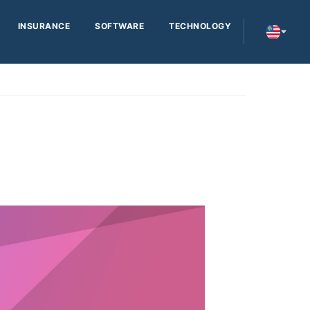
INSURANCE
SOFTWARE
TECHNOLOGY