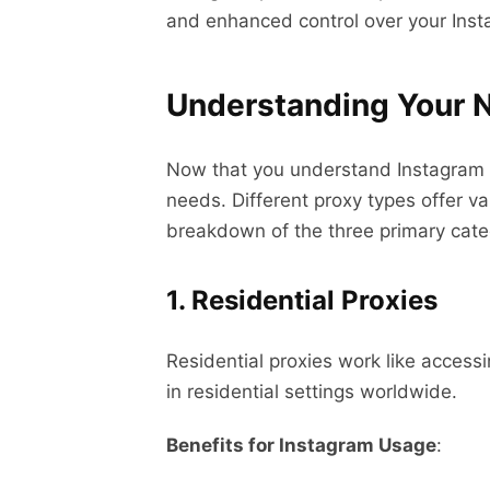
and enhanced control over your Inst
Understanding Your N
Now that you understand Instagram pro
needs. Different proxy types offer va
breakdown of the three primary categ
1. Residential Proxies
Residential proxies work like access
in residential settings worldwide.
Benefits for Instagram Usage
: