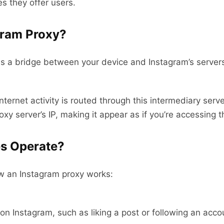
s they offer users.
gram Proxy?
s a bridge between your device and Instagram’s servers
ternet activity is routed through this intermediary serv
xy server’s IP, making it appear as if you’re accessing t
es Operate?
ow an Instagram proxy works:
n Instagram, such as liking a post or following an accou