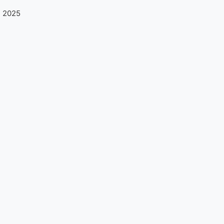
n 2025