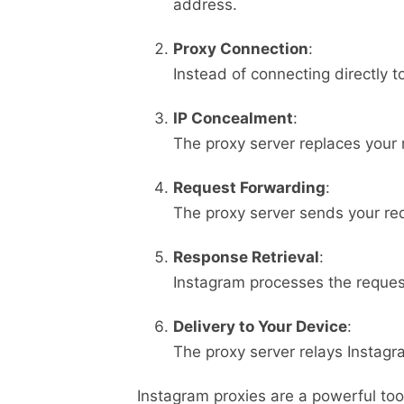
address.
Proxy Connection
:
Instead of connecting directly t
IP Concealment
:
The proxy server replaces your r
Request Forwarding
:
The proxy server sends your req
Response Retrieval
:
Instagram processes the reques
Delivery to Your Device
:
The proxy server relays Instagr
Instagram proxies are a powerful tool