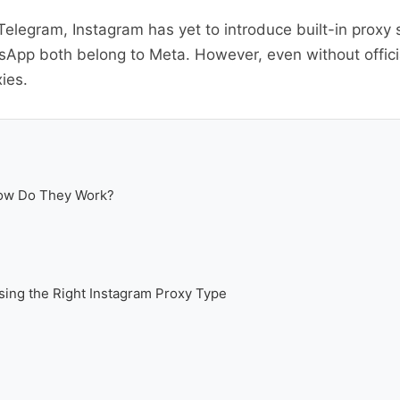
elegram, Instagram has yet to introduce built-in proxy
App both belong to Meta. However, even without official
ies.
How Do They Work?
ing the Right Instagram Proxy Type