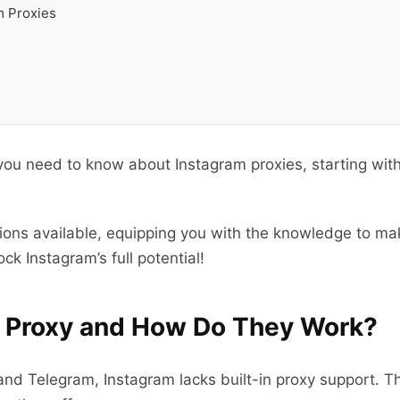
m Proxies
ng you need to know about Instagram proxies, starting w
tions available, equipping you with the knowledge to mak
ck Instagram’s full potential!
m Proxy and How Do They Work?
nd Telegram, Instagram lacks built-in proxy support. T