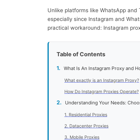
Unlike platforms like WhatsApp and T
especially since Instagram and Whats
practical workaround: Instagram prox
Table of Contents
What Is An Instagram Proxy and 
What exactly is an Instagram Proxy?
How Do Instagram Proxies Operate?
Understanding Your Needs: Choos
1. Residential Proxies
2. Datacenter Proxies
3. Mobile Proxies