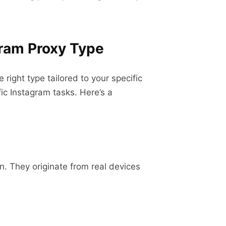
gram Proxy Type
right type tailored to your specific
fic Instagram tasks. Here’s a
n. They originate from real devices