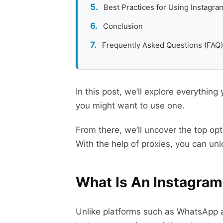
Best Practices for Using Instagra
Conclusion
Frequently Asked Questions (FAQ)
In this post, we’ll explore everythi
you might want to use one.
From there, we’ll uncover the top op
With the help of proxies, you can unlo
What Is An Instagra
Unlike platforms such as WhatsApp a