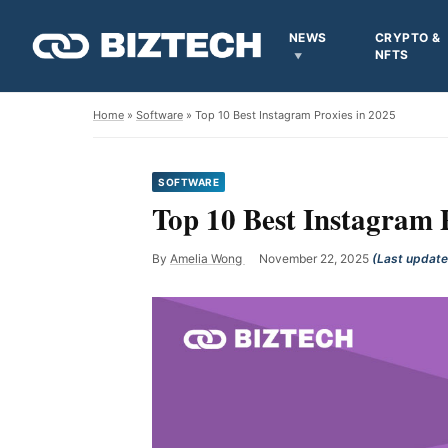
NEWS
CRYPTO &
NFTS
Home
»
Software
» Top 10 Best Instagram Proxies in 2025
SOFTWARE
Top 10 Best Instagram 
By
Amelia Wong
November 22, 2025
(Last updat