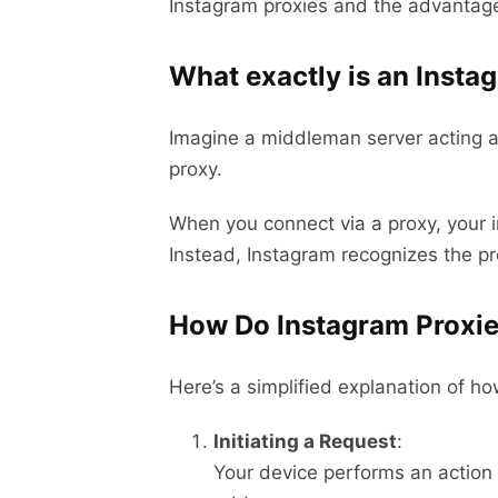
Instagram proxies and the advantage
What exactly is an Insta
Imagine a middleman server acting a
proxy.
When you connect via a proxy, your in
Instead, Instagram recognizes the pro
How Do Instagram Proxi
Here’s a simplified explanation of h
Initiating a Request
:
Your device performs an action o