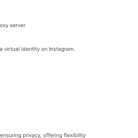
oxy server.
 virtual identity on Instagram.
suring privacy, offering flexibility