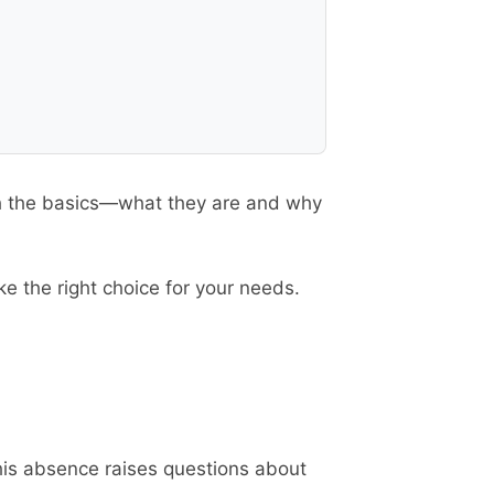
ith the basics—what they are and why
e the right choice for your needs.
his absence raises questions about