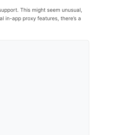
 support. This might seem unusual,
 in-app proxy features, there’s a