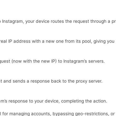
o Instagram, your device routes the request through a pr
eal IP address with a new one from its pool, giving you a
uest (now with the new IP) to Instagram’s servers.
t and sends a response back to the proxy server.
am’s response to your device, completing the action.
 for managing accounts, bypassing geo-restrictions, or en