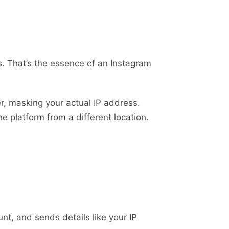
. That’s the essence of an Instagram
er, masking your actual IP address.
he platform from a different location.
nt, and sends details like your IP