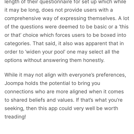
length of their questionnaire for set up which while
it may be long, does not provide users with a
comprehensive way of expressing themselves. A lot
of the questions were deemed to be basic or a ‘this
or that’ choice which forces users to be boxed into
categories. That said, it also was apparent that in
order to ‘widen your pool’ one may select all the
options without answering them honestly.
While it may not align with everyone’s preferences,
Joompa holds the potential to bring you
connections who are more aligned when it comes
to shared beliefs and values. If that’s what you’re
seeking, then this app could very well be worth
treading!