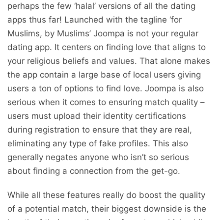
perhaps the few ‘halal’ versions of all the dating
apps thus far! Launched with the tagline ‘for
Muslims, by Muslims’ Joompa is not your regular
dating app. It centers on finding love that aligns to
your religious beliefs and values. That alone makes
the app contain a large base of local users giving
users a ton of options to find love. Joompa is also
serious when it comes to ensuring match quality –
users must upload their identity certifications
during registration to ensure that they are real,
eliminating any type of fake profiles. This also
generally negates anyone who isn’t so serious
about finding a connection from the get-go.
While all these features really do boost the quality
of a potential match, their biggest downside is the