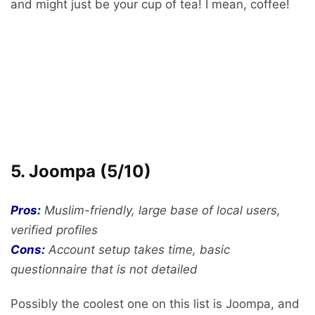
and might just be your cup of tea! I mean, coffee!
5. Joompa (5/10)
Pros:
Muslim-friendly, large base of local users,
verified profiles
Cons:
Account setup takes time, basic
questionnaire that is not detailed
Possibly the coolest one on this list is Joompa, and