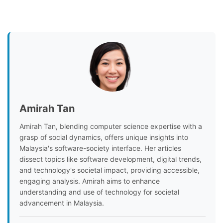
Amirah Tan
Amirah Tan, blending computer science expertise with a
grasp of social dynamics, offers unique insights into
Malaysia's software-society interface. Her articles
dissect topics like software development, digital trends,
and technology's societal impact, providing accessible,
engaging analysis. Amirah aims to enhance
understanding and use of technology for societal
advancement in Malaysia.