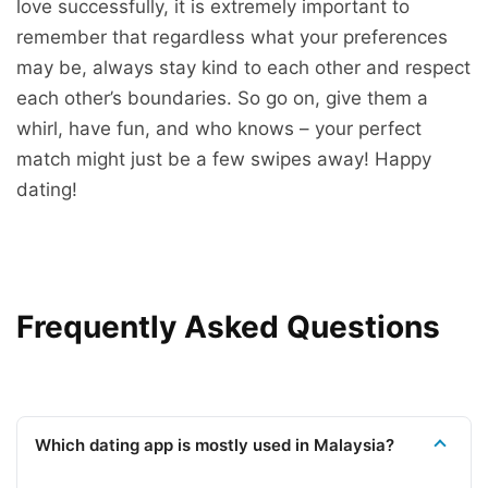
love successfully, it is extremely important to
remember that regardless what your preferences
may be, always stay kind to each other and respect
each other’s boundaries. So go on, give them a
whirl, have fun, and who knows – your perfect
match might just be a few swipes away! Happy
dating!
Frequently Asked Questions
Which dating app is mostly used in Malaysia?