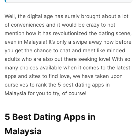
Well, the digital age has surely brought about a lot
of conveniences and it would be crazy to not
mention how it has revolutionized the dating scene,
even in Malaysia! It’s only a swipe away now before
you get the chance to chat and meet like minded
adults who are also out there seeking love! With so
many choices available when it comes to the latest
apps and sites to find love, we have taken upon
ourselves to rank the 5 best dating apps in
Malaysia for you to try, of course!
5 Best Dating Apps in
Malaysia