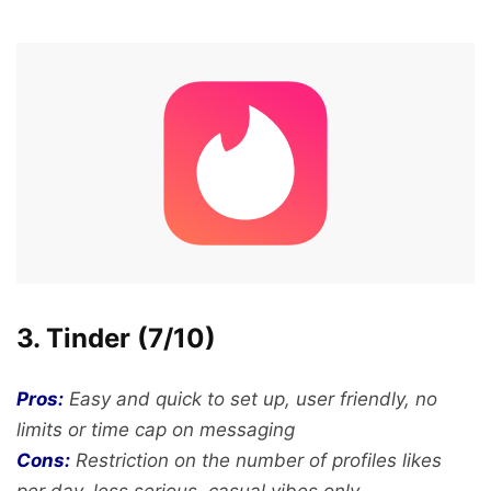
3. Tinder (7/10)
Pros:
Easy and quick to set up, user friendly, no
limits or time cap on messaging
Cons:
Restriction on the number of profiles likes
per day, less serious, casual vibes only