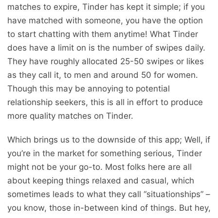
matches to expire, Tinder has kept it simple; if you
have matched with someone, you have the option
to start chatting with them anytime! What Tinder
does have a limit on is the number of swipes daily.
They have roughly allocated 25-50 swipes or likes
as they call it, to men and around 50 for women.
Though this may be annoying to potential
relationship seekers, this is all in effort to produce
more quality matches on Tinder.
Which brings us to the downside of this app; Well, if
you’re in the market for something serious, Tinder
might not be your go-to. Most folks here are all
about keeping things relaxed and casual, which
sometimes leads to what they call “situationships” –
you know, those in-between kind of things. But hey,