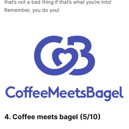
that’s not a bad thing if that’s what you’re into!
Remember, you do you!
4. Coffee meets bagel (5/10)