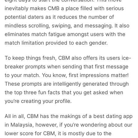
inevitably makes CMB a place filled with serious
potential daters as it reduces the number of
mindless scrolling, swiping, and messaging. It also
eliminates match fatigue amongst users with the
match limitation provided to each gender.
To keep things fresh, CBM also offers its users ice-
breaker prompts when sending that first message
to your match. You know, first impressions matter!
These prompts are intelligently generated through
the top three fun facts that you get asked when
you’re creating your profile.
All in all, CBM has the makings of a best dating app
in Malaysia, however, if you’re wondering about our
lower score for CBM, it is mostly due to the