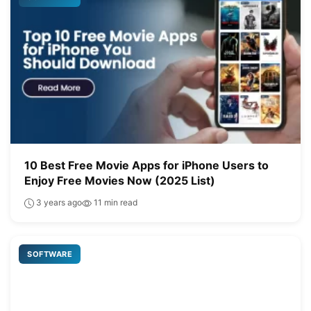
10 Best Free Movie Apps for iPhone Users to
Enjoy Free Movies Now (2025 List)
3 years ago
11 min read
SOFTWARE