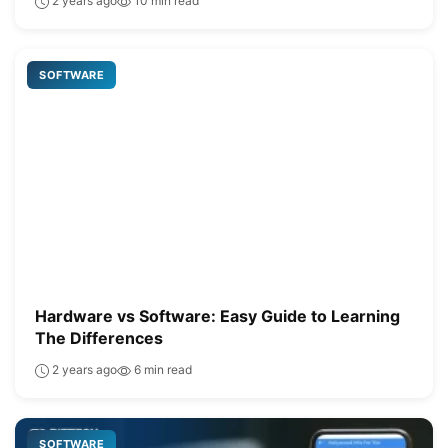
2 years ago
10 min read
SOFTWARE
Hardware vs Software: Easy Guide to Learning
The Differences
2 years ago
6 min read
SOFTWARE