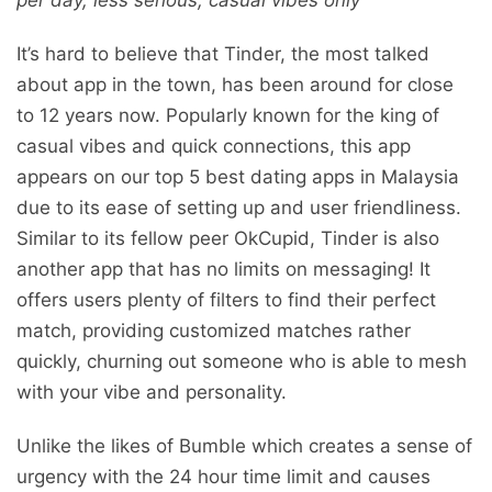
It’s hard to believe that Tinder, the most talked
about app in the town, has been around for close
to 12 years now. Popularly known for the king of
casual vibes and quick connections, this app
appears on our top 5 best dating apps in Malaysia
due to its ease of setting up and user friendliness.
Similar to its fellow peer OkCupid, Tinder is also
another app that has no limits on messaging! It
offers users plenty of filters to find their perfect
match, providing customized matches rather
quickly, churning out someone who is able to mesh
with your vibe and personality.
Unlike the likes of Bumble which creates a sense of
urgency with the 24 hour time limit and causes