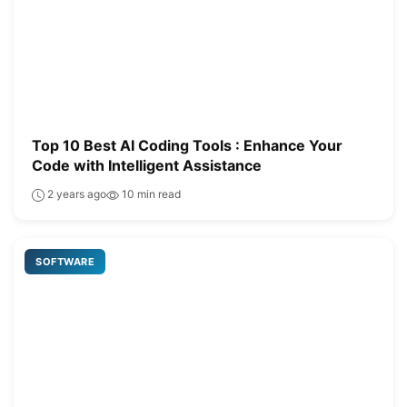
Top 10 Best AI Coding Tools : Enhance Your
Code with Intelligent Assistance
2 years ago
10 min read
SOFTWARE