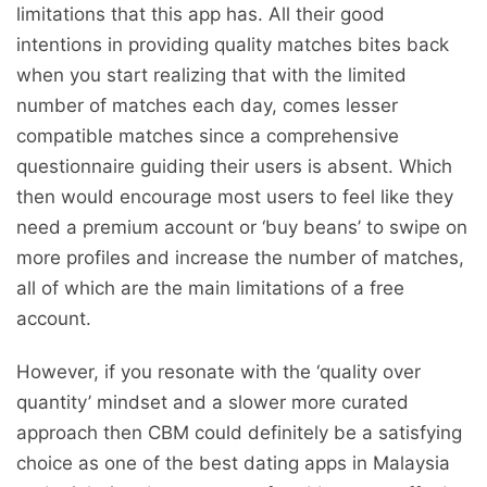
limitations that this app has. All their good
intentions in providing quality matches bites back
when you start realizing that with the limited
number of matches each day, comes lesser
compatible matches since a comprehensive
questionnaire guiding their users is absent. Which
then would encourage most users to feel like they
need a premium account or ‘buy beans’ to swipe on
more profiles and increase the number of matches,
all of which are the main limitations of a free
account.
However, if you resonate with the ‘quality over
quantity’ mindset and a slower more curated
approach then CBM could definitely be a satisfying
choice as one of the best dating apps in Malaysia