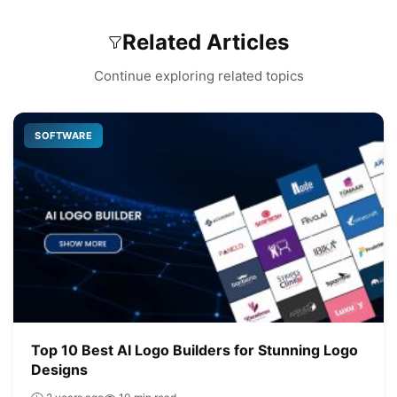
Related Articles
Continue exploring related topics
SOFTWARE
Top 10 Best AI Logo Builders for Stunning Logo
Designs