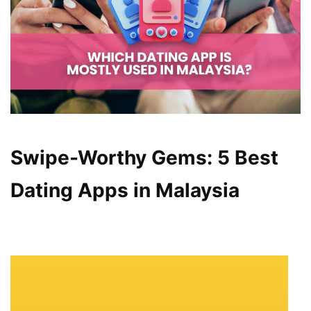
Swipe-Worthy Gems: 5 Best
Dating Apps in Malaysia