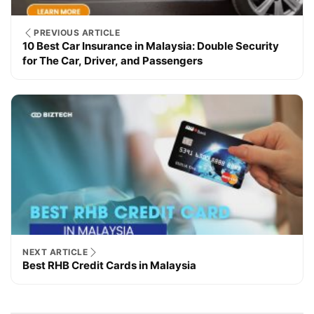
PREVIOUS ARTICLE
10 Best Car Insurance in Malaysia: Double Security
for The Car, Driver, and Passengers
NEXT ARTICLE
Best RHB Credit Cards in Malaysia