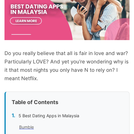
Do you really believe that all is fair in love and war?
Particularly LOVE? And yet you’re wondering why is
it that most nights you only have N to rely on? I
meant Netflix.
Table of Contents
5 Best Dating Apps in Malaysia
Bumble