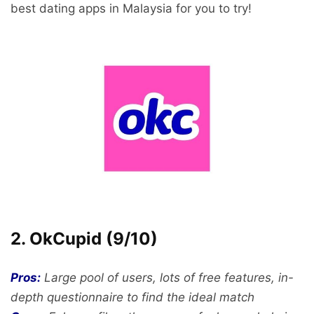
best dating apps in Malaysia for you to try!
2. OkCupid (9/10)
Pros:
Large pool of users, lots of free features, in-
depth questionnaire to find the ideal match