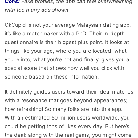
Cons:
Fake profiles, the app can feel overwhelming
with too many ads shown
OkCupid is not your average Malaysian dating app,
it’s like a matchmaker with a PhD! Their in-depth
questionnaire is their biggest plus point. It looks at
things like your age, where you are located, what
you’re into, what you’re not and finally, gives you a
special score that shows how well you click with
someone based on these information.
It definitely guides users toward their ideal matches
with a resonance that goes beyond appearances;
how refreshing! So many folks are into this app.
With an estimated 50 million users worldwide, you
could be getting tons of likes every day. But here’s
the deal: along with the real gems, you might come