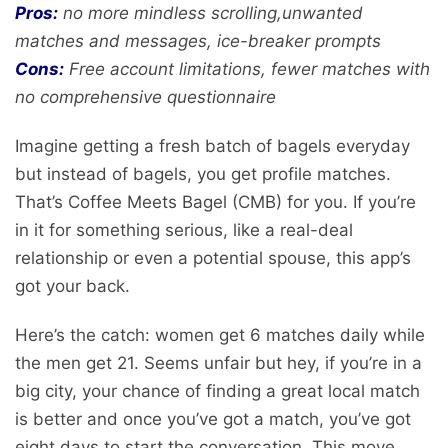
Pros:
no more mindless scrolling,unwanted
matches and messages, ice-breaker prompts
Cons:
Free account limitations, fewer matches with
no comprehensive questionnaire
Imagine getting a fresh batch of bagels everyday
but instead of bagels, you get profile matches.
That’s Coffee Meets Bagel (CMB) for you. If you’re
in it for something serious, like a real-deal
relationship or even a potential spouse, this app’s
got your back.
Here’s the catch: women get 6 matches daily while
the men get 21. Seems unfair but hey, if you’re in a
big city, your chance of finding a great local match
is better and once you’ve got a match, you’ve got
eight days to start the conversation. This move