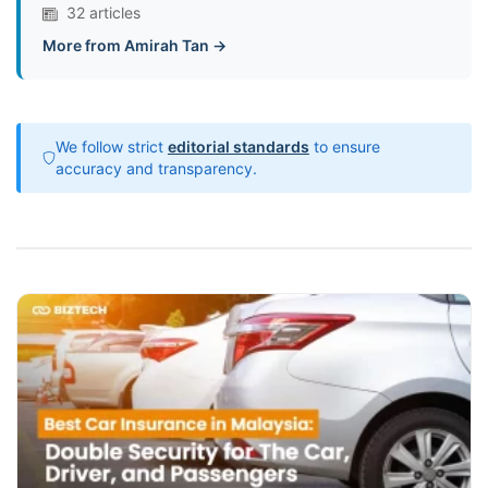
32 articles
More from Amirah Tan →
We follow strict
editorial standards
to ensure
accuracy and transparency.