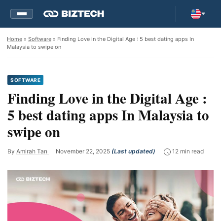
Home
»
Software
» Finding Love in the Digital Age : 5 best dating apps In
Malaysia to swipe on
SOFTWARE
Finding Love in the Digital Age :
5 best dating apps In Malaysia to
swipe on
By
Amirah Tan
November 22, 2025
(Last updated)
12 min read