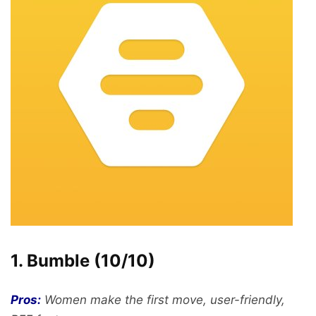
1. Bumble (10/10)
Pros:
Women make the first move, user-friendly,