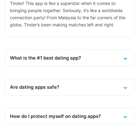
Tinder! This app is like a superstar when it comes to
bringing people together. Seriously, it’s like a worldwide
connection party! From Malaysia to the far corners of the
globe, Tinder’s been making matches left and right.
What is the #1 best dating app?
Are dating apps safe?
How do I protect myself on dating apps?