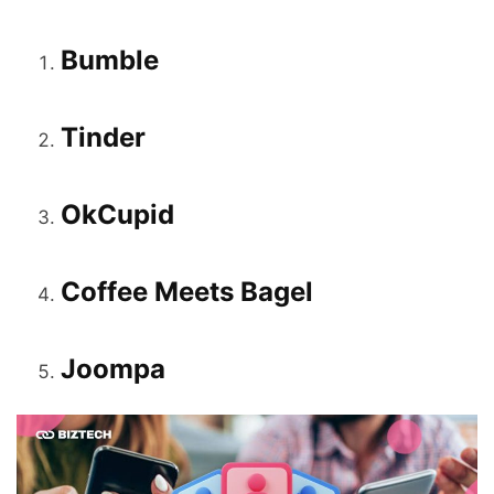
Bumble
Tinder
OkCupid
Coffee Meets Bagel
Joompa