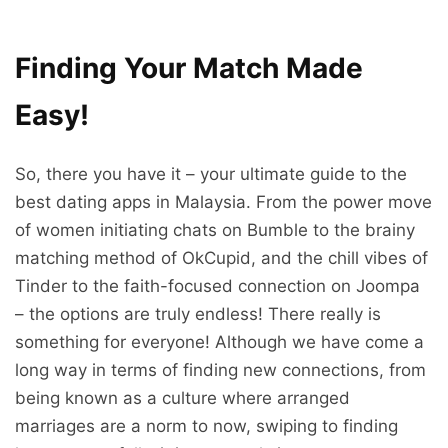
Finding Your Match Made
Easy!
So, there you have it – your ultimate guide to the
best dating apps in Malaysia. From the power move
of women initiating chats on Bumble to the brainy
matching method of OkCupid, and the chill vibes of
Tinder to the faith-focused connection on Joompa
– the options are truly endless! There really is
something for everyone! Although we have come a
long way in terms of finding new connections, from
being known as a culture where arranged
marriages are a norm to now, swiping to finding