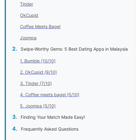
Tinder
OkCupid
Coffee Meets Bagel
Joompa
Swipe-Worthy Gems: 5 Best Dating Apps in Malaysia
1. Bumble (10/10)
2. OkCupid (9/10)
3. Tinder (7/10)
4. Coffee meets bagel (5/10)
5. Joompa (5/10)
Finding Your Match Made Easy!
Frequently Asked Questions