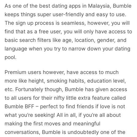
As one of the best dating apps in Malaysia, Bumble
keeps things super user-friendly and easy to use.
The sign up process is seamless, however, you will
find that as a free user, you will only have access to
basic search filters like age, location, gender, and
language when you try to narrow down your dating
pool.
Premium users however, have access to much
more like height, smoking habits, education level,
etc. Fortunately though, Bumble has given access
to all users for their nifty little extra feature called
Bumble BFF – perfect to find friends if love is not
what you’re seeking! All in all, if you’re all about
making the first moves and meaningful
conversations, Bumble is undoubtedly one of the