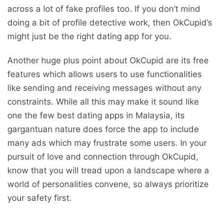
across a lot of fake profiles too. If you don’t mind
doing a bit of profile detective work, then OkCupid’s
might just be the right dating app for you.
Another huge plus point about OkCupid are its free
features which allows users to use functionalities
like sending and receiving messages without any
constraints. While all this may make it sound like
one the few best dating apps in Malaysia, its
gargantuan nature does force the app to include
many ads which may frustrate some users. In your
pursuit of love and connection through OkCupid,
know that you will tread upon a landscape where a
world of personalities convene, so always prioritize
your safety first.