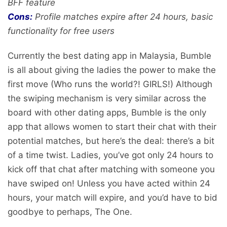
BFF feature
Cons:
Profile matches expire after 24 hours, basic
functionality for free users
Currently the best dating app in Malaysia, Bumble
is all about giving the ladies the power to make the
first move (Who runs the world?! GIRLS!) Although
the swiping mechanism is very similar across the
board with other dating apps, Bumble is the only
app that allows women to start their chat with their
potential matches, but here’s the deal: there’s a bit
of a time twist. Ladies, you’ve got only 24 hours to
kick off that chat after matching with someone you
have swiped on! Unless you have acted within 24
hours, your match will expire, and you’d have to bid
goodbye to perhaps, The One.