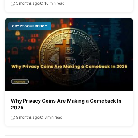
5 months ago
10 min read
CRYPTOCURRENCY
Why Privacy Coins Are Making a Comeback In
2025
9 months ago
8 min read