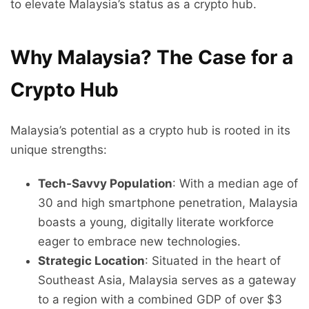
to elevate Malaysia’s status as a crypto hub.
Why Malaysia? The Case for a
Crypto Hub
Malaysia’s potential as a crypto hub is rooted in its
unique strengths:
Tech-Savvy Population
: With a median age of
30 and high smartphone penetration, Malaysia
boasts a young, digitally literate workforce
eager to embrace new technologies.
Strategic Location
: Situated in the heart of
Southeast Asia, Malaysia serves as a gateway
to a region with a combined GDP of over $3