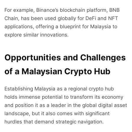
For example, Binance’s blockchain platform, BNB
Chain, has been used globally for DeFi and NFT
applications, offering a blueprint for Malaysia to
explore similar innovations.
Opportunities and Challenges
of a Malaysian Crypto Hub
Establishing Malaysia as a regional crypto hub
holds immense potential to transform its economy
and position it as a leader in the global digital asset
landscape, but it also comes with significant
hurdles that demand strategic navigation.