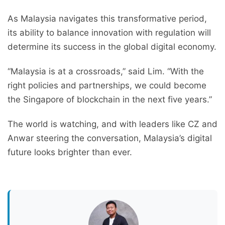
As Malaysia navigates this transformative period,
its ability to balance innovation with regulation will
determine its success in the global digital economy.
“Malaysia is at a crossroads,” said Lim. “With the
right policies and partnerships, we could become
the Singapore of blockchain in the next five years.”
The world is watching, and with leaders like CZ and
Anwar steering the conversation, Malaysia’s digital
future looks brighter than ever.