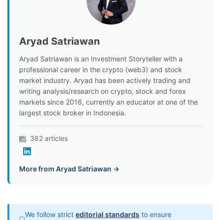
Aryad Satriawan
Aryad Satriawan is an Investment Storyteller with a
professional career in the crypto (web3) and stock
market industry. Aryad has been actively trading and
writing analysis/research on crypto, stock and forex
markets since 2016, currently an educator at one of the
largest stock broker in Indonesia.
382 articles
More from Aryad Satriawan →
We follow strict
editorial standards
to ensure