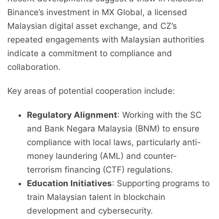
Binance’s investment in MX Global, a licensed
Malaysian digital asset exchange, and CZ’s
repeated engagements with Malaysian authorities
indicate a commitment to compliance and
collaboration.
Key areas of potential cooperation include:
Regulatory Alignment
: Working with the SC
and Bank Negara Malaysia (BNM) to ensure
compliance with local laws, particularly anti-
money laundering (AML) and counter-
terrorism financing (CTF) regulations.
Education Initiatives
: Supporting programs to
train Malaysian talent in blockchain
development and cybersecurity.