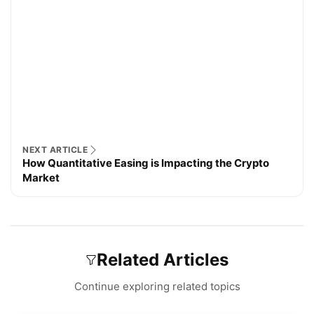
NEXT ARTICLE
How Quantitative Easing is Impacting the Crypto
Market
Related Articles
Continue exploring related topics