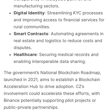
manufacturing sectors.
Digital Identity
: Streamlining KYC processes
and improving access to financial services for
rural communities.
Smart Contracts
: Automating agreements in
real estate and logistics to reduce costs and
disputes.
Healthcare
: Securing medical records and
enabling interoperable data sharing.
The government’s National Blockchain Roadmap,
launched in 2021, aims to establish a Blockchain
Acceleration Hub to drive adoption. CZ’s
involvement could accelerate these efforts, with
Binance potentially supporting pilot projects or
public-private partnerships.