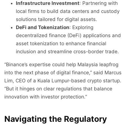
Infrastructure Investment
: Partnering with
local firms to build data centers and custody
solutions tailored for digital assets.
DeFi and Tokenization
: Exploring
decentralized finance (DeFi) applications and
asset tokenization to enhance financial
inclusion and streamline cross-border trade.
“Binance’s expertise could help Malaysia leapfrog
into the next phase of digital finance,” said Marcus
Lim, CEO of a Kuala Lumpur-based crypto startup.
“But it hinges on clear regulations that balance
innovation with investor protection.”
Navigating the Regulatory