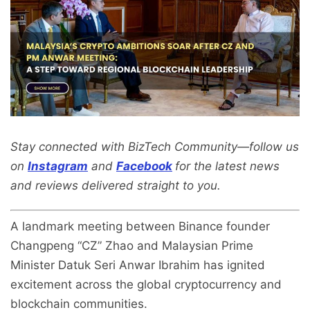
Stay connected with BizTech Community—follow us
on
Instagram
and
Facebook
for the latest news
and reviews delivered straight to you.
A landmark meeting between Binance founder
Changpeng “CZ” Zhao and Malaysian Prime
Minister Datuk Seri Anwar Ibrahim has ignited
excitement across the global cryptocurrency and
blockchain communities.