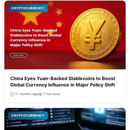
CRYPTOCURRENCY
China Eyes Yuan-Backed Stablecoins to Boost
Global Currency Influence in Major Policy Shift
11 months ago
7 min read
CRYPTOCURRENCY