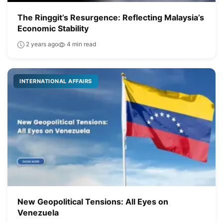
The Ringgit’s Resurgence: Reflecting Malaysia’s
Economic Stability
2 years ago
4 min read
INTERNATIONAL AFFAIRS
New Geopolitical Tensions: All Eyes on
Venezuela