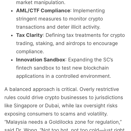
market manipulation.
AML/CTF Compliance
: Implementing
stringent measures to monitor crypto
transactions and deter illicit activity.
Tax Clarity
: Defining tax treatments for crypto
trading, staking, and airdrops to encourage
compliance.
Innovation Sandbox
: Expanding the SC’s
fintech sandbox to test new blockchain
applications in a controlled environment.
A balanced approach is critical. Overly restrictive
rules could drive crypto businesses to jurisdictions
like Singapore or Dubai, while lax oversight risks
exposing consumers to scams and volatility.
“Malaysia needs a Goldilocks zone for regulation,”
said Dr. Wong. “Not too hot, not too cold—just right