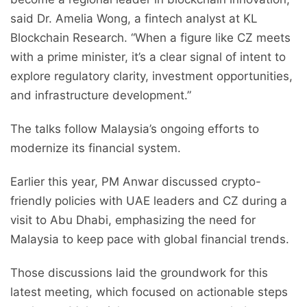
said Dr. Amelia Wong, a fintech analyst at KL
Blockchain Research. “When a figure like CZ meets
with a prime minister, it’s a clear signal of intent to
explore regulatory clarity, investment opportunities,
and infrastructure development.”
The talks follow Malaysia’s ongoing efforts to
modernize its financial system.
Earlier this year, PM Anwar discussed crypto-
friendly policies with UAE leaders and CZ during a
visit to Abu Dhabi, emphasizing the need for
Malaysia to keep pace with global financial trends.
Those discussions laid the groundwork for this
latest meeting, which focused on actionable steps