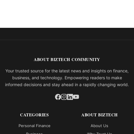
ABOUT BIZTECH COMMUNITY
Your trusted source for the latest news and insights on finance,
business, and technology. Empowering readers to make
informed decisions and stay ahead in a rapidly changing world.
CATEGORIES
ABOUT BIZTECH
Personal Finance
About Us