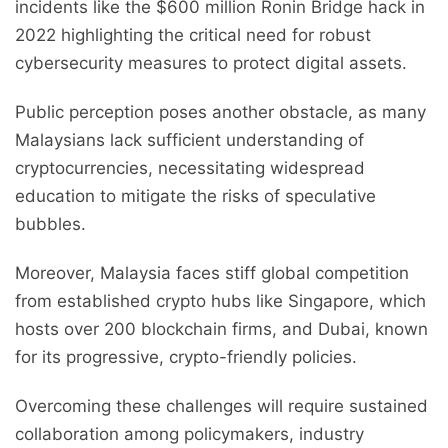
incidents like the $600 million Ronin Bridge hack in
2022 highlighting the critical need for robust
cybersecurity measures to protect digital assets.
Public perception poses another obstacle, as many
Malaysians lack sufficient understanding of
cryptocurrencies, necessitating widespread
education to mitigate the risks of speculative
bubbles.
Moreover, Malaysia faces stiff global competition
from established crypto hubs like Singapore, which
hosts over 200 blockchain firms, and Dubai, known
for its progressive, crypto-friendly policies.
Overcoming these challenges will require sustained
collaboration among policymakers, industry