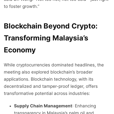
to foster growth.”
Blockchain Beyond Crypto:
Transforming Malaysia’s
Economy
While cryptocurrencies dominated headlines, the
meeting also explored blockchain’s broader
applications. Blockchain technology, with its
decentralized and tamper-proof ledger, offers
transformative potential across industries:
Supply Chain Management
: Enhancing
transparency in Malaysia’s palm oil and