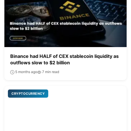
Binance had HALF of CEX stablecoin liquidity as
outflows slow to $2 billion
5 months ago
7 min read
CRYPTOCURRENCY