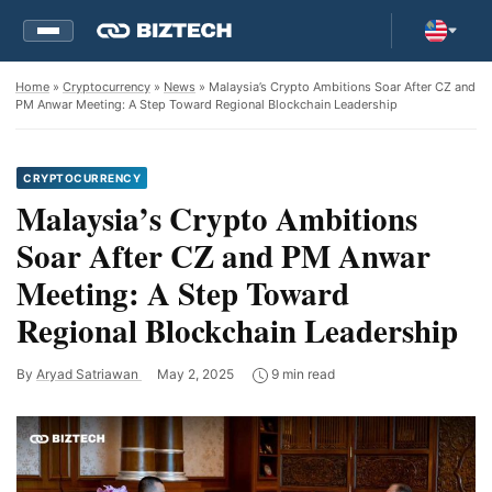
Home
»
Cryptocurrency
»
News
» Malaysia’s Crypto Ambitions Soar After CZ and
PM Anwar Meeting: A Step Toward Regional Blockchain Leadership
CRYPTOCURRENCY
Malaysia’s Crypto Ambitions
Soar After CZ and PM Anwar
Meeting: A Step Toward
Regional Blockchain Leadership
By
Aryad Satriawan
May 2, 2025
9 min read