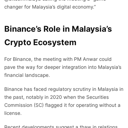
changer for Malaysia’s digital economy.”
Binance’s Role in Malaysia’s
Crypto Ecosystem
For Binance, the meeting with PM Anwar could
pave the way for deeper integration into Malaysia’s
financial landscape.
Binance has faced regulatory scrutiny in Malaysia in
the past, notably in 2020 when the Securities
Commission (SC) flagged it for operating without a
license.
Recent developments suggest a thaw in relations.