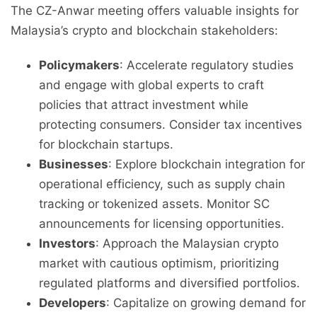
The CZ-Anwar meeting offers valuable insights for
Malaysia’s crypto and blockchain stakeholders:
Policymakers
: Accelerate regulatory studies
and engage with global experts to craft
policies that attract investment while
protecting consumers. Consider tax incentives
for blockchain startups.
Businesses
: Explore blockchain integration for
operational efficiency, such as supply chain
tracking or tokenized assets. Monitor SC
announcements for licensing opportunities.
Investors
: Approach the Malaysian crypto
market with cautious optimism, prioritizing
regulated platforms and diversified portfolios.
Developers
: Capitalize on growing demand for