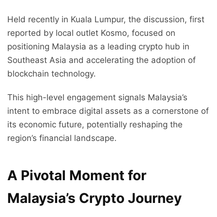
Held recently in Kuala Lumpur, the discussion, first
reported by local outlet Kosmo, focused on
positioning Malaysia as a leading crypto hub in
Southeast Asia and accelerating the adoption of
blockchain technology.
This high-level engagement signals Malaysia’s
intent to embrace digital assets as a cornerstone of
its economic future, potentially reshaping the
region’s financial landscape.
A Pivotal Moment for
Malaysia’s Crypto Journey