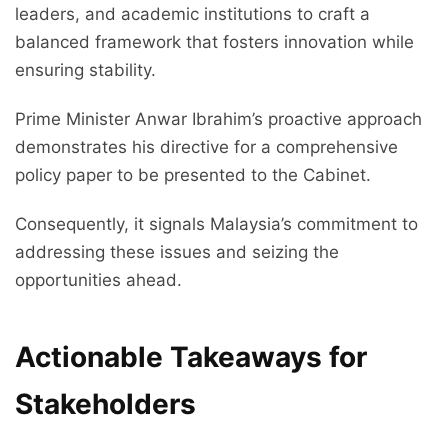
leaders, and academic institutions to craft a
balanced framework that fosters innovation while
ensuring stability.
Prime Minister Anwar Ibrahim’s proactive approach
demonstrates his directive for a comprehensive
policy paper to be presented to the Cabinet.
Consequently, it signals Malaysia’s commitment to
addressing these issues and seizing the
opportunities ahead.
Actionable Takeaways for
Stakeholders