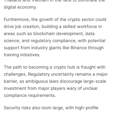
Thailand and Vietnam in the race to dominate the
digital economy.
Furthermore, the growth of the crypto sector could
drive job creation, building a skilled workforce in
areas such as blockchain development, data
science, and regulatory compliance, with potential
support from industry giants like Binance through
training initiatives.
The path to becoming a crypto hub is fraught with
challenges. Regulatory uncertainty remains a major
barrier, as ambiguous laws discourage large-scale
investment from major players wary of unclear
compliance requirements.
Security risks also loom large, with high-profile