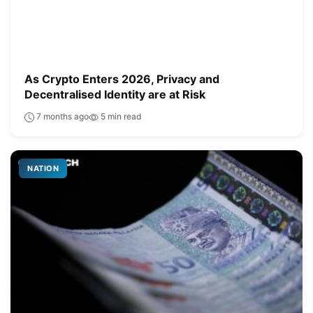
As Crypto Enters 2026, Privacy and
Decentralised Identity are at Risk
7 months ago
5 min read
NATION