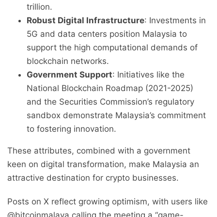
trillion.
Robust Digital Infrastructure
: Investments in
5G and data centers position Malaysia to
support the high computational demands of
blockchain networks.
Government Support
: Initiatives like the
National Blockchain Roadmap (2021-2025)
and the Securities Commission’s regulatory
sandbox demonstrate Malaysia’s commitment
to fostering innovation.
These attributes, combined with a government
keen on digital transformation, make Malaysia an
attractive destination for crypto businesses.
Posts on X reflect growing optimism, with users like
@bitcoinmalaya calling the meeting a “game-