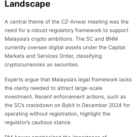
Landscape
A central theme of the CZ-Anwar meeting was the
need for a robust regulatory framework to support
Malaysia’s crypto ambitions. The SC and BNM
currently oversee digital assets under the Capital
Markets and Services Order, classifying
cryptocurrencies as securities.
Experts argue that Malaysia’s legal framework lacks
the clarity needed to attract large-scale
investment. Recent enforcement actions, such as
the SC’s crackdown on Bybit in December 2024 for
operating without registration, highlight the
regulator’s cautious stance.