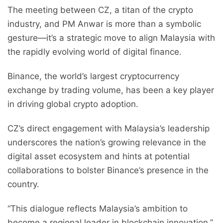
The meeting between CZ, a titan of the crypto
industry, and PM Anwar is more than a symbolic
gesture—it’s a strategic move to align Malaysia with
the rapidly evolving world of digital finance.
Binance, the world’s largest cryptocurrency
exchange by trading volume, has been a key player
in driving global crypto adoption.
CZ’s direct engagement with Malaysia’s leadership
underscores the nation’s growing relevance in the
digital asset ecosystem and hints at potential
collaborations to bolster Binance’s presence in the
country.
“This dialogue reflects Malaysia’s ambition to
become a regional leader in blockchain innovation,”