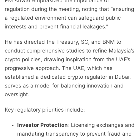
PM Anwar emphasized the importance of
regulation during the meeting, noting that “ensuring
a regulated environment can safeguard public
interests and prevent financial leakages.”
He has directed the Treasury, SC, and BNM to
conduct comprehensive studies to refine Malaysia’s
crypto policies, drawing inspiration from the UAE’s
progressive approach. The UAE, which has
established a dedicated crypto regulator in Dubai,
serves as a model for balancing innovation and
oversight.
Key regulatory priorities include:
Investor Protection
: Licensing exchanges and
mandating transparency to prevent fraud and