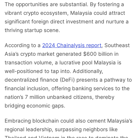
The opportunities are substantial. By fostering a
vibrant crypto ecosystem, Malaysia could attract
significant foreign direct investment and nurture a
thriving startup scene.
According to a
2024 Chainalysis report
, Southeast
Asia’s crypto market generated $600 billion in
transaction volume, a lucrative pool Malaysia is
well-positioned to tap into. Additionally,
decentralized finance (DeFi) presents a pathway to
financial inclusion, offering banking services to the
nation’s 7 million unbanked citizens, thereby
bridging economic gaps.
Embracing blockchain could also cement Malaysia’s
regional leadership, surpassing neighbors like