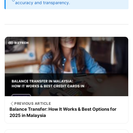
accuracy and transparency.
PREVIOUS ARTICLE
Balance Transfer: How It Works & Best Options for
2025 in Malaysia