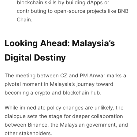
blockchain skills by building dApps or
contributing to open-source projects like BNB
Chain.
Looking Ahead: Malaysia’s
Digital Destiny
The meeting between CZ and PM Anwar marks a
pivotal moment in Malaysia’s journey toward
becoming a crypto and blockchain hub.
While immediate policy changes are unlikely, the
dialogue sets the stage for deeper collaboration
between Binance, the Malaysian government, and
other stakeholders.