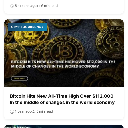
8 months ago
6 min read
CRYPTOCURRENCY
Bitcoin Hits New All-Time High Over $112,000
In the middle of changes in the world economy
1 year ago
5 min read