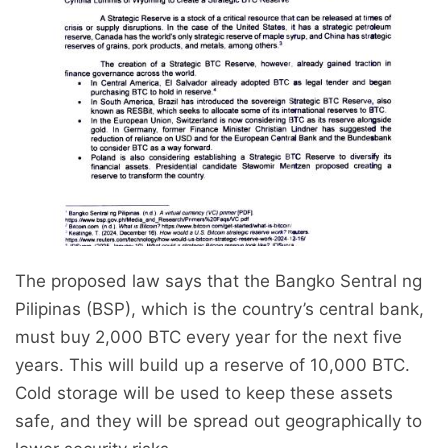
The proposed law says that the Bangko Sentral ng
Pilipinas (BSP), which is the country’s central bank,
must buy 2,000 BTC every year for the next five
years. This will build up a reserve of 10,000 BTC.
Cold storage will be used to keep these assets
safe, and they will be spread out geographically to