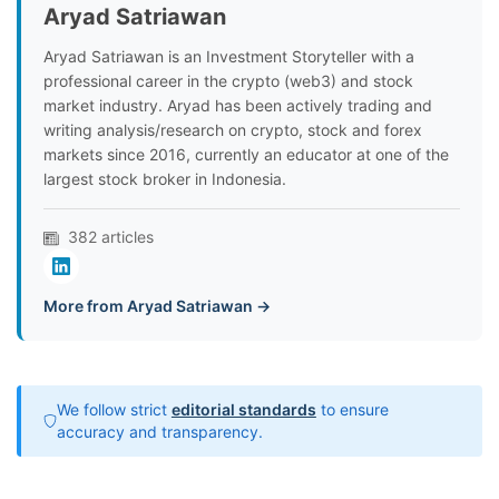
Aryad Satriawan
Aryad Satriawan is an Investment Storyteller with a
professional career in the crypto (web3) and stock
market industry. Aryad has been actively trading and
writing analysis/research on crypto, stock and forex
markets since 2016, currently an educator at one of the
largest stock broker in Indonesia.
382 articles
More from Aryad Satriawan →
We follow strict
editorial standards
to ensure
accuracy and transparency.