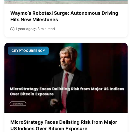
Waymo’s Robotaxi Surge: Autonomous Driving
Hits New Milestones
1 year ago
3 min read
CRYPTOCURRENCY
MicroStrategy Faces Delisting Risk from Major
US Indices Over Bitcoin Exposure