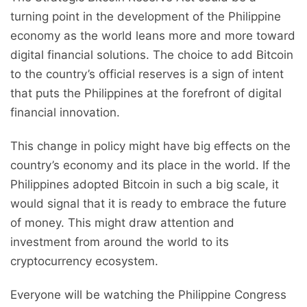
turning point in the development of the Philippine
economy as the world leans more and more toward
digital financial solutions. The choice to add Bitcoin
to the country’s official reserves is a sign of intent
that puts the Philippines at the forefront of digital
financial innovation.
This change in policy might have big effects on the
country’s economy and its place in the world. If the
Philippines adopted Bitcoin in such a big scale, it
would signal that it is ready to embrace the future
of money. This might draw attention and
investment from around the world to its
cryptocurrency ecosystem.
Everyone will be watching the Philippine Congress