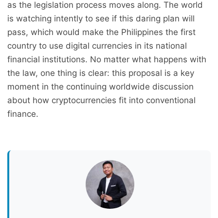
as the legislation process moves along. The world
is watching intently to see if this daring plan will
pass, which would make the Philippines the first
country to use digital currencies in its national
financial institutions. No matter what happens with
the law, one thing is clear: this proposal is a key
moment in the continuing worldwide discussion
about how cryptocurrencies fit into conventional
finance.