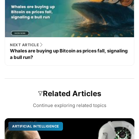
NEXT ARTICLE
Whales are buying up Bitcoin as prices fall, signaling
a bull run?
Related Articles
Continue exploring related topics
ARTIFICIAL INTELLIGENCE