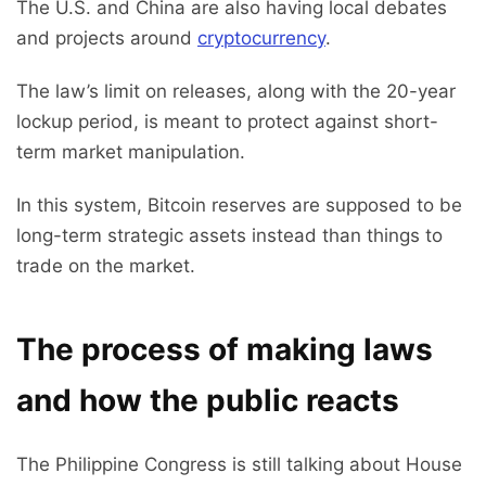
The U.S. and China are also having local debates
and projects around
cryptocurrency
.
The law’s limit on releases, along with the 20-year
lockup period, is meant to protect against short-
term market manipulation.
In this system, Bitcoin reserves are supposed to be
long-term strategic assets instead than things to
trade on the market.
The process of making laws
and how the public reacts
The Philippine Congress is still talking about House