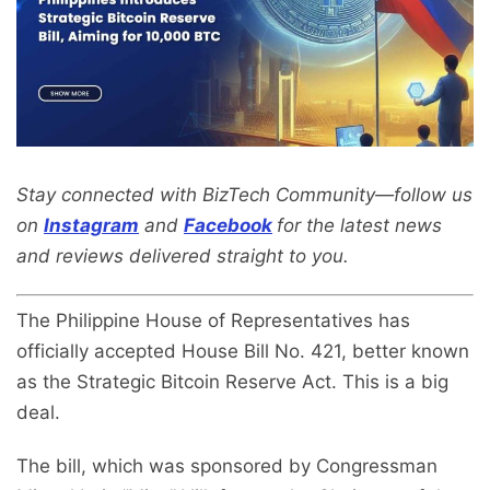
Stay connected with BizTech Community—follow us
on
Instagram
and
Facebook
for the latest news
and reviews delivered straight to you.
The Philippine House of Representatives has
officially accepted House Bill No. 421, better known
as the Strategic Bitcoin Reserve Act. This is a big
deal.
The bill, which was sponsored by Congressman