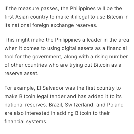
If the measure passes, the Philippines will be the
first Asian country to make it illegal to use Bitcoin in
its national foreign exchange reserves.
This might make the Philippines a leader in the area
when it comes to using digital assets as a financial
tool for the government, along with a rising number
of other countries who are trying out Bitcoin as a
reserve asset.
For example, El Salvador was the first country to
make Bitcoin legal tender and has added it to its
national reserves. Brazil, Switzerland, and Poland
are also interested in adding Bitcoin to their
financial systems.