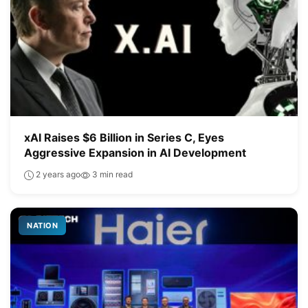
xAI Raises $6 Billion in Series C, Eyes
Aggressive Expansion in AI Development
2 years ago
3 min read
NATION