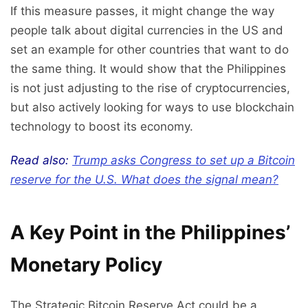
If this measure passes, it might change the way
people talk about digital currencies in the US and
set an example for other countries that want to do
the same thing. It would show that the Philippines
is not just adjusting to the rise of cryptocurrencies,
but also actively looking for ways to use blockchain
technology to boost its economy.
Read also:
Trump asks Congress to set up a Bitcoin
reserve for the U.S. What does the signal mean?
A Key Point in the Philippines’
Monetary Policy
The Strategic Bitcoin Reserve Act could be a