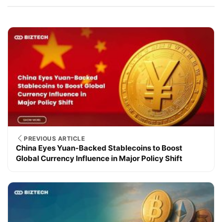
PREVIOUS ARTICLE
China Eyes Yuan-Backed Stablecoins to Boost
Global Currency Influence in Major Policy Shift