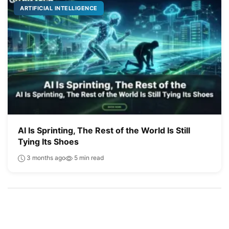
ARTIFICIAL INTELLIGENCE
AI Is Sprinting, The Rest of the World Is Still
Tying Its Shoes
3 months ago
5 min read