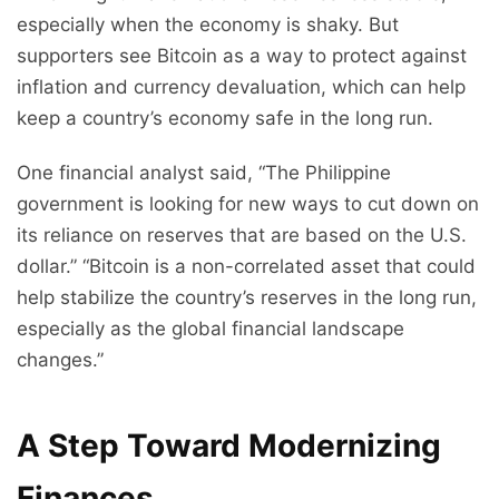
especially when the economy is shaky. But
supporters see Bitcoin as a way to protect against
inflation and currency devaluation, which can help
keep a country’s economy safe in the long run.
One financial analyst said, “The Philippine
government is looking for new ways to cut down on
its reliance on reserves that are based on the U.S.
dollar.” “Bitcoin is a non-correlated asset that could
help stabilize the country’s reserves in the long run,
especially as the global financial landscape
changes.”
A Step Toward Modernizing
Finances