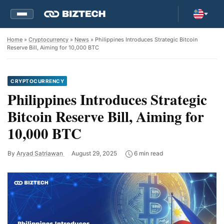
Home
»
Cryptocurrency
»
News
» Philippines Introduces Strategic Bitcoin
Reserve Bill, Aiming for 10,000 BTC
CRYPTOCURRENCY
Philippines Introduces Strategic
Bitcoin Reserve Bill, Aiming for
10,000 BTC
By
Aryad Satriawan
August 29, 2025
6 min read