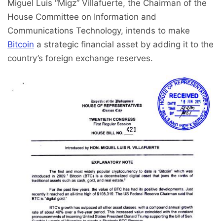
Miguel Luis “Migz” Villafuerte, the Chairman of the
House Committee on Information and
Communications Technology, intends to make
Bitcoin
a strategic financial asset by adding it to the
country’s foreign exchange reserves.