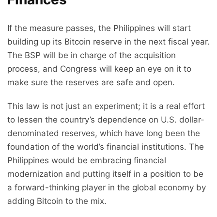
If the measure passes, the Philippines will start
building up its Bitcoin reserve in the next fiscal year.
The BSP will be in charge of the acquisition
process, and Congress will keep an eye on it to
make sure the reserves are safe and open.
This law is not just an experiment; it is a real effort
to lessen the country’s dependence on U.S. dollar-
denominated reserves, which have long been the
foundation of the world’s financial institutions. The
Philippines would be embracing financial
modernization and putting itself in a position to be
a forward-thinking player in the global economy by
adding Bitcoin to the mix.