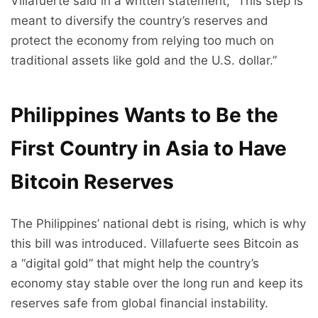
Villafuerte said in a written statement, “This step is
meant to diversify the country’s reserves and
protect the economy from relying too much on
traditional assets like gold and the U.S. dollar.”
Philippines Wants to Be the
First Country in Asia to Have
Bitcoin Reserves
The Philippines’ national debt is rising, which is why
this bill was introduced. Villafuerte sees Bitcoin as
a “digital gold” that might help the country’s
economy stay stable over the long run and keep its
reserves safe from global financial instability.