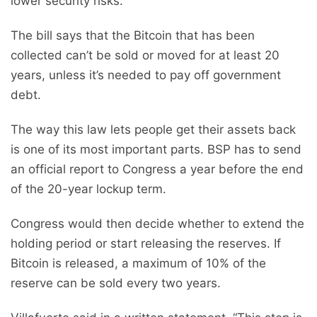
lower security risks.
The bill says that the Bitcoin that has been
collected can’t be sold or moved for at least 20
years, unless it’s needed to pay off government
debt.
The way this law lets people get their assets back
is one of its most important parts. BSP has to send
an official report to Congress a year before the end
of the 20-year lockup term.
Congress would then decide whether to extend the
holding period or start releasing the reserves. If
Bitcoin is released, a maximum of 10% of the
reserve can be sold every two years.