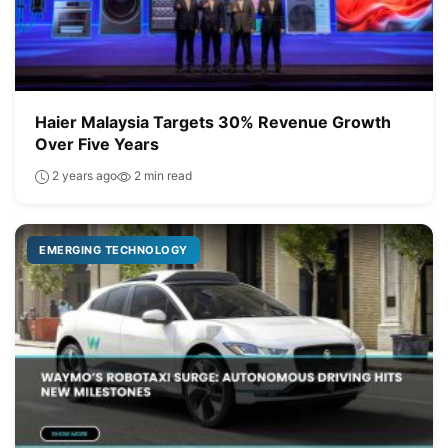
Haier Malaysia Targets 30% Revenue Growth
Over Five Years
2 years ago
2 min read
EMERGING TECHNOLOGY