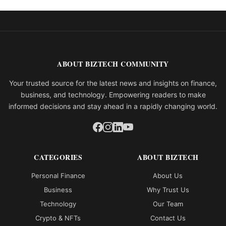
ABOUT BIZTECH COMMUNITY
Your trusted source for the latest news and insights on finance,
business, and technology. Empowering readers to make
informed decisions and stay ahead in a rapidly changing world.
CATEGORIES
ABOUT BIZTECH
Personal Finance
About Us
Business
Why Trust Us
Technology
Our Team
Crypto & NFTs
Contact Us