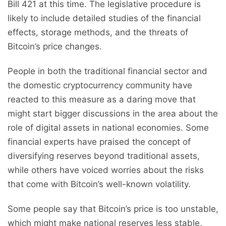
Bill 421 at this time. The legislative procedure is
likely to include detailed studies of the financial
effects, storage methods, and the threats of
Bitcoin’s price changes.
People in both the traditional financial sector and
the domestic cryptocurrency community have
reacted to this measure as a daring move that
might start bigger discussions in the area about the
role of digital assets in national economies. Some
financial experts have praised the concept of
diversifying reserves beyond traditional assets,
while others have voiced worries about the risks
that come with Bitcoin’s well-known volatility.
Some people say that Bitcoin’s price is too unstable,
which might make national reserves less stable,