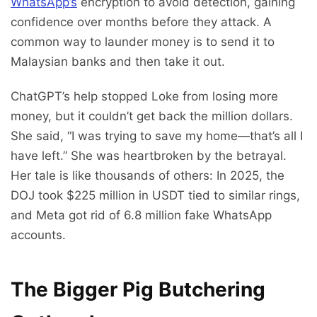
WhatsApp’s
encryption to avoid detection, gaining
confidence over months before they attack. A
common way to launder money is to send it to
Malaysian banks and then take it out.
ChatGPT’s help stopped Loke from losing more
money, but it couldn’t get back the million dollars.
She said, “I was trying to save my home—that’s all I
have left.” She was heartbroken by the betrayal.
Her tale is like thousands of others: In 2025, the
DOJ took $225 million in USDT tied to similar rings,
and Meta got rid of 6.8 million fake WhatsApp
accounts.
The Bigger Pig Butchering