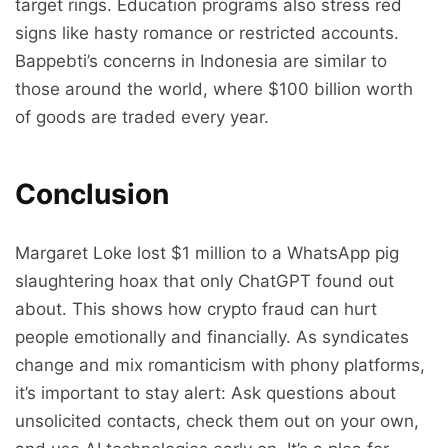
target rings. Education programs also stress red
signs like hasty romance or restricted accounts.
Bappebti’s concerns in Indonesia are similar to
those around the world, where $100 billion worth
of goods are traded every year.
Conclusion
Margaret Loke lost $1 million to a WhatsApp pig
slaughtering hoax that only ChatGPT found out
about. This shows how crypto fraud can hurt
people emotionally and financially. As syndicates
change and mix romanticism with phony platforms,
it’s important to stay alert: Ask questions about
unsolicited contacts, check them out on your own,