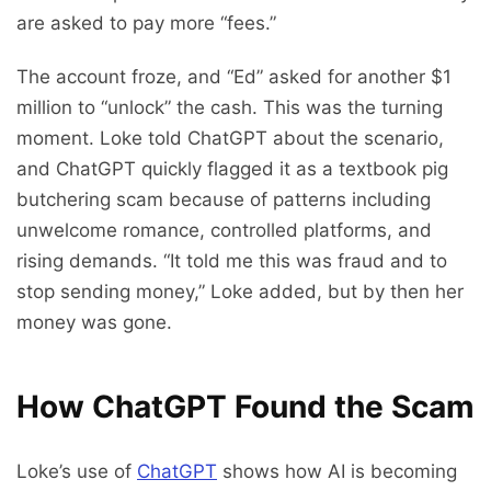
are asked to pay more “fees.”
The account froze, and “Ed” asked for another $1
million to “unlock” the cash. This was the turning
moment. Loke told ChatGPT about the scenario,
and ChatGPT quickly flagged it as a textbook pig
butchering scam because of patterns including
unwelcome romance, controlled platforms, and
rising demands. “It told me this was fraud and to
stop sending money,” Loke added, but by then her
money was gone.
How ChatGPT Found the Scam
Loke’s use of
ChatGPT
shows how AI is becoming