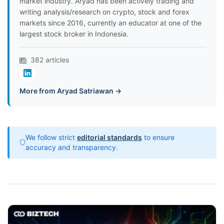
market industry. Aryad has been actively trading and
writing analysis/research on crypto, stock and forex
markets since 2016, currently an educator at one of the
largest stock broker in Indonesia.
382 articles
More from Aryad Satriawan →
We follow strict
editorial standards
to ensure
accuracy and transparency.