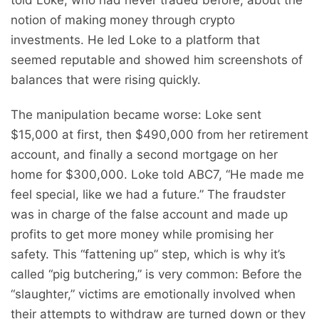
notion of making money through crypto
investments. He led Loke to a platform that
seemed reputable and showed him screenshots of
balances that were rising quickly.
The manipulation became worse: Loke sent
$15,000 at first, then $490,000 from her retirement
account, and finally a second mortgage on her
home for $300,000. Loke told ABC7, “He made me
feel special, like we had a future.” The fraudster
was in charge of the false account and made up
profits to get more money while promising her
safety. This “fattening up” step, which is why it’s
called “pig butchering,” is very common: Before the
“slaughter,” victims are emotionally involved when
their attempts to withdraw are turned down or they