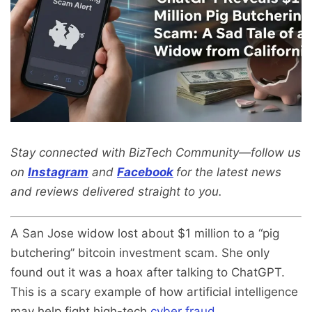
Stay connected with BizTech Community—follow us
on
Instagram
and
Facebook
for the latest news
and reviews delivered straight to you.
A San Jose widow lost about $1 million to a “pig
butchering” bitcoin investment scam. She only
found out it was a hoax after talking to ChatGPT.
This is a scary example of how artificial intelligence
may help fight high-tech
cyber fraud
.