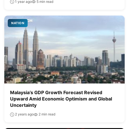
1 year ago
5 min read
NATION
Malaysia’s GDP Growth Forecast Revised
Upward Amid Economic Optimism and Global
Uncertainty
2 years ago
2 min read