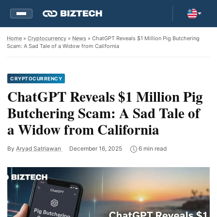
Home
»
Cryptocurrency
»
News
» ChatGPT Reveals $1 Million Pig Butchering
Scam: A Sad Tale of a Widow from California
CRYPTOCURRENCY
ChatGPT Reveals $1 Million Pig
Butchering Scam: A Sad Tale of
a Widow from California
By
Aryad Satriawan
December 16, 2025
6 min read