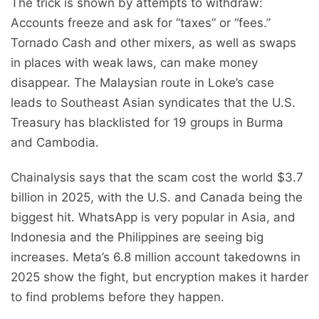
The trick is shown by attempts to withdraw:
Accounts freeze and ask for “taxes” or “fees.”
Tornado Cash and other mixers, as well as swaps
in places with weak laws, can make money
disappear. The Malaysian route in Loke’s case
leads to Southeast Asian syndicates that the U.S.
Treasury has blacklisted for 19 groups in Burma
and Cambodia.
Chainalysis says that the scam cost the world $3.7
billion in 2025, with the U.S. and Canada being the
biggest hit. WhatsApp is very popular in Asia, and
Indonesia and the Philippines are seeing big
increases. Meta’s 6.8 million account takedowns in
2025 show the fight, but encryption makes it harder
to find problems before they happen.