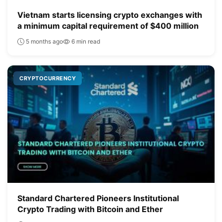
Vietnam starts licensing crypto exchanges with
a minimum capital requirement of $400 million
5 months ago
6 min read
CRYPTOCURRENCY
Standard Chartered Pioneers Institutional
Crypto Trading with Bitcoin and Ether