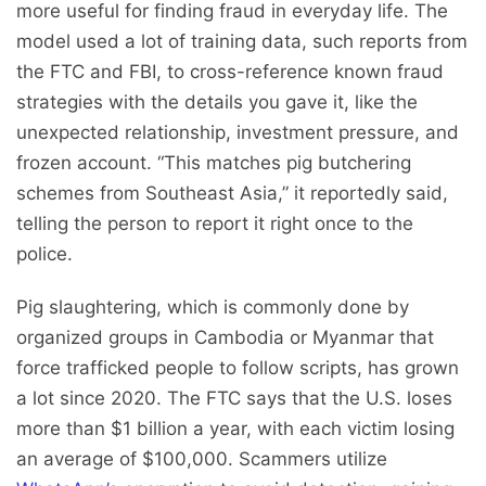
more useful for finding fraud in everyday life. The
model used a lot of training data, such reports from
the FTC and FBI, to cross-reference known fraud
strategies with the details you gave it, like the
unexpected relationship, investment pressure, and
frozen account. “This matches pig butchering
schemes from Southeast Asia,” it reportedly said,
telling the person to report it right once to the
police.
Pig slaughtering, which is commonly done by
organized groups in Cambodia or Myanmar that
force trafficked people to follow scripts, has grown
a lot since 2020. The FTC says that the U.S. loses
more than $1 billion a year, with each victim losing
an average of $100,000. Scammers utilize