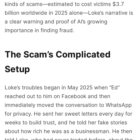
kinds of scams—estimated to cost victims $3.7
billion worldwide in 2025 alone—Loke’s narrative is
a clear warning and proof of AI’s growing
importance in finding fraud.
The Scam’s Complicated
Setup
Loke’s troubles began in May 2025 when “Ed”
reached out to him on Facebook and then
immediately moved the conversation to WhatsApp
for privacy. He sent her sweet letters every day for
weeks to build trust, and he told her fake stories
about how rich he was as a businessman. He then
told Loke, who had never traded before, about the