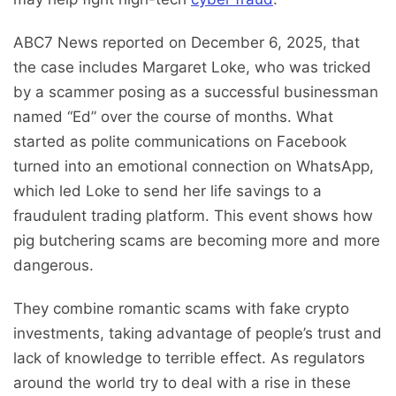
ABC7 News reported on December 6, 2025, that
the case includes Margaret Loke, who was tricked
by a scammer posing as a successful businessman
named “Ed” over the course of months. What
started as polite communications on Facebook
turned into an emotional connection on WhatsApp,
which led Loke to send her life savings to a
fraudulent trading platform. This event shows how
pig butchering scams are becoming more and more
dangerous.
They combine romantic scams with fake crypto
investments, taking advantage of people’s trust and
lack of knowledge to terrible effect. As regulators
around the world try to deal with a rise in these