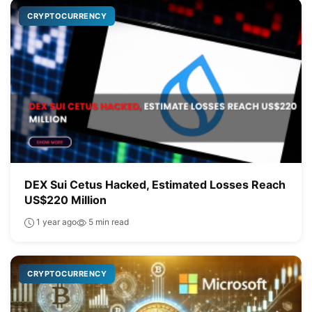
CRYPTOCURRENCY
DEX Sui Cetus Hacked, Estimated Losses Reach
US$220 Million
1 year ago
5 min read
CRYPTOCURRENCY