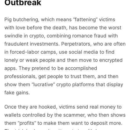
Outbreak
Pig butchering, which means “fattening” victims
with love before the death, has become the worst
swindle in crypto, combining romance fraud with
fraudulent investments. Perpetrators, who are often
in forced-labor camps, use social media to find
lonely or weak people and then move to encrypted
apps. They pretend to be accomplished
professionals, get people to trust them, and then
show them “lucrative” crypto platforms that display
fake gains.
Once they are hooked, victims send real money to
wallets controlled by the scammer, who then shows
them “profits” to make them want to deposit more.