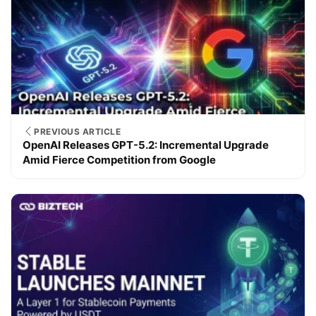
PREVIOUS ARTICLE
OpenAI Releases GPT-5.2: Incremental Upgrade
Amid Fierce Competition from Google