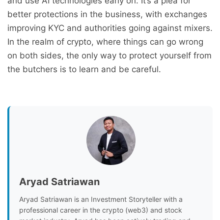
and use AI technologies early on. It’s a plea for
better protections in the business, with exchanges
improving KYC and authorities going against mixers.
In the realm of crypto, where things can go wrong
on both sides, the only way to protect yourself from
the butchers is to learn and be careful.
Aryad Satriawan
Aryad Satriawan is an Investment Storyteller with a
professional career in the crypto (web3) and stock