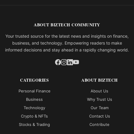
ABOUT BIZTECH COMMUNITY
Your trusted source for the latest news and insights on finance,
business, and technology. Empowering readers to make
informed decisions and stay ahead in a rapidly changing world.
CATEGORIES
ABOUT BIZTECH
Personal Finance
About Us
Business
Why Trust Us
Technology
Our Team
Crypto & NFTs
Contact Us
Stocks & Trading
Contribute