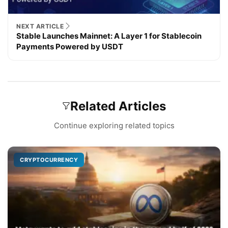
NEXT ARTICLE
Stable Launches Mainnet: A Layer 1 for Stablecoin
Payments Powered by USDT
Related Articles
Continue exploring related topics
CRYPTOCURRENCY