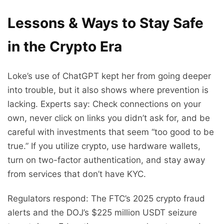
Lessons & Ways to Stay Safe
in the Crypto Era
Loke’s use of ChatGPT kept her from going deeper
into trouble, but it also shows where prevention is
lacking. Experts say: Check connections on your
own, never click on links you didn’t ask for, and be
careful with investments that seem “too good to be
true.” If you utilize crypto, use hardware wallets,
turn on two-factor authentication, and stay away
from services that don’t have KYC.
Regulators respond: The FTC’s 2025 crypto fraud
alerts and the DOJ’s $225 million USDT seizure