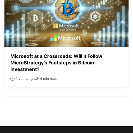
Microsoft at a Crossroads: Will it Follow
MicroStrategy’s Footsteps in Bitcoin
Investment?
2 years ago
4 min read