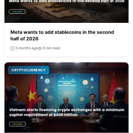
Meta wants to add stablecoins in the second
half of 2026
5 months ago
6 min read
CRYPTOCURRENCY