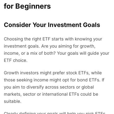
for Beginners
Consider Your Investment Goals
Choosing the right ETF starts with knowing your
investment goals. Are you aiming for growth,
income, or a mix of both? Your goals will guide your
ETF choice.
Growth investors might prefer stock ETFs, while
those seeking income might opt for bond ETFs. If
you aim to diversify across sectors or global
markets, sector or international ETFs could be
suitable.
Clearly defining your goals will help you pick ETFs