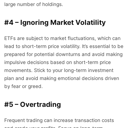
large number of holdings.
#4 – Ignoring Market Volatility
ETFs are subject to market fluctuations, which can
lead to short-term price volatility. It’s essential to be
prepared for potential downturns and avoid making
impulsive decisions based on short-term price
movements. Stick to your long-term investment
plan and avoid making emotional decisions driven
by fear or greed.
#5 – Overtrading
Frequent trading can increase transaction costs