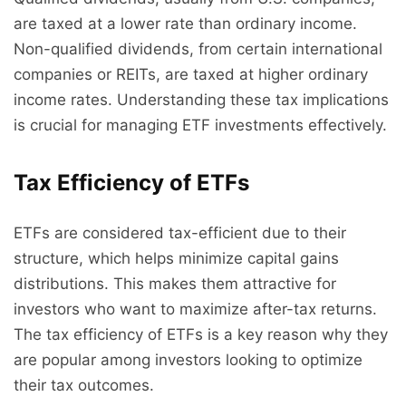
are taxed at a lower rate than ordinary income.
Non-qualified dividends, from certain international
companies or REITs, are taxed at higher ordinary
income rates. Understanding these tax implications
is crucial for managing ETF investments effectively.
Tax Efficiency of ETFs
ETFs are considered tax-efficient due to their
structure, which helps minimize capital gains
distributions. This makes them attractive for
investors who want to maximize after-tax returns.
The tax efficiency of ETFs is a key reason why they
are popular among investors looking to optimize
their tax outcomes.