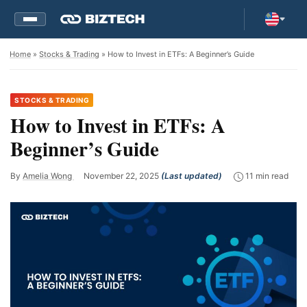
Home
»
Stocks & Trading
» How to Invest in ETFs: A Beginner’s Guide
STOCKS & TRADING
How to Invest in ETFs: A
Beginner’s Guide
By
Amelia Wong
November 22, 2025
(Last updated)
11 min read