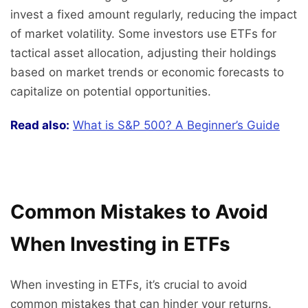
invest a fixed amount regularly, reducing the impact
of market volatility. Some investors use ETFs for
tactical asset allocation, adjusting their holdings
based on market trends or economic forecasts to
capitalize on potential opportunities.
Read also:
What is S&P 500? A Beginner’s Guide
Common Mistakes to Avoid
When Investing in ETFs
When investing in ETFs, it’s crucial to avoid
common mistakes that can hinder your returns.