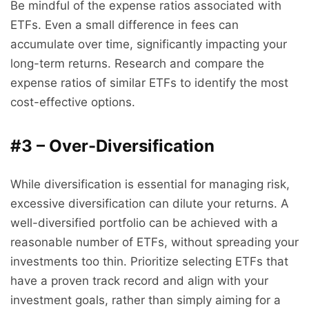
Be mindful of the expense ratios associated with
ETFs. Even a small difference in fees can
accumulate over time, significantly impacting your
long-term returns. Research and compare the
expense ratios of similar ETFs to identify the most
cost-effective options.
#3 – Over-Diversification
While diversification is essential for managing risk,
excessive diversification can dilute your returns. A
well-diversified portfolio can be achieved with a
reasonable number of ETFs, without spreading your
investments too thin. Prioritize selecting ETFs that
have a proven track record and align with your
investment goals, rather than simply aiming for a