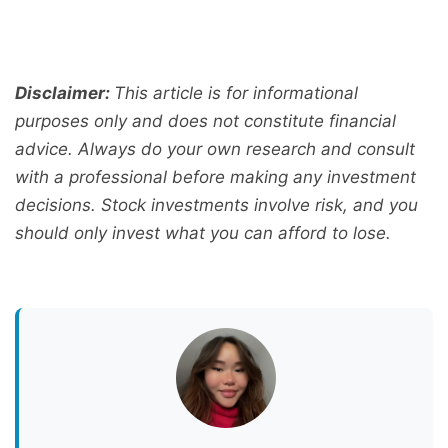
Disclaimer:
This article is for informational
purposes only and does not constitute financial
advice. Always do your own research and consult
with a professional before making any investment
decisions. Stock investments involve risk, and you
should only invest what you can afford to lose.