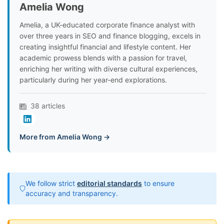
Amelia Wong
Amelia, a UK-educated corporate finance analyst with
over three years in SEO and finance blogging, excels in
creating insightful financial and lifestyle content. Her
academic prowess blends with a passion for travel,
enriching her writing with diverse cultural experiences,
particularly during her year-end explorations.
38 articles
More from Amelia Wong →
We follow strict
editorial standards
to ensure
accuracy and transparency.