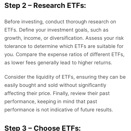
Step 2 – Research ETFs:
Before investing, conduct thorough research on
ETFs. Define your investment goals, such as
growth, income, or diversification. Assess your risk
tolerance to determine which ETFs are suitable for
you. Compare the expense ratios of different ETFs,
as lower fees generally lead to higher returns.
Consider the liquidity of ETFs, ensuring they can be
easily bought and sold without significantly
affecting their price. Finally, review their past
performance, keeping in mind that past
performance is not indicative of future results.
Step 3 – Choose ETFs: