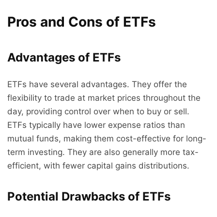
Pros and Cons of ETFs
Advantages of ETFs
ETFs have several advantages. They offer the
flexibility to trade at market prices throughout the
day, providing control over when to buy or sell.
ETFs typically have lower expense ratios than
mutual funds, making them cost-effective for long-
term investing. They are also generally more tax-
efficient, with fewer capital gains distributions.
Potential Drawbacks of ETFs