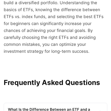
build a diversified portfolio. Understanding the
basics of ETFs, knowing the difference between
ETFs vs. index funds, and selecting the best ETFs
for beginners can significantly increase your
chances of achieving your financial goals. By
carefully choosing the right ETFs and avoiding
common mistakes, you can optimize your
investment strategy for long-term success.
Frequently Asked Questions
What Is the Difference Between an ETF and a