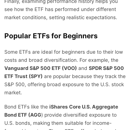
Finally, examining performance history helps you
see how the ETF has performed under different
market conditions, setting realistic expectations.
Popular ETFs for Beginners
Some ETFs are ideal for beginners due to their low
costs and broad diversification. For example, the
Vanguard S&P 500 ETF (VOO)
and
SPDR S&P 500
ETF Trust (SPY)
are popular because they track the
S&P 500, offering broad exposure to the U.S. stock
market.
Bond ETFs like the
iShares Core U.S. Aggregate
Bond ETF (AGG
) provide diversified exposure to
U.S. bonds, making them suitable for income-