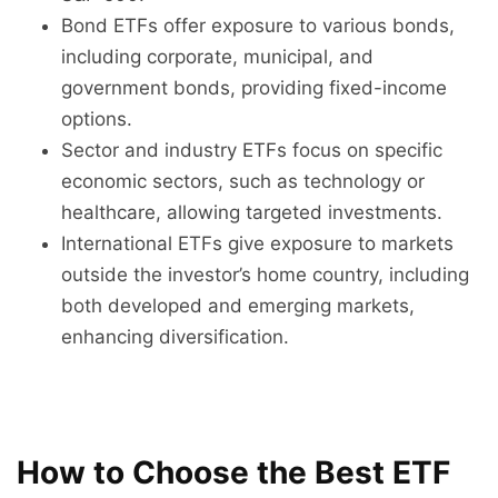
Bond ETFs offer exposure to various bonds,
including corporate, municipal, and
government bonds, providing fixed-income
options.
Sector and industry ETFs focus on specific
economic sectors, such as technology or
healthcare, allowing targeted investments.
International ETFs give exposure to markets
outside the investor’s home country, including
both developed and emerging markets,
enhancing diversification.
How to Choose the Best ETF