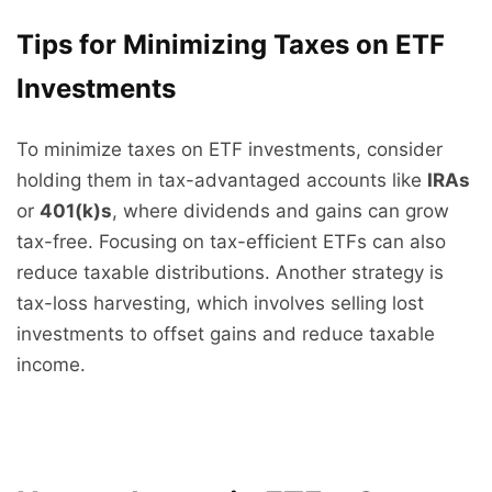
Tips for Minimizing Taxes on ETF
Investments
To minimize taxes on ETF investments, consider
holding them in tax-advantaged accounts like
IRAs
or
401(k)s
, where dividends and gains can grow
tax-free. Focusing on tax-efficient ETFs can also
reduce taxable distributions. Another strategy is
tax-loss harvesting, which involves selling lost
investments to offset gains and reduce taxable
income.