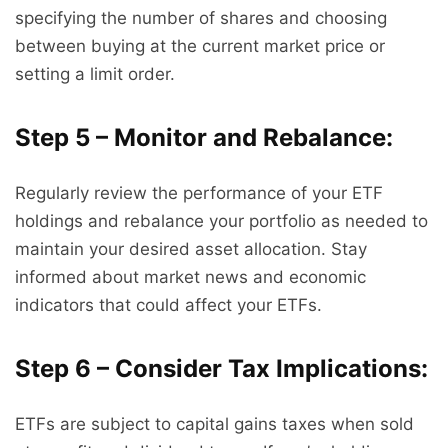
specifying the number of shares and choosing
between buying at the current market price or
setting a limit order.
Step 5 – Monitor and Rebalance:
Regularly review the performance of your ETF
holdings and rebalance your portfolio as needed to
maintain your desired asset allocation. Stay
informed about market news and economic
indicators that could affect your ETFs.
Step 6 – Consider Tax Implications:
ETFs are subject to capital gains taxes when sold