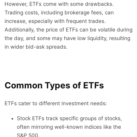
However, ETFs come with some drawbacks.
Trading costs, including brokerage fees, can
increase, especially with frequent trades.
Additionally, the price of ETFs can be volatile during
the day, and some may have low liquidity, resulting
in wider bid-ask spreads.
Common Types of ETFs
ETFs cater to different investment needs:
Stock ETFs track specific groups of stocks,
often mirroring well-known indices like the
S&P 500.