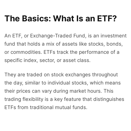
The Basics: What Is an ETF?
An ETF, or Exchange-Traded Fund, is an investment
fund that holds a mix of assets like stocks, bonds,
or commodities. ETFs track the performance of a
specific index, sector, or asset class.
They are traded on stock exchanges throughout
the day, similar to individual stocks, which means
their prices can vary during market hours. This
trading flexibility is a key feature that distinguishes
ETFs from traditional mutual funds.