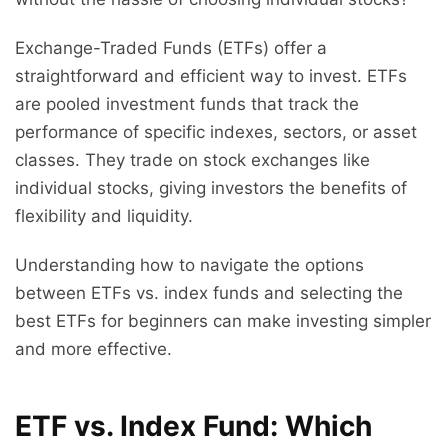
Exchange-Traded Funds (ETFs) offer a
straightforward and efficient way to invest. ETFs
are pooled investment funds that track the
performance of specific indexes, sectors, or asset
classes. They trade on stock exchanges like
individual stocks, giving investors the benefits of
flexibility and liquidity.
Understanding how to navigate the options
between ETFs vs. index funds and selecting the
best ETFs for beginners can make investing simpler
and more effective.
ETF vs. Index Fund: Which