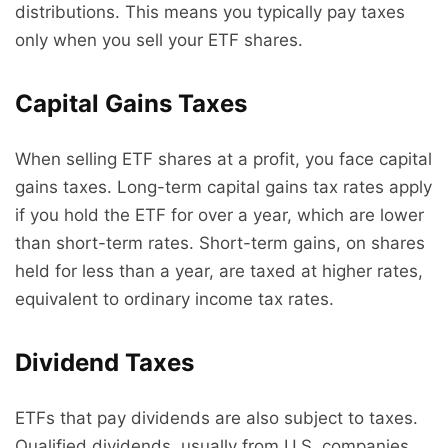
distributions. This means you typically pay taxes
only when you sell your ETF shares.
Capital Gains Taxes
When selling ETF shares at a profit, you face capital
gains taxes. Long-term capital gains tax rates apply
if you hold the ETF for over a year, which are lower
than short-term rates. Short-term gains, on shares
held for less than a year, are taxed at higher rates,
equivalent to ordinary income tax rates.
Dividend Taxes
ETFs that pay dividends are also subject to taxes.
Qualified dividends, usually from U.S. companies,