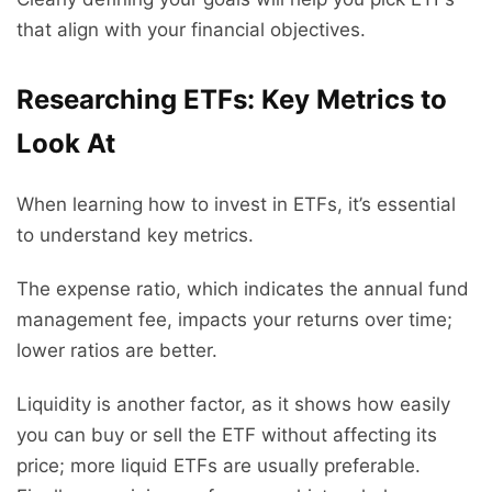
that align with your financial objectives.
Researching ETFs: Key Metrics to
Look At
When learning how to invest in ETFs, it’s essential
to understand key metrics.
The expense ratio, which indicates the annual fund
management fee, impacts your returns over time;
lower ratios are better.
Liquidity is another factor, as it shows how easily
you can buy or sell the ETF without affecting its
price; more liquid ETFs are usually preferable.