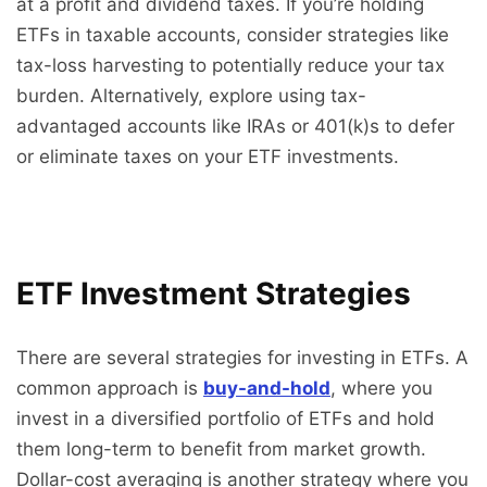
at a profit and dividend taxes. If you’re holding
ETFs in taxable accounts, consider strategies like
tax-loss harvesting to potentially reduce your tax
burden. Alternatively, explore using tax-
advantaged accounts like IRAs or 401(k)s to defer
or eliminate taxes on your ETF investments.
ETF Investment Strategies
There are several strategies for investing in ETFs. A
common approach is
buy-and-hold
, where you
invest in a diversified portfolio of ETFs and hold
them long-term to benefit from market growth.
Dollar-cost averaging is another strategy where you