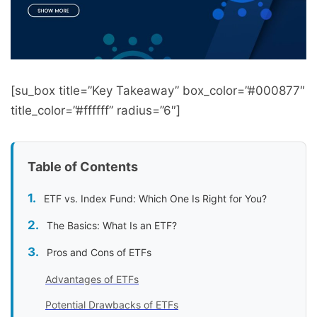
[su_box title=”Key Takeaway” box_color=”#000877″
title_color=”#ffffff” radius=”6″]
Table of Contents
ETF vs. Index Fund: Which One Is Right for You?
The Basics: What Is an ETF?
Pros and Cons of ETFs
Advantages of ETFs
Potential Drawbacks of ETFs