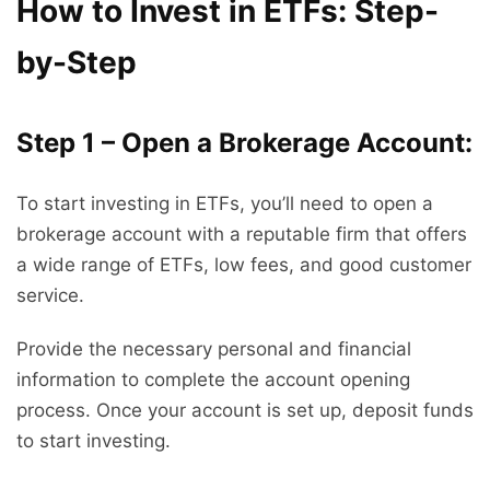
How to Invest in ETFs: Step-
by-Step
Step 1 – Open a Brokerage Account:
To start investing in ETFs, you’ll need to open a
brokerage account with a reputable firm that offers
a wide range of ETFs, low fees, and good customer
service.
Provide the necessary personal and financial
information to complete the account opening
process. Once your account is set up, deposit funds
to start investing.