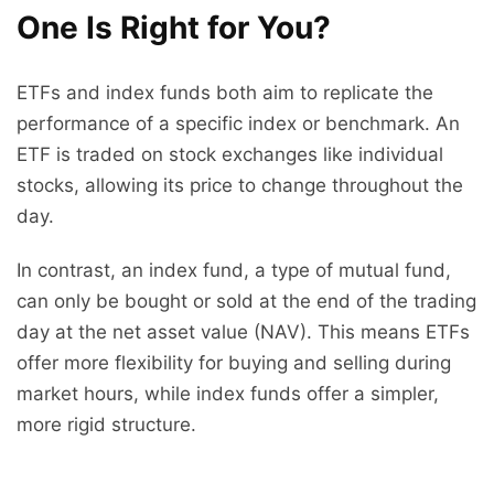
One Is Right for You?
ETFs and index funds both aim to replicate the
performance of a specific index or benchmark. An
ETF is traded on stock exchanges like individual
stocks, allowing its price to change throughout the
day.
In contrast, an index fund, a type of mutual fund,
can only be bought or sold at the end of the trading
day at the net asset value (NAV). This means ETFs
offer more flexibility for buying and selling during
market hours, while index funds offer a simpler,
more rigid structure.