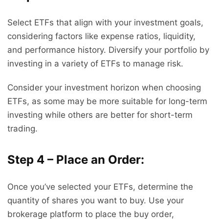
Select ETFs that align with your investment goals,
considering factors like expense ratios, liquidity,
and performance history. Diversify your portfolio by
investing in a variety of ETFs to manage risk.
Consider your investment horizon when choosing
ETFs, as some may be more suitable for long-term
investing while others are better for short-term
trading.
Step 4 – Place an Order:
Once you’ve selected your ETFs, determine the
quantity of shares you want to buy. Use your
brokerage platform to place the buy order,