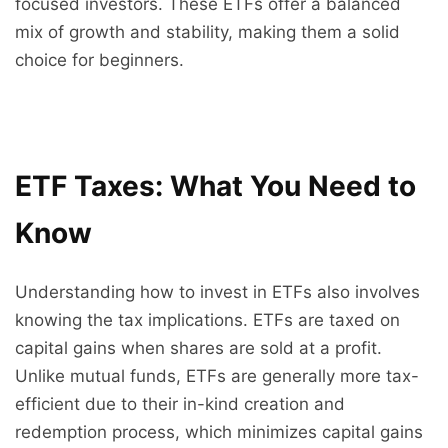
focused investors. These ETFs offer a balanced
mix of growth and stability, making them a solid
choice for beginners.
ETF Taxes: What You Need to
Know
Understanding how to invest in ETFs also involves
knowing the tax implications. ETFs are taxed on
capital gains when shares are sold at a profit.
Unlike mutual funds, ETFs are generally more tax-
efficient due to their in-kind creation and
redemption process, which minimizes capital gains