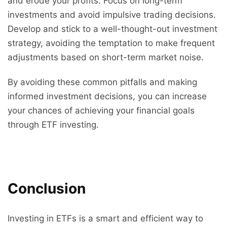
and erode your profits. Focus on long-term
investments and avoid impulsive trading decisions.
Develop and stick to a well-thought-out investment
strategy, avoiding the temptation to make frequent
adjustments based on short-term market noise.
By avoiding these common pitfalls and making
informed investment decisions, you can increase
your chances of achieving your financial goals
through ETF investing.
Conclusion
Investing in ETFs is a smart and efficient way to