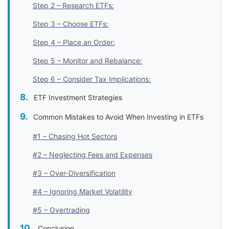
Step 2 – Research ETFs:
Step 3 – Choose ETFs:
Step 4 – Place an Order:
Step 5 – Monitor and Rebalance:
Step 6 – Consider Tax Implications:
ETF Investment Strategies
Common Mistakes to Avoid When Investing in ETFs
#1 – Chasing Hot Sectors
#2 – Neglecting Fees and Expenses
#3 – Over-Diversification
#4 – Ignoring Market Volatility
#5 – Overtrading
Conclusion