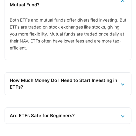
Mutual Fund?
Both ETFs and mutual funds offer diversified investing. But
ETFs are traded on stock exchanges like stocks, giving
you more flexibility. Mutual funds are traded once daily at
their NAV. ETFs often have lower fees and are more tax-
efficient.
How Much Money Do I Need to Start Investing in
ETFs?
Are ETFs Safe for Beginners?