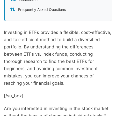
Frequently Asked Questions
Investing in ETFs provides a flexible, cost-effective,
and tax-efficient method to build a diversified
portfolio. By understanding the differences
between ETFs vs. index funds, conducting
thorough research to find the best ETFs for
beginners, and avoiding common investment
mistakes, you can improve your chances of
reaching your financial goals.
[/su_box]
Are you interested in investing in the stock market
without the hassle of choosing individual stocks?