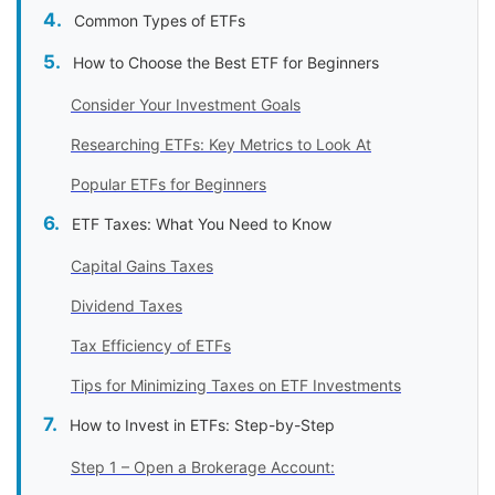
Common Types of ETFs
How to Choose the Best ETF for Beginners
Consider Your Investment Goals
Researching ETFs: Key Metrics to Look At
Popular ETFs for Beginners
ETF Taxes: What You Need to Know
Capital Gains Taxes
Dividend Taxes
Tax Efficiency of ETFs
Tips for Minimizing Taxes on ETF Investments
How to Invest in ETFs: Step-by-Step
Step 1 – Open a Brokerage Account: