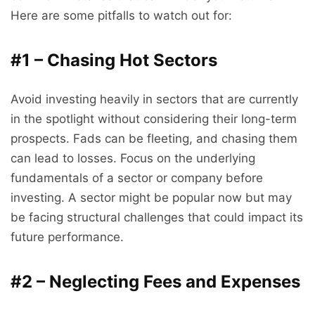
Here are some pitfalls to watch out for:
#1 – Chasing Hot Sectors
Avoid investing heavily in sectors that are currently
in the spotlight without considering their long-term
prospects. Fads can be fleeting, and chasing them
can lead to losses. Focus on the underlying
fundamentals of a sector or company before
investing. A sector might be popular now but may
be facing structural challenges that could impact its
future performance.
#2 – Neglecting Fees and Expenses