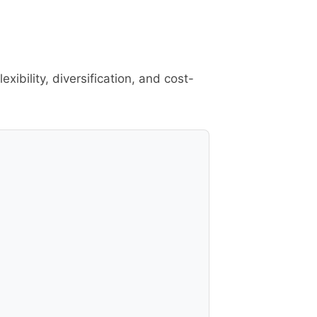
ibility, diversification, and cost-