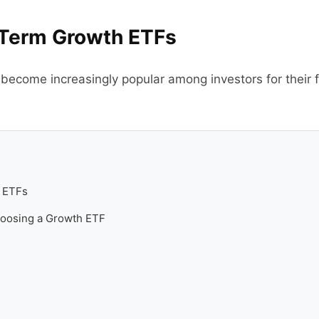
Term Growth ETFs
come increasingly popular among investors for their flex
 ETFs
hoosing a Growth ETF