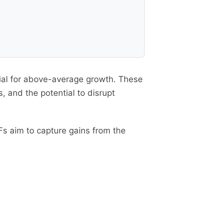
tial for above-average growth. These
 and the potential to disrupt
s aim to capture gains from the