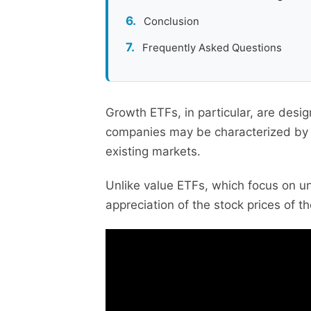
Conclusion
Frequently Asked Questions
Growth ETFs, in particular, are desi
companies may be characterized by ra
existing markets.
Unlike value ETFs, which focus on u
appreciation of the stock prices of 