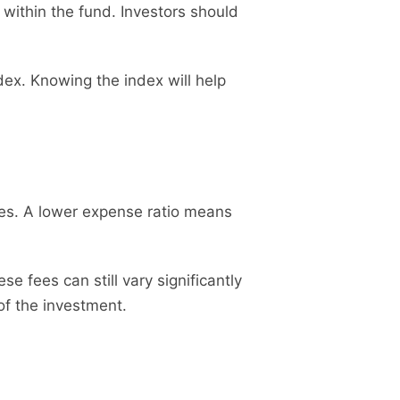
 within the fund. Investors should
x. Knowing the index will help
ses. A lower expense ratio means
 fees can still vary significantly
 of the investment.