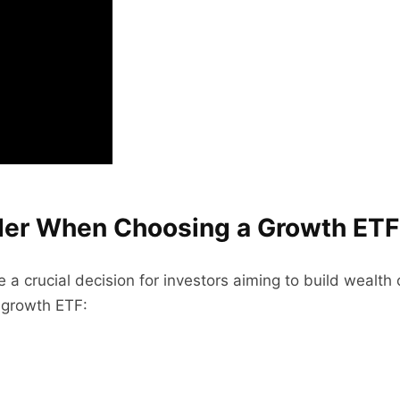
ider When Choosing a Growth ETF
 a crucial decision for investors aiming to build wealth
 growth ETF: