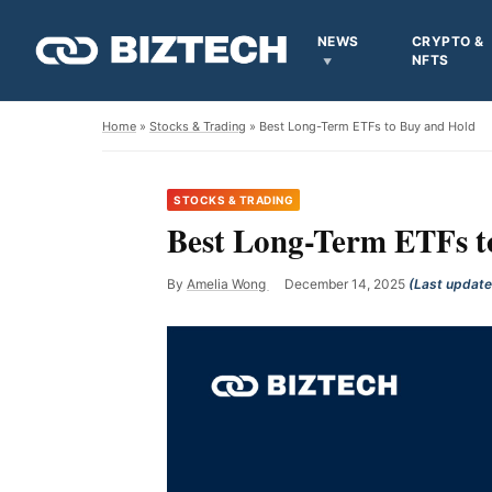
NEWS
CRYPTO &
NFTS
Home
»
Stocks & Trading
» Best Long-Term ETFs to Buy and Hold
STOCKS & TRADING
Best Long-Term ETFs t
By
Amelia Wong
December 14, 2025
(Last updat