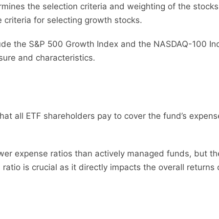
mines the selection criteria and weighting of the stocks
criteria for selecting growth stocks.
lude the S&P 500 Growth Index and the NASDAQ-100 Inde
ure and characteristics.
that all ETF shareholders pay to cover the fund’s expen
er expense ratios than actively managed funds, but these
tio is crucial as it directly impacts the overall returns