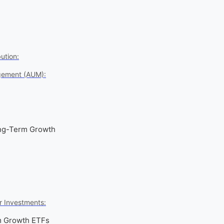
ution:
gement (AUM):
ong-Term Growth
r Investments:
m Growth ETFs