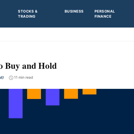
STOCKS &
BUSINESS
PERSONAL
TRADING
FINANCE
o Buy and Hold
ed)
11 min read