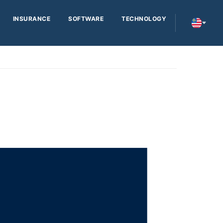
INSURANCE
SOFTWARE
TECHNOLOGY