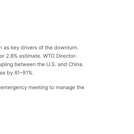
on as key drivers of the downturn.
or 2.8% estimate. WTO Director-
oupling between the U.S. and China.
pse by 81–91%.
 an emergency meeting to manage the