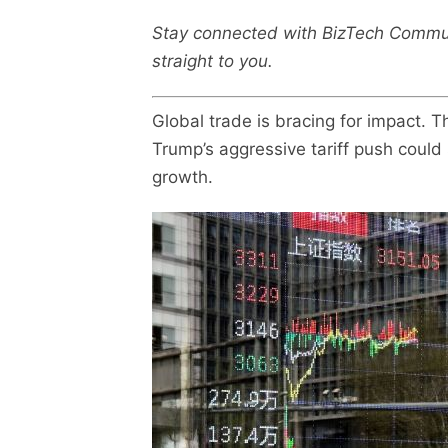
Stay connected with BizTech Commu
straight to you.
Global trade is bracing for impact.
Trump’s aggressive tariff push could 
growth.