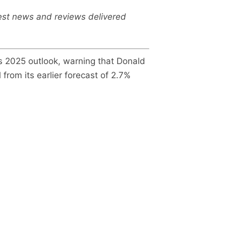
test news and reviews delivered
s 2025 outlook, warning that Donald
from its earlier forecast of 2.7%