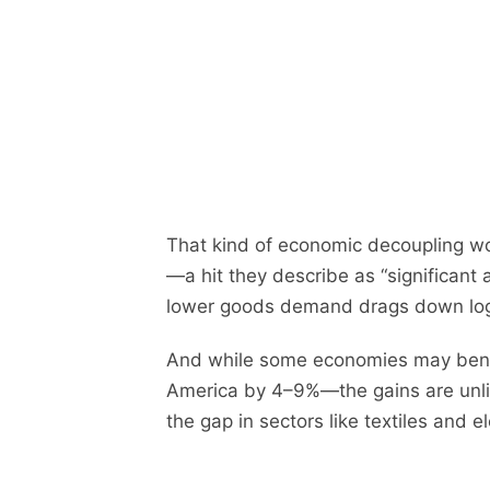
That kind of economic decoupling w
—a hit they describe as “significant 
lower goods demand drags down logis
And while some economies may benef
America by 4–9%—the gains are unlike
the gap in sectors like textiles and el