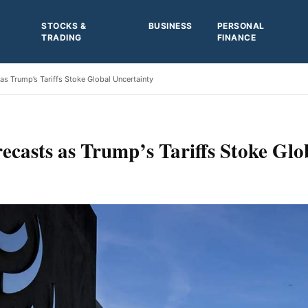
STOCKS &
BUSINESS
PERSONAL
TRADING
FINANCE
s Trump’s Tariffs Stoke Global Uncertainty
casts as Trump’s Tariffs Stoke Glo