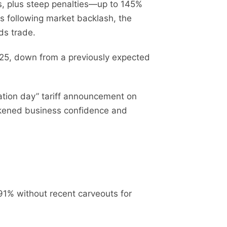
rts, plus steep penalties—up to 145%
 following market backlash, the
ds trade.
2025, down from a previously expected
ration day” tariff announcement on
weakened business confidence and
91% without recent carveouts for