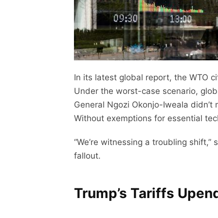
In its latest global report, the WTO c
Under the worst-case scenario, glo
General Ngozi Okonjo-Iweala didn’t m
Without exemptions for essential te
“We’re witnessing a troubling shift,
fallout.
Trump’s Tariffs Upend