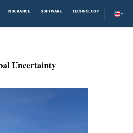
INSURANCE
SOFTWARE
TECHNOLOGY
bal Uncertainty