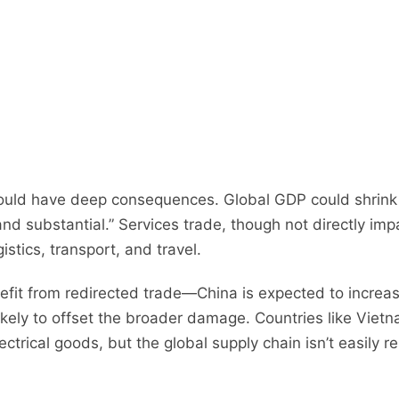
ould have deep consequences. Global GDP could shrink 
and substantial.” Services trade, though not directly imp
tics, transport, and travel.
it from redirected trade—China is expected to increas
ly to offset the broader damage. Countries like Vietnam
ectrical goods, but the global supply chain isn’t easily re