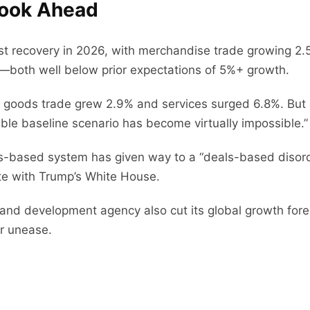
look Ahead
 recovery in 2026, with merchandise trade growing 2.5%
—both well below prior expectations of 5%+ growth.
 goods trade grew 2.9% and services surged 6.8%. But 
dible baseline scenario has become virtually impossible.”
les-based system has given way to a “deals-based diso
te with Trump’s White House.
 and development agency also cut its global growth forec
or unease.