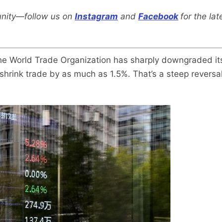
nity—follow us on
Instagram
and
Facebook
for the la
 The World Trade Organization has sharply downgraded it
shrink trade by as much as 1.5%. That’s a steep reversal 