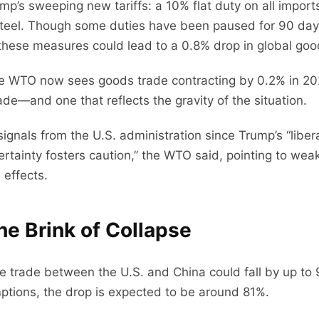
rump’s sweeping new tariffs: a 10% flat duty on all impo
teel. Though some duties have been paused for 90 days
 these measures could lead to a 0.8% drop in global goo
, the WTO now sees goods trade contracting by 0.2% in 
de—and one that reflects the gravity of the situation.
signals from the U.S. administration since Trump’s “libe
Uncertainty fosters caution,” the WTO said, pointing to 
effects.
he Brink of Collapse
trade between the U.S. and China could fall by up to 
ptions, the drop is expected to be around 81%.