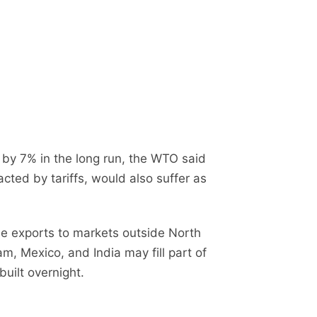
by 7% in the long run, the WTO said
acted by tariffs, would also suffer as
e exports to markets outside North
, Mexico, and India may fill part of
built overnight.