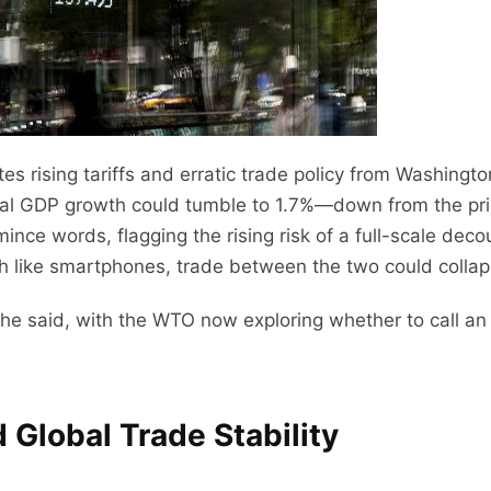
ites rising tariffs and erratic trade policy from Washingt
bal GDP growth could tumble to 1.7%—down from the pri
ince words, flagging the rising risk of a full-scale dec
ch like smartphones, trade between the two could colla
” she said, with the WTO now exploring whether to call
 Global Trade Stability