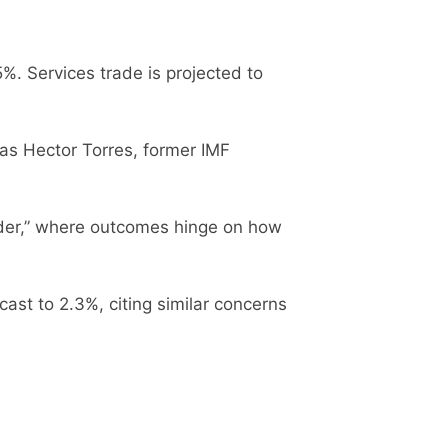
. Services trade is projected to
as Hector Torres, former IMF
rder,” where outcomes hinge on how
ast to 2.3%, citing similar concerns