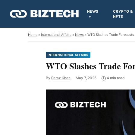
NEWS
CRYPTO &
NFTS
Home
»
International Affairs
»
News
» WTO Slashes Trade Forecasts a
INTERNATIONAL AFFAIRS
WTO Slashes Trade Fore
By
Faraz Khan
May 7, 2025
4 min read