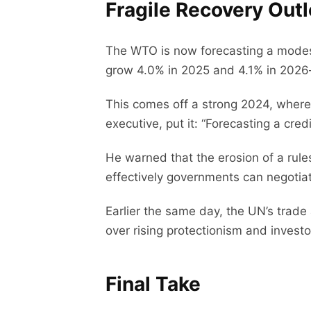
Fragile Recovery Out
The WTO is now forecasting a modest
grow 4.0% in 2025 and 4.1% in 2026
This comes off a strong 2024, where
executive, put it: “Forecasting a cre
He warned that the erosion of a ru
effectively governments can negotia
Earlier the same day, the UN’s trade
over rising protectionism and invest
Final Take