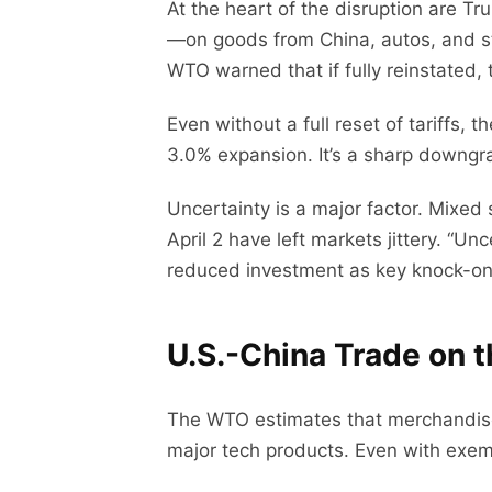
At the heart of the disruption are T
—on goods from China, autos, and s
WTO warned that if fully reinstated,
Even without a full reset of tariffs
3.0% expansion. It’s a sharp downgra
Uncertainty is a major factor. Mixed 
April 2 have left markets jittery. “
reduced investment as key knock-on 
U.S.-China Trade on t
The WTO estimates that merchandise 
major tech products. Even with exem