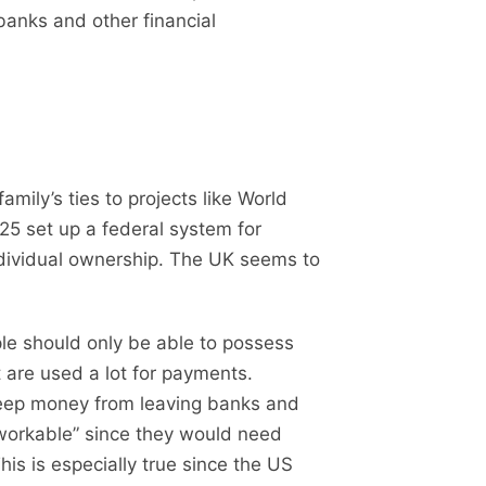
banks and other financial
ily’s ties to projects like World
25 set up a federal system for
individual ownership. The UK seems to
le should only be able to possess
 are used a lot for payments.
o keep money from leaving banks and
workable” since they would need
his is especially true since the US