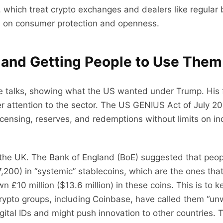
 which treat crypto exchanges and dealers like regular 
sis on consumer protection and openness.
 and Getting People to Use Them
 talks, showing what the US wanted under Trump. His fam
er attention to the sector. The US GENIUS Act of July 20
icensing, reserves, and redemptions without limits on 
 the UK. The Bank of England (BoE) suggested that peop
00) in “systemic” stablecoins, which are the ones that
n £10 million ($13.6 million) in these coins. This is t
ypto groups, including Coinbase, have called them “un
ital IDs and might push innovation to other countries. T