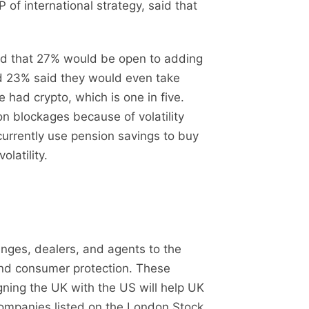
f international strategy, said that
und that 27% would be open to adding
nd 23% said they would even take
e had crypto, which is one in five.
on blockages because of volatility
urrently use pension savings to buy
latility.
ges, dealers, and agents to the
and consumer protection. These
gning the UK with the US will help UK
 companies listed on the London Stock