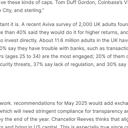
e these kinds of caps. Tom Duff Gordon, Coinbase’s VP o
City, and sterling.”
nt it is. A recent Aviva survey of 2,000 UK adults fo
re than 40% said they would do it for higher returns, a
 invest directly. About 11.6 million adults in the UK hav
 40% say they have trouble with banks, such as transacti
rs (ages 25 to 34) are the most engaged; 20% of them c
rity threats, 37% say lack of regulation, and 30% say vo
ework. recommendations for May 2025 would add exchan
 which will need stringent compliance for transparency 
the end of the year. Chancellor Reeves thinks that ali
 and bring in US capital. This is especially true since