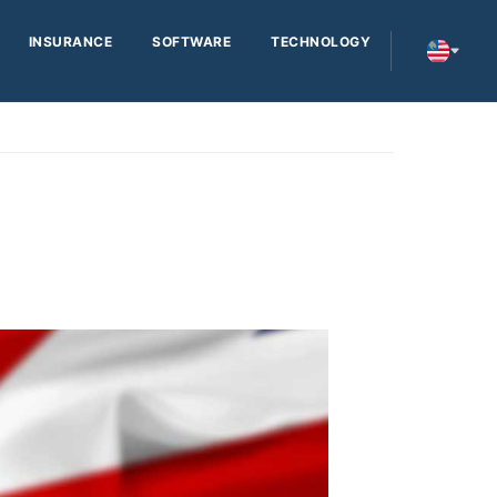
INSURANCE
SOFTWARE
TECHNOLOGY