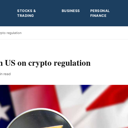
STOCKS &
BUSINESS
PERSONAL
TRADING
FINANCE
ypto regulation
h US on crypto regulation
in read