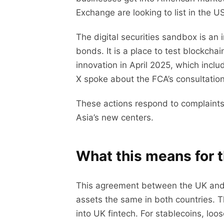
Exchange are looking to list in the US
The digital securities sandbox is an
bonds. It is a place to test blockch
innovation in April 2025, which inc
X spoke about the FCA’s consultation
These actions respond to complaints
Asia’s new centers.
What this means for 
This agreement between the UK and 
assets the same in both countries. T
into UK fintech. For stablecoins, loo