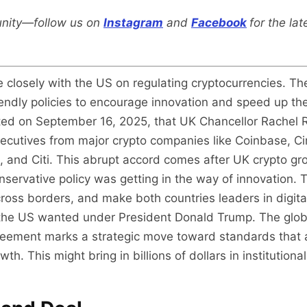
nity—follow us on
Instagram
and
Facebook
for the la
 closely with the US on regulating cryptocurrencies. The
iendly policies to encourage innovation and speed up the
rted on September 16, 2025, that UK Chancellor Rachel
cutives from major crypto companies like Coinbase, Circ
s, and Citi. This abrupt accord comes after UK crypto g
conservative policy was getting in the way of innovation
ross borders, and make both countries leaders in digita
t the US wanted under President Donald Trump. The glob
 agreement marks a strategic move toward standards that
th. This might bring in billions of dollars in institutiona