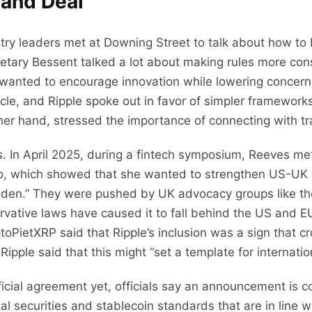
 and Deal
try leaders met at Downing Street to talk about how to b
etary Bessent talked a lot about making rules more consi
 wanted to encourage innovation while lowering concer
ircle, and Ripple spoke out in favor of simpler framewor
her hand, stressed the importance of connecting with tra
. In April 2025, during a fintech symposium, Reeves met
to, which showed that she wanted to strengthen US-UK 
en.” They were pushed by UK advocacy groups like the 
ervative laws have caused it to fall behind the US and E
PietXRP said that Ripple’s inclusion was a sign that 
pple said that this might “set a template for internatio
icial agreement yet, officials say an announcement is c
al securities and stablecoin standards that are in line 