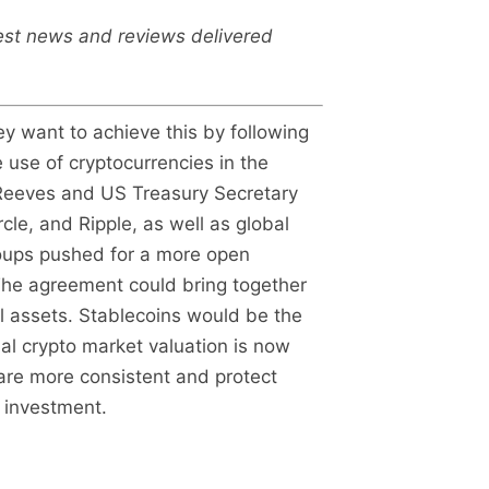
test news and reviews delivered
y want to achieve this by following
 use of cryptocurrencies in the
 Reeves and US Treasury Secretary
le, and Ripple, as well as global
roups pushed for a more open
. The agreement could bring together
l assets. Stablecoins would be the
al crypto market valuation is now
 are more consistent and protect
l investment.