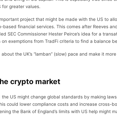
 for greater values.
 important project that might be made with the US to all
ain-based financial services. This comes after Reeves a
luded SEC Commissioner Hester Peirce’s idea for a trans
 on exemptions from TradFi criteria to find a balance 
 about the UK’s “lamban” (slow) pace and make it more
the crypto market
the US might change global standards by making laws 
his could lower compliance costs and increase cross-bord
sening the Bank of England’s limits with US help might ma