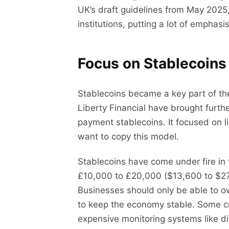
UK’s draft guidelines from May 2025,
institutions, putting a lot of empha
Focus on Stablecoins
Stablecoins became a key part of the
Liberty Financial have brought furth
payment stablecoins. It focused on l
want to copy this model.
Stablecoins have come under fire in
£10,000 to £20,000 ($13,600 to $27,2
Businesses should only be able to ow
to keep the economy stable. Some cr
expensive monitoring systems like dig