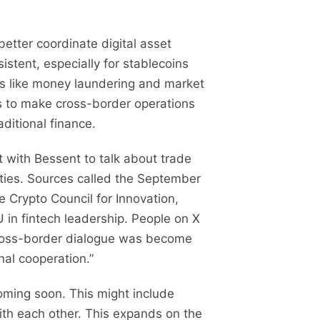
etter coordinate digital asset
stent, especially for stablecoins
ns like money laundering and market
ks to make cross-border operations
ditional finance.
 with Bessent to talk about trade
ties. Sources called the September
Crypto Council for Innovation,
U in fintech leadership. People on X
cross-border dialogue was become
nal cooperation.”
oming soon. This might include
with each other. This expands on the