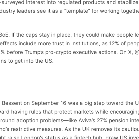
urveyed interest into regulated products and stabilize th
ustry leaders see it as a “template” for working togethe
 BoE. If the caps stay in place, they could make people 
ffects include more trust in institutions, as 12% of peo
12% before Trump’s pro-crypto executive actions. On X, 
ns to get into the US.
 Bessent on September 16 was a big step toward the U
oward having rules that protect markets while encouragin
around adoption problems—like Aviva’s 27% pension inte
and’s restrictive measures. As the UK removes its cauti
ght raise London’s status as a fintech hub, draw US in