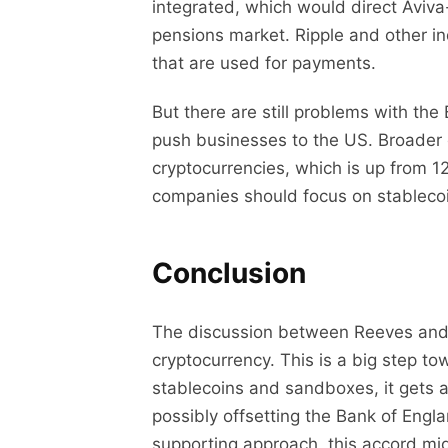
integrated, which would direct Aviva-s
pensions market. Ripple and other ind
that are used for payments.
But there are still problems with the
push businesses to the US. Broader e
cryptocurrencies, which is up from 
companies should focus on stablecoi
Conclusion
The discussion between Reeves and
cryptocurrency. This is a big step t
stablecoins and sandboxes, it gets 
possibly offsetting the Bank of Engl
supporting approach, this accord mi