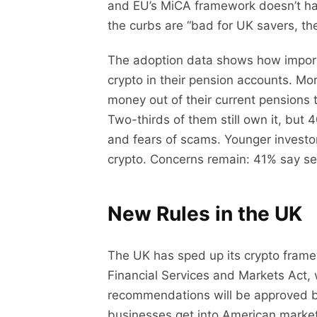
and EU’s MiCA framework doesn’t hav
the curbs are “bad for UK savers, the 
The adoption data shows how importa
crypto in their pension accounts. Mo
money out of their current pensions to
Two-thirds of them still own it, but
and fears of scams. Younger investo
crypto. Concerns remain: 41% say secu
New Rules in the UK
The UK has sped up its crypto fram
Financial Services and Markets Act,
recommendations will be approved by 
businesses get into American markets