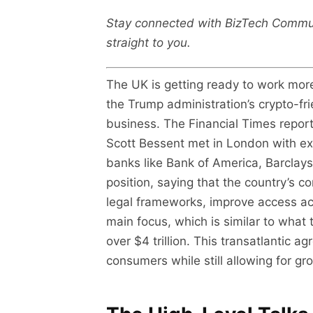
Stay connected with BizTech Commu
straight to you.
The UK is getting ready to work more
the Trump administration’s crypto-fr
business. The Financial Times repo
Scott Bessent met in London with exe
banks like Bank of America, Barclay
position, saying that the country’s 
legal frameworks, improve access ac
main focus, which is similar to wha
over $4 trillion. This transatlantic
consumers while still allowing for grow