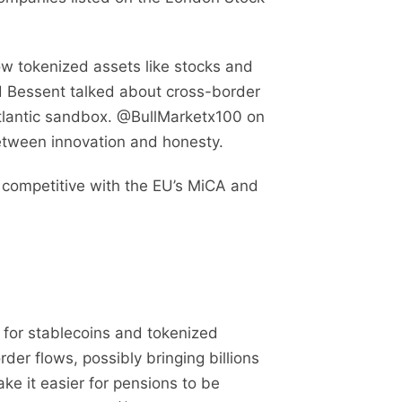
ow tokenized assets like stocks and
nd Bessent talked about cross-border
atlantic sandbox. @BullMarketx100 on
between innovation and honesty.
 competitive with the EU’s MiCA and
for stablecoins and tokenized
er flows, possibly bringing billions
ke it easier for pensions to be