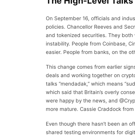
The High-Level Talks
On September 16, officials and indus
policies. Chancellor Reeves and Secr
and tokenized securities. They both
instability. People from Coinbase, C
easier. People from banks, on the ot
This change comes from earlier signs
deals and working together on cryp
talks “mendadak,” which means “sudd
which said that Britain’s overly cons
were happy by the news, and @Crypto
more mature. Cassie Craddock from Ri
Even though there hasn’t been an off
shared testing environments for digit