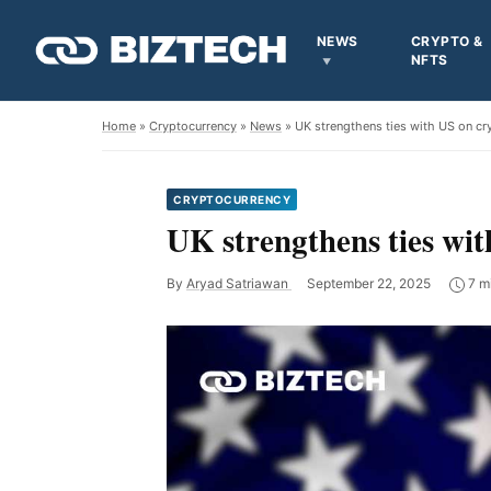
NEWS
CRYPTO &
NFTS
Home
»
Cryptocurrency
»
News
» UK strengthens ties with US on cr
CRYPTOCURRENCY
UK strengthens ties wit
By
Aryad Satriawan
September 22, 2025
7 m