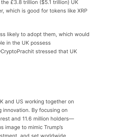
e £3.8 trillion ($5.1 trillion) UK
r, which is good for tokens like XRP
less likely to adopt them, which would
ple in the UK possess
@CryptoPrachit stressed that UK
K and US working together on
g innovation. By focusing on
rest and 11.6 million holders—
ous image to mimic Trump’s
vestment, and set worldwide