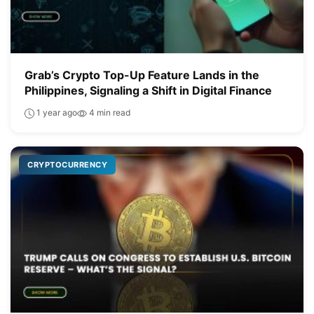
Grab’s Crypto Top-Up Feature Lands in the
Philippines, Signaling a Shift in Digital Finance
1 year ago
4 min read
CRYPTOCURRENCY