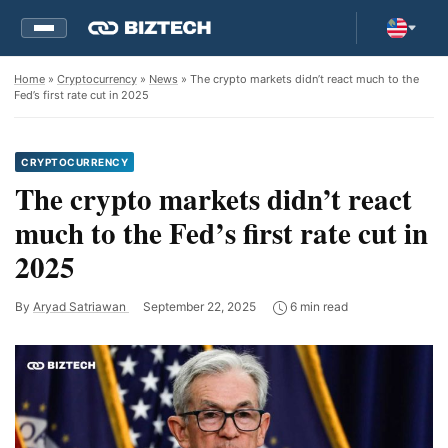
Home
»
Cryptocurrency
»
News
» The crypto markets didn’t react much to the
Fed’s first rate cut in 2025
CRYPTOCURRENCY
The crypto markets didn’t react
much to the Fed’s first rate cut in
2025
By
Aryad Satriawan
September 22, 2025
6 min read