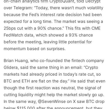
on-chain analytics firm CryptoQuant, told Decrypt
over Telegram: “Today, there wasn’t much volatility
because the Fed’s interest rate decision had been
expected for a long time. The market was seeing a
25bps cut with a 90% chance.” This fits with CME
FedWatch data, which showed a 93% chance
before the meeting, leaving little potential for
momentum based on surprises.
Brian Huang, who co-founded the fintech company
Glidera, said the same thing in an email: “Crypto
markets had already priced in today’s rate cut, so
BTC and ETH are flat on the day.” He said that even
though the first reaction was neutral, the signal of
cutting liquidity might help the market slowly go up.
In the same way, @SevenWinse on X saw BTC drop
below $115,000 after the announcement, but they