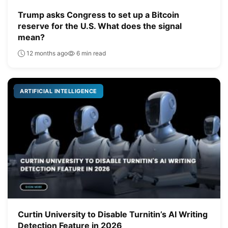
Trump asks Congress to set up a Bitcoin
reserve for the U.S. What does the signal
mean?
12 months ago
6 min read
ARTIFICIAL INTELLIGENCE
Curtin University to Disable Turnitin’s AI Writing
Detection Feature in 2026