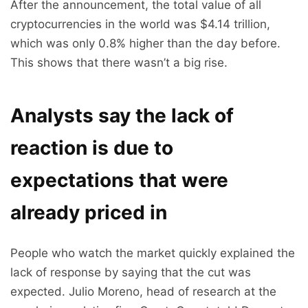
After the announcement, the total value of all
cryptocurrencies in the world was $4.14 trillion,
which was only 0.8% higher than the day before.
This shows that there wasn’t a big rise.
Analysts say the lack of
reaction is due to
expectations that were
already priced in
People who watch the market quickly explained the
lack of response by saying that the cut was
expected. Julio Moreno, head of research at the