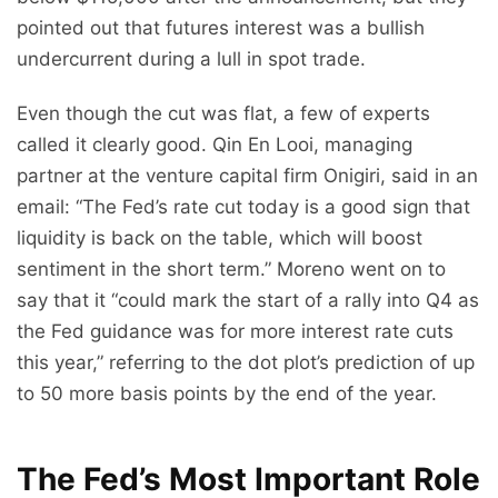
pointed out that futures interest was a bullish
undercurrent during a lull in spot trade.
Even though the cut was flat, a few of experts
called it clearly good. Qin En Looi, managing
partner at the venture capital firm Onigiri, said in an
email: “The Fed’s rate cut today is a good sign that
liquidity is back on the table, which will boost
sentiment in the short term.” Moreno went on to
say that it “could mark the start of a rally into Q4 as
the Fed guidance was for more interest rate cuts
this year,” referring to the dot plot’s prediction of up
to 50 more basis points by the end of the year.
The Fed’s Most Important Role