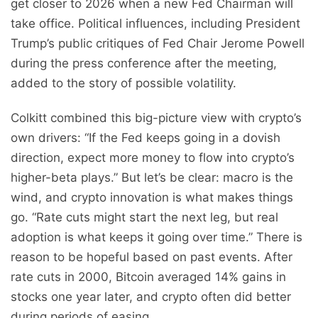
get closer to 2026 when a new Fed Chairman will
take office. Political influences, including President
Trump’s public critiques of Fed Chair Jerome Powell
during the press conference after the meeting,
added to the story of possible volatility.
Colkitt combined this big-picture view with crypto’s
own drivers: “If the Fed keeps going in a dovish
direction, expect more money to flow into crypto’s
higher-beta plays.” But let’s be clear: macro is the
wind, and crypto innovation is what makes things
go. “Rate cuts might start the next leg, but real
adoption is what keeps it going over time.” There is
reason to be hopeful based on past events. After
rate cuts in 2000, Bitcoin averaged 14% gains in
stocks one year later, and crypto often did better
during periods of easing.