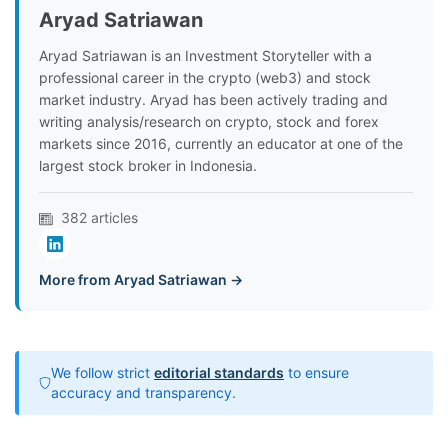
Aryad Satriawan
Aryad Satriawan is an Investment Storyteller with a
professional career in the crypto (web3) and stock
market industry. Aryad has been actively trading and
writing analysis/research on crypto, stock and forex
markets since 2016, currently an educator at one of the
largest stock broker in Indonesia.
382 articles
More from Aryad Satriawan →
We follow strict
editorial standards
to ensure
accuracy and transparency.