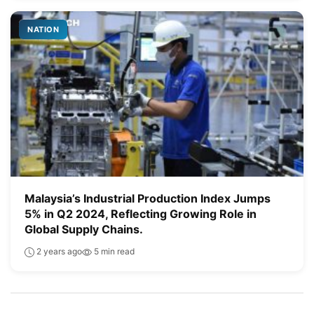
NATION
Malaysia’s Industrial Production Index Jumps
5% in Q2 2024, Reflecting Growing Role in
Global Supply Chains.
2 years ago
5 min read