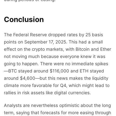
Conclusion
The Federal Reserve dropped rates by 25 basis
points on September 17, 2025. This had a small
effect on the crypto markets, with Bitcoin and Ether
not moving much because everyone knew it was
going to happen. There were no immediate spikes
—BTC stayed around $116,000 and ETH stayed
around $4,600—but this news makes the liquidity
climate more favorable for Q4, which might lead to
rallies in risk assets like digital currencies.
Analysts are nevertheless optimistic about the long
term, saying that forecasts for more easing through