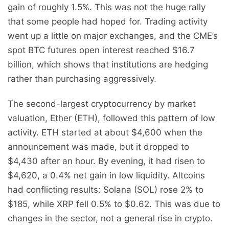
gain of roughly 1.5%. This was not the huge rally
that some people had hoped for. Trading activity
went up a little on major exchanges, and the CME’s
spot BTC futures open interest reached $16.7
billion, which shows that institutions are hedging
rather than purchasing aggressively.
The second-largest cryptocurrency by market
valuation, Ether (ETH), followed this pattern of low
activity. ETH started at about $4,600 when the
announcement was made, but it dropped to
$4,430 after an hour. By evening, it had risen to
$4,620, a 0.4% net gain in low liquidity. Altcoins
had conflicting results: Solana (SOL) rose 2% to
$185, while XRP fell 0.5% to $0.62. This was due to
changes in the sector, not a general rise in crypto.