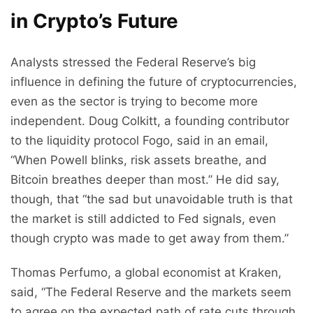
in Crypto’s Future
Analysts stressed the Federal Reserve’s big
influence in defining the future of cryptocurrencies,
even as the sector is trying to become more
independent. Doug Colkitt, a founding contributor
to the liquidity protocol Fogo, said in an email,
“When Powell blinks, risk assets breathe, and
Bitcoin breathes deeper than most.” He did say,
though, that “the sad but unavoidable truth is that
the market is still addicted to Fed signals, even
though crypto was made to get away from them.”
Thomas Perfumo, a global economist at Kraken,
said, “The Federal Reserve and the markets seem
to agree on the expected path of rate cuts through