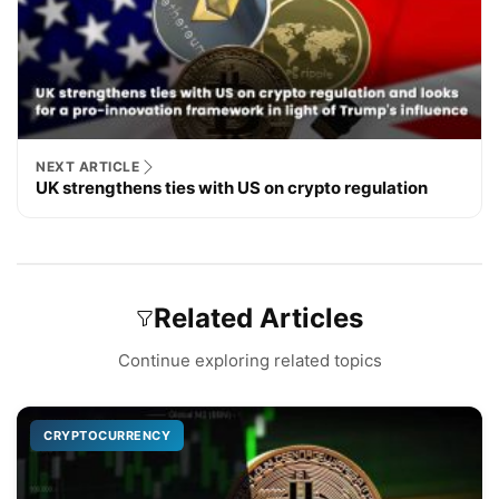
NEXT ARTICLE
UK strengthens ties with US on crypto regulation
Related Articles
Continue exploring related topics
CRYPTOCURRENCY