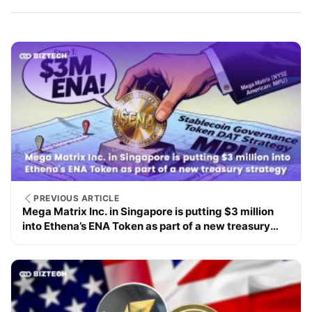
PREVIOUS ARTICLE
Mega Matrix Inc. in Singapore is putting $3 million
into Ethena’s ENA Token as part of a new treasury
strategy