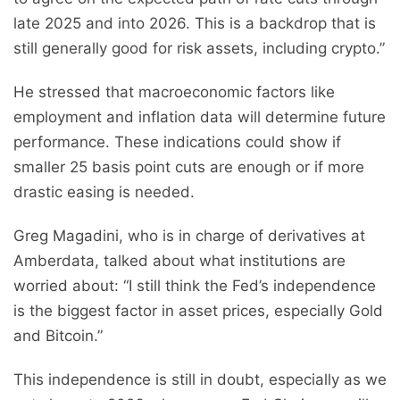
late 2025 and into 2026. This is a backdrop that is
still generally good for risk assets, including crypto.”
He stressed that macroeconomic factors like
employment and inflation data will determine future
performance. These indications could show if
smaller 25 basis point cuts are enough or if more
drastic easing is needed.
Greg Magadini, who is in charge of derivatives at
Amberdata, talked about what institutions are
worried about: “I still think the Fed’s independence
is the biggest factor in asset prices, especially Gold
and Bitcoin.”
This independence is still in doubt, especially as we