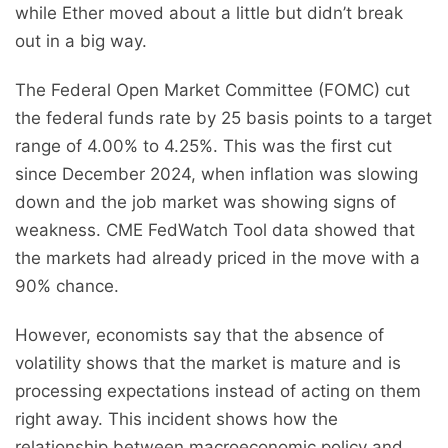
while Ether moved about a little but didn’t break
out in a big way.
The Federal Open Market Committee (FOMC) cut
the federal funds rate by 25 basis points to a target
range of 4.00% to 4.25%. This was the first cut
since December 2024, when inflation was slowing
down and the job market was showing signs of
weakness. CME FedWatch Tool data showed that
the markets had already priced in the move with a
90% chance.
However, economists say that the absence of
volatility shows that the market is mature and is
processing expectations instead of acting on them
right away. This incident shows how the
relationship between macroeconomic policy and