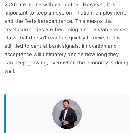
2026 are in line with each other. However, it is
important to keep an eye on inflation, employment,
and the Fed’s independence. This means that
cryptocurrencies are becoming a more stable asset
class that doesn’t react as quickly to news but is
still tied to central bank signals. Innovation and
acceptance will ultimately decide how long they
can keep growing, even when the economy is doing
well.