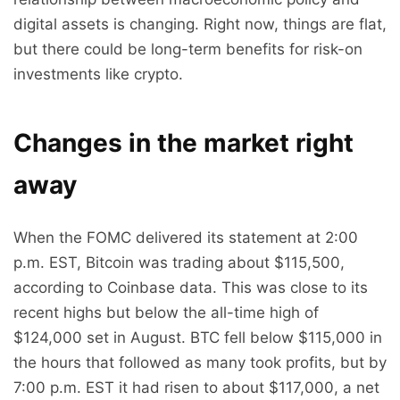
digital assets is changing. Right now, things are flat,
but there could be long-term benefits for risk-on
investments like crypto.
Changes in the market right
away
When the FOMC delivered its statement at 2:00
p.m. EST, Bitcoin was trading about $115,500,
according to Coinbase data. This was close to its
recent highs but below the all-time high of
$124,000 set in August. BTC fell below $115,000 in
the hours that followed as many took profits, but by
7:00 p.m. EST it had risen to about $117,000, a net