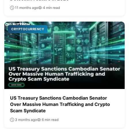
11 months ago
4 min read
CRYPTOCURRENCY
US Treasury Sanctions Cambodian Senator
Over Massive Human Trafficking and Crypto
Scam Syndicate
3 months ago
6 min read