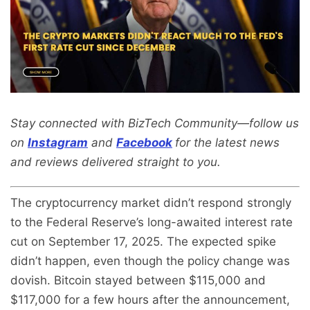
Stay connected with BizTech Community—follow us
on
Instagram
and
Facebook
for the latest news
and reviews delivered straight to you.
The cryptocurrency market didn’t respond strongly
to the Federal Reserve’s long-awaited interest rate
cut on September 17, 2025. The expected spike
didn’t happen, even though the policy change was
dovish. Bitcoin stayed between $115,000 and
$117,000 for a few hours after the announcement,