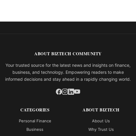
ABOUT BIZTECH COMMUNITY
Your trusted source for the latest news and insights on finance,
business, and technology. Empowering readers to make
informed decisions and stay ahead in a rapidly changing world.
CATEGORIES
ABOUT BIZTECH
Personal Finance
About Us
Business
Why Trust Us