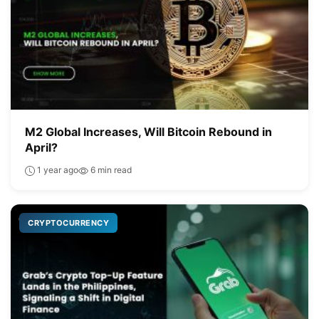
M2 Global Increases, Will Bitcoin Rebound in
April?
1 year ago
6 min read
CRYPTOCURRENCY