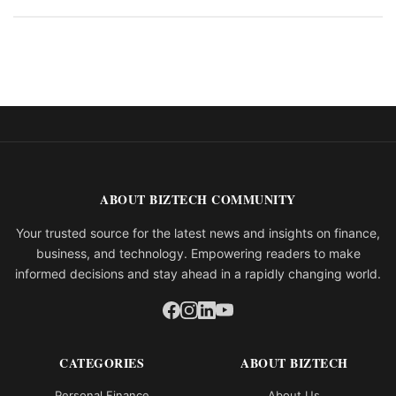
ABOUT BIZTECH COMMUNITY
Your trusted source for the latest news and insights on finance,
business, and technology. Empowering readers to make
informed decisions and stay ahead in a rapidly changing world.
CATEGORIES
ABOUT BIZTECH
Personal Finance
About Us