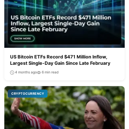
US Bitcoin ETFs Record $471 Million Inflow,
Largest Single-Day Gain Since Late February
4 months ago
6 min read
CRYPTOCURRENCY