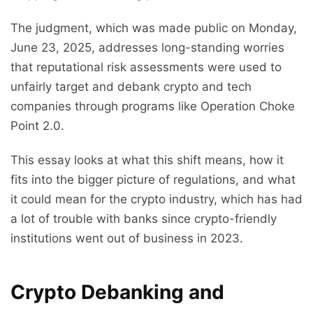
The judgment, which was made public on Monday,
June 23, 2025, addresses long-standing worries
that reputational risk assessments were used to
unfairly target and debank crypto and tech
companies through programs like Operation Choke
Point 2.0.
This essay looks at what this shift means, how it
fits into the bigger picture of regulations, and what
it could mean for the crypto industry, which has had
a lot of trouble with banks since crypto-friendly
institutions went out of business in 2023.
Crypto Debanking and