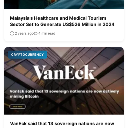
Malaysia’s Healthcare and Medical Tourism
Sector Set to Generate US$526 Million in 2024
2 years ago
4 min read
CRYPTOCURRENCY
VanEck said that 13 sovereign nations are now