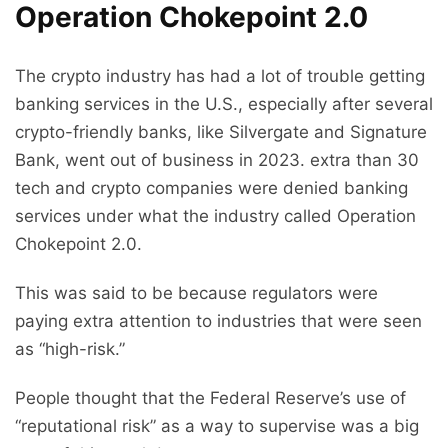
Operation Chokepoint 2.0
The crypto industry has had a lot of trouble getting
banking services in the U.S., especially after several
crypto-friendly banks, like Silvergate and Signature
Bank, went out of business in 2023. extra than 30
tech and crypto companies were denied banking
services under what the industry called Operation
Chokepoint 2.0.
This was said to be because regulators were
paying extra attention to industries that were seen
as “high-risk.”
People thought that the Federal Reserve’s use of
“reputational risk” as a way to supervise was a big