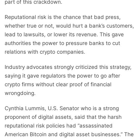
part of this crackdown.
Reputational risk is the chance that bad press,
whether true or not, would hurt a bank’s customers,
lead to lawsuits, or lower its revenue. This gave
authorities the power to pressure banks to cut
relations with crypto companies.
Industry advocates strongly criticized this strategy,
saying it gave regulators the power to go after
crypto firms without clear proof of financial
wrongdoing.
Cynthia Lummis, U.S. Senator who is a strong
proponent of digital assets, said that the harsh
reputational risk policies had “assassinated
American Bitcoin and digital asset businesses.” The