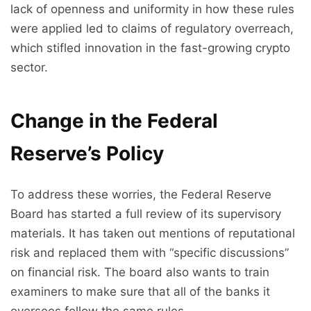
lack of openness and uniformity in how these rules
were applied led to claims of regulatory overreach,
which stifled innovation in the fast-growing crypto
sector.
Change in the Federal
Reserve’s Policy
To address these worries, the Federal Reserve
Board has started a full review of its supervisory
materials. It has taken out mentions of reputational
risk and replaced them with “specific discussions”
on financial risk. The board also wants to train
examiners to make sure that all of the banks it