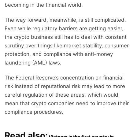
becoming in the financial world.
The way forward, meanwhile, is still complicated.
Even while regulatory barriers are getting easier,
the crypto business still has to deal with constant
scrutiny over things like market stability, consumer
protection, and compliance with anti-money
laundering (AML) laws.
The Federal Reserve’s concentration on financial
risk instead of reputational risk may lead to more
careful regulation of these areas, which would
mean that crypto companies need to improve their
compliance procedures.
Read also:
Vietnam is the first country in