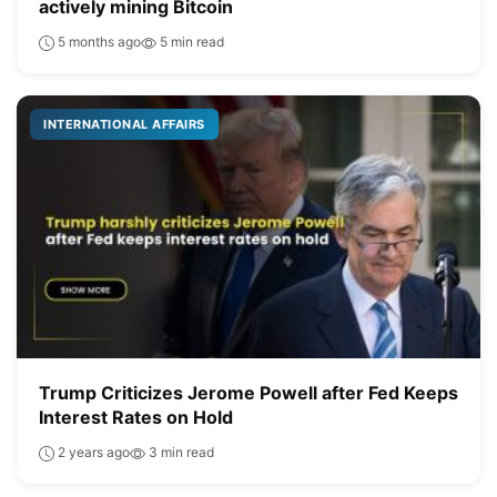
actively mining Bitcoin
5 months ago
5 min read
INTERNATIONAL AFFAIRS
Trump Criticizes Jerome Powell after Fed Keeps
Interest Rates on Hold
2 years ago
3 min read