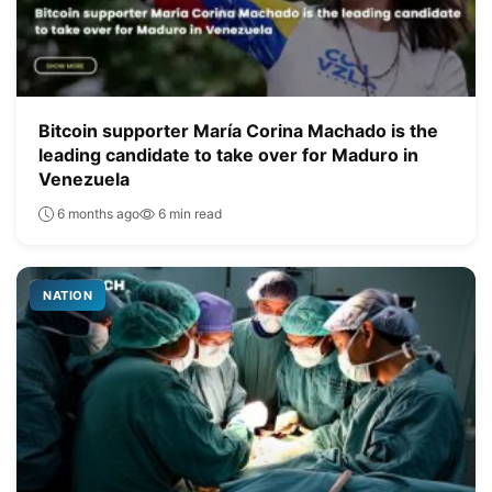
Bitcoin supporter María Corina Machado is the
leading candidate to take over for Maduro in
Venezuela
6 months ago
6 min read
NATION