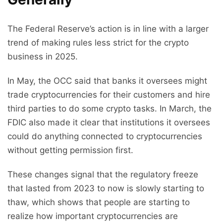
The Federal Reserve’s action is in line with a larger
trend of making rules less strict for the crypto
business in 2025.
In May, the OCC said that banks it oversees might
trade cryptocurrencies for their customers and hire
third parties to do some crypto tasks. In March, the
FDIC also made it clear that institutions it oversees
could do anything connected to cryptocurrencies
without getting permission first.
These changes signal that the regulatory freeze
that lasted from 2023 to now is slowly starting to
thaw, which shows that people are starting to
realize how important cryptocurrencies are