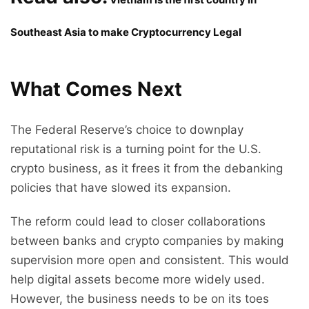
Southeast Asia to make Cryptocurrency Legal
What Comes Next
The Federal Reserve’s choice to downplay
reputational risk is a turning point for the U.S.
crypto business, as it frees it from the debanking
policies that have slowed its expansion.
The reform could lead to closer collaborations
between banks and crypto companies by making
supervision more open and consistent. This would
help digital assets become more widely used.
However, the business needs to be on its toes