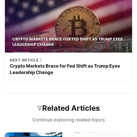
NEXT ARTICLE
Crypto Markets Brace for Fed Shift as Trump Eyes
Leadership Change
Related Articles
Continue exploring related topics