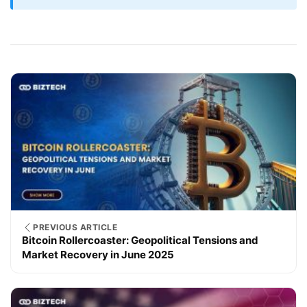
PREVIOUS ARTICLE
Bitcoin Rollercoaster: Geopolitical Tensions and
Market Recovery in June 2025