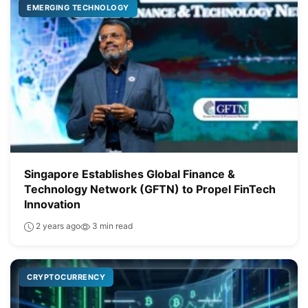
EMERGING TECHNOLOGY
Singapore Establishes Global Finance &
Technology Network (GFTN) to Propel FinTech
Innovation
2 years ago
3 min read
CRYPTOCURRENCY