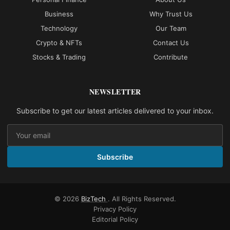
Business
Why Trust Us
Technology
Our Team
Crypto & NFTs
Contact Us
Stocks & Trading
Contribute
NEWSLETTER
Subscribe to get our latest articles delivered to your inbox.
Subscribe
© 2026
BizTech
. All Rights Reserved.
Privacy Policy
Editorial Policy