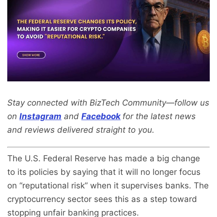
Stay connected with BizTech Community—follow us
on
Instagram
and
Facebook
for the latest news
and reviews delivered straight to you.
The U.S. Federal Reserve has made a big change
to its policies by saying that it will no longer focus
on “reputational risk” when it supervises banks. The
cryptocurrency sector sees this as a step toward
stopping unfair banking practices.