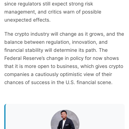
since regulators still expect strong risk
management, and critics warn of possible
unexpected effects.
The crypto industry will change as it grows, and the
balance between regulation, innovation, and
financial stability will determine its path. The
Federal Reserve’s change in policy for now shows
that it is more open to business, which gives crypto
companies a cautiously optimistic view of their
chances of success in the U.S. financial scene.