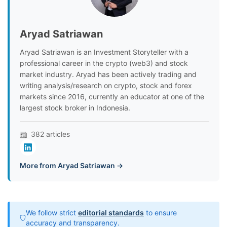
Aryad Satriawan
Aryad Satriawan is an Investment Storyteller with a
professional career in the crypto (web3) and stock
market industry. Aryad has been actively trading and
writing analysis/research on crypto, stock and forex
markets since 2016, currently an educator at one of the
largest stock broker in Indonesia.
382 articles
More from Aryad Satriawan →
We follow strict
editorial standards
to ensure
accuracy and transparency.