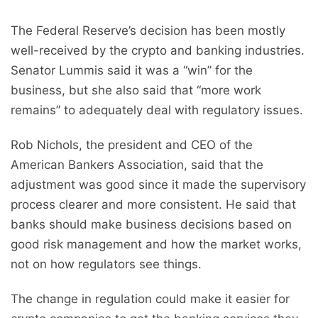
The Federal Reserve’s decision has been mostly
well-received by the crypto and banking industries.
Senator Lummis said it was a “win” for the
business, but she also said that “more work
remains” to adequately deal with regulatory issues.
Rob Nichols, the president and CEO of the
American Bankers Association, said that the
adjustment was good since it made the supervisory
process clearer and more consistent. He said that
banks should make business decisions based on
good risk management and how the market works,
not on how regulators see things.
The change in regulation could make it easier for