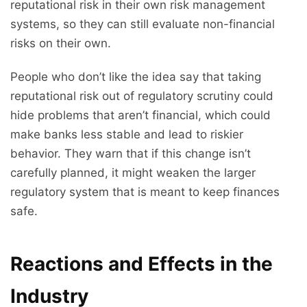
reputational risk in their own risk management
systems, so they can still evaluate non-financial
risks on their own.
People who don’t like the idea say that taking
reputational risk out of regulatory scrutiny could
hide problems that aren’t financial, which could
make banks less stable and lead to riskier
behavior. They warn that if this change isn’t
carefully planned, it might weaken the larger
regulatory system that is meant to keep finances
safe.
Reactions and Effects in the
Industry