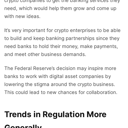
crypto companies to get the banking services they
need, which would help them grow and come up
with new ideas.
It’s very important for crypto enterprises to be able
to build and keep banking partnerships since they
need banks to hold their money, make payments,
and meet other business demands.
The Federal Reserve’s decision may inspire more
banks to work with digital asset companies by
lowering the stigma around the crypto business.
This could lead to new chances for collaboration.
Trends in Regulation More
Generally