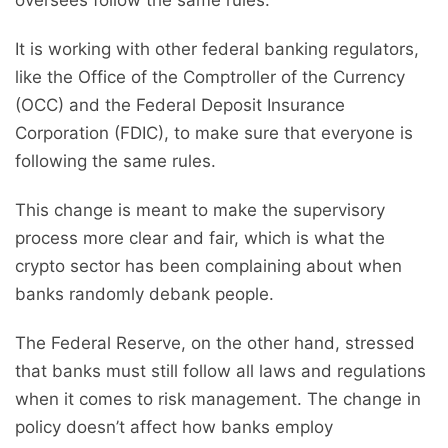
oversees follow the same rules.
It is working with other federal banking regulators,
like the Office of the Comptroller of the Currency
(OCC) and the Federal Deposit Insurance
Corporation (FDIC), to make sure that everyone is
following the same rules.
This change is meant to make the supervisory
process more clear and fair, which is what the
crypto sector has been complaining about when
banks randomly debank people.
The Federal Reserve, on the other hand, stressed
that banks must still follow all laws and regulations
when it comes to risk management. The change in
policy doesn’t affect how banks employ