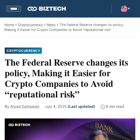
Home
»
Cryptocurrency
»
News
» The Federal Reserve changes its policy,
Making it Easier for Crypto Companies to Avoid “reputational risk”
CRYPTOCURRENCY
The Federal Reserve changes its
policy, Making it Easier for
Crypto Companies to Avoid
“reputational risk”
By
Aryad Satriawan
July 4, 2025
(Last updated)
6 min read