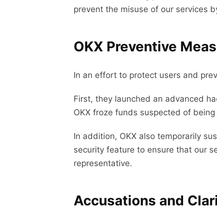
prevent the misuse of our services by
OKX Preventive Meas
In an effort to protect users and p
First, they launched an advanced ha
OKX froze funds suspected of being li
In addition, OKX also temporarily su
security feature to ensure that our 
representative.
Accusations and Clari