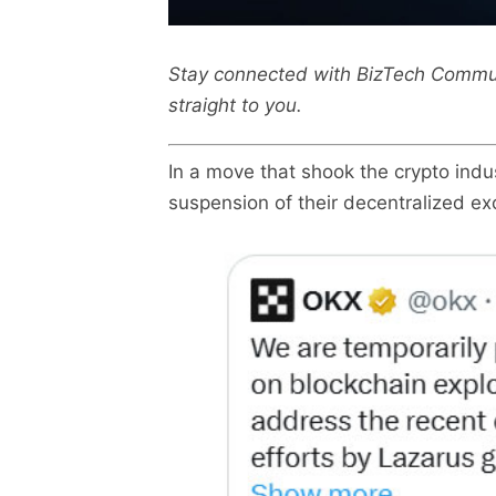
Stay connected with BizTech Commu
straight to you.
In a move that shook the crypto ind
suspension of their decentralized e