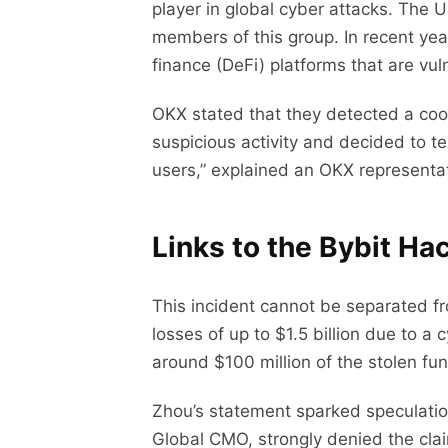
player in global cyber attacks. The 
members of this group. In recent yea
finance (DeFi) platforms that are vuln
OKX stated that they detected a coo
suspicious activity and decided to t
users,” explained an OKX representati
Links to the Bybit Ha
This incident cannot be separated fr
losses of up to $1.5 billion due to 
around $100 million of the stolen f
Zhou’s statement sparked speculatio
Global CMO, strongly denied the clai