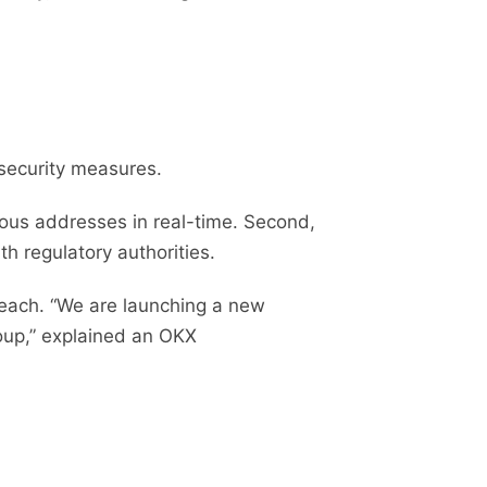
 security measures.
ous addresses in real-time. Second,
th regulatory authorities.
breach. “We are launching a new
roup,” explained an OKX