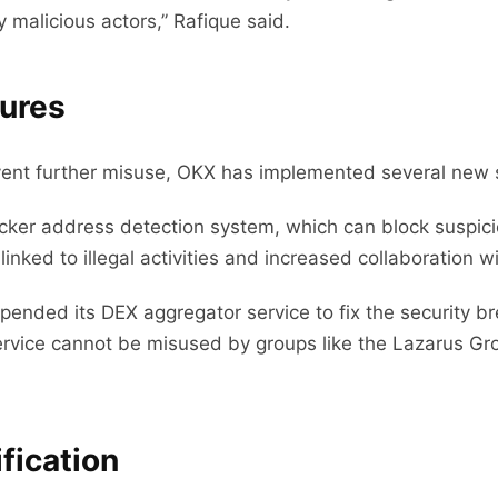
 malicious actors,” Rafique said.
ures
revent further misuse, OKX has implemented several new
cker address detection system, which can block suspici
nked to illegal activities and increased collaboration wi
spended its DEX aggregator service to fix the security 
service cannot be misused by groups like the Lazarus G
fication