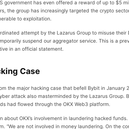
US government has even offered a reward of up to $5 mill
rs, the group has increasingly targeted the crypto secto
erable to exploitation.
rdinated attempt by the Lazarus Group to misuse their 
emporarily suspend our aggregator service. This is a pre
ve in an official statement.
cking Case
om the major hacking case that befell Bybit in January 2
a cyber attack also masterminded by the Lazarus Group. 
unds had flowed through the OKX Web3 platform.
n about OKX’s involvement in laundering hacked funds.
m. “We are not involved in money laundering. On the co