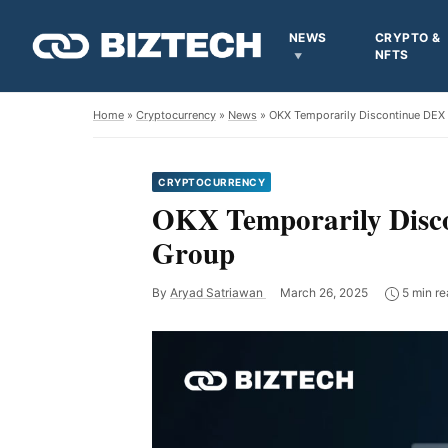
NEWS
CRYPTO &
NFTS
Home
»
Cryptocurrency
»
News
» OKX Temporarily Discontinue DEX 
CRYPTOCURRENCY
OKX Temporarily Disco
Group
By
Aryad Satriawan
March 26, 2025
5 min re