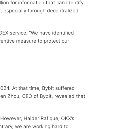
ion for information that can identify
r, especially through decentralized
DEX service. “We have identified
ventive measure to protect our
024. At that time, Bybit suffered
Ben Zhou, CEO of Bybit, revealed that
 However, Haider Rafique, OKX’s
ntrary, we are working hard to