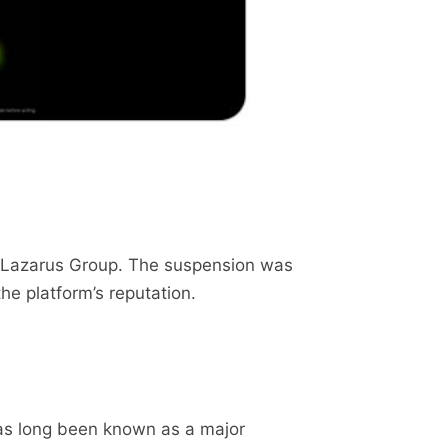
p Lazarus Group. The suspension was
he platform’s reputation.
as long been known as a major