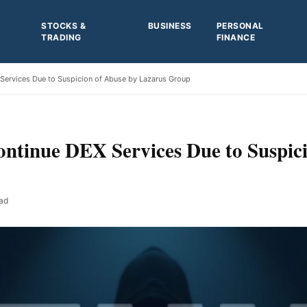
STOCKS &
BUSINESS
PERSONAL
TRADING
FINANCE
Services Due to Suspicion of Abuse by Lazarus Group
ntinue DEX Services Due to Suspici
ad