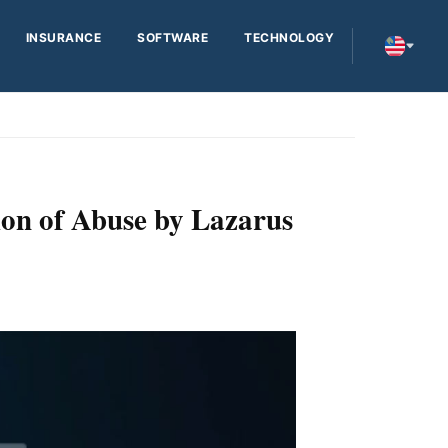
INSURANCE
SOFTWARE
TECHNOLOGY
on of Abuse by Lazarus