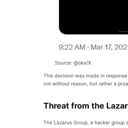
Source: @okx/X
This decision was made in response 
not without reason, but rather a pro
Threat from the Laza
The Lazarus Group, a hacker group 