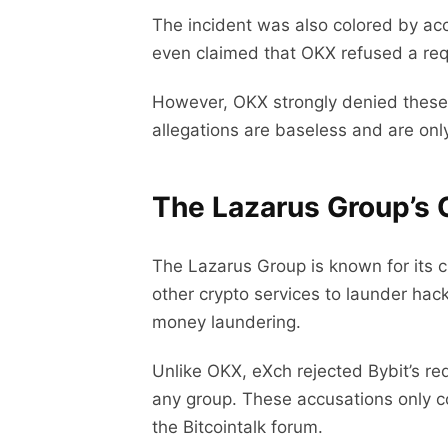
The incident was also colored by acc
even claimed that OKX refused a req
However, OKX strongly denied these 
allegations are baseless and are onl
The Lazarus Group’s 
The Lazarus Group is known for its c
other crypto services to launder hac
money laundering.
Unlike OKX, eXch rejected Bybit’s r
any group. These accusations only c
the Bitcointalk forum.