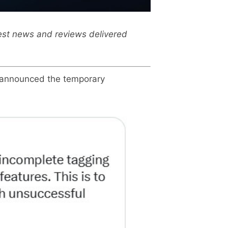
test news and reviews delivered
, announced the temporary