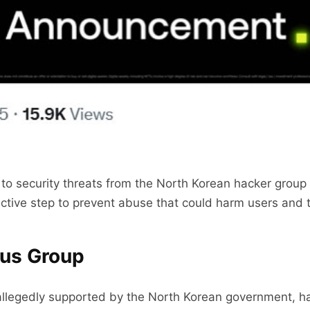
to security threats from the North Korean hacker grou
active step to prevent abuse that could harm users and t
rus Group
allegedly supported by the North Korean government, h