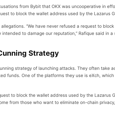
usations from Bybit that OKX was uncooperative in effor
uest to block the wallet address used by the Lazarus G
allegations. “We have never refused a request to block
y intended to damage our reputation,” Rafique said in a
Cunning Strategy
unning strategy of launching attacks. They often take 
ked funds. One of the platforms they use is eXch, which 
equest to block the wallet address used by the Lazarus 
ome from those who want to eliminate on-chain privacy,