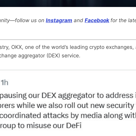
nity—follow us on
Instagram
and
Facebook
for the la
ustry, OKX, one of the world’s leading crypto exchanges
xchange aggregator (DEX) service.