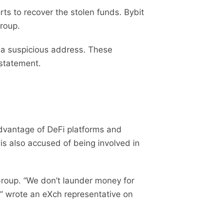
ts to recover the stolen funds. Bybit
roup.
 a suspicious address. These
 statement.
advantage of DeFi platforms and
is also accused of being involved in
Group. “We don’t launder money for
” wrote an eXch representative on