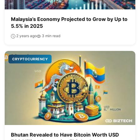
Malaysia’s Economy Projected to Grow by Up to
5.5% in 2025
2 years ago
3 min read
CRYPTOCURRENCY
Bhutan Revealed to Have Bitcoin Worth USD