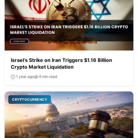
Israel’s Strike on Iran Triggers $1.16 Billion
Crypto Market Liquidation
1 year ago
6 min read
CRYPTOCURRENCY