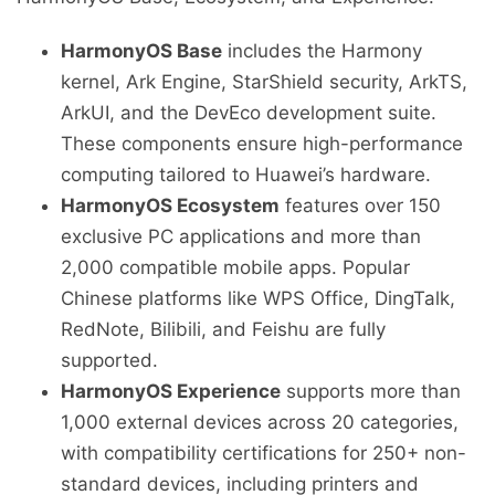
HarmonyOS Base
includes the Harmony
kernel, Ark Engine, StarShield security, ArkTS,
ArkUI, and the DevEco development suite.
These components ensure high-performance
computing tailored to Huawei’s hardware.
HarmonyOS Ecosystem
features over 150
exclusive PC applications and more than
2,000 compatible mobile apps. Popular
Chinese platforms like WPS Office, DingTalk,
RedNote, Bilibili, and Feishu are fully
supported.
HarmonyOS Experience
supports more than
1,000 external devices across 20 categories,
with compatibility certifications for 250+ non-
standard devices, including printers and