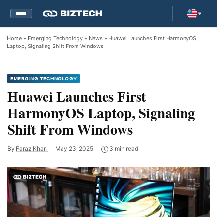
Home
»
Emerging Technology
»
News
» Huawei Launches First HarmonyOS
Laptop, Signaling Shift From Windows
EMERGING TECHNOLOGY
Huawei Launches First
HarmonyOS Laptop, Signaling
Shift From Windows
By
Faraz Khan
May 23, 2025
3 min read