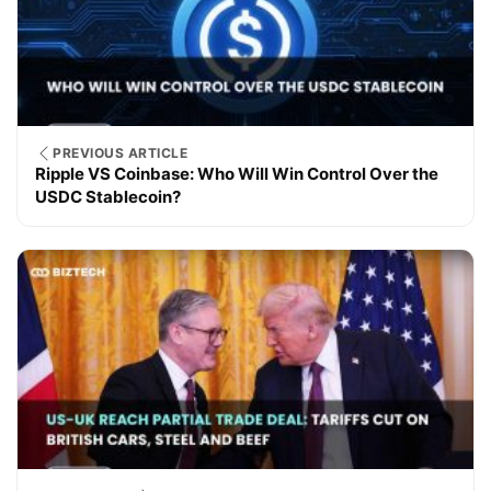
PREVIOUS ARTICLE
Ripple VS Coinbase: Who Will Win Control Over the
USDC Stablecoin?