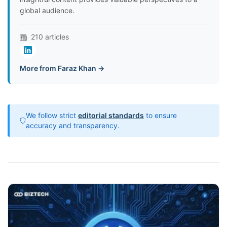
global audience.
210 articles
More from Faraz Khan →
We follow strict
editorial standards
to ensure
accuracy and transparency.