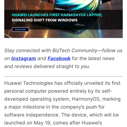
Stay connected with BizTech Community—follow us
on
Instagram
and
Facebook
for the latest news
and reviews delivered straight to you.
Huawei Technologies has officially unveiled its first
personal computer powered entirely by its self-
developed operating system, HarmonyOS, marking
a major milestone in the company’s push for
software independence. The device, which will be
launched on May 19, comes after Huawei’s