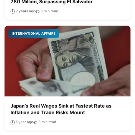
780 Million, Surpassing El Salvador
2 years ago
3 min read
INTERNATIONAL AFFAIRS
Japan’s Real Wages Sink at Fastest Rate as
Inflation and Trade Risks Mount
1 year ago
3 min read