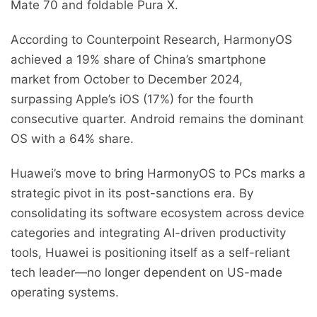
Mate 70 and foldable Pura X.
According to Counterpoint Research, HarmonyOS
achieved a 19% share of China’s smartphone
market from October to December 2024,
surpassing Apple’s iOS (17%) for the fourth
consecutive quarter. Android remains the dominant
OS with a 64% share.
Huawei’s move to bring HarmonyOS to PCs marks a
strategic pivot in its post-sanctions era. By
consolidating its software ecosystem across device
categories and integrating AI-driven productivity
tools, Huawei is positioning itself as a self-reliant
tech leader—no longer dependent on US-made
operating systems.