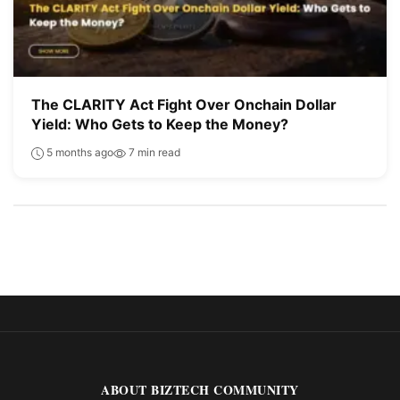
The CLARITY Act Fight Over Onchain Dollar
Yield: Who Gets to Keep the Money?
5 months ago
7 min read
ABOUT BIZTECH COMMUNITY