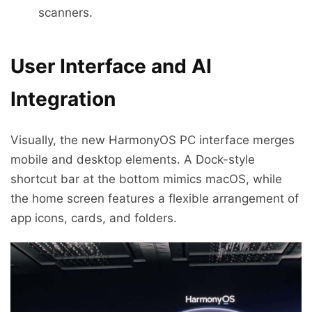
scanners.
User Interface and AI
Integration
Visually, the new HarmonyOS PC interface merges
mobile and desktop elements. A Dock-style
shortcut bar at the bottom mimics macOS, while
the home screen features a flexible arrangement of
app icons, cards, and folders.