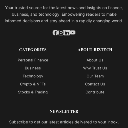
Your trusted source for the latest news and insights on finance,
business, and technology. Empowering readers to make
informed decisions and stay ahead in a rapidly changing world.
CATEGORIES
ABOUT BIZTECH
Personal Finance
About Us
Business
Why Trust Us
Technology
Our Team
Crypto & NFTs
Contact Us
Stocks & Trading
Contribute
NEWSLETTER
Subscribe to get our latest articles delivered to your inbox.