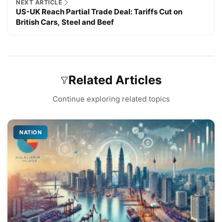
NEXT ARTICLE
US-UK Reach Partial Trade Deal: Tariffs Cut on
British Cars, Steel and Beef
Related Articles
Continue exploring related topics
NATION