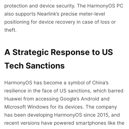
protection and device security. The HarmonyOS PC
also supports Nearlink’s precise meter-level
positioning for device recovery in case of loss or
theft.
A Strategic Response to US
Tech Sanctions
HarmonyOS has become a symbol of China’s
resilience in the face of US sanctions, which barred
Huawei from accessing Google’s Android and
Microsoft Windows for its devices. The company
has been developing HarmonyOS since 2015, and
recent versions have powered smartphones like the