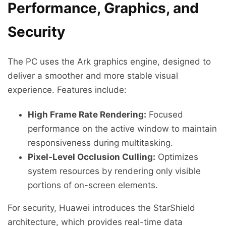
Performance, Graphics, and
Security
The PC uses the Ark graphics engine, designed to
deliver a smoother and more stable visual
experience. Features include:
High Frame Rate Rendering:
Focused
performance on the active window to maintain
responsiveness during multitasking.
Pixel-Level Occlusion Culling:
Optimizes
system resources by rendering only visible
portions of on-screen elements.
For security, Huawei introduces the StarShield
architecture, which provides real-time data