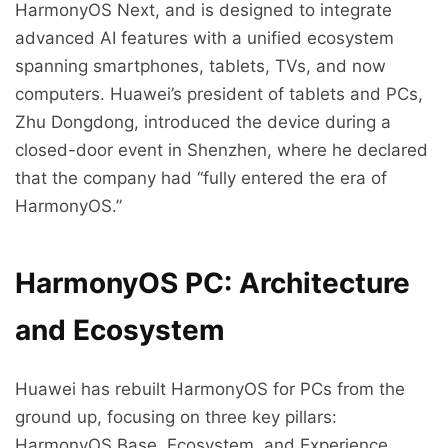
HarmonyOS Next, and is designed to integrate
advanced AI features with a unified ecosystem
spanning smartphones, tablets, TVs, and now
computers. Huawei’s president of tablets and PCs,
Zhu Dongdong, introduced the device during a
closed-door event in Shenzhen, where he declared
that the company had “fully entered the era of
HarmonyOS.”
HarmonyOS PC: Architecture
and Ecosystem
Huawei has rebuilt HarmonyOS for PCs from the
ground up, focusing on three key pillars:
HarmonyOS Base, Ecosystem, and Experience.