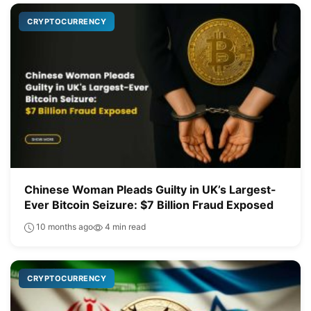
CRYPTOCURRENCY
Chinese Woman Pleads Guilty in UK’s Largest-
Ever Bitcoin Seizure: $7 Billion Fraud Exposed
10 months ago
4 min read
CRYPTOCURRENCY