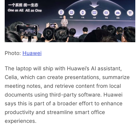
Photo:
Huawei
The laptop will ship with Huawei’s AI assistant,
Celia, which can create presentations, summarize
meeting notes, and retrieve content from local
documents using third-party software. Huawei
says this is part of a broader effort to enhance
productivity and streamline smart office
experiences.