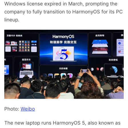
Windows license expired in March, prompting the
company to fully transition to HarmonyOS for its PC
lineup.
Photo:
Weibo
The new laptop runs HarmonyOS 5, also known as