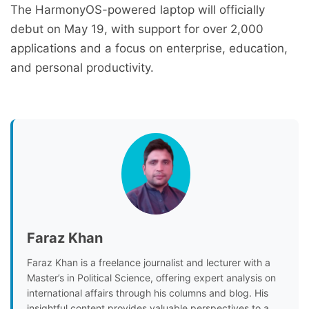
The HarmonyOS-powered laptop will officially
debut on May 19, with support for over 2,000
applications and a focus on enterprise, education,
and personal productivity.
Faraz Khan
Faraz Khan is a freelance journalist and lecturer with a
Master’s in Political Science, offering expert analysis on
international affairs through his columns and blog. His
insightful content provides valuable perspectives to a