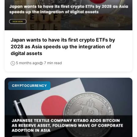
Japan wants to have its first crypto ETFs by
2028 as Asia speeds up the integration of
digital assets
5 months ago
7 min read
CRYPTOCURRENCY