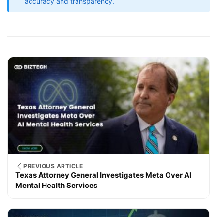
accuracy and transparency.
PREVIOUS ARTICLE
Texas Attorney General Investigates Meta Over AI
Mental Health Services