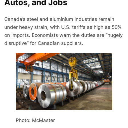
Autos, and Jobs
Canada’s steel and aluminium industries remain
under heavy strain, with U.S. tariffs as high as 50%
on imports. Economists warn the duties are “hugely
disruptive” for Canadian suppliers.
Photo: McMaster