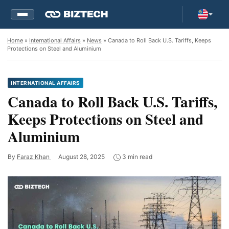
Home
»
International Affairs
»
News
» Canada to Roll Back U.S. Tariffs, Keeps
Protections on Steel and Aluminium
INTERNATIONAL AFFAIRS
Canada to Roll Back U.S. Tariffs,
Keeps Protections on Steel and
Aluminium
By
Faraz Khan
August 28, 2025
3 min read