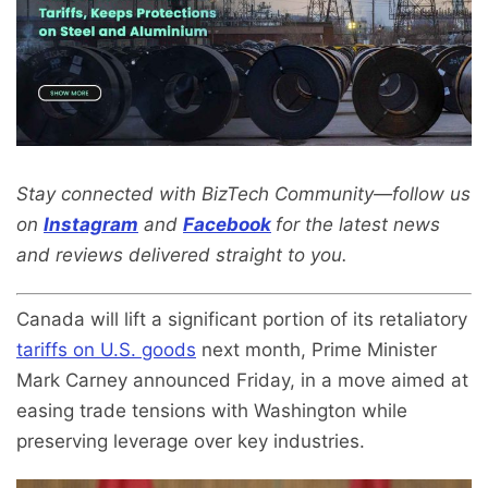
Stay connected with BizTech Community—follow us
on
Instagram
and
Facebook
for the latest news
and reviews delivered straight to you.
Canada will lift a significant portion of its retaliatory
tariffs on U.S. goods
next month, Prime Minister
Mark Carney announced Friday, in a move aimed at
easing trade tensions with Washington while
preserving leverage over key industries.