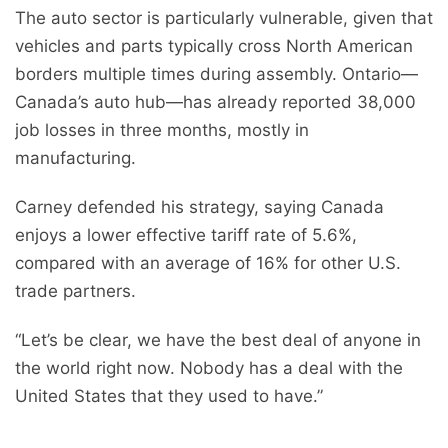
The auto sector is particularly vulnerable, given that
vehicles and parts typically cross North American
borders multiple times during assembly. Ontario—
Canada’s auto hub—has already reported 38,000
job losses in three months, mostly in
manufacturing.
Carney defended his strategy, saying Canada
enjoys a lower effective tariff rate of 5.6%,
compared with an average of 16% for other U.S.
trade partners.
“Let’s be clear, we have the best deal of anyone in
the world right now. Nobody has a deal with the
United States that they used to have.”