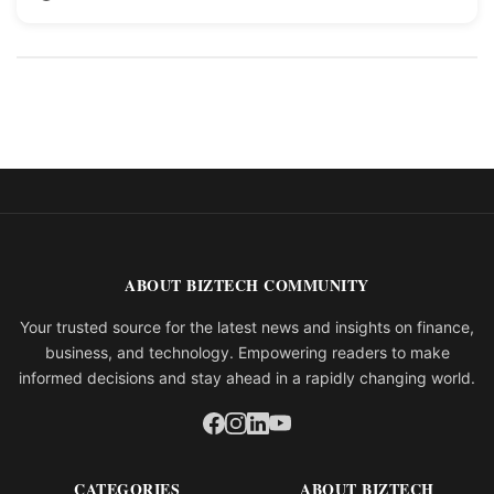
ABOUT BIZTECH COMMUNITY
Your trusted source for the latest news and insights on finance,
business, and technology. Empowering readers to make
informed decisions and stay ahead in a rapidly changing world.
CATEGORIES
ABOUT BIZTECH