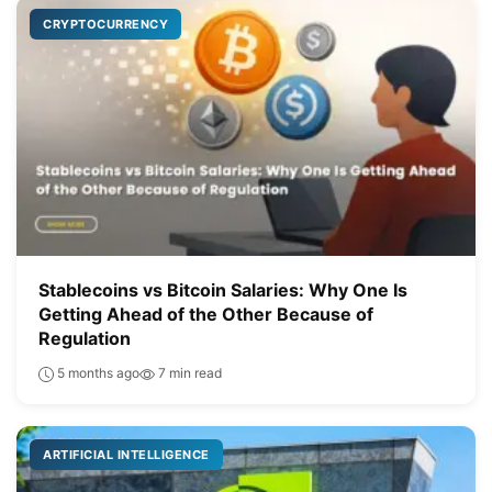
CRYPTOCURRENCY
Stablecoins vs Bitcoin Salaries: Why One Is
Getting Ahead of the Other Because of
Regulation
5 months ago
7 min read
ARTIFICIAL INTELLIGENCE