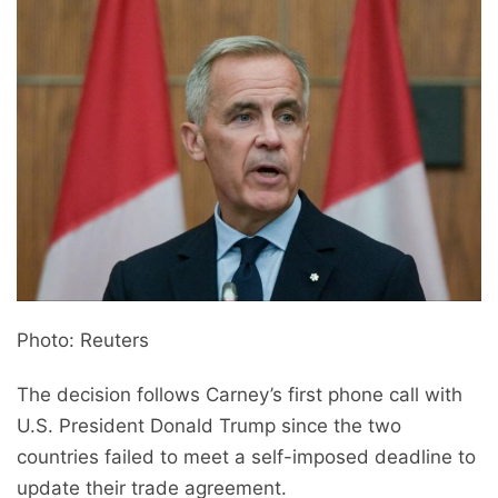
Photo: Reuters
The decision follows Carney’s first phone call with
U.S. President Donald Trump since the two
countries failed to meet a self-imposed deadline to
update their trade agreement.