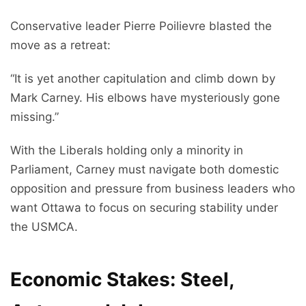
Conservative leader Pierre Poilievre blasted the
move as a retreat:
“It is yet another capitulation and climb down by
Mark Carney. His elbows have mysteriously gone
missing.”
With the Liberals holding only a minority in
Parliament, Carney must navigate both domestic
opposition and pressure from business leaders who
want Ottawa to focus on securing stability under
the USMCA.
Economic Stakes: Steel,