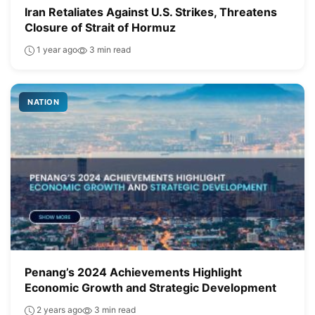
Iran Retaliates Against U.S. Strikes, Threatens
Closure of Strait of Hormuz
1 year ago
3 min read
NATION
Penang’s 2024 Achievements Highlight
Economic Growth and Strategic Development
2 years ago
3 min read