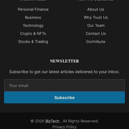
Personal Finance
About Us
Business
Why Trust Us
Technology
Our Team
Crypto & NFTs
Contact Us
Stocks & Trading
Contribute
NEWSLETTER
Subscribe to get our latest articles delivered to your inbox.
Subscribe
© 2026
BizTech
. All Rights Reserved.
Privacy Policy