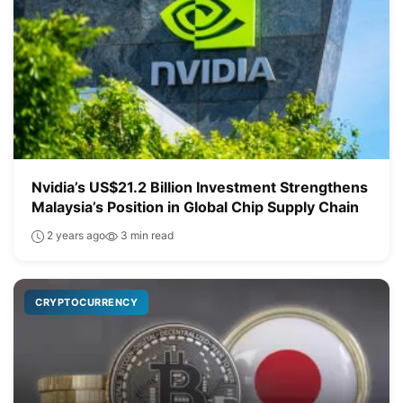
Nvidia’s US$21.2 Billion Investment Strengthens
Malaysia’s Position in Global Chip Supply Chain
2 years ago
3 min read
CRYPTOCURRENCY