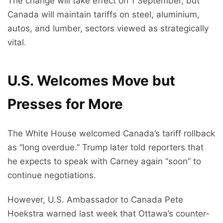
The change will take effect on 1 September, but
Canada will maintain tariffs on steel, aluminium,
autos, and lumber, sectors viewed as strategically
vital.
U.S. Welcomes Move but
Presses for More
The White House welcomed Canada’s tariff rollback
as “long overdue.” Trump later told reporters that
he expects to speak with Carney again “soon” to
continue negotiations.
However, U.S. Ambassador to Canada Pete
Hoekstra warned last week that Ottawa’s counter-