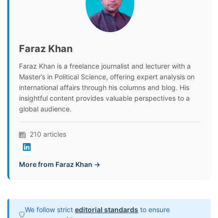
Faraz Khan
Faraz Khan is a freelance journalist and lecturer with a
Master’s in Political Science, offering expert analysis on
international affairs through his columns and blog. His
insightful content provides valuable perspectives to a
global audience.
210 articles
More from Faraz Khan →
We follow strict
editorial standards
to ensure