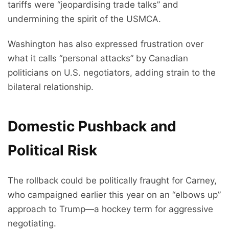
tariffs were “jeopardising trade talks” and
undermining the spirit of the USMCA.
Washington has also expressed frustration over
what it calls “personal attacks” by Canadian
politicians on U.S. negotiators, adding strain to the
bilateral relationship.
Domestic Pushback and
Political Risk
The rollback could be politically fraught for Carney,
who campaigned earlier this year on an “elbows up”
approach to Trump—a hockey term for aggressive
negotiating.