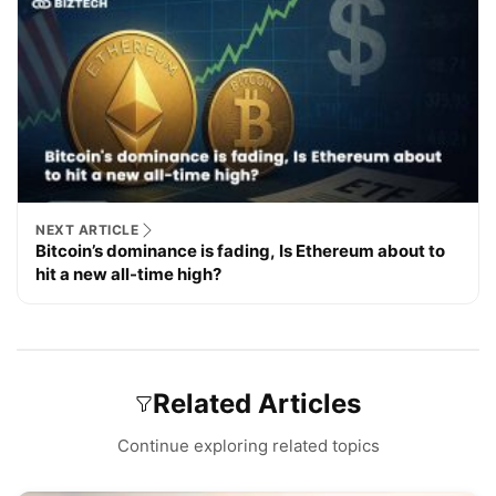
NEXT ARTICLE
Bitcoin’s dominance is fading, Is Ethereum about to
hit a new all-time high?
Related Articles
Continue exploring related topics