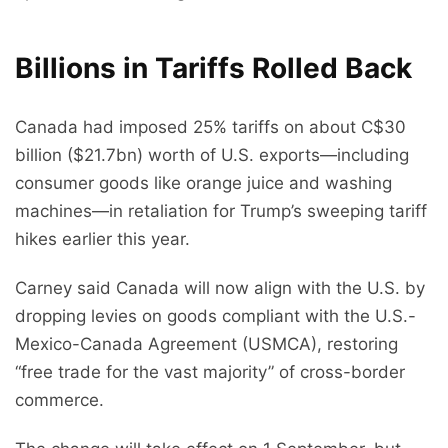
Billions in Tariffs Rolled Back
Canada had imposed 25% tariffs on about C$30
billion ($21.7bn) worth of U.S. exports—including
consumer goods like orange juice and washing
machines—in retaliation for Trump’s sweeping tariff
hikes earlier this year.
Carney said Canada will now align with the U.S. by
dropping levies on goods compliant with the U.S.-
Mexico-Canada Agreement (USMCA), restoring
“free trade for the vast majority” of cross-border
commerce.