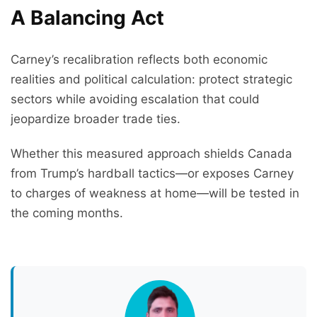
A Balancing Act
Carney’s recalibration reflects both economic
realities and political calculation: protect strategic
sectors while avoiding escalation that could
jeopardize broader trade ties.
Whether this measured approach shields Canada
from Trump’s hardball tactics—or exposes Carney
to charges of weakness at home—will be tested in
the coming months.