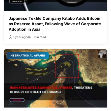
Japanese Textile Company Kitabo Adds Bitcoin
as Reserve Asset, Following Wave of Corporate
Adoption in Asia
1 year ago
5 min read
INTERNATIONAL AFFAIRS