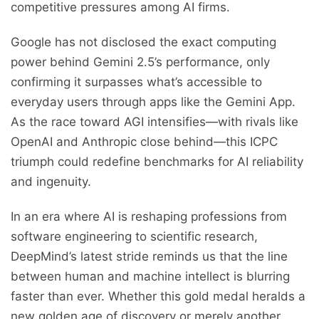
competitive pressures among AI firms.
Google has not disclosed the exact computing
power behind Gemini 2.5’s performance, only
confirming it surpasses what’s accessible to
everyday users through apps like the Gemini App.
As the race toward AGI intensifies—with rivals like
OpenAI and Anthropic close behind—this ICPC
triumph could redefine benchmarks for AI reliability
and ingenuity.
In an era where AI is reshaping professions from
software engineering to scientific research,
DeepMind’s latest stride reminds us that the line
between human and machine intellect is blurring
faster than ever. Whether this gold medal heralds a
new golden age of discovery or merely another