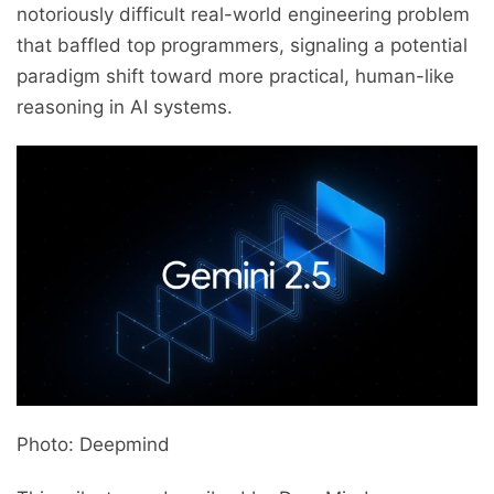
notoriously difficult real-world engineering problem
that baffled top programmers, signaling a potential
paradigm shift toward more practical, human-like
reasoning in AI systems.
Photo: Deepmind