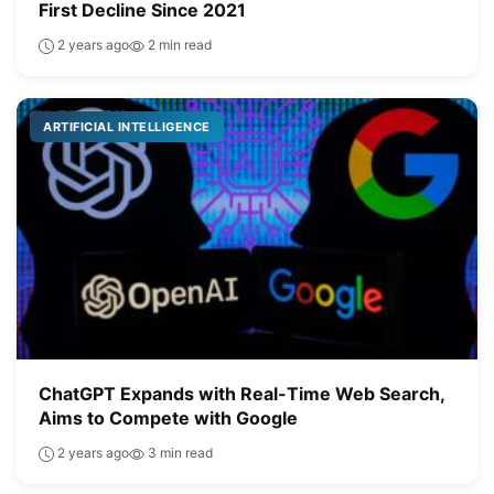
First Decline Since 2021
2 years ago
2 min read
ARTIFICIAL INTELLIGENCE
ChatGPT Expands with Real-Time Web Search,
Aims to Compete with Google
2 years ago
3 min read