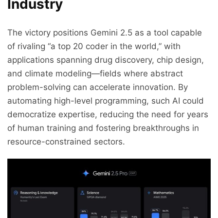
Industry
The victory positions Gemini 2.5 as a tool capable
of rivaling “a top 20 coder in the world,” with
applications spanning drug discovery, chip design,
and climate modeling—fields where abstract
problem-solving can accelerate innovation. By
automating high-level programming, such AI could
democratize expertise, reducing the need for years
of human training and fostering breakthroughs in
resource-constrained sectors.