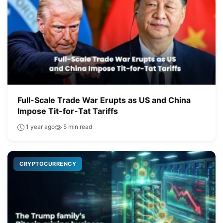
Full-Scale Trade War Erupts as US and China
Impose Tit-for-Tat Tariffs
1 year ago
5 min read
CRYPTOCURRENCY