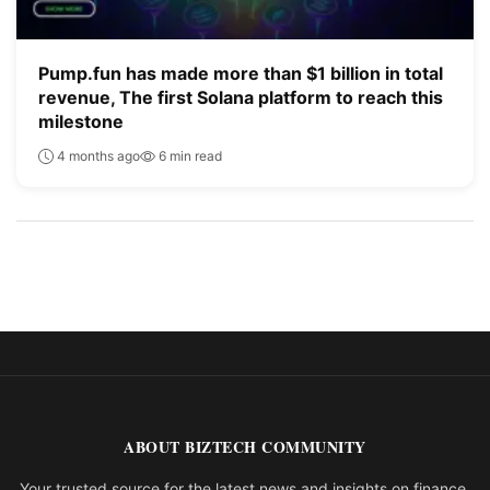
Pump.fun has made more than $1 billion in total
revenue, The first Solana platform to reach this
milestone
4 months ago
6 min read
ABOUT BIZTECH COMMUNITY
Your trusted source for the latest news and insights on finance,