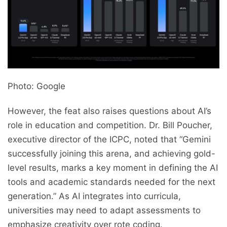
Photo: Google
However, the feat also raises questions about AI’s
role in education and competition. Dr. Bill Poucher,
executive director of the ICPC, noted that “Gemini
successfully joining this arena, and achieving gold-
level results, marks a key moment in defining the AI
tools and academic standards needed for the next
generation.” As AI integrates into curricula,
universities may need to adapt assessments to
emphasize creativity over rote coding.