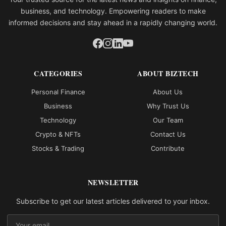
business, and technology. Empowering readers to make
informed decisions and stay ahead in a rapidly changing world.
CATEGORIES
ABOUT BIZTECH
Personal Finance
About Us
Business
Why Trust Us
Technology
Our Team
Crypto & NFTs
Contact Us
Stocks & Trading
Contribute
NEWSLETTER
Subscribe to get our latest articles delivered to your inbox.