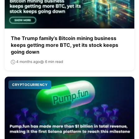
The Trump family’s Bitcoin mining business
keeps getting more BTC, yet its stock keeps
going down
4 months ago
6 min read
CRYPTOCURRENCY