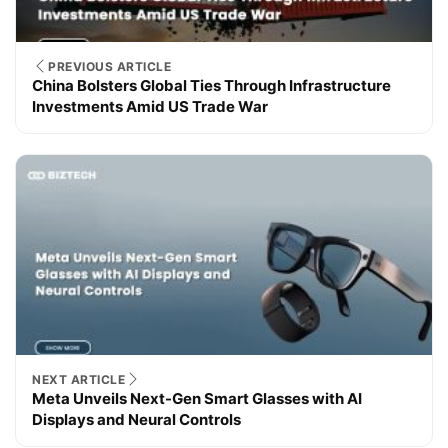
PREVIOUS ARTICLE
China Bolsters Global Ties Through Infrastructure
Investments Amid US Trade War
NEXT ARTICLE
Meta Unveils Next-Gen Smart Glasses with AI
Displays and Neural Controls