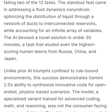
failing two of the 12 tasks. The standout feat came
in addressing a fluid dynamics conundrum:
optimizing the distribution of liquid through a
network of ducts to interconnected reservoirs,
while accounting for an infinite array of variables.
The AI devised a novel solution in under 30
minutes, a task that eluded even the highest-
scoring human teams from Russia, China, and
Japan.
Unlike prior AI triumphs confined to rule-bound
environments, this success demonstrates Gemini
2.5’s ability to synthesize innovative code for open-
ended, physics-based scenarios. The model, a
specialized variant trained for advanced coding,
math, and reasoning, was not the consumer-facing