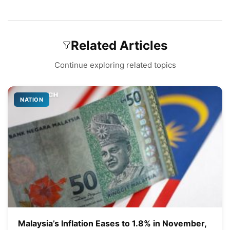
Related Articles
Continue exploring related topics
NATION
Malaysia’s Inflation Eases to 1.8% in November,