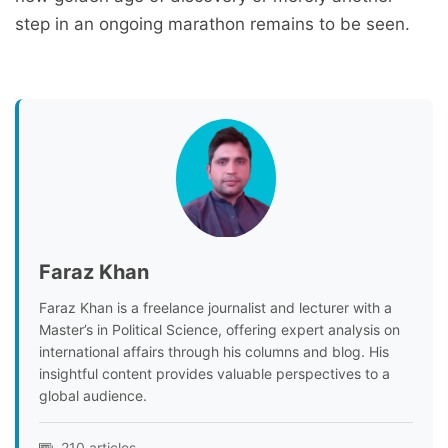
step in an ongoing marathon remains to be seen.
Faraz Khan
Faraz Khan is a freelance journalist and lecturer with a
Master’s in Political Science, offering expert analysis on
international affairs through his columns and blog. His
insightful content provides valuable perspectives to a
global audience.
210 articles