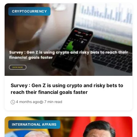
CRYPTOCURRENCY
Survey : Gen Z is using crypto and risky bets to
reach their financial goals faster
4 months ago
7 min read
INTERNATIONAL AFFAIRS