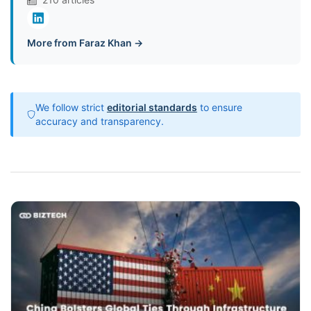
More from Faraz Khan →
We follow strict
editorial standards
to ensure
accuracy and transparency.