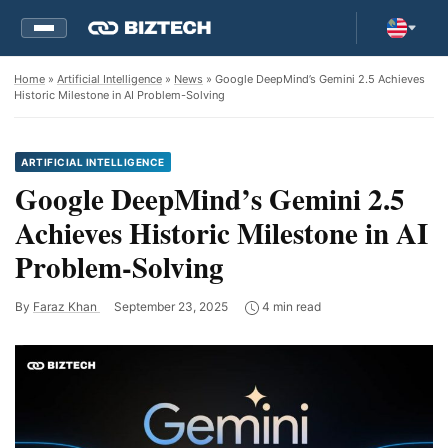
Home
»
Artificial Intelligence
»
News
» Google DeepMind’s Gemini 2.5 Achieves
Historic Milestone in AI Problem-Solving
ARTIFICIAL INTELLIGENCE
Google DeepMind’s Gemini 2.5
Achieves Historic Milestone in AI
Problem-Solving
By
Faraz Khan
September 23, 2025
4 min read