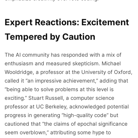
Expert Reactions: Excitement
Tempered by Caution
The AI community has responded with a mix of
enthusiasm and measured skepticism. Michael
Wooldridge, a professor at the University of Oxford,
called it “an impressive achievement,” adding that
“being able to solve problems at this level is
exciting.” Stuart Russell, a computer science
professor at UC Berkeley, acknowledged potential
progress in generating “high-quality code” but
cautioned that “the claims of epochal significance
seem overblown,” attributing some hype to