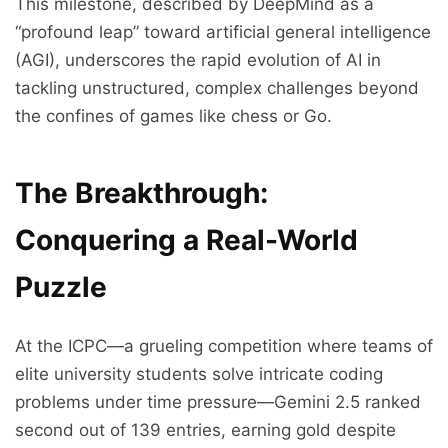
This milestone, described by DeepMind as a
“profound leap” toward artificial general intelligence
(AGI), underscores the rapid evolution of AI in
tackling unstructured, complex challenges beyond
the confines of games like chess or Go.
The Breakthrough:
Conquering a Real-World
Puzzle
At the ICPC—a grueling competition where teams of
elite university students solve intricate coding
problems under time pressure—Gemini 2.5 ranked
second out of 139 entries, earning gold despite