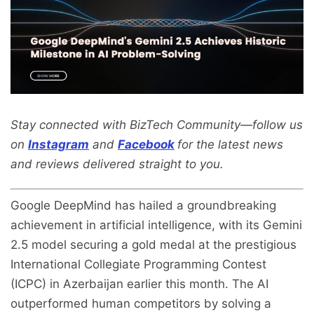
Stay connected with BizTech Community—follow us
on
Instagram
and
Facebook
for the latest news
and reviews delivered straight to you.
Google DeepMind has hailed a groundbreaking
achievement in artificial intelligence, with its Gemini
2.5 model securing a gold medal at the prestigious
International Collegiate Programming Contest
(ICPC) in Azerbaijan earlier this month. The AI
outperformed human competitors by solving a