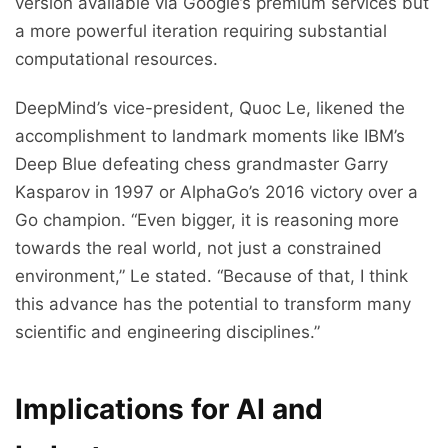
version available via Google’s premium services but
a more powerful iteration requiring substantial
computational resources.
DeepMind’s vice-president, Quoc Le, likened the
accomplishment to landmark moments like IBM’s
Deep Blue defeating chess grandmaster Garry
Kasparov in 1997 or AlphaGo’s 2016 victory over a
Go champion. “Even bigger, it is reasoning more
towards the real world, not just a constrained
environment,” Le stated. “Because of that, I think
this advance has the potential to transform many
scientific and engineering disciplines.”
Implications for AI and