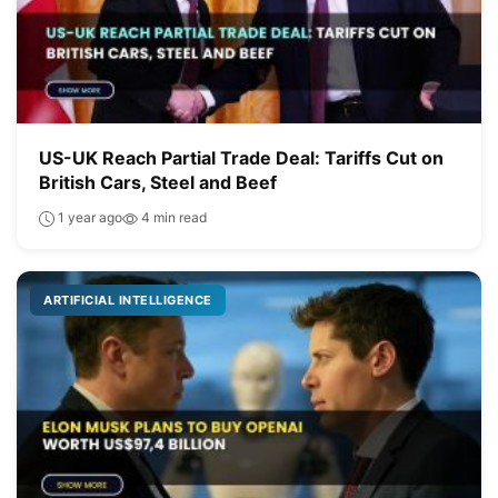
US-UK Reach Partial Trade Deal: Tariffs Cut on
British Cars, Steel and Beef
1 year ago
4 min read
ARTIFICIAL INTELLIGENCE