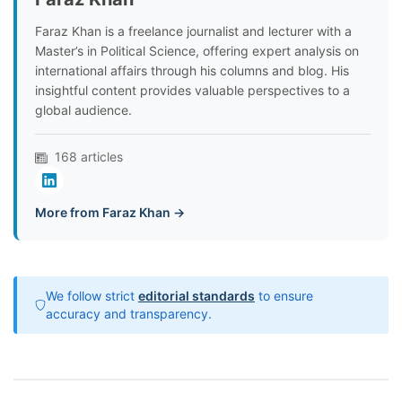
Faraz Khan is a freelance journalist and lecturer with a
Master’s in Political Science, offering expert analysis on
international affairs through his columns and blog. His
insightful content provides valuable perspectives to a
global audience.
168 articles
More from Faraz Khan →
We follow strict
editorial standards
to ensure
accuracy and transparency.