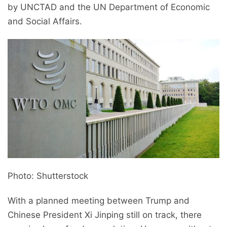
by UNCTAD and the UN Department of Economic
and Social Affairs.
Photo: Shutterstock
With a planned meeting between Trump and
Chinese President Xi Jinping still on track, there