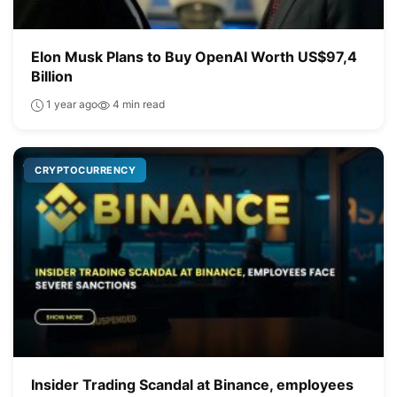
Elon Musk Plans to Buy OpenAI Worth US$97,4
Billion
1 year ago
4 min read
CRYPTOCURRENCY
Insider Trading Scandal at Binance, employees