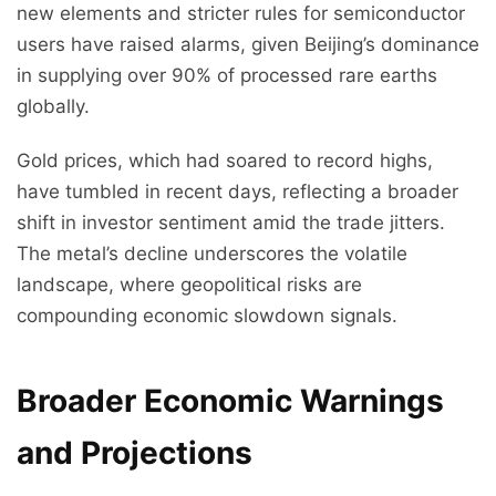
new elements and stricter rules for semiconductor
users have raised alarms, given Beijing’s dominance
in supplying over 90% of processed rare earths
globally.
Gold prices, which had soared to record highs,
have tumbled in recent days, reflecting a broader
shift in investor sentiment amid the trade jitters.
The metal’s decline underscores the volatile
landscape, where geopolitical risks are
compounding economic slowdown signals.
Broader Economic Warnings
and Projections