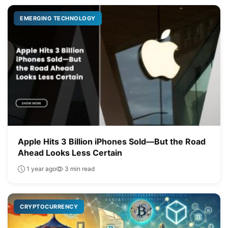
EMERGING TECHNOLOGY
Apple Hits 3 Billion iPhones Sold—But the Road
Ahead Looks Less Certain
1 year ago
3 min read
CRYPTOCURRENCY