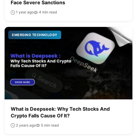
Face Severe Sanctions
1 year ago
4 min read
EMERGING TECHNOLOGY
What is Deepseek: Why Tech Stocks And
Crypto Falls Cause Of It?
2 years ago
5 min read