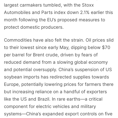
largest carmakers tumbled, with the Stoxx
Automobiles and Parts index down 2.1% earlier this
month following the EU’s proposed measures to
protect domestic producers.
Commodities have also felt the strain. Oil prices slid
to their lowest since early May, dipping below $70
per barrel for Brent crude, driven by fears of
reduced demand from a slowing global economy
and potential oversupply. China’s suspension of US
soybean imports has redirected supplies towards
Europe, potentially lowering prices for farmers there
but increasing reliance on a handful of exporters
like the US and Brazil. In rare earths—a critical
component for electric vehicles and military
systems—China’s expanded export controls on five