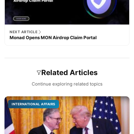
NEXT ARTICLE
Monad Opens MON Airdrop Claim Portal
Related Articles
Continue exploring related topics
INTERNATIONAL AFFAIRS