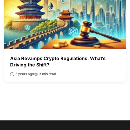
Asia Revamps Crypto Regulations: What’s
Driving the Shift?
2 years ago
3 min read