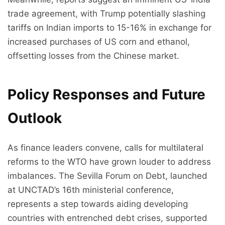
trade agreement, with Trump potentially slashing
tariffs on Indian imports to 15-16% in exchange for
increased purchases of US corn and ethanol,
offsetting losses from the Chinese market.
Policy Responses and Future
Outlook
As finance leaders convene, calls for multilateral
reforms to the WTO have grown louder to address
imbalances. The Sevilla Forum on Debt, launched
at UNCTAD’s 16th ministerial conference,
represents a step towards aiding developing
countries with entrenched debt crises, supported