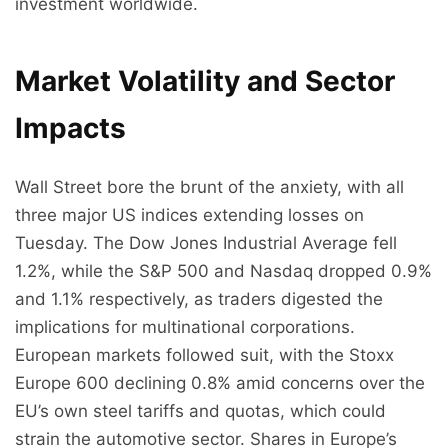
investment worldwide.
Market Volatility and Sector
Impacts
Wall Street bore the brunt of the anxiety, with all
three major US indices extending losses on
Tuesday. The Dow Jones Industrial Average fell
1.2%, while the S&P 500 and Nasdaq dropped 0.9%
and 1.1% respectively, as traders digested the
implications for multinational corporations.
European markets followed suit, with the Stoxx
Europe 600 declining 0.8% amid concerns over the
EU’s own steel tariffs and quotas, which could
strain the automotive sector. Shares in Europe’s