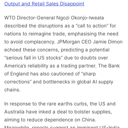
Output and Retail Sales Disappoint
WTO Director-General Ngozi Okonjo-Iweala
described the disruptions as a “call to action” for
nations to reimagine trade, emphasising the need
to avoid complacency. JPMorgan CEO Jamie Dimon
echoed these concerns, predicting a potential
“serious fall in US stocks” due to doubts over
America’s reliability as a trading partner. The Bank
of England has also cautioned of “sharp
corrections” and bottlenecks in global AI supply
chains.
In response to the rare earths curbs, the US and
Australia have inked a deal to bolster supplies,
aiming to reduce dependence on China.
Meanwhile, reports suggest an imminent US-India