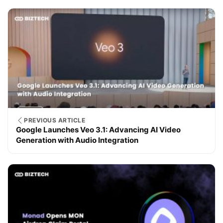
PREVIOUS ARTICLE
Google Launches Veo 3.1: Advancing AI Video
Generation with Audio Integration