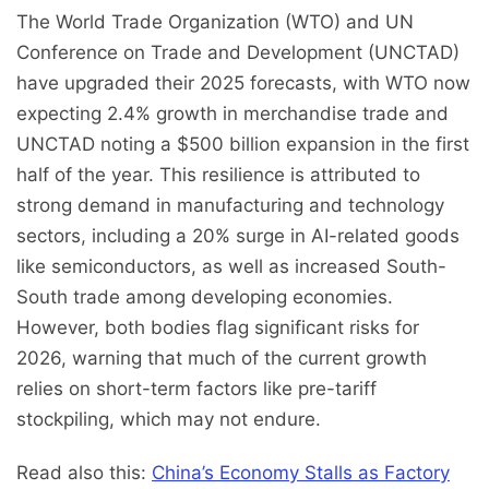
The World Trade Organization (WTO) and UN
Conference on Trade and Development (UNCTAD)
have upgraded their 2025 forecasts, with WTO now
expecting 2.4% growth in merchandise trade and
UNCTAD noting a $500 billion expansion in the first
half of the year. This resilience is attributed to
strong demand in manufacturing and technology
sectors, including a 20% surge in AI-related goods
like semiconductors, as well as increased South-
South trade among developing economies.
However, both bodies flag significant risks for
2026, warning that much of the current growth
relies on short-term factors like pre-tariff
stockpiling, which may not endure.
Read also this:
China’s Economy Stalls as Factory