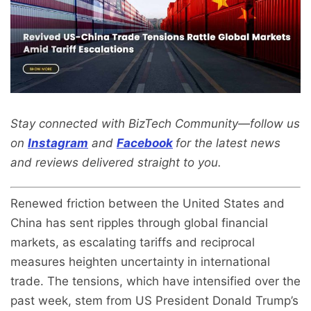
Stay connected with BizTech Community—follow us
on
Instagram
and
Facebook
for the latest news
and reviews delivered straight to you.
Renewed friction between the United States and
China has sent ripples through global financial
markets, as escalating tariffs and reciprocal
measures heighten uncertainty in international
trade. The tensions, which have intensified over the
past week, stem from US President Donald Trump’s