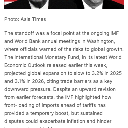
Photo: Asia Times
The standoff was a focal point at the ongoing IMF
and World Bank annual meetings in Washington,
where officials warned of the risks to global growth.
The International Monetary Fund, in its latest World
Economic Outlook released earlier this week,
projected global expansion to slow to 3.2% in 2025
and 3.1% in 2026, citing trade barriers as a key
downward pressure. Despite an upward revision
from earlier forecasts, the IMF highlighted how
front-loading of imports ahead of tariffs has
provided a temporary boost, but sustained
disputes could exacerbate inflation and hinder