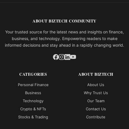
ABOUT BIZTECH COMMUNITY
Your trusted source for the latest news and insights on finance,
business, and technology. Empowering readers to make
informed decisions and stay ahead in a rapidly changing world.
CATEGORIES
ABOUT BIZTECH
Personal Finance
About Us
Business
Why Trust Us
Technology
Our Team
Crypto & NFTs
Contact Us
Stocks & Trading
Contribute