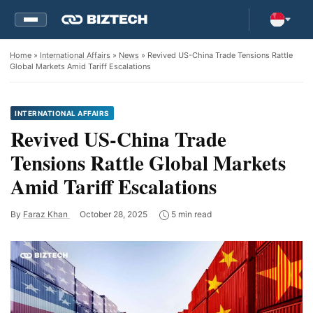
Home
»
International Affairs
»
News
» Revived US-China Trade Tensions Rattle
Global Markets Amid Tariff Escalations
INTERNATIONAL AFFAIRS
Revived US-China Trade
Tensions Rattle Global Markets
Amid Tariff Escalations
By
Faraz Khan
October 28, 2025
5 min read