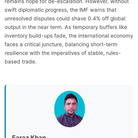
remains hope for de-escalation. However, without
swift diplomatic progress, the IMF warns that
unresolved disputes could shave 0.4% off global
output in the near term. As temporary buffers like
inventory build-ups fade, the international economy
faces a critical juncture, balancing short-term
resilience with the imperatives of stable, rules-
based trade.
Faraz Khan