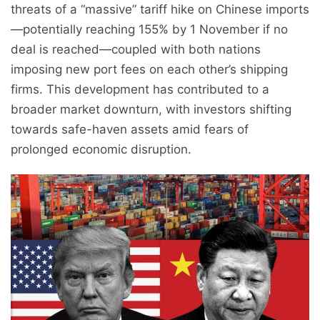
threats of a “massive” tariff hike on Chinese imports
—potentially reaching 155% by 1 November if no
deal is reached—coupled with both nations
imposing new port fees on each other’s shipping
firms. This development has contributed to a
broader market downturn, with investors shifting
towards safe-haven assets amid fears of
prolonged economic disruption.