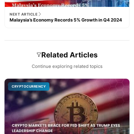
NEXT ARTICLE
Malaysia’s Economy Records 5% Growth in Q4 2024
Related Articles
Continue exploring related topics
CRYPTOCURRENCY