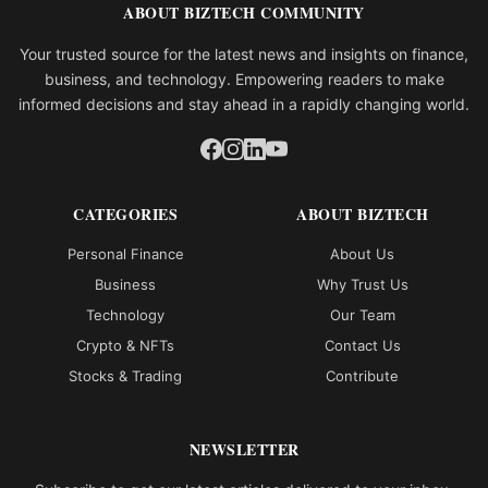
ABOUT BIZTECH COMMUNITY
Your trusted source for the latest news and insights on finance,
business, and technology. Empowering readers to make
informed decisions and stay ahead in a rapidly changing world.
CATEGORIES
ABOUT BIZTECH
Personal Finance
About Us
Business
Why Trust Us
Technology
Our Team
Crypto & NFTs
Contact Us
Stocks & Trading
Contribute
NEWSLETTER