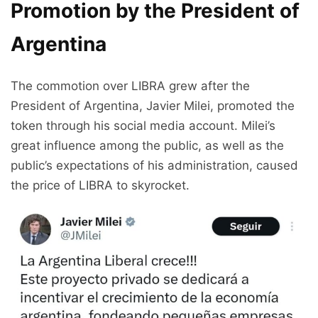
Promotion by the President of
Argentina
The commotion over LIBRA grew after the
President of Argentina, Javier Milei, promoted the
token through his social media account. Milei’s
great influence among the public, as well as the
public’s expectations of his administration, caused
the price of LIBRA to skyrocket.