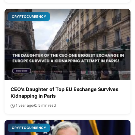
CRYPTOCURRENCY
CEO’s Daughter of Top EU Exchange Survives
Kidnapping in Paris
1 year ago
5 min read
CRYPTOCURRENCY