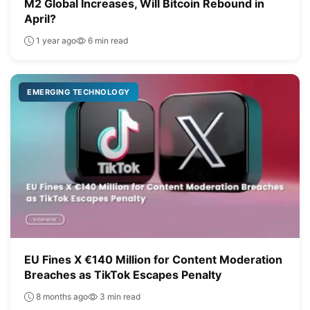
M2 Global Increases, Will Bitcoin Rebound in
April?
1 year ago
6 min read
EMERGING TECHNOLOGY
EU Fines X €140 Million for Content Moderation
Breaches as TikTok Escapes Penalty
8 months ago
3 min read