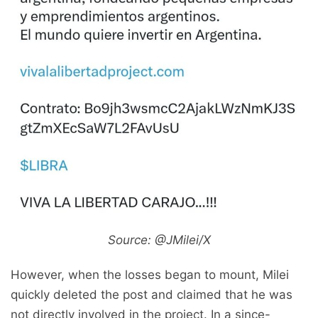
Source: @JMilei/X
However, when the losses began to mount, Milei
quickly deleted the post and claimed that he was
not directly involved in the project. In a since-