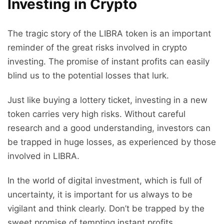
Investing in Crypto
The tragic story of the LIBRA token is an important
reminder of the great risks involved in crypto
investing. The promise of instant profits can easily
blind us to the potential losses that lurk.
Just like buying a lottery ticket, investing in a new
token carries very high risks. Without careful
research and a good understanding, investors can
be trapped in huge losses, as experienced by those
involved in LIBRA.
In the world of digital investment, which is full of
uncertainty, it is important for us always to be
vigilant and think clearly. Don’t be trapped by the
sweet promise of tempting instant profits.