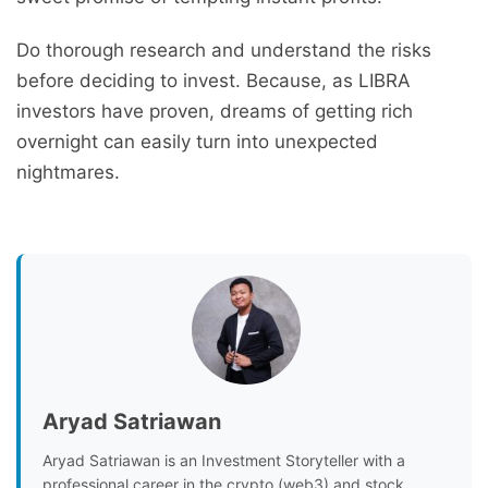
Do thorough research and understand the risks
before deciding to invest. Because, as LIBRA
investors have proven, dreams of getting rich
overnight can easily turn into unexpected
nightmares.
Aryad Satriawan
Aryad Satriawan is an Investment Storyteller with a
professional career in the crypto (web3) and stock