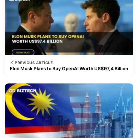
PREVIOUS ARTICLE
Elon Musk Plans to Buy OpenAI Worth US$97,4 Billion