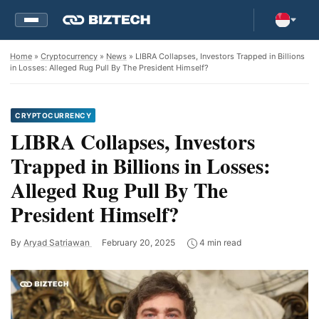
Home
»
Cryptocurrency
»
News
» LIBRA Collapses, Investors Trapped in Billions
in Losses: Alleged Rug Pull By The President Himself?
CRYPTOCURRENCY
LIBRA Collapses, Investors
Trapped in Billions in Losses:
Alleged Rug Pull By The
President Himself?
By
Aryad Satriawan
February 20, 2025
4 min read