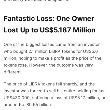
Fantastic Loss: One Owner
Lost Up to US$5.187 Million
One of the biggest losses came from an investor
who bought 2.1 million LIBRA tokens for US$5.6
million, hoping to make a profit as the price of the
tokens rose. However, the outcome was very
different.
The price of LIBRA tokens fell sharply, and the
investor was forced to sell his entire holding for just
US$430,000, suffering a loss of US$5.17 million, or
around Rp. 80.65 billion.