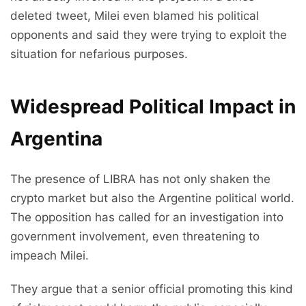
deleted tweet, Milei even blamed his political
opponents and said they were trying to exploit the
situation for nefarious purposes.
Widespread Political Impact in
Argentina
The presence of LIBRA has not only shaken the
crypto market but also the Argentine political world.
The opposition has called for an investigation into
government involvement, even threatening to
impeach Milei.
They argue that a senior official promoting this kind