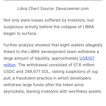
Libra Chart Source: Dexscreener.com
Not only were losses suffered by investors, but
suspicious activity behind the collapse of LIBRA
began to surface.
Further analysis showed that eight wallets allegedly
linked to the LIBRA development team withdrew a
large amount of liquidity, approximately
US$107
million
. The withdrawal consisted of 57.6 million
USDC and 249,671 SOL, raising suspicions of
rug
pull
, a fraudulent practice in which developers
withdraw large funds after the token price
skyrockets, leaving investors with worthless assets.