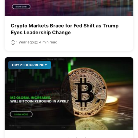
Crypto Markets Brace for Fed Shift as Trump
Eyes Leadership Change
1 year ago
4 min read
CRYPTOCURRENCY