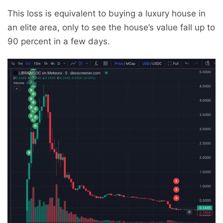
This loss is equivalent to buying a luxury house in
an elite area, only to see the house’s value fall up to
90 percent in a few days.