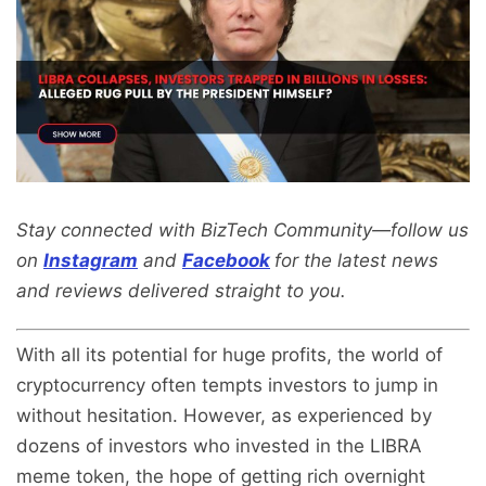
Stay connected with BizTech Community—follow us
on
Instagram
and
Facebook
for the latest news
and reviews delivered straight to you.
With all its potential for huge profits, the world of
cryptocurrency often tempts investors to jump in
without hesitation. However, as experienced by
dozens of investors who invested in the LIBRA
meme token, the hope of getting rich overnight