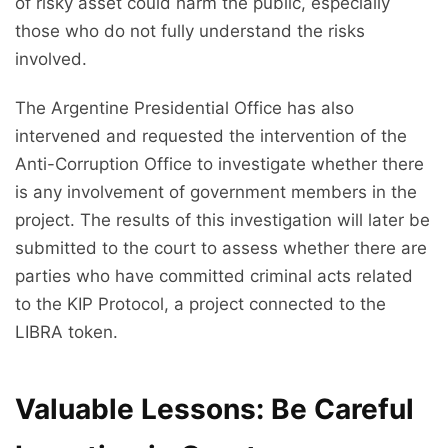
of risky asset could harm the public, especially
those who do not fully understand the risks
involved.
The Argentine Presidential Office has also
intervened and requested the intervention of the
Anti-Corruption Office to investigate whether there
is any involvement of government members in the
project. The results of this investigation will later be
submitted to the court to assess whether there are
parties who have committed criminal acts related
to the KIP Protocol, a project connected to the
LIBRA token.
Valuable Lessons: Be Careful