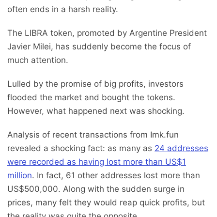
often ends in a harsh reality.
The LIBRA token, promoted by Argentine President
Javier Milei, has suddenly become the focus of
much attention.
Lulled by the promise of big profits, investors
flooded the market and bought the tokens.
However, what happened next was shocking.
Analysis of recent transactions from Imk.fun
revealed a shocking fact: as many as
24 addresses
were recorded as having lost more than US$1
million
. In fact, 61 other addresses lost more than
US$500,000. Along with the sudden surge in
prices, many felt they would reap quick profits, but
the reality was quite the opposite.