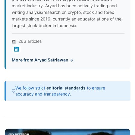
market industry. Aryad has been actively trading and
writing analysis/research on crypto, stock and forex
markets since 2016, currently an educator at one of the
largest stock broker in Indonesia.
266 articles
More from Aryad Satriawan →
We follow strict
editorial standards
to ensure
accuracy and transparency.