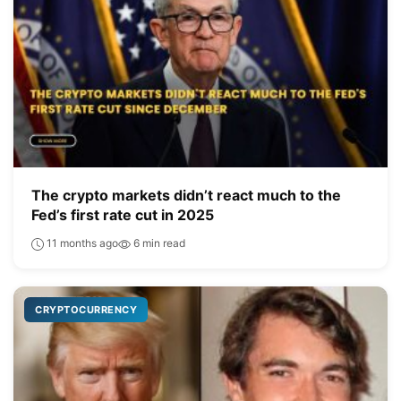
The crypto markets didn’t react much to the
Fed’s first rate cut in 2025
11 months ago
6 min read
CRYPTOCURRENCY