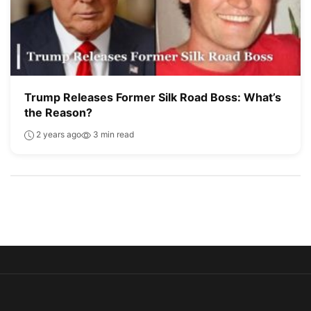
Trump Releases Former Silk Road Boss: What’s
the Reason?
2 years ago
3 min read