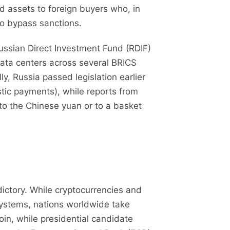
ed assets to foreign buyers who, in
 to bypass sanctions.
ussian Direct Investment Fund (RDIF)
data centers across several BRICS
ly, Russia passed legislation earlier
estic payments), while reports from
 to the Chinese yuan or to a basket
ictory. While cryptocurrencies and
systems, nations worldwide take
oin, while presidential candidate