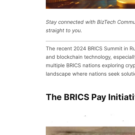
Stay connected with BizTech Commu
straight to you.
The recent 2024 BRICS Summit in Russ
and blockchain technology, especially
multiple BRICS nations exploring cryp
landscape where nations seek solutio
The BRICS Pay Initiat