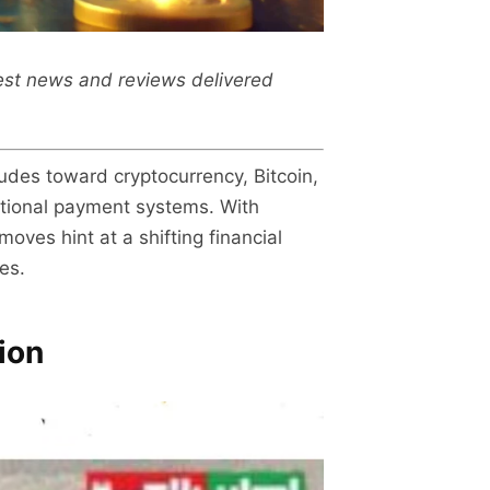
test news and reviews delivered
udes toward cryptocurrency, Bitcoin,
national payment systems. With
oves hint at a shifting financial
es.
ion