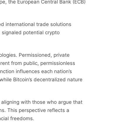
ope, the European Central Bank (ECB)
 international trade solutions
 signaled potential crypto
ologies. Permissioned, private
rent from public, permissionless
inction influences each nation’s
hile Bitcoin’s decentralized nature
aligning with those who argue that
ms. This perspective reflects a
cial freedoms.