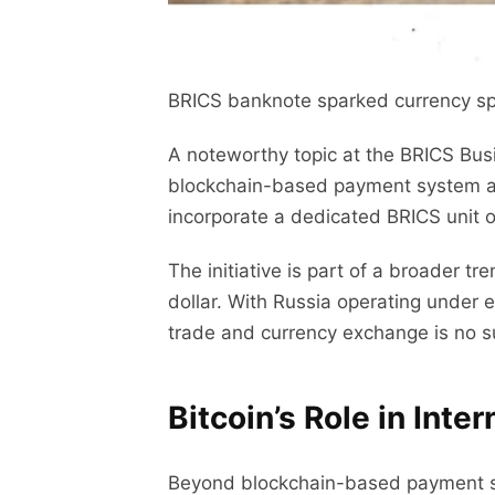
BRICS banknote sparked currency specu
A noteworthy topic at the BRICS Bus
blockchain-based payment system aims
incorporate a dedicated BRICS unit 
The initiative is part of a broader t
dollar. With Russia operating under e
trade and currency exchange is no s
Bitcoin’s Role in Inte
Beyond blockchain-based payment sys