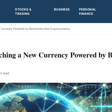
STOCKS &
BUSINESS
PERSONAL
TRADING
FINANCE
 Currency Powered by Blockchain And Cryptocurrency
hing a New Currency Powered by B
n read