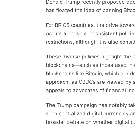
Donald Trump recently proposed addi
has floated the idea of banning Bitco
For BRICS countries, the drive towa
occurs alongside inconsistent policie
restrictions, although it is also consi
These diverse policies highlight the
blockchains—such as those used in ce
blockchains like Bitcoin, which are d
approach, as CBDCs are viewed by som
appeals to advocates of financial i
The Trump campaign has notably tak
such centralized digital currencies a
broader debate on whether digital 