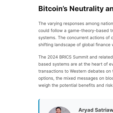
Bitcoin’s Neutrality 
The varying responses among nations 
could follow a game-theory-based traj
systems. The concurrent actions of c
shifting landscape of global finance 
The 2024 BRICS Summit and related d
based systems are at the heart of e
transactions to Western debates on th
options, the mixed messages on bloc
weigh the potential benefits and risk
Aryad Satria