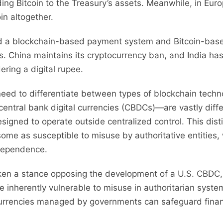
ng Bitcoin to the Treasury’s assets. Meanwhile, in Eur
in altogether.
rd a blockchain-based payment system and Bitcoin-based
s. China maintains its cryptocurrency ban, and India has
dering a digital rupee.
 need to differentiate between types of blockchain techn
ntral bank digital currencies (CBDCs)—are vastly diffe
esigned to operate outside centralized control. This dist
e as susceptible to misuse by authoritative entities, w
ndependence.
en a stance opposing the development of a U.S. CBDC, 
re inherently vulnerable to misuse in authoritarian syste
currencies managed by governments can safeguard finan