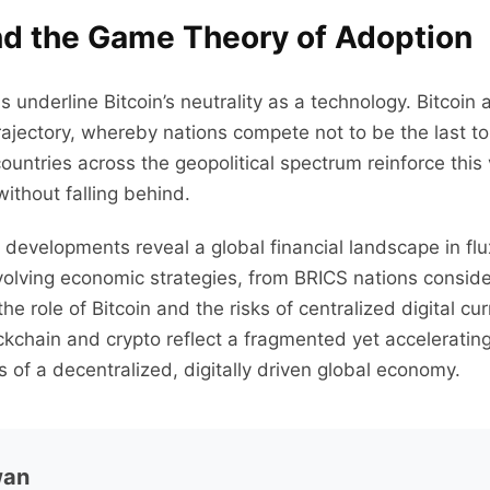
and the Game Theory of Adoption
underline Bitcoin’s neutrality as a technology. Bitcoi
ectory, whereby nations compete not to be the last to in
ountries across the geopolitical spectrum reinforce this
without falling behind.
evelopments reveal a global financial landscape in flu
volving economic strategies, from BRICS nations conside
e role of Bitcoin and the risks of centralized digital cur
kchain and crypto reflect a fragmented yet accelerati
s of a decentralized, digitally driven global economy.
wan