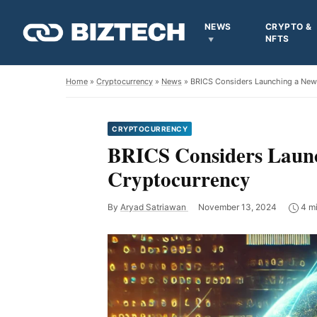
NEWS
CRYPTO &
NFTS
Home
»
Cryptocurrency
»
News
» BRICS Considers Launching a New
CRYPTOCURRENCY
BRICS Considers Launc
Cryptocurrency
By
Aryad Satriawan
November 13, 2024
4 mi