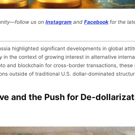
nity—follow us on
Instagram
and
Facebook
for the la
ia highlighted significant developments in global attit
 in the context of growing interest in alternative inter
to and blockchain for cross-border transactions, these m
ns outside of traditional U.S. dollar-dominated structur
ive and the Push for De-dollarizat