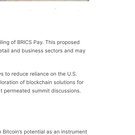
ling of BRICS Pay. This proposed
retail and business sectors and may
ys to reduce reliance on the U.S.
oration of blockchain solutions for
hat permeated summit discussions.
itcoin’s potential as an instrument