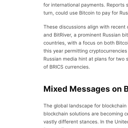
for international payments. Reports 
turn, could use Bitcoin to pay for Ru
These discussions align with recent
and BitRiver, a prominent Russian bi
countries, with a focus on both Bitcoi
this year permitting cryptocurrencies
Russian media hint at plans for two 
of BRICS currencies.
Mixed Messages on B
The global landscape for blockchain
blockchain solutions are becoming c
vastly different stances. In the Unit