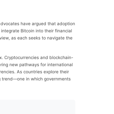
n advocates have argued that adoption
tegrate Bitcoin into their financial
 view, as each seeks to navigate the
x. Cryptocurrencies and blockchain-
ring new pathways for international
rencies. As countries explore their
ng trend—one in which governments