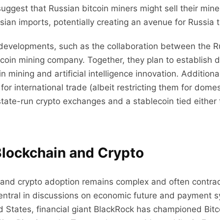
suggest that Russian bitcoin miners might sell their min
ssian imports, potentially creating an avenue for Russia
 developments, such as the collaboration between the R
tcoin mining company. Together, they plan to establish 
n mining and artificial intelligence innovation. Additional
 for international trade (albeit restricting them for dom
state-run crypto exchanges and a stablecoin tied either
lockchain and Crypto
 and crypto adoption remains complex and often contrad
entral in discussions on economic future and payment 
ed States, financial giant BlackRock has championed Bitc