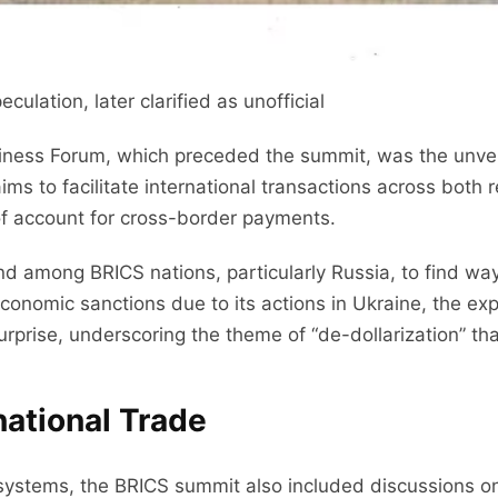
lation, later clarified as unofficial
iness Forum, which preceded the summit, was the unvei
 to facilitate international transactions across both 
of account for cross-border payments.
rend among BRICS nations, particularly Russia, to find wa
conomic sanctions due to its actions in Ukraine, the expl
urprise, underscoring the theme of “de-dollarization” t
rnational Trade
tems, the BRICS summit also included discussions on B