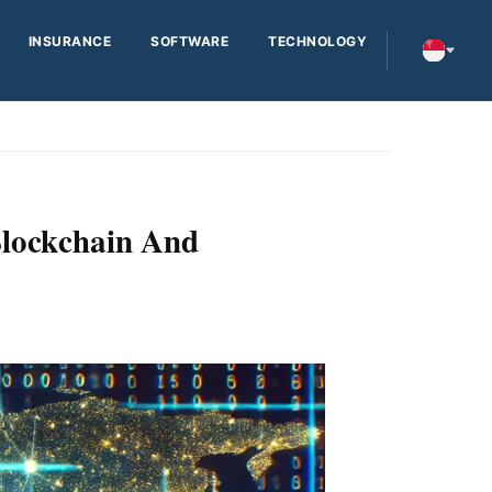
INSURANCE
SOFTWARE
TECHNOLOGY
lockchain And