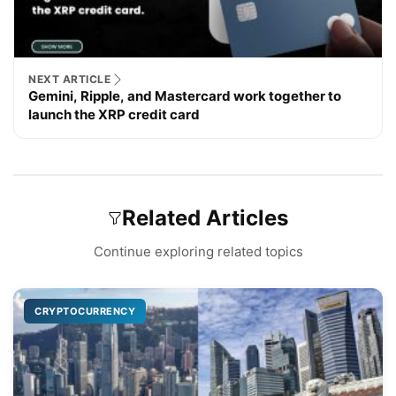
NEXT ARTICLE
Gemini, Ripple, and Mastercard work together to
launch the XRP credit card
Related Articles
Continue exploring related topics
CRYPTOCURRENCY