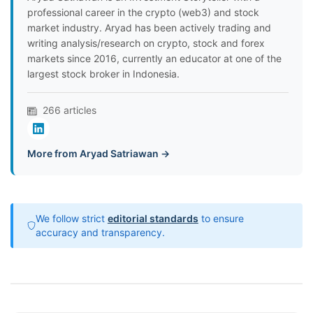
professional career in the crypto (web3) and stock
market industry. Aryad has been actively trading and
writing analysis/research on crypto, stock and forex
markets since 2016, currently an educator at one of the
largest stock broker in Indonesia.
266 articles
More from Aryad Satriawan →
We follow strict
editorial standards
to ensure
accuracy and transparency.