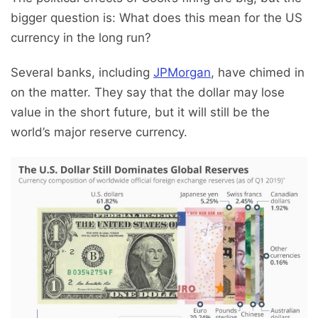
bigger question is: What does this mean for the US
currency in the long run?
Several banks, including
JPMorgan
, have chimed in
on the matter. They say that the dollar may lose
value in the short future, but it will still be the
world’s major reserve currency.