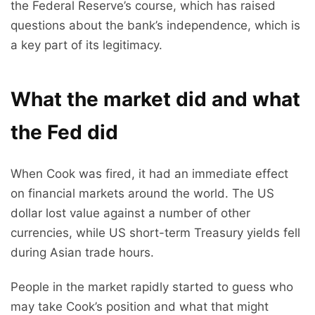
the Federal Reserve’s course, which has raised
questions about the bank’s independence, which is
a key part of its legitimacy.
What the market did and what
the Fed did
When Cook was fired, it had an immediate effect
on financial markets around the world. The US
dollar lost value against a number of other
currencies, while US short-term Treasury yields fell
during Asian trade hours.
People in the market rapidly started to guess who
may take Cook’s position and what that might