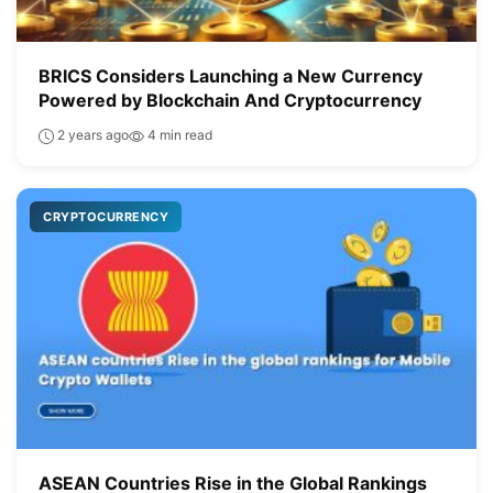
BRICS Considers Launching a New Currency
Powered by Blockchain And Cryptocurrency
2 years ago
4 min read
CRYPTOCURRENCY
ASEAN Countries Rise in the Global Rankings