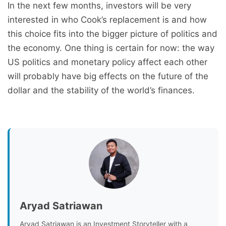
In the next few months, investors will be very
interested in who Cook’s replacement is and how
this choice fits into the bigger picture of politics and
the economy. One thing is certain for now: the way
US politics and monetary policy affect each other
will probably have big effects on the future of the
dollar and the stability of the world’s finances.
Aryad Satriawan
Aryad Satriawan is an Investment Storyteller with a