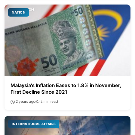
NATION
Malaysia’s Inflation Eases to 1.8% in November,
First Decline Since 2021
2 years ago
2 min read
INTERNATIONAL AFFAIRS