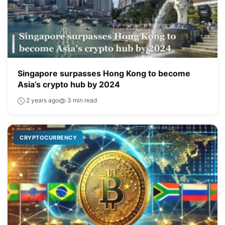
Singapore surpasses Hong Kong to become
Asia’s crypto hub by 2024
2 years ago
3 min read
CRYPTOCURRENCY