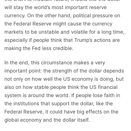
will stay the world’s most important reserve
currency. On the other hand, political pressure on
the Federal Reserve might cause the currency
markets to be unstable and volatile for a long time,
especially if people think that Trump’s actions are
making the Fed less credible.
In the end, this circumstance makes a very
important point: the strength of the dollar depends
not only on how well the US economy is doing, but
also on how stable people think the US financial
system is around the world. If people lose faith in
the institutions that support the dollar, like the
Federal Reserve, it could have big effects on the
global economy and the dollar itself.