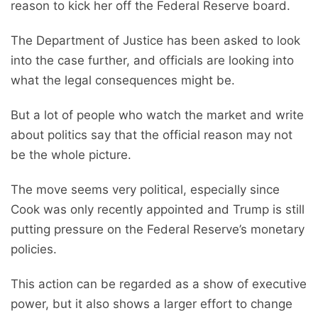
reason to kick her off the Federal Reserve board.
The Department of Justice has been asked to look
into the case further, and officials are looking into
what the legal consequences might be.
But a lot of people who watch the market and write
about politics say that the official reason may not
be the whole picture.
The move seems very political, especially since
Cook was only recently appointed and Trump is still
putting pressure on the Federal Reserve’s monetary
policies.
This action can be regarded as a show of executive
power, but it also shows a larger effort to change