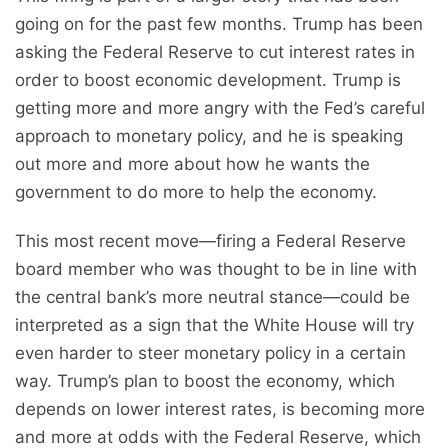
going on for the past few months. Trump has been
asking the Federal Reserve to cut interest rates in
order to boost economic development. Trump is
getting more and more angry with the Fed’s careful
approach to monetary policy, and he is speaking
out more and more about how he wants the
government to do more to help the economy.
This most recent move—firing a Federal Reserve
board member who was thought to be in line with
the central bank’s more neutral stance—could be
interpreted as a sign that the White House will try
even harder to steer monetary policy in a certain
way. Trump’s plan to boost the economy, which
depends on lower interest rates, is becoming more
and more at odds with the Federal Reserve, which