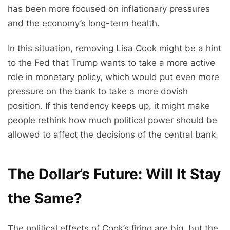
has been more focused on inflationary pressures
and the economy’s long-term health.
In this situation, removing Lisa Cook might be a hint
to the Fed that Trump wants to take a more active
role in monetary policy, which would put even more
pressure on the bank to take a more dovish
position. If this tendency keeps up, it might make
people rethink how much political power should be
allowed to affect the decisions of the central bank.
The Dollar’s Future: Will It Stay
the Same?
The political effects of Cook’s firing are big, but the