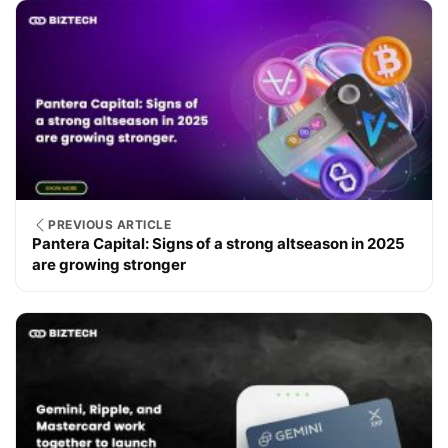
PREVIOUS ARTICLE
Pantera Capital: Signs of a strong altseason in 2025
are growing stronger