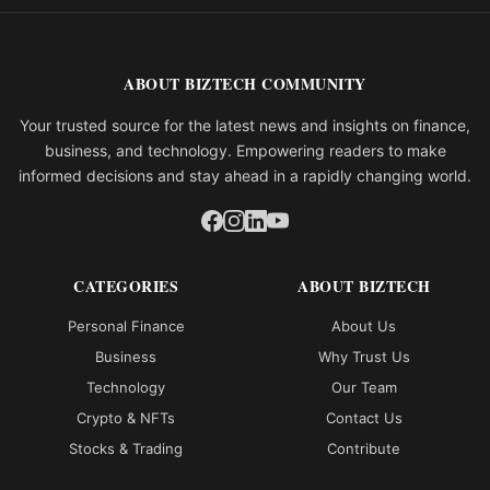
ABOUT BIZTECH COMMUNITY
Your trusted source for the latest news and insights on finance,
business, and technology. Empowering readers to make
informed decisions and stay ahead in a rapidly changing world.
CATEGORIES
ABOUT BIZTECH
Personal Finance
About Us
Business
Why Trust Us
Technology
Our Team
Crypto & NFTs
Contact Us
Stocks & Trading
Contribute