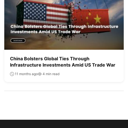
China Bolsters Global Ties Through
Infrastructure Investments Amid US Trade War
11 months ago
4 min read