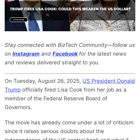
Stay connected with BizTech Community—follow us
on
Instagram
and
Facebook
for the latest news
and reviews delivered straight to you.
On Tuesday, August 26, 2025,
US President Donald
Trump
officially fired Lisa Cook from her job as a
member of the Federal Reserve Board of
Governors.
The move has already come under a lot of criticism
since it raises serious doubts about the