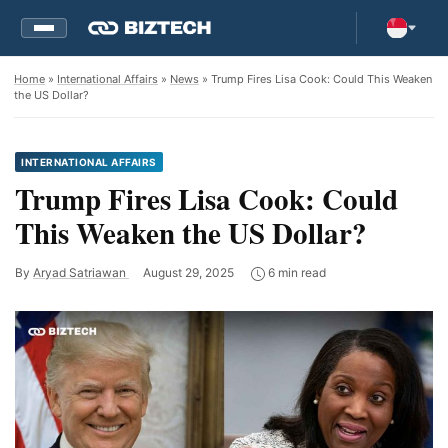
Home
»
International Affairs
»
News
» Trump Fires Lisa Cook: Could This Weaken
the US Dollar?
INTERNATIONAL AFFAIRS
Trump Fires Lisa Cook: Could
This Weaken the US Dollar?
By
Aryad Satriawan
August 29, 2025
6 min read