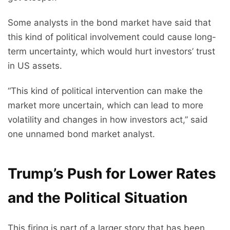
Some analysts in the bond market have said that
this kind of political involvement could cause long-
term uncertainty, which would hurt investors’ trust
in US assets.
“This kind of political intervention can make the
market more uncertain, which can lead to more
volatility and changes in how investors act,” said
one unnamed bond market analyst.
Trump’s Push for Lower Rates
and the Political Situation
This firing is part of a larger story that has been