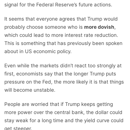
signal for the Federal Reserve’s future actions.
It seems that everyone agrees that Trump would
probably choose someone who is
more dovish
,
which could lead to more interest rate reduction.
This is something that has previously been spoken
about in US economic policy.
Even while the markets didn’t react too strongly at
first, economists say that the longer Trump puts
pressure on the Fed, the more likely it is that things
will become unstable.
People are worried that if Trump keeps getting
more power over the central bank, the dollar could
stay weak for a long time and the yield curve could
get steeper.