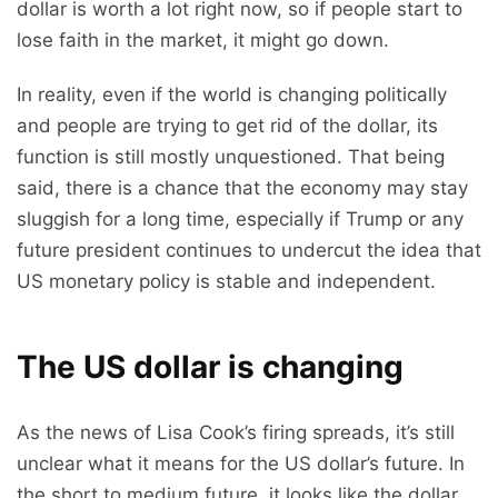
dollar is worth a lot right now, so if people start to
lose faith in the market, it might go down.
In reality, even if the world is changing politically
and people are trying to get rid of the dollar, its
function is still mostly unquestioned. That being
said, there is a chance that the economy may stay
sluggish for a long time, especially if Trump or any
future president continues to undercut the idea that
US monetary policy is stable and independent.
The US dollar is changing
As the news of Lisa Cook’s firing spreads, it’s still
unclear what it means for the US dollar’s future. In
the short to medium future, it looks like the dollar