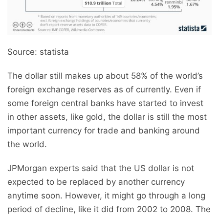
Source: statista
The dollar still makes up about 58% of the world’s
foreign exchange reserves as of currently. Even if
some foreign central banks have started to invest
in other assets, like gold, the dollar is still the most
important currency for trade and banking around
the world.
JPMorgan experts said that the US dollar is not
expected to be replaced by another currency
anytime soon. However, it might go through a long
period of decline, like it did from 2002 to 2008. The