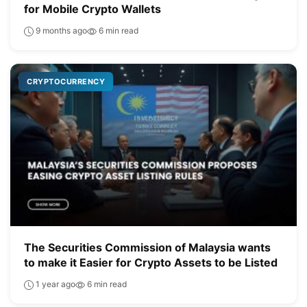
for Mobile Crypto Wallets
9 months ago
6 min read
CRYPTOCURRENCY
The Securities Commission of Malaysia wants
to make it Easier for Crypto Assets to be Listed
1 year ago
6 min read