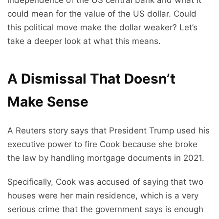
independence of the US central bank and what it
could mean for the value of the US dollar. Could
this political move make the dollar weaker? Let’s
take a deeper look at what this means.
A Dismissal That Doesn’t
Make Sense
A Reuters story says that President Trump used his
executive power to fire Cook because she broke
the law by handling mortgage documents in 2021.
Specifically, Cook was accused of saying that two
houses were her main residence, which is a very
serious crime that the government says is enough