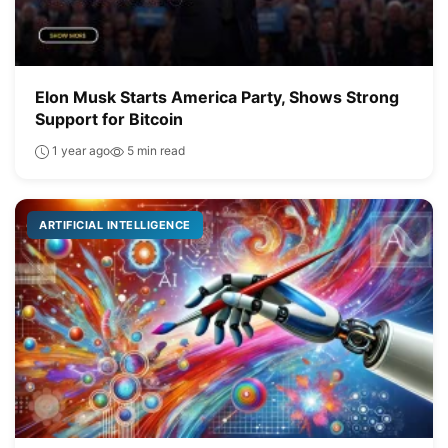
Elon Musk Starts America Party, Shows Strong
Support for Bitcoin
1 year ago
5 min read
ARTIFICIAL INTELLIGENCE