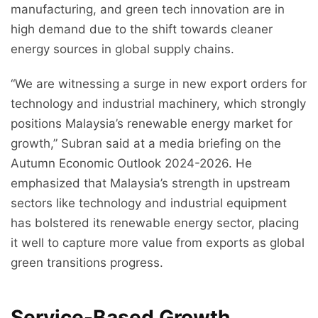
manufacturing, and green tech innovation are in
high demand due to the shift towards cleaner
energy sources in global supply chains.
“We are witnessing a surge in new export orders for
technology and industrial machinery, which strongly
positions Malaysia’s renewable energy market for
growth,” Subran said at a media briefing on the
Autumn Economic Outlook 2024-2026. He
emphasized that Malaysia’s strength in upstream
sectors like technology and industrial equipment
has bolstered its renewable energy sector, placing
it well to capture more value from exports as global
green transitions progress.
Service-Based Growth