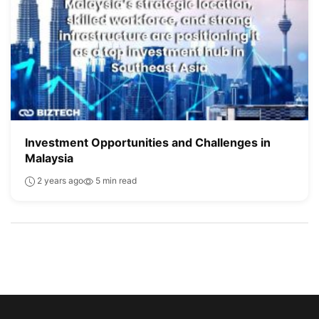
Investment Opportunities and Challenges in
Malaysia
2 years ago
5 min read