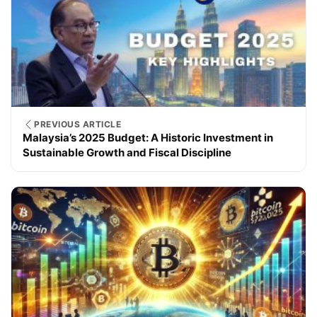
PREVIOUS ARTICLE
Malaysia’s 2025 Budget: A Historic Investment in
Sustainable Growth and Fiscal Discipline