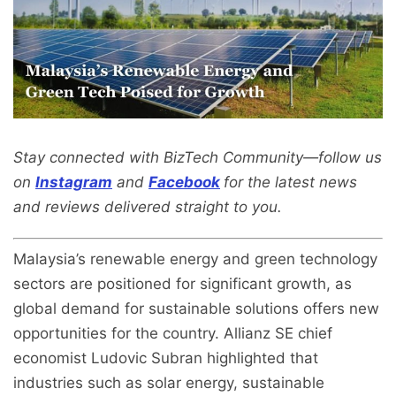
Stay connected with BizTech Community—follow us
on
Instagram
and
Facebook
for the latest news
and reviews delivered straight to you.
Malaysia’s renewable energy and green technology
sectors are positioned for significant growth, as
global demand for sustainable solutions offers new
opportunities for the country. Allianz SE chief
economist Ludovic Subran highlighted that
industries such as solar energy, sustainable