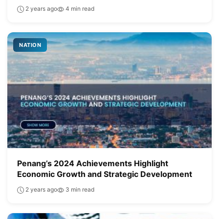
2 years ago
4 min read
NATION
Penang’s 2024 Achievements Highlight
Economic Growth and Strategic Development
2 years ago
3 min read