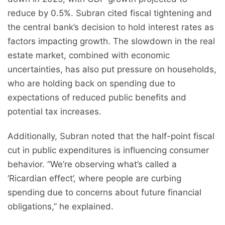
reduce by 0.5%. Subran cited fiscal tightening and
the central bank’s decision to hold interest rates as
factors impacting growth. The slowdown in the real
estate market, combined with economic
uncertainties, has also put pressure on households,
who are holding back on spending due to
expectations of reduced public benefits and
potential tax increases.
Additionally, Subran noted that the half-point fiscal
cut in public expenditures is influencing consumer
behavior. “We’re observing what’s called a
‘Ricardian effect’, where people are curbing
spending due to concerns about future financial
obligations,” he explained.