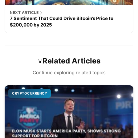
NEXT ARTICLE
7 Sentiment That Could Drive Bitcoin’s Price to
$200,000 by 2025
Related Articles
Continue exploring related topics
CRYPTOCURRENCY