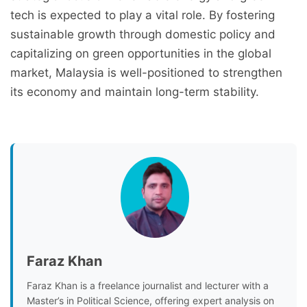
tech is expected to play a vital role. By fostering
sustainable growth through domestic policy and
capitalizing on green opportunities in the global
market, Malaysia is well-positioned to strengthen
its economy and maintain long-term stability.
Faraz Khan
Faraz Khan is a freelance journalist and lecturer with a
Master’s in Political Science, offering expert analysis on