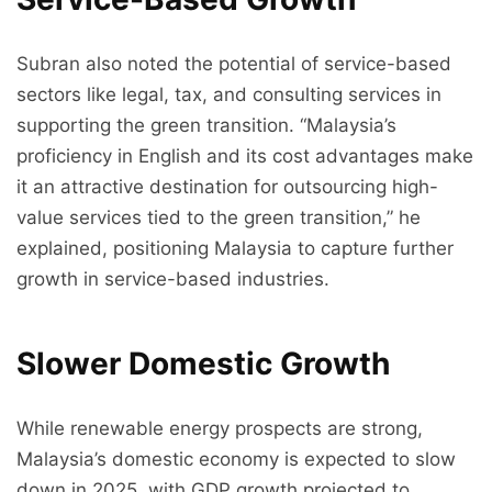
Subran also noted the potential of service-based
sectors like legal, tax, and consulting services in
supporting the green transition. “Malaysia’s
proficiency in English and its cost advantages make
it an attractive destination for outsourcing high-
value services tied to the green transition,” he
explained, positioning Malaysia to capture further
growth in service-based industries.
Slower Domestic Growth
While renewable energy prospects are strong,
Malaysia’s domestic economy is expected to slow
down in 2025, with GDP growth projected to