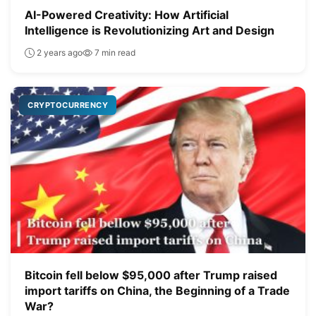
AI-Powered Creativity: How Artificial
Intelligence is Revolutionizing Art and Design
2 years ago
7 min read
CRYPTOCURRENCY
Bitcoin fell below $95,000 after Trump raised
import tariffs on China, the Beginning of a Trade
War?