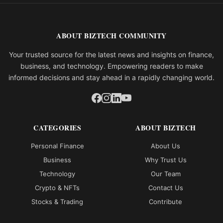
ABOUT BIZTECH COMMUNITY
Your trusted source for the latest news and insights on finance,
business, and technology. Empowering readers to make
informed decisions and stay ahead in a rapidly changing world.
CATEGORIES
ABOUT BIZTECH
Personal Finance
About Us
Business
Why Trust Us
Technology
Our Team
Crypto & NFTs
Contact Us
Stocks & Trading
Contribute