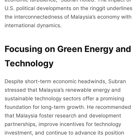
U.S. political developments on the ringgit underlines
the interconnectedness of Malaysia’s economy with
international dynamics.
Focusing on Green Energy and
Technology
Despite short-term economic headwinds, Subran
stressed that Malaysia’s renewable energy and
sustainable technology sectors offer a promising
foundation for long-term growth. He recommended
that Malaysia foster research and development
partnerships, improve incentives for technology
investment, and continue to advance its position