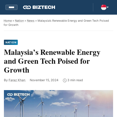
Home
»
Nation
»
News
» Malaysia’s Renewable Energy and Green Tech Poised
for Growth
NATION
Malaysia’s Renewable Energy
and Green Tech Poised for
Growth
By
Faraz Khan
November 15, 2024
3 min read