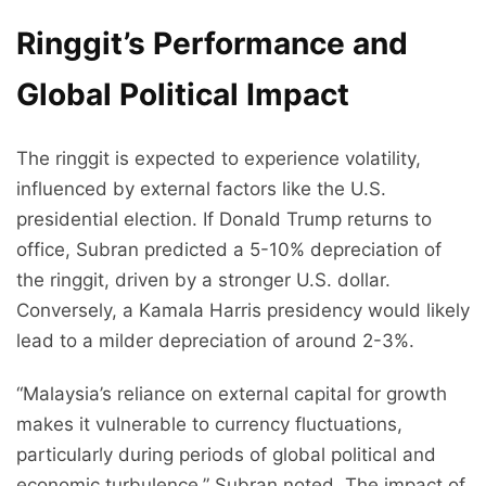
Ringgit’s Performance and
Global Political Impact
The ringgit is expected to experience volatility,
influenced by external factors like the U.S.
presidential election. If Donald Trump returns to
office, Subran predicted a 5-10% depreciation of
the ringgit, driven by a stronger U.S. dollar.
Conversely, a Kamala Harris presidency would likely
lead to a milder depreciation of around 2-3%.
“Malaysia’s reliance on external capital for growth
makes it vulnerable to currency fluctuations,
particularly during periods of global political and
economic turbulence,” Subran noted. The impact of