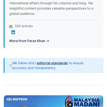
international affairs through his columns and blog. His
insightful content provides valuable perspectives to a
global audience.
168 articles
More from Faraz Khan →
We follow strict
editorial standards
to ensure
accuracy and transparency.