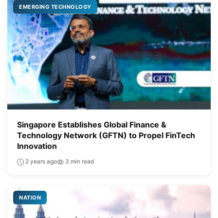
EMERGING TECHNOLOGY
Singapore Establishes Global Finance &
Technology Network (GFTN) to Propel FinTech
Innovation
2 years ago
3 min read
NATION