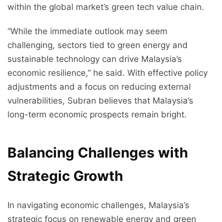
within the global market’s green tech value chain.
“While the immediate outlook may seem
challenging, sectors tied to green energy and
sustainable technology can drive Malaysia’s
economic resilience,” he said. With effective policy
adjustments and a focus on reducing external
vulnerabilities, Subran believes that Malaysia’s
long-term economic prospects remain bright.
Balancing Challenges with
Strategic Growth
In navigating economic challenges, Malaysia’s
strategic focus on renewable energy and green