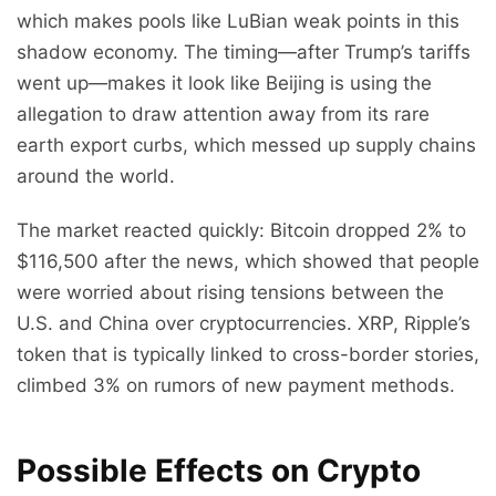
which makes pools like LuBian weak points in this
shadow economy. The timing—after Trump’s tariffs
went up—makes it look like Beijing is using the
allegation to draw attention away from its rare
earth export curbs, which messed up supply chains
around the world.
The market reacted quickly: Bitcoin dropped 2% to
$116,500 after the news, which showed that people
were worried about rising tensions between the
U.S. and China over cryptocurrencies. XRP, Ripple’s
token that is typically linked to cross-border stories,
climbed 3% on rumors of new payment methods.
Possible Effects on Crypto