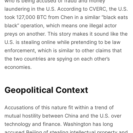
who is being accused of fraud and money
laundering in the U.S. According to CVERC, the U.S.
took 127,000 BTC from Chen in a similar “black eats
black” operation, which means one illegal actor
preys on another. This story makes it sound like the
U.S. is stealing online while pretending to be law
enforcement, which is similar to other claims that
the two countries are spying on each other’s
economies.
Geopolitical Context
Accusations of this nature fit within a trend of
mutual hostility between China and the U.S. over
technology and finance. Washington has long
accused Beijing of stealing intellectual property and