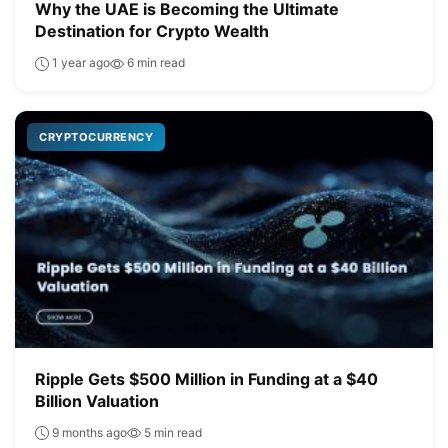
Why the UAE is Becoming the Ultimate
Destination for Crypto Wealth
1 year ago
6 min read
CRYPTOCURRENCY
Ripple Gets $500 Million in Funding at a $40
Billion Valuation
9 months ago
5 min read