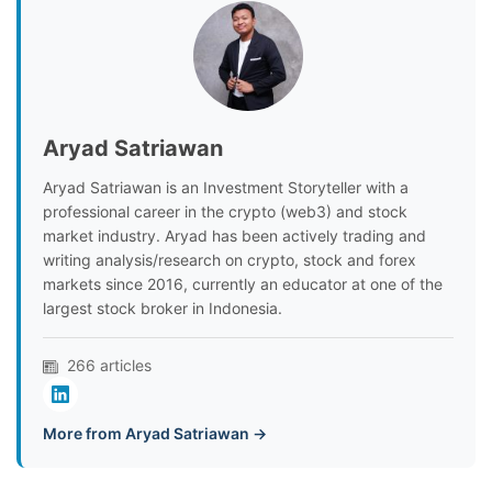
Aryad Satriawan
Aryad Satriawan is an Investment Storyteller with a
professional career in the crypto (web3) and stock
market industry. Aryad has been actively trading and
writing analysis/research on crypto, stock and forex
markets since 2016, currently an educator at one of the
largest stock broker in Indonesia.
266 articles
More from Aryad Satriawan →