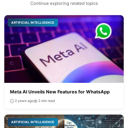
Continue exploring related topics
ARTIFICIAL INTELLIGENCE
Meta AI Unveils New Features for WhatsApp
2 years ago
2 min read
ARTIFICIAL INTELLIGENCE