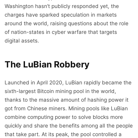
Washington hasn’t publicly responded yet, the
charges have sparked speculation in markets
around the world, raising questions about the role
of nation-states in cyber warfare that targets
digital assets.
The LuBian Robbery
Launched in April 2020, LuBian rapidly became the
sixth-largest Bitcoin mining pool in the world,
thanks to the massive amount of hashing power it
got from Chinese miners. Mining pools like LuBian
combine computing power to solve blocks more
quickly and share the benefits among all the people
that take part. At its peak, the pool controlled a