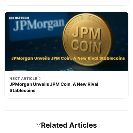
NEXT ARTICLE
JPMorgan Unveils JPM Coin, A New Rival
Stablecoins
Related Articles