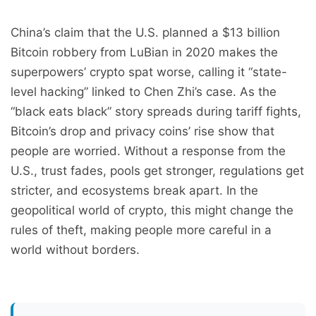
China’s claim that the U.S. planned a $13 billion
Bitcoin robbery from LuBian in 2020 makes the
superpowers’ crypto spat worse, calling it “state-
level hacking” linked to Chen Zhi’s case. As the
“black eats black” story spreads during tariff fights,
Bitcoin’s drop and privacy coins’ rise show that
people are worried. Without a response from the
U.S., trust fades, pools get stronger, regulations get
stricter, and ecosystems break apart. In the
geopolitical world of crypto, this might change the
rules of theft, making people more careful in a
world without borders.