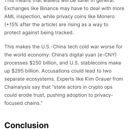
This means that wallets will be safer in general.
Exchanges like Binance may have to deal with more
AML inspection, while privacy coins like Monero
(+15% after the article) are rising as a way to
protect against being tracked.
This makes the U.S.-China tech cold war worse for
the world economy: China’s digital yuan (e-CNY)
processes $250 billion, and U.S. stablecoins make
up $295 billion. Accusations could lead to two
separate ecosystems. Experts like Kim Grauer from
Chainalysis say that “state actors in crypto ops
could erode trust, pushing adoption to privacy-
focused chains.”
Conclusion