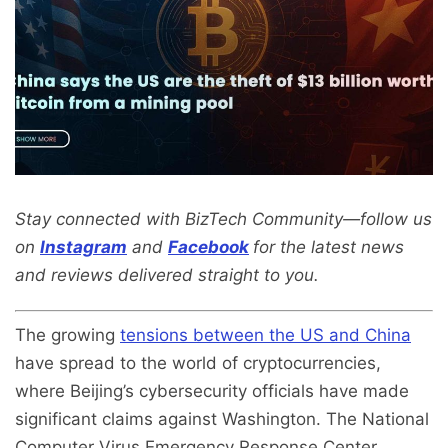
Stay connected with BizTech Community—follow us
on
Instagram
and
Facebook
for the latest news
and reviews delivered straight to you.
The growing
tensions between the US and China
have spread to the world of cryptocurrencies,
where Beijing’s cybersecurity officials have made
significant claims against Washington. The National
Computer Virus Emergency Response Center