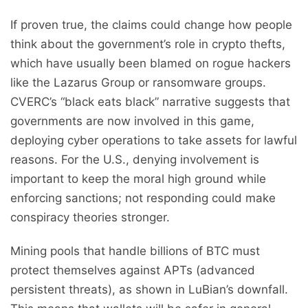
If proven true, the claims could change how people
think about the government’s role in crypto thefts,
which have usually been blamed on rogue hackers
like the Lazarus Group or ransomware groups.
CVERC’s “black eats black” narrative suggests that
governments are now involved in this game,
deploying cyber operations to take assets for lawful
reasons. For the U.S., denying involvement is
important to keep the moral high ground while
enforcing sanctions; not responding could make
conspiracy theories stronger.
Mining pools that handle billions of BTC must
protect themselves against APTs (advanced
persistent threats), as shown in LuBian’s downfall.