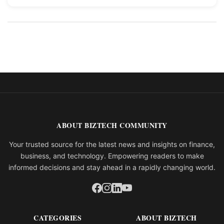
ABOUT BIZTECH COMMUNITY
Your trusted source for the latest news and insights on finance,
business, and technology. Empowering readers to make
informed decisions and stay ahead in a rapidly changing world.
CATEGORIES
ABOUT BIZTECH