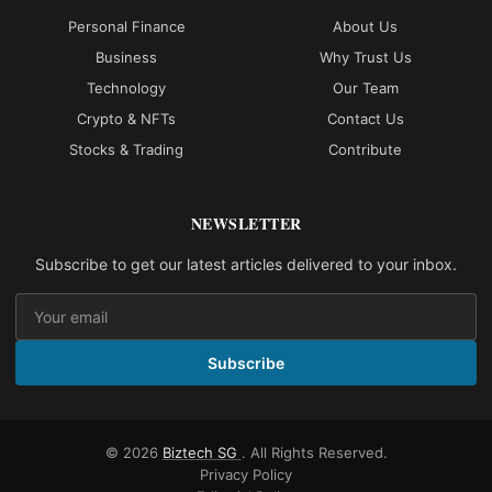
Personal Finance
About Us
Business
Why Trust Us
Technology
Our Team
Crypto & NFTs
Contact Us
Stocks & Trading
Contribute
NEWSLETTER
Subscribe to get our latest articles delivered to your inbox.
Subscribe
© 2026
Biztech SG
. All Rights Reserved.
Privacy Policy