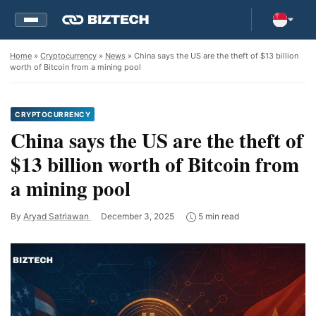
Home
»
Cryptocurrency
»
News
» China says the US are the theft of $13 billion
worth of Bitcoin from a mining pool
CRYPTOCURRENCY
China says the US are the theft of
$13 billion worth of Bitcoin from
a mining pool
By
Aryad Satriawan
December 3, 2025
5 min read