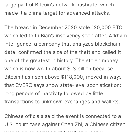
large part of Bitcoin’s network hashrate, which
made it a prime target for advanced attacks.
The breach in December 2020 stole 120,000 BTC,
which led to LuBian’s insolvency soon after. Arkham
Intelligence, a company that analyzes blockchain
data, confirmed the size of the theft and called it
one of the greatest in history. The stolen money,
which is now worth about $13 billion because
Bitcoin has risen above $118,000, moved in ways
that CVERC says show state-level sophistication:
long periods of inactivity followed by little
transactions to unknown exchanges and wallets.
Chinese officials said the event is connected to a
U.S. court case against Chen Zhi, a Chinese citizen