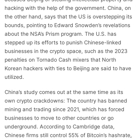
hacking with the help of the government. China, on
the other hand, says that the US is overstepping its
bounds, pointing to Edward Snowden’s revelations
about the NSA’s Prism program. The U.S. has
stepped up its efforts to punish Chinese-linked
businesses in the crypto space, such as the 2023
penalties on Tornado Cash mixers that North
Korean hackers with ties to Beijing are said to have
utilized.
China’s study comes out at the same time as its
own crypto crackdowns: The country has banned
mining and trading since 2021, which has forced
businesses to move to other countries or go
underground. According to Cambridge data,
Chinese firms still control 55% of Bitcoin’s hashrate,