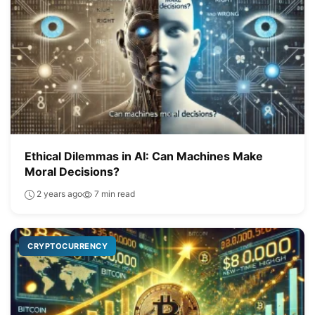
Ethical Dilemmas in AI: Can Machines Make
Moral Decisions?
2 years ago
7 min read
CRYPTOCURRENCY