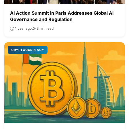
AI Action Summit in Paris Addresses Global AI
Governance and Regulation
1 year ago
3 min read
CRYPTOCURRENCY