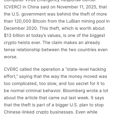
(CVERC) in China said on November 11, 2025, that
the U.S. government was behind the theft of more
than 120,000 Bitcoin from the LuBian mining pool in
December 2020. This theft, which is worth about
$13 billion at today’s values, is one of the biggest
crypto heists ever. The claim makes an already
tense relationship between the two countries even
worse.
CVERC called the operation a “state-level hacking
effort,” saying that the way the money moved was
too complicated, too slow, and too secret for it to
be normal criminal behavior. Bloomberg wrote a lot
about the article that came out last week. It says
that the theft is part of a bigger U.S. plan to stop
Chinese-linked crypto businesses. Even while