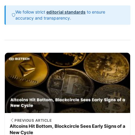
We follow strict
editorial standards
to ensure
accuracy and transparency.
PREVIOUS ARTICLE
Altcoins Hit Bottom, Blockcircle Sees Early Signs of a
New Cycle