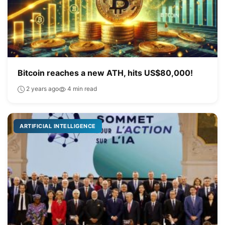
Bitcoin reaches a new ATH, hits US$80,000!
2 years ago
4 min read
ARTIFICIAL INTELLIGENCE