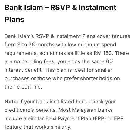
Bank Islam – RSVP & Instalment
Plans
Bank Islam’s RSVP & Instalment Plans cover tenures
from 3 to 36 months with low minimum spend
requirements, sometimes as little as RM 150. There
are no handling fees; you enjoy the same 0%
interest benefit. This plan is ideal for smaller
purchases or those who prefer shorter holds on
their credit line.
Note:
If your bank isn’t listed here, check your
credit card’s benefits. Most Malaysian banks
include a similar Flexi Payment Plan (FPP) or EPP
feature that works similarly.