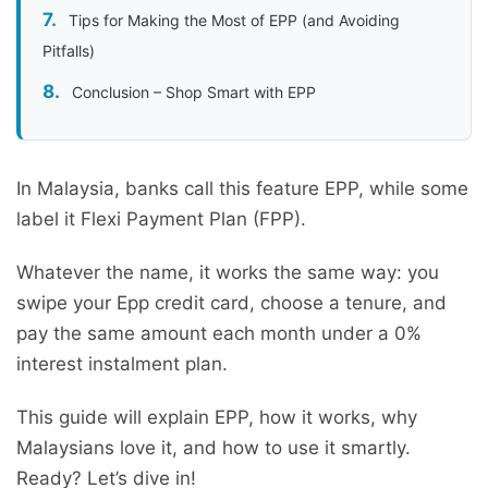
Tips for Making the Most of EPP (and Avoiding
Pitfalls)
Conclusion – Shop Smart with EPP
In Malaysia, banks call this feature EPP, while some
label it Flexi Payment Plan (FPP).
Whatever the name, it works the same way: you
swipe your Epp credit card, choose a tenure, and
pay the same amount each month under a 0%
interest instalment plan.
This guide will explain EPP, how it works, why
Malaysians love it, and how to use it smartly.
Ready? Let’s dive in!