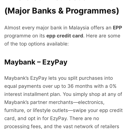
(Major Banks & Programmes)
Almost every major bank in Malaysia offers an
EPP
programme on its
epp credit card
. Here are some
of the top options available:
Maybank – EzyPay
Maybank’s EzyPay lets you split purchases into
equal payments over up to 36 months with a 0%
interest installment plan. You simply shop at any of
Maybank’s partner merchants—electronics,
furniture, or lifestyle outlets—swipe your epp credit
card, and opt in for EzyPay. There are no
processing fees, and the vast network of retailers