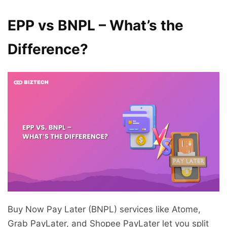
EPP vs BNPL – What’s the
Difference?
Buy Now Pay Later (BNPL) services like Atome,
Grab PayLater, and Shopee PayLater let you split