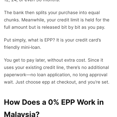
The bank then splits your purchase into equal
chunks. Meanwhile, your credit limit is held for the
full amount but is released bit by bit as you pay.
Put simply, what is EPP? It is your credit card’s
friendly mini‑loan.
You get to pay later, without extra cost. Since it
uses your existing credit line, there’s no additional
paperwork—no loan application, no long approval
wait. Just choose epp at checkout, and you’re set.
How Does a 0% EPP Work in
Malaysia?