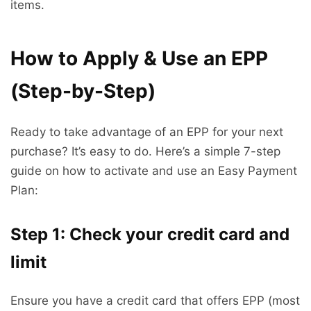
items.
How to Apply & Use an EPP
(Step-by-Step)
Ready to take advantage of an EPP for your next
purchase? It’s easy to do. Here’s a simple 7-step
guide on how to activate and use an Easy Payment
Plan:
Step 1: Check your credit card and
limit
Ensure you have a credit card that offers EPP (most