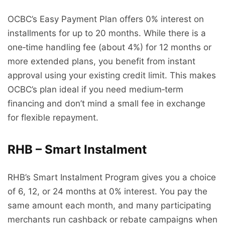
OCBC’s Easy Payment Plan offers 0% interest on
installments for up to 20 months. While there is a
one‑time handling fee (about 4%) for 12 months or
more extended plans, you benefit from instant
approval using your existing credit limit. This makes
OCBC’s plan ideal if you need medium‑term
financing and don’t mind a small fee in exchange
for flexible repayment.
RHB – Smart Instalment
RHB’s Smart Instalment Program gives you a choice
of 6, 12, or 24 months at 0% interest. You pay the
same amount each month, and many participating
merchants run cashback or rebate campaigns when