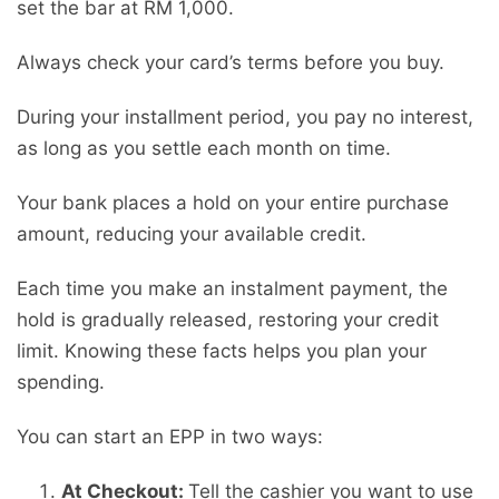
set the bar at RM 1,000.
Always check your card’s terms before you buy.
During your installment period, you pay no interest,
as long as you settle each month on time.
Your bank places a hold on your entire purchase
amount, reducing your available credit.
Each time you make an instalment payment, the
hold is gradually released, restoring your credit
limit. Knowing these facts helps you plan your
spending.
You can start an EPP in two ways:
At Checkout:
Tell the cashier you want to use