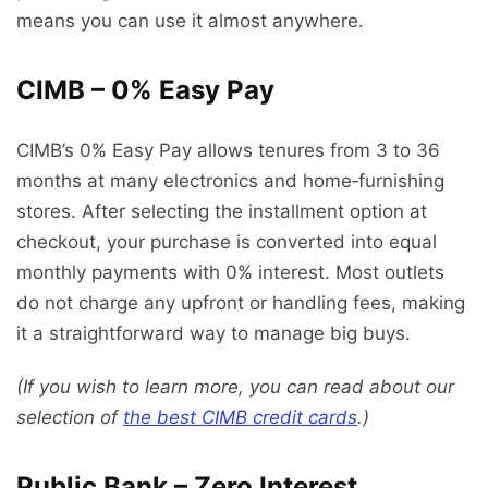
means you can use it almost anywhere.
CIMB – 0% Easy Pay
CIMB’s 0% Easy Pay allows tenures from 3 to 36
months at many electronics and home‑furnishing
stores. After selecting the installment option at
checkout, your purchase is converted into equal
monthly payments with 0% interest. Most outlets
do not charge any upfront or handling fees, making
it a straightforward way to manage big buys.
(If you wish to learn more, you can read about our
selection of
the best CIMB credit cards
.)
Public Bank – Zero Interest