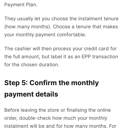
Payment Plan.
They usually let you choose the instalment tenure
(how many months). Choose a tenure that makes
your monthly payment comfortable.
The cashier will then process your credit card for
the full amount, but label it as an EPP transaction
for the chosen duration.
Step 5: Confirm the monthly
payment details
Before leaving the store or finalising the online
order, double-check how much your monthly
instalment will be and for how many months. For