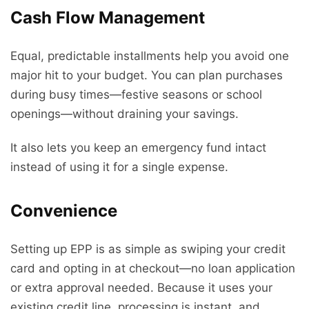
Cash Flow Management
Equal, predictable installments help you avoid one
major hit to your budget. You can plan purchases
during busy times—festive seasons or school
openings—without draining your savings.
It also lets you keep an emergency fund intact
instead of using it for a single expense.
Convenience
Setting up EPP is as simple as swiping your credit
card and opting in at checkout—no loan application
or extra approval needed. Because it uses your
existing credit line, processing is instant, and