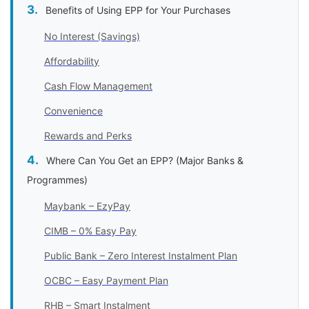
Benefits of Using EPP for Your Purchases
No Interest (Savings)
Affordability
Cash Flow Management
Convenience
Rewards and Perks
Where Can You Get an EPP? (Major Banks &
Programmes)
Maybank – EzyPay
CIMB – 0% Easy Pay
Public Bank – Zero Interest Instalment Plan
OCBC – Easy Payment Plan
RHB – Smart Instalment