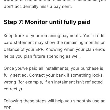
don’t accidentally miss a payment.
Step 7: Monitor until fully paid
Keep track of your remaining payments. Your credit
card statement may show the remaining months or
balance of your EPP. Knowing when your plan ends
helps you plan future spending as well.
Once you’ve paid all installments, your purchase is
fully settled. Contact your bank if something looks
wrong (for example, if an instalment isn’t reflected
correctly).
Following these steps will help you smoothly use an
EPP.