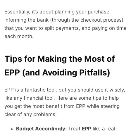
Essentially, it’s about planning your purchase,
informing the bank (through the checkout process)
that you want to split payments, and paying on time
each month.
Tips for Making the Most of
EPP (and Avoiding Pitfalls)
EPP is a fantastic tool, but you should use it wisely,
like any financial tool. Here are some tips to help
you get the most benefit from EPP while steering
clear of any problems:
Budget Accordingly:
Treat
EPP
like a real