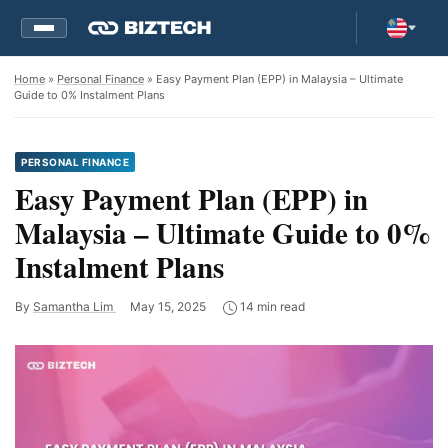
Home
»
Personal Finance
» Easy Payment Plan (EPP) in Malaysia – Ultimate
Guide to 0% Instalment Plans
PERSONAL FINANCE
Easy Payment Plan (EPP) in
Malaysia – Ultimate Guide to 0%
Instalment Plans
By
Samantha Lim
May 15, 2025
14 min read