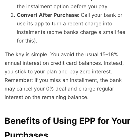
the instalment option before you pay.
Convert After Purchase:
Call your bank or
use its app to turn a recent charge into
instalments (some banks charge a small fee
for this).
The key is simple. You avoid the usual 15–18%
annual interest on credit card balances. Instead,
you stick to your plan and pay zero interest.
Remember: if you miss an installment, the bank
may cancel your 0% deal and charge regular
interest on the remaining balance.
Benefits of Using EPP for Your
Purchases