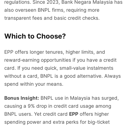
regulations. Since 2023, Bank Negara Malaysia has
also overseen BNPL firms, requiring more
transparent fees and basic credit checks.
Which to Choose?
EPP offers longer tenures, higher limits, and
reward‑earning opportunities if you have a credit
card. If you need quick, small‑value instalments
without a card, BNPL is a good alternative. Always
spend within your means.
Bonus Insight:
BNPL use in Malaysia has surged,
causing a 9% drop in credit card usage among
BNPL users. Yet credit card
EPP
offers higher
spending power and extra perks for big-ticket