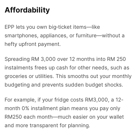
Affordability
EPP lets you own big‑ticket items—like
smartphones, appliances, or furniture—without a
hefty upfront payment.
Spreading RM 3,000 over 12 months into RM 250
instalments frees up cash for other needs, such as
groceries or utilities. This smooths out your monthly
budgeting and prevents sudden budget shocks.
For example, if your fridge costs RM3,000, a 12-
month 0% installment plan means you pay only
RM250 each month—much easier on your wallet
and more transparent for planning.