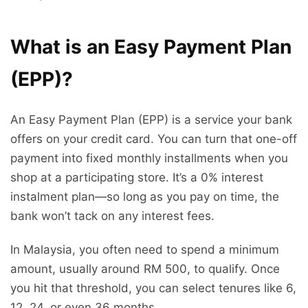
What is an Easy Payment Plan
(EPP)?
An Easy Payment Plan (EPP) is a service your bank
offers on your credit card. You can turn that one-off
payment into fixed monthly installments when you
shop at a participating store. It’s a 0% interest
instalment plan—so long as you pay on time, the
bank won’t tack on any interest fees.
In Malaysia, you often need to spend a minimum
amount, usually around RM 500, to qualify. Once
you hit that threshold, you can select tenures like 6,
12, 24, or even 36 months.