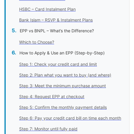
HSBC – Card Instalment Plan
Bank Islam – RSVP & Instalment Plans
EPP vs BNPL – What’s the Difference?
Which to Choose?
How to Apply & Use an EPP (Step-by-Step)
Step 1: Check your credit card and limit
Step 2: Plan what you want to buy (and where)
Step 3: Meet the minimum purchase amount
Step 4: Request EPP at checkout
Step 5: Confirm the monthly payment details
Step 6: Pay your credit card bill on time each month
Step 7: Monitor until fully paid