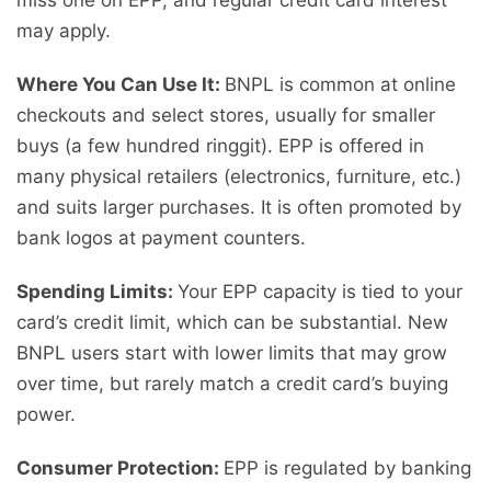
miss one on EPP, and regular credit card interest
may apply.
Where You Can Use It:
BNPL is common at online
checkouts and select stores, usually for smaller
buys (a few hundred ringgit). EPP is offered in
many physical retailers (electronics, furniture, etc.)
and suits larger purchases. It is often promoted by
bank logos at payment counters.
Spending Limits:
Your EPP capacity is tied to your
card’s credit limit, which can be substantial. New
BNPL users start with lower limits that may grow
over time, but rarely match a credit card’s buying
power.
Consumer Protection:
EPP is regulated by banking