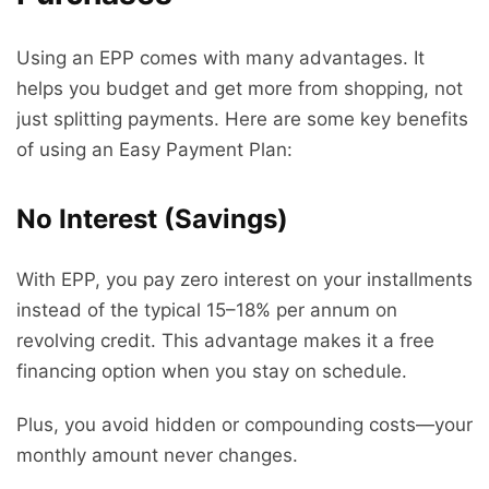
Using an EPP comes with many advantages. It
helps you budget and get more from shopping, not
just splitting payments. Here are some key benefits
of using an Easy Payment Plan:
No Interest (Savings)
With EPP, you pay zero interest on your installments
instead of the typical 15–18% per annum on
revolving credit. This advantage makes it a free
financing option when you stay on schedule.
Plus, you avoid hidden or compounding costs—your
monthly amount never changes.