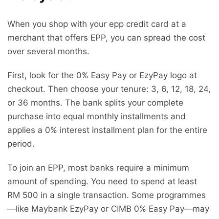
When you shop with your epp credit card at a
merchant that offers EPP, you can spread the cost
over several months.
First, look for the 0% Easy Pay or EzyPay logo at
checkout. Then choose your tenure: 3, 6, 12, 18, 24,
or 36 months. The bank splits your complete
purchase into equal monthly installments and
applies a 0% interest installment plan for the entire
period.
To join an EPP, most banks require a minimum
amount of spending. You need to spend at least
RM 500 in a single transaction. Some programmes
—like Maybank EzyPay or CIMB 0% Easy Pay—may