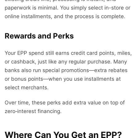
paperwork is minimal. You simply select in-store or
online installments, and the process is complete.
Rewards and Perks
Your EPP spend still earns credit card points, miles,
or cashback, just like any regular purchase. Many
banks also run special promotions—extra rebates
or bonus points—when you use installments at
select merchants.
Over time, these perks add extra value on top of
zero‑interest financing.
Where Can You Get an EPP?