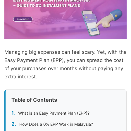
Managing big expenses can feel scary. Yet, with the
Easy Payment Plan (EPP), you can spread the cost
of your purchases over months without paying any
extra interest.
Table of Contents
What is an Easy Payment Plan (EPP)?
How Does a 0% EPP Work in Malaysia?