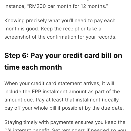
instance, “RM200 per month for 12 months.”
Knowing precisely what you’ll need to pay each
month is good. Keep the receipt or take a
screenshot of the confirmation for your records.
Step 6: Pay your credit card bill on
time each month
When your credit card statement arrives, it will
include the EPP instalment amount as part of the
amount due. Pay at least that instalment (ideally,
pay off your whole bill if possible) by the due date.
Staying timely with payments ensures you keep the
0% interest benefit. Set reminders if needed so you