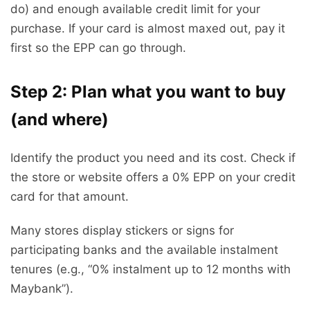
do) and enough available credit limit for your
purchase. If your card is almost maxed out, pay it
first so the EPP can go through.
Step 2: Plan what you want to buy
(and where)
Identify the product you need and its cost. Check if
the store or website offers a 0% EPP on your credit
card for that amount.
Many stores display stickers or signs for
participating banks and the available instalment
tenures (e.g., “0% instalment up to 12 months with
Maybank”).