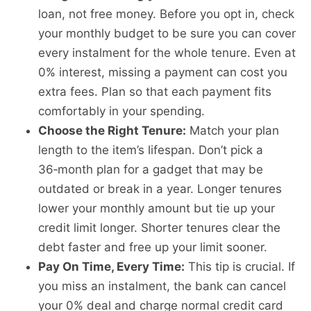
loan, not free money. Before you opt in, check
your monthly budget to be sure you can cover
every instalment for the whole tenure. Even at
0% interest, missing a payment can cost you
extra fees. Plan so that each payment fits
comfortably in your spending.
Choose the Right Tenure:
Match your plan
length to the item’s lifespan. Don’t pick a
36‑month plan for a gadget that may be
outdated or break in a year. Longer tenures
lower your monthly amount but tie up your
credit limit longer. Shorter tenures clear the
debt faster and free up your limit sooner.
Pay On Time, Every Time:
This tip is crucial. If
you miss an instalment, the bank can cancel
your 0% deal and charge normal credit card