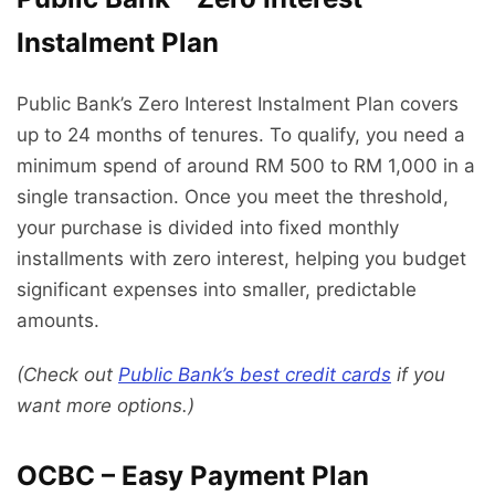
Instalment Plan
Public Bank’s Zero Interest Instalment Plan covers
up to 24 months of tenures. To qualify, you need a
minimum spend of around RM 500 to RM 1,000 in a
single transaction. Once you meet the threshold,
your purchase is divided into fixed monthly
installments with zero interest, helping you budget
significant expenses into smaller, predictable
amounts.
(Check out
Public Bank’s best credit cards
if you
want more options.)
OCBC – Easy Payment Plan