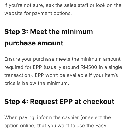
If you’re not sure, ask the sales staff or look on the
website for payment options.
Step 3: Meet the minimum
purchase amount
Ensure your purchase meets the minimum amount
required for EPP (usually around RM500 in a single
transaction). EPP won’t be available if your item’s
price is below the minimum.
Step 4: Request EPP at checkout
When paying, inform the cashier (or select the
option online) that you want to use the Easy