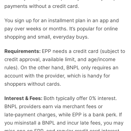
payments without a credit card.
You sign up for an installment plan in an app and
pay over weeks or months. It’s popular for online
shopping and small, everyday buys.
Requirements:
EPP needs a credit card (subject to
credit approval, available limit, and age/income
rules). On the other hand, BNPL only requires an
account with the provider, which is handy for
shoppers without cards.
Interest & Fees:
Both typically offer 0% interest.
BNPL providers earn via merchant fees or
late‑payment charges, while EPP is a bank perk. If
you misinstall a BNPL and incur late fees, you may