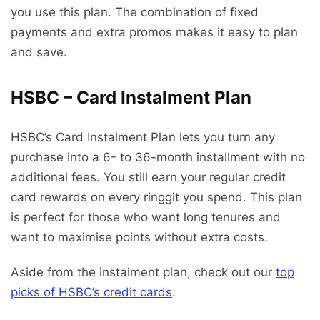
you use this plan. The combination of fixed
payments and extra promos makes it easy to plan
and save.
HSBC – Card Instalment Plan
HSBC’s Card Instalment Plan lets you turn any
purchase into a 6- to 36-month installment with no
additional fees. You still earn your regular credit
card rewards on every ringgit you spend. This plan
is perfect for those who want long tenures and
want to maximise points without extra costs.
Aside from the instalment plan, check out our
top
picks of HSBC’s credit cards
.