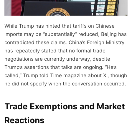
While Trump has hinted that tariffs on Chinese
imports may be “substantially” reduced, Beijing has
contradicted these claims. China’s Foreign Ministry
has repeatedly stated that no formal trade
negotiations are currently underway, despite
Trump’s assertions that talks are ongoing. “He’s
called,” Trump told Time magazine about Xi, though
he did not specify when the conversation occurred.
Trade Exemptions and Market
Reactions