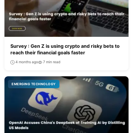
Survey : Gen Z is using crypto and risky bets to
reach their financial goals faster
4 months ago
7 min read
EMERGING TECHNOLOGY