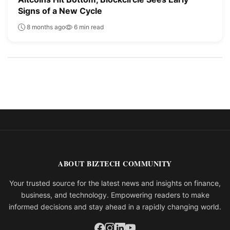
Signs of a New Cycle
8 months ago
6 min read
ABOUT BIZTECH COMMUNITY
Your trusted source for the latest news and insights on finance,
business, and technology. Empowering readers to make
informed decisions and stay ahead in a rapidly changing world.