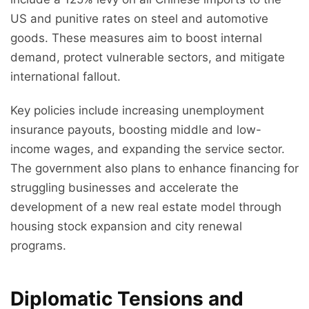
US and punitive rates on steel and automotive
goods. These measures aim to boost internal
demand, protect vulnerable sectors, and mitigate
international fallout.
Key policies include increasing unemployment
insurance payouts, boosting middle and low-
income wages, and expanding the service sector.
The government also plans to enhance financing for
struggling businesses and accelerate the
development of a new real estate model through
housing stock expansion and city renewal
programs.
Diplomatic Tensions and