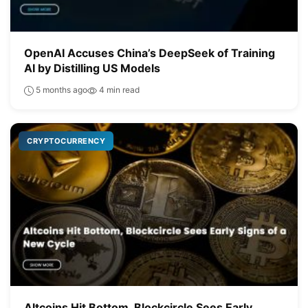
OpenAI Accuses China’s DeepSeek of Training
AI by Distilling US Models
5 months ago
4 min read
CRYPTOCURRENCY
Altcoins Hit Bottom, Blockcircle Sees Early