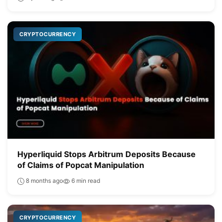
CRYPTOCURRENCY
Hyperliquid Stops Arbitrum Deposits Because
of Claims of Popcat Manipulation
8 months ago
6 min read
CRYPTOCURRENCY