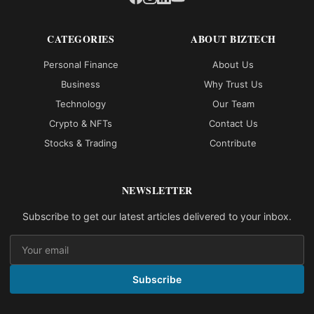
CATEGORIES
ABOUT BIZTECH
Personal Finance
About Us
Business
Why Trust Us
Technology
Our Team
Crypto & NFTs
Contact Us
Stocks & Trading
Contribute
NEWSLETTER
Subscribe to get our latest articles delivered to your inbox.
Subscribe