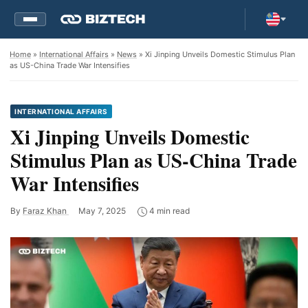
Home
»
International Affairs
»
News
» Xi Jinping Unveils Domestic Stimulus Plan
as US-China Trade War Intensifies
INTERNATIONAL AFFAIRS
Xi Jinping Unveils Domestic
Stimulus Plan as US-China Trade
War Intensifies
By
Faraz Khan
May 7, 2025
4 min read