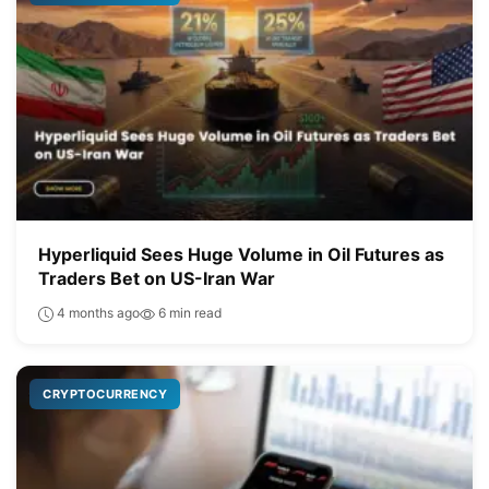
Hyperliquid Sees Huge Volume in Oil Futures as
Traders Bet on US-Iran War
4 months ago
6 min read
CRYPTOCURRENCY