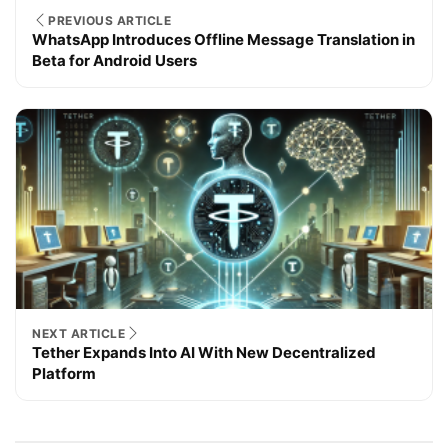
PREVIOUS ARTICLE
WhatsApp Introduces Offline Message Translation in
Beta for Android Users
NEXT ARTICLE
Tether Expands Into AI With New Decentralized
Platform