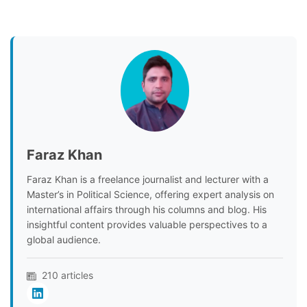
Faraz Khan
Faraz Khan is a freelance journalist and lecturer with a
Master’s in Political Science, offering expert analysis on
international affairs through his columns and blog. His
insightful content provides valuable perspectives to a
global audience.
210 articles