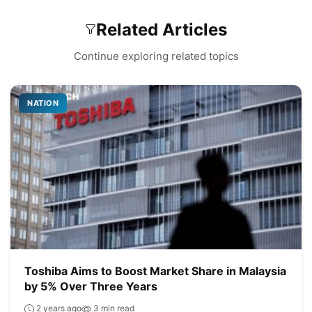
Related Articles
Continue exploring related topics
NATION
Toshiba Aims to Boost Market Share in Malaysia
by 5% Over Three Years
2 years ago
3 min read