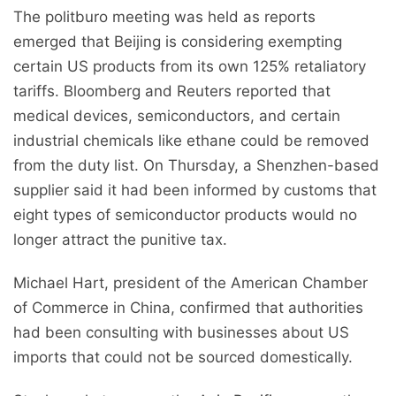
The politburo meeting was held as reports
emerged that Beijing is considering exempting
certain US products from its own 125% retaliatory
tariffs. Bloomberg and Reuters reported that
medical devices, semiconductors, and certain
industrial chemicals like ethane could be removed
from the duty list. On Thursday, a Shenzhen-based
supplier said it had been informed by customs that
eight types of semiconductor products would no
longer attract the punitive tax.
Michael Hart, president of the American Chamber
of Commerce in China, confirmed that authorities
had been consulting with businesses about US
imports that could not be sourced domestically.