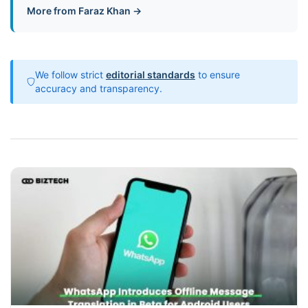
More from Faraz Khan →
We follow strict
editorial standards
to ensure
accuracy and transparency.