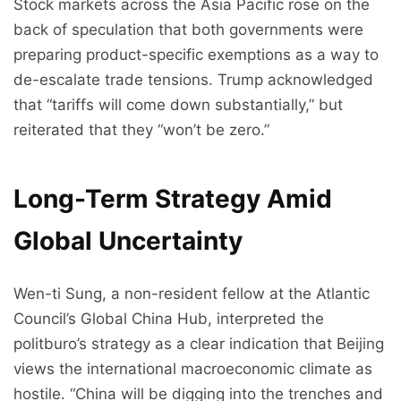
Stock markets across the Asia Pacific rose on the
back of speculation that both governments were
preparing product-specific exemptions as a way to
de-escalate trade tensions. Trump acknowledged
that “tariffs will come down substantially,” but
reiterated that they “won’t be zero.”
Long-Term Strategy Amid
Global Uncertainty
Wen-ti Sung, a non-resident fellow at the Atlantic
Council’s Global China Hub, interpreted the
politburo’s strategy as a clear indication that Beijing
views the international macroeconomic climate as
hostile. “China will be digging into the trenches and