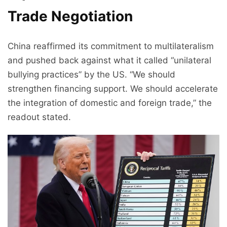
Trade Negotiation
China reaffirmed its commitment to multilateralism
and pushed back against what it called “unilateral
bullying practices” by the US. “We should
strengthen financing support. We should accelerate
the integration of domestic and foreign trade,” the
readout stated.