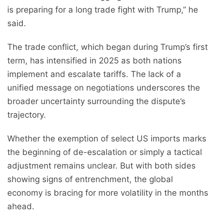
is preparing for a long trade fight with Trump,” he
said.
The trade conflict, which began during Trump’s first
term, has intensified in 2025 as both nations
implement and escalate tariffs. The lack of a
unified message on negotiations underscores the
broader uncertainty surrounding the dispute’s
trajectory.
Whether the exemption of select US imports marks
the beginning of de-escalation or simply a tactical
adjustment remains unclear. But with both sides
showing signs of entrenchment, the global
economy is bracing for more volatility in the months
ahead.