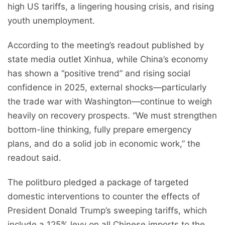
high US tariffs, a lingering housing crisis, and rising
youth unemployment.
According to the meeting’s readout published by
state media outlet Xinhua, while China’s economy
has shown a “positive trend” and rising social
confidence in 2025, external shocks—particularly
the trade war with Washington—continue to weigh
heavily on recovery prospects. “We must strengthen
bottom-line thinking, fully prepare emergency
plans, and do a solid job in economic work,” the
readout said.
The politburo pledged a package of targeted
domestic interventions to counter the effects of
President Donald Trump’s sweeping tariffs, which
include a 125% levy on all Chinese imports to the