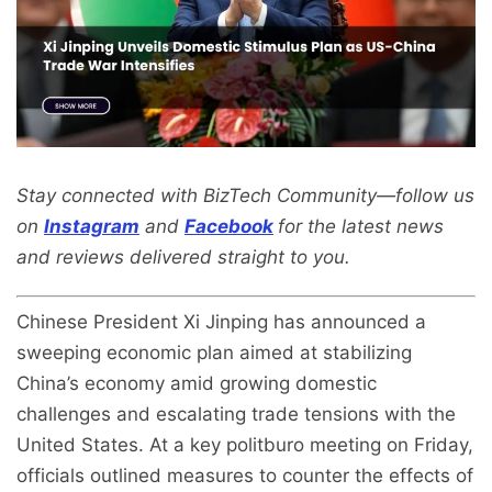
Stay connected with BizTech Community—follow us
on
Instagram
and
Facebook
for the latest news
and reviews delivered straight to you.
Chinese President Xi Jinping has announced a
sweeping economic plan aimed at stabilizing
China’s economy amid growing domestic
challenges and escalating trade tensions with the
United States. At a key politburo meeting on Friday,
officials outlined measures to counter the effects of