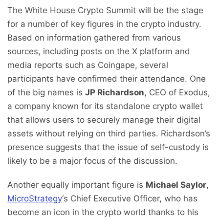
The White House Crypto Summit will be the stage
for a number of key figures in the crypto industry.
Based on information gathered from various
sources, including posts on the X platform and
media reports such as Coingape, several
participants have confirmed their attendance. One
of the big names is
JP Richardson
, CEO of Exodus,
a company known for its standalone crypto wallet
that allows users to securely manage their digital
assets without relying on third parties. Richardson’s
presence suggests that the issue of self-custody is
likely to be a major focus of the discussion.
Another equally important figure is
Michael Saylor
,
MicroStrategy
‘s Chief Executive Officer, who has
become an icon in the crypto world thanks to his