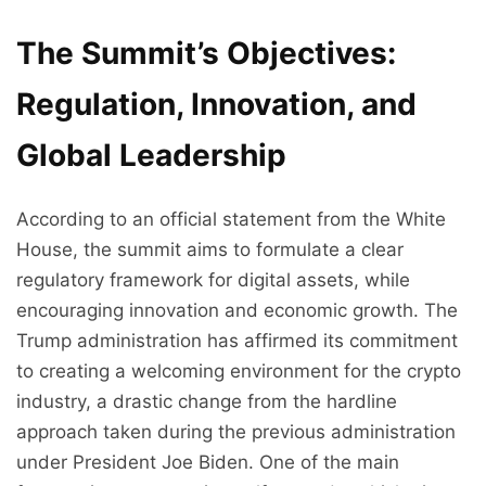
The Summit’s Objectives:
Regulation, Innovation, and
Global Leadership
According to an official statement from the White
House, the summit aims to formulate a clear
regulatory framework for digital assets, while
encouraging innovation and economic growth. The
Trump administration has affirmed its commitment
to creating a welcoming environment for the crypto
industry, a drastic change from the hardline
approach taken during the previous administration
under President Joe Biden. One of the main