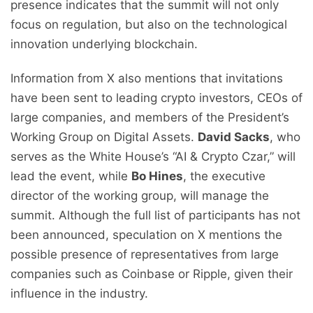
presence indicates that the summit will not only
focus on regulation, but also on the technological
innovation underlying blockchain.
Information from X also mentions that invitations
have been sent to leading crypto investors, CEOs of
large companies, and members of the President’s
Working Group on Digital Assets.
David Sacks
, who
serves as the White House’s “AI & Crypto Czar,” will
lead the event, while
Bo Hines
, the executive
director of the working group, will manage the
summit. Although the full list of participants has not
been announced, speculation on X mentions the
possible presence of representatives from large
companies such as Coinbase or Ripple, given their
influence in the industry.