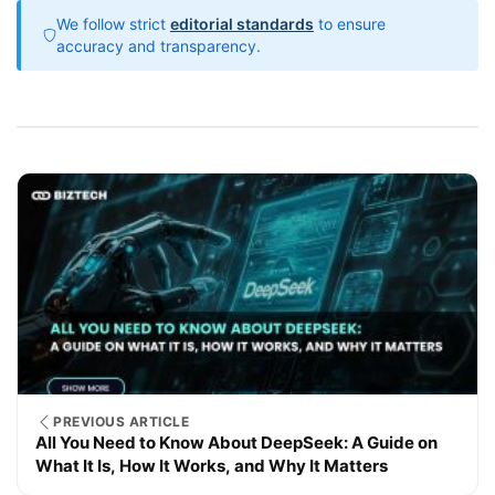
We follow strict
editorial standards
to ensure
accuracy and transparency.
PREVIOUS ARTICLE
All You Need to Know About DeepSeek: A Guide on
What It Is, How It Works, and Why It Matters