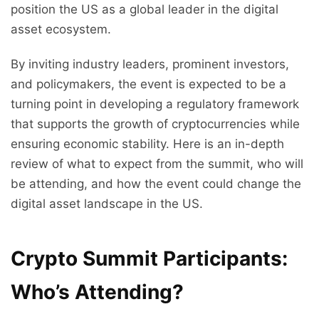
position the US as a global leader in the digital
asset ecosystem.
By inviting industry leaders, prominent investors,
and policymakers, the event is expected to be a
turning point in developing a regulatory framework
that supports the growth of cryptocurrencies while
ensuring economic stability. Here is an in-depth
review of what to expect from the summit, who will
be attending, and how the event could change the
digital asset landscape in the US.
Crypto Summit Participants:
Who’s Attending?