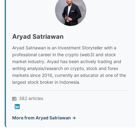
Aryad Satriawan
Aryad Satriawan is an Investment Storyteller with a
professional career in the crypto (web3) and stock
market industry. Aryad has been actively trading and
writing analysis/research on crypto, stock and forex
markets since 2016, currently an educator at one of the
largest stock broker in Indonesia.
382 articles
More from Aryad Satriawan →