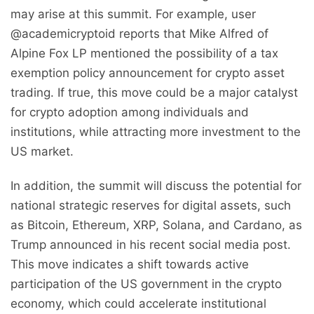
may arise at this summit. For example, user
@academicryptoid reports that Mike Alfred of
Alpine Fox LP mentioned the possibility of a tax
exemption policy announcement for crypto asset
trading. If true, this move could be a major catalyst
for crypto adoption among individuals and
institutions, while attracting more investment to the
US market.
In addition, the summit will discuss the potential for
national strategic reserves for digital assets, such
as Bitcoin, Ethereum, XRP, Solana, and Cardano, as
Trump announced in his recent social media post.
This move indicates a shift towards active
participation of the US government in the crypto
economy, which could accelerate institutional