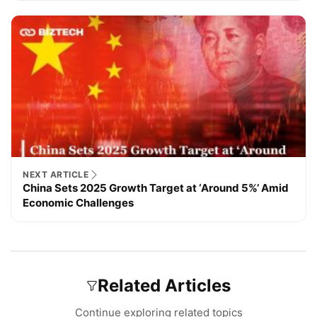
NEXT ARTICLE
China Sets 2025 Growth Target at ‘Around 5%’ Amid
Economic Challenges
Related Articles
Continue exploring related topics