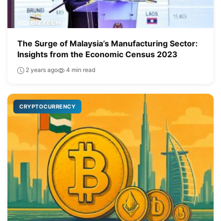
The Surge of Malaysia’s Manufacturing Sector:
Insights from the Economic Census 2023
2 years ago
4 min read
CRYPTOCURRENCY