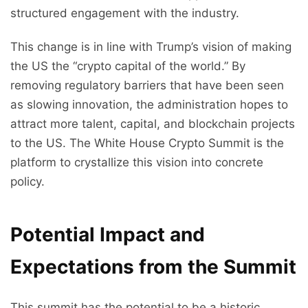
structured engagement with the industry.
This change is in line with Trump’s vision of making
the US the “crypto capital of the world.” By
removing regulatory barriers that have been seen
as slowing innovation, the administration hopes to
attract more talent, capital, and blockchain projects
to the US. The White House Crypto Summit is the
platform to crystallize this vision into concrete
policy.
Potential Impact and
Expectations from the Summit
This summit has the potential to be a historic