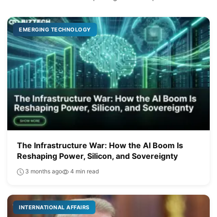
EMERGING TECHNOLOGY
The Infrastructure War: How the AI Boom Is
Reshaping Power, Silicon, and Sovereignty
3 months ago
4 min read
INTERNATIONAL AFFAIRS