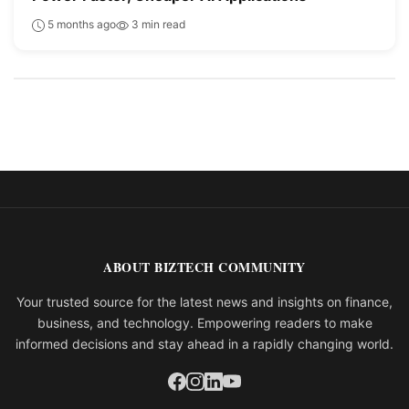
5 months ago
3 min read
ABOUT BIZTECH COMMUNITY
Your trusted source for the latest news and insights on finance,
business, and technology. Empowering readers to make
informed decisions and stay ahead in a rapidly changing world.