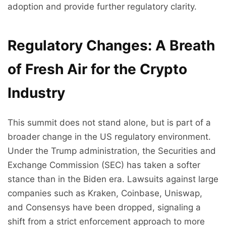
adoption and provide further regulatory clarity.
Regulatory Changes: A Breath
of Fresh Air for the Crypto
Industry
This summit does not stand alone, but is part of a
broader change in the US regulatory environment.
Under the Trump administration, the Securities and
Exchange Commission (SEC) has taken a softer
stance than in the Biden era. Lawsuits against large
companies such as Kraken, Coinbase, Uniswap,
and Consensys have been dropped, signaling a
shift from a strict enforcement approach to more