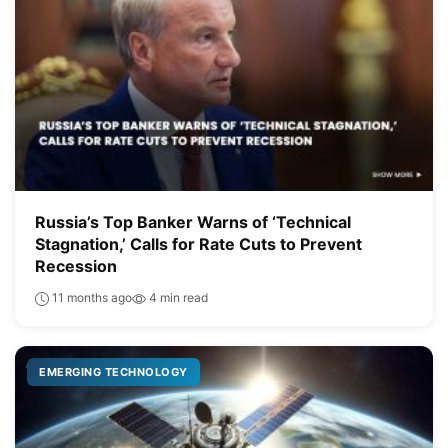
Russia’s Top Banker Warns of ‘Technical
Stagnation,’ Calls for Rate Cuts to Prevent
Recession
11 months ago
4 min read
EMERGING TECHNOLOGY