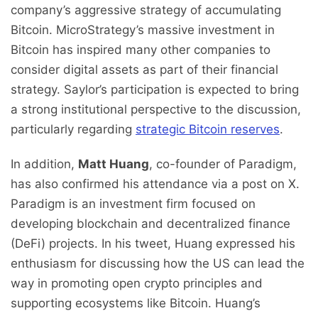
company’s aggressive strategy of accumulating
Bitcoin. MicroStrategy’s massive investment in
Bitcoin has inspired many other companies to
consider digital assets as part of their financial
strategy. Saylor’s participation is expected to bring
a strong institutional perspective to the discussion,
particularly regarding
strategic Bitcoin reserves
.
In addition,
Matt Huang
, co-founder of Paradigm,
has also confirmed his attendance via a post on X.
Paradigm is an investment firm focused on
developing blockchain and decentralized finance
(DeFi) projects. In his tweet, Huang expressed his
enthusiasm for discussing how the US can lead the
way in promoting open crypto principles and
supporting ecosystems like Bitcoin. Huang’s