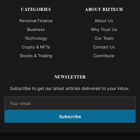
CATEGORIES
ABOUT BIZTECH
Personal Finance
About Us
Business
Why Trust Us
Technology
Our Team
Crypto & NFTs
Contact Us
Stocks & Trading
Contribute
NEWSLETTER
Subscribe to get our latest articles delivered to your inbox.
Subscribe