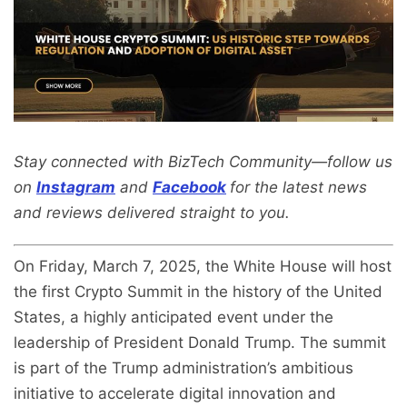
Stay connected with BizTech Community—follow us
on
Instagram
and
Facebook
for the latest news
and reviews delivered straight to you.
On Friday, March 7, 2025, the White House will host
the first Crypto Summit in the history of the United
States, a highly anticipated event under the
leadership of President Donald Trump. The summit
is part of the Trump administration’s ambitious
initiative to accelerate digital innovation and