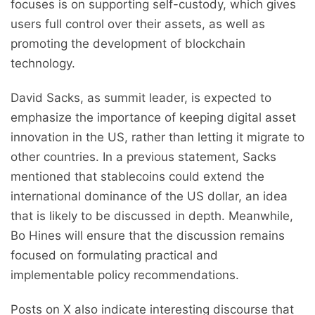
focuses is on supporting self-custody, which gives
users full control over their assets, as well as
promoting the development of blockchain
technology.
David Sacks, as summit leader, is expected to
emphasize the importance of keeping digital asset
innovation in the US, rather than letting it migrate to
other countries. In a previous statement, Sacks
mentioned that stablecoins could extend the
international dominance of the US dollar, an idea
that is likely to be discussed in depth. Meanwhile,
Bo Hines will ensure that the discussion remains
focused on formulating practical and
implementable policy recommendations.
Posts on X also indicate interesting discourse that