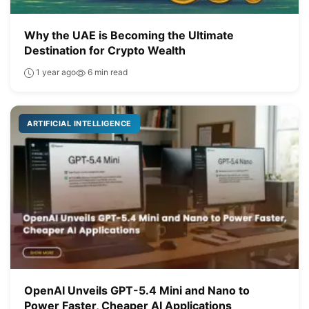
Why the UAE is Becoming the Ultimate
Destination for Crypto Wealth
1 year ago
6 min read
ARTIFICIAL INTELLIGENCE
OpenAI Unveils GPT-5.4 Mini and Nano to
Power Faster, Cheaper AI Applications