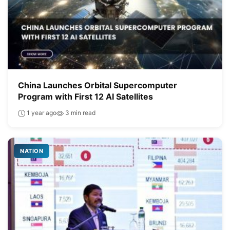
China Launches Orbital Supercomputer
Program with First 12 AI Satellites
1 year ago
3 min read
NATION