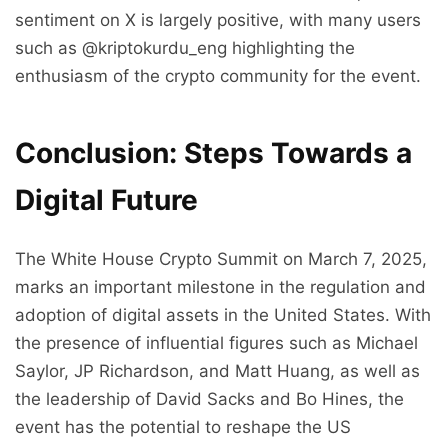
sentiment on X is largely positive, with many users
such as @kriptokurdu_eng highlighting the
enthusiasm of the crypto community for the event.
Conclusion: Steps Towards a
Digital Future
The White House Crypto Summit on March 7, 2025,
marks an important milestone in the regulation and
adoption of digital assets in the United States. With
the presence of influential figures such as Michael
Saylor, JP Richardson, and Matt Huang, as well as
the leadership of David Sacks and Bo Hines, the
event has the potential to reshape the US