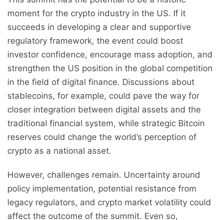
moment for the crypto industry in the US. If it
succeeds in developing a clear and supportive
regulatory framework, the event could boost
investor confidence, encourage mass adoption, and
strengthen the US position in the global competition
in the field of digital finance. Discussions about
stablecoins, for example, could pave the way for
closer integration between digital assets and the
traditional financial system, while strategic Bitcoin
reserves could change the world’s perception of
crypto as a national asset.
However, challenges remain. Uncertainty around
policy implementation, potential resistance from
legacy regulators, and crypto market volatility could
affect the outcome of the summit. Even so,