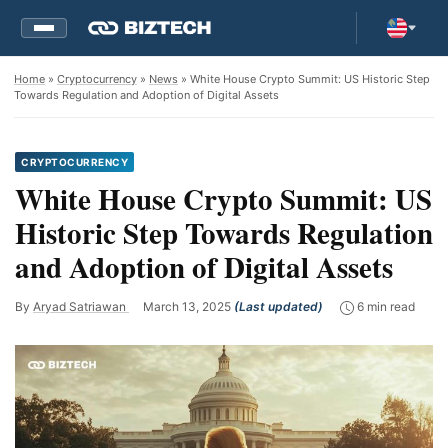
Home
»
Cryptocurrency
»
News
» White House Crypto Summit: US Historic Step
Towards Regulation and Adoption of Digital Assets
CRYPTOCURRENCY
White House Crypto Summit: US
Historic Step Towards Regulation
and Adoption of Digital Assets
By
Aryad Satriawan
March 13, 2025
(Last updated)
6 min read