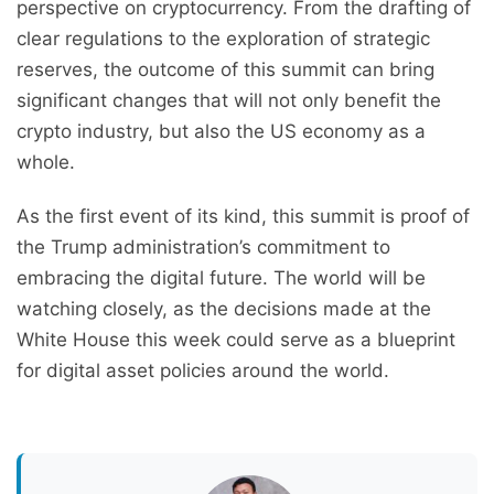
perspective on cryptocurrency. From the drafting of
clear regulations to the exploration of strategic
reserves, the outcome of this summit can bring
significant changes that will not only benefit the
crypto industry, but also the US economy as a
whole.
As the first event of its kind, this summit is proof of
the Trump administration’s commitment to
embracing the digital future. The world will be
watching closely, as the decisions made at the
White House this week could serve as a blueprint
for digital asset policies around the world.