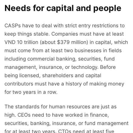
Needs for capital and people
CASPs have to deal with strict entry restrictions to
keep things stable. Companies must have at least
VND 10 trillion (about $379 million) in capital, which
must come from at least two businesses in fields
including commercial banking, securities, fund
management, insurance, or technology. Before
being licensed, shareholders and capital
contributors must have a history of making money
for two years in a row.
The standards for human resources are just as
high. CEOs need to have worked in finance,
securities, banking, insurance, or fund management
for at least two years. CTOs need at least five