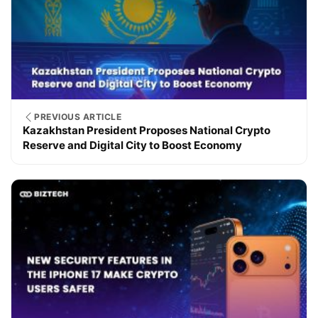
PREVIOUS ARTICLE
Kazakhstan President Proposes National Crypto
Reserve and Digital City to Boost Economy