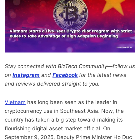
Stay connected with BizTech Community—follow us
on
Instagram
and
Facebook
for the latest news
and reviews delivered straight to you.
Vietnam
has long been seen as the leader in
cryptocurrency use in Southeast Asia. Now, the
country has taken a big step toward making its
flourishing digital asset market official. On
September 9, 2025, Deputy Prime Minister Ho Duc