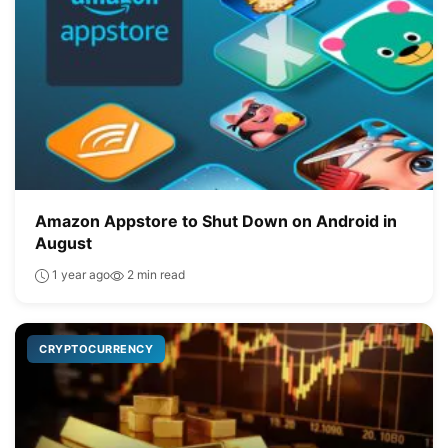
Amazon Appstore to Shut Down on Android in
August
1 year ago
2 min read
CRYPTOCURRENCY