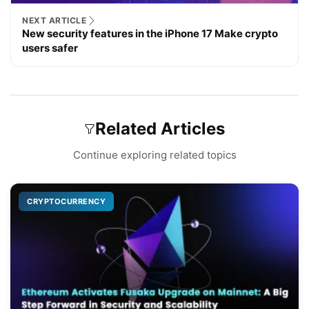
NEXT ARTICLE
New security features in the iPhone 17 Make crypto
users safer
Related Articles
Continue exploring related topics
CRYPTOCURRENCY