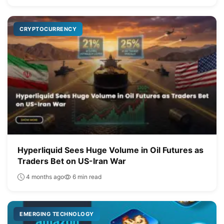
CRYPTOCURRENCY
Hyperliquid Sees Huge Volume in Oil Futures as
Traders Bet on US-Iran War
4 months ago
6 min read
EMERGING TECHNOLOGY