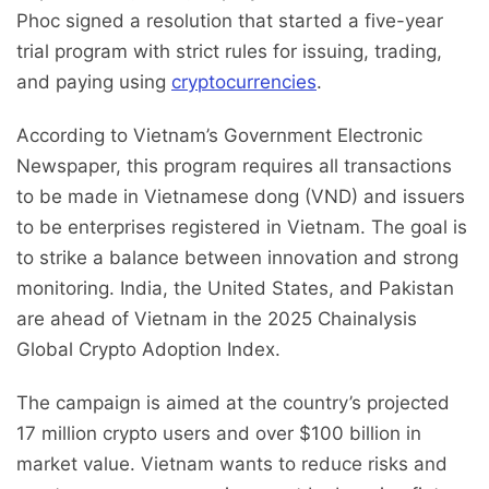
Phoc signed a resolution that started a five-year
trial program with strict rules for issuing, trading,
and paying using
cryptocurrencies
.
According to Vietnam’s Government Electronic
Newspaper, this program requires all transactions
to be made in Vietnamese dong (VND) and issuers
to be enterprises registered in Vietnam. The goal is
to strike a balance between innovation and strong
monitoring. India, the United States, and Pakistan
are ahead of Vietnam in the 2025 Chainalysis
Global Crypto Adoption Index.
The campaign is aimed at the country’s projected
17 million crypto users and over $100 billion in
market value. Vietnam wants to reduce risks and