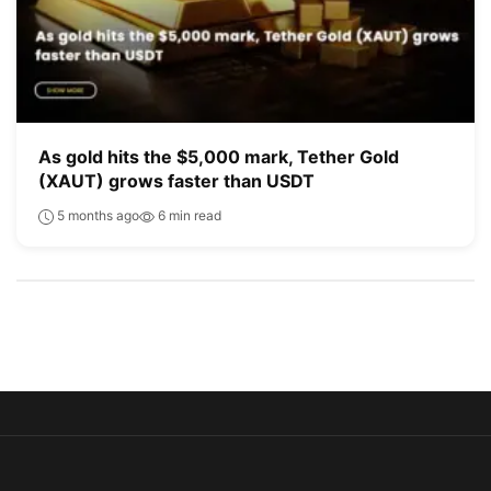
As gold hits the $5,000 mark, Tether Gold
(XAUT) grows faster than USDT
5 months ago
6 min read