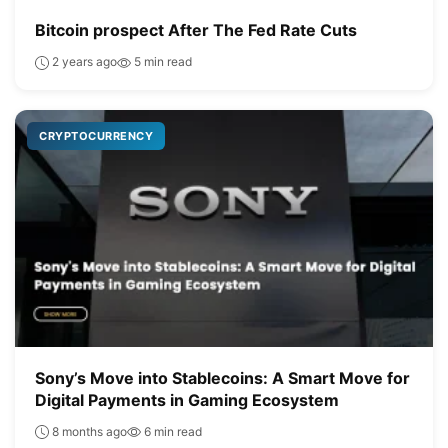
Bitcoin prospect After The Fed Rate Cuts
2 years ago
5 min read
CRYPTOCURRENCY
Sony’s Move into Stablecoins: A Smart Move for
Digital Payments in Gaming Ecosystem
8 months ago
6 min read