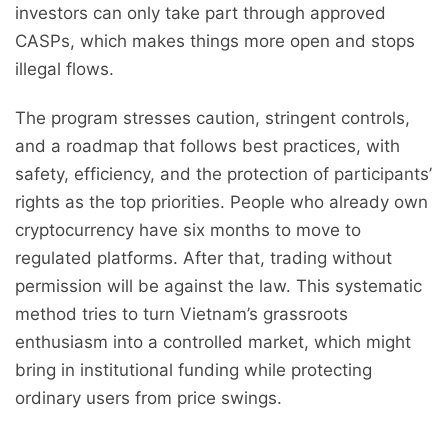
investors can only take part through approved
CASPs, which makes things more open and stops
illegal flows.
The program stresses caution, stringent controls,
and a roadmap that follows best practices, with
safety, efficiency, and the protection of participants’
rights as the top priorities. People who already own
cryptocurrency have six months to move to
regulated platforms. After that, trading without
permission will be against the law. This systematic
method tries to turn Vietnam’s grassroots
enthusiasm into a controlled market, which might
bring in institutional funding while protecting
ordinary users from price swings.