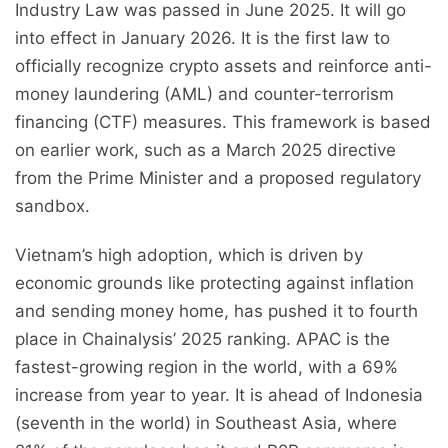
Industry Law was passed in June 2025. It will go
into effect in January 2026. It is the first law to
officially recognize crypto assets and reinforce anti-
money laundering (AML) and counter-terrorism
financing (CTF) measures. This framework is based
on earlier work, such as a March 2025 directive
from the Prime Minister and a proposed regulatory
sandbox.
Vietnam’s high adoption, which is driven by
economic grounds like protecting against inflation
and sending money home, has pushed it to fourth
place in Chainalysis’ 2025 ranking. APAC is the
fastest-growing region in the world, with a 69%
increase from year to year. It is ahead of Indonesia
(seventh in the world) in Southeast Asia, where