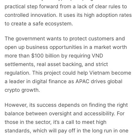
practical step forward from a lack of clear rules to
controlled innovation. It uses its high adoption rates
to create a safe ecosystem.
The government wants to protect customers and
open up business opportunities in a market worth
more than $100 billion by requiring VND
settlements, real asset backing, and strict
regulation. This project could help Vietnam become
a leader in digital finance as APAC drives global
crypto growth.
However, its success depends on finding the right
balance between oversight and accessibility. For
those in the sector, it’s a call to meet high
standards, which will pay off in the long run in one