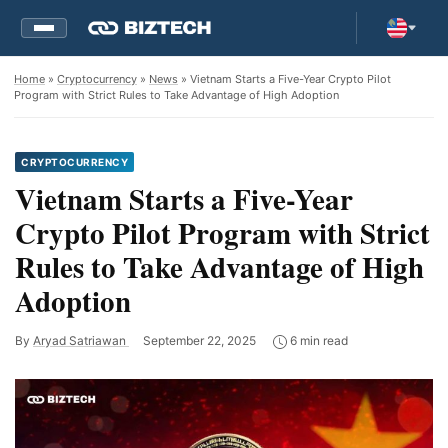
Home
»
Cryptocurrency
»
News
» Vietnam Starts a Five-Year Crypto Pilot
Program with Strict Rules to Take Advantage of High Adoption
CRYPTOCURRENCY
Vietnam Starts a Five-Year
Crypto Pilot Program with Strict
Rules to Take Advantage of High
Adoption
By
Aryad Satriawan
September 22, 2025
6 min read