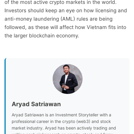
of the most active crypto markets in the world.
Investors should keep an eye on how licensing and
anti-money laundering (AML) rules are being
followed, as these will affect how Vietnam fits into
the larger blockchain economy.
Aryad Satriawan
Aryad Satriawan is an Investment Storyteller with a
professional career in the crypto (web3) and stock
market industry. Aryad has been actively trading and