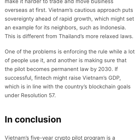
make it harder to trade and move business
overseas at first. Vietnam’s cautious approach puts
sovereignty ahead of rapid growth, which might set
an example for its neighbors, such as Indonesia.
This is different from Thailand’s more relaxed laws.
One of the problems is enforcing the rule while a lot
of people use it, and another is making sure that
the pilot becomes permanent law by 2030. If
successful, fintech might raise Vietnam’s GDP,
which is in line with the country’s blockchain goals
under Resolution 57.
In conclusion
Vietnam’s five-year crypto pilot program is a