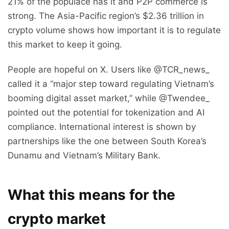
21% of the populace has it and P2P commerce is
strong. The Asia-Pacific region’s $2.36 trillion in
crypto volume shows how important it is to regulate
this market to keep it going.
People are hopeful on X. Users like @TCR_news_
called it a “major step toward regulating Vietnam’s
booming digital asset market,” while @Twendee_
pointed out the potential for tokenization and AI
compliance. International interest is shown by
partnerships like the one between South Korea’s
Dunamu and Vietnam’s Military Bank.
What this means for the
crypto market