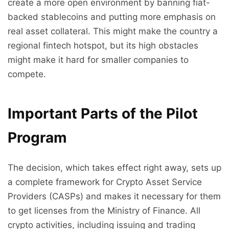
create a more open environment by banning fiat-
backed stablecoins and putting more emphasis on
real asset collateral. This might make the country a
regional fintech hotspot, but its high obstacles
might make it hard for smaller companies to
compete.
Important Parts of the Pilot
Program
The decision, which takes effect right away, sets up
a complete framework for Crypto Asset Service
Providers (CASPs) and makes it necessary for them
to get licenses from the Ministry of Finance. All
crypto activities, including issuing and trading