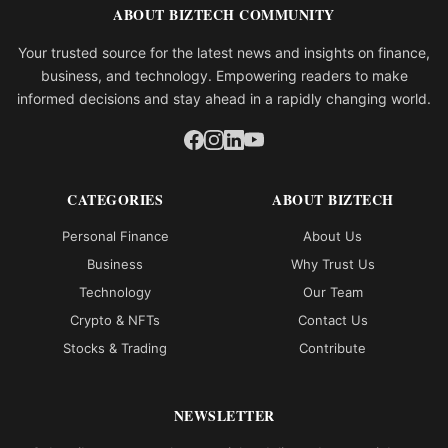
ABOUT BIZTECH COMMUNITY
Your trusted source for the latest news and insights on finance,
business, and technology. Empowering readers to make
informed decisions and stay ahead in a rapidly changing world.
CATEGORIES
ABOUT BIZTECH
Personal Finance
About Us
Business
Why Trust Us
Technology
Our Team
Crypto & NFTs
Contact Us
Stocks & Trading
Contribute
NEWSLETTER