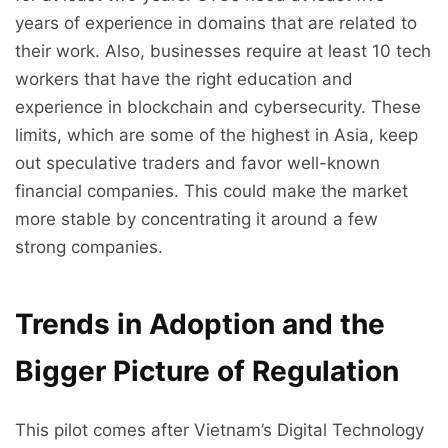
years of experience in domains that are related to
their work. Also, businesses require at least 10 tech
workers that have the right education and
experience in blockchain and cybersecurity. These
limits, which are some of the highest in Asia, keep
out speculative traders and favor well-known
financial companies. This could make the market
more stable by concentrating it around a few
strong companies.
Trends in Adoption and the
Bigger Picture of Regulation
This pilot comes after Vietnam’s Digital Technology