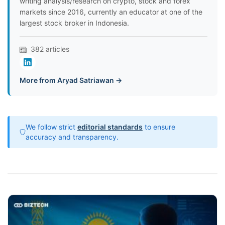
writing analysis/research on crypto, stock and forex
markets since 2016, currently an educator at one of the
largest stock broker in Indonesia.
382 articles
More from Aryad Satriawan →
We follow strict
editorial standards
to ensure
accuracy and transparency.