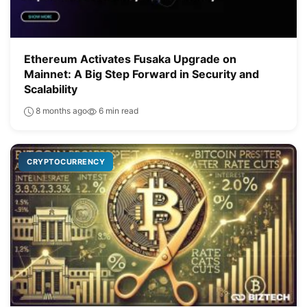
Ethereum Activates Fusaka Upgrade on
Mainnet: A Big Step Forward in Security and
Scalability
8 months ago
6 min read
CRYPTOCURRENCY