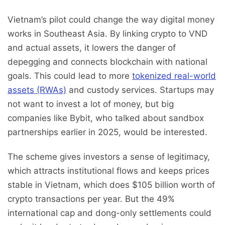
Vietnam’s pilot could change the way digital money
works in Southeast Asia. By linking crypto to VND
and actual assets, it lowers the danger of
depegging and connects blockchain with national
goals. This could lead to more
tokenized real-world
assets (RWAs)
and custody services. Startups may
not want to invest a lot of money, but big
companies like Bybit, who talked about sandbox
partnerships earlier in 2025, would be interested.
The scheme gives investors a sense of legitimacy,
which attracts institutional flows and keeps prices
stable in Vietnam, which does $105 billion worth of
crypto transactions per year. But the 49%
international cap and dong-only settlements could