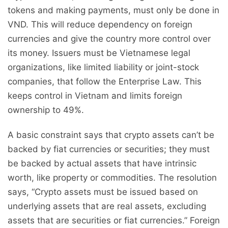
tokens and making payments, must only be done in
VND. This will reduce dependency on foreign
currencies and give the country more control over
its money. Issuers must be Vietnamese legal
organizations, like limited liability or joint-stock
companies, that follow the Enterprise Law. This
keeps control in Vietnam and limits foreign
ownership to 49%.
A basic constraint says that crypto assets can’t be
backed by fiat currencies or securities; they must
be backed by actual assets that have intrinsic
worth, like property or commodities. The resolution
says, “Crypto assets must be issued based on
underlying assets that are real assets, excluding
assets that are securities or fiat currencies.” Foreign