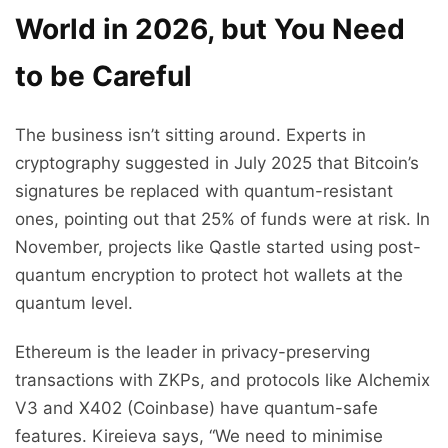
World in 2026, but You Need
to be Careful
The business isn’t sitting around. Experts in
cryptography suggested in July 2025 that Bitcoin’s
signatures be replaced with quantum-resistant
ones, pointing out that 25% of funds were at risk. In
November, projects like Qastle started using post-
quantum encryption to protect hot wallets at the
quantum level.
Ethereum is the leader in privacy-preserving
transactions with ZKPs, and protocols like Alchemix
V3 and X402 (Coinbase) have quantum-safe
features. Kireieva says, “We need to minimise