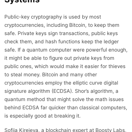
Public-key cryptography is used by most
cryptocurrencies, including Bitcoin, to keep them
safe. Private keys sign transactions, public keys
check them, and hash functions keep the ledger
safe. If a quantum computer were powerful enough,
it might be able to figure out private keys from
public ones, which would make it easier for thieves
to steal money. Bitcoin and many other
cryptocurrencies employ the elliptic curve digital
signature algorithm (ECDSA). Shor’s algorithm, a
quantum method that might solve the math issues
behind ECDSA far quicker than classical computers,
is especially good at breaking it.
Sofiia Kireieva, a blockchain expert at Boosty Labs,