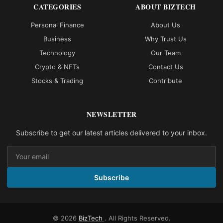
CATEGORIES
ABOUT BIZTECH
Personal Finance
About Us
Business
Why Trust Us
Technology
Our Team
Crypto & NFTs
Contact Us
Stocks & Trading
Contribute
NEWSLETTER
Subscribe to get our latest articles delivered to your inbox.
Subscribe
© 2026
BizTech
. All Rights Reserved.