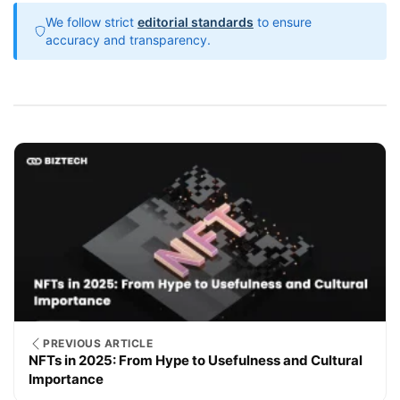
We follow strict
editorial standards
to ensure
accuracy and transparency.
PREVIOUS ARTICLE
NFTs in 2025: From Hype to Usefulness and Cultural
Importance