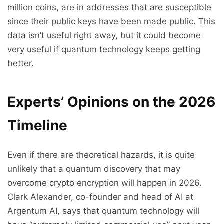
million coins, are in addresses that are susceptible
since their public keys have been made public. This
data isn’t useful right away, but it could become
very useful if quantum technology keeps getting
better.
Experts’ Opinions on the 2026
Timeline
Even if there are theoretical hazards, it is quite
unlikely that a quantum discovery that may
overcome crypto encryption will happen in 2026.
Clark Alexander, co-founder and head of AI at
Argentum AI, says that quantum technology will