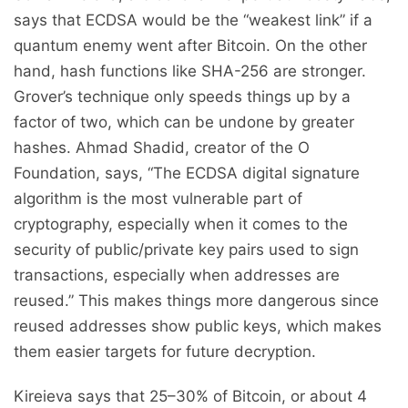
says that ECDSA would be the “weakest link” if a
quantum enemy went after Bitcoin. On the other
hand, hash functions like SHA-256 are stronger.
Grover’s technique only speeds things up by a
factor of two, which can be undone by greater
hashes. Ahmad Shadid, creator of the O
Foundation, says, “The ECDSA digital signature
algorithm is the most vulnerable part of
cryptography, especially when it comes to the
security of public/private key pairs used to sign
transactions, especially when addresses are
reused.” This makes things more dangerous since
reused addresses show public keys, which makes
them easier targets for future decryption.
Kireieva says that 25–30% of Bitcoin, or about 4