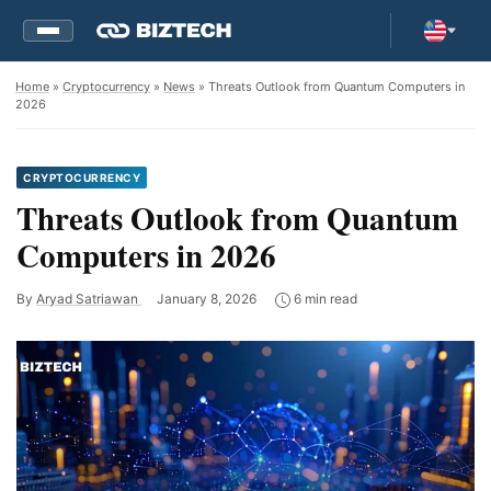
Home
»
Cryptocurrency
»
News
» Threats Outlook from Quantum Computers in
2026
CRYPTOCURRENCY
Threats Outlook from Quantum
Computers in 2026
By
Aryad Satriawan
January 8, 2026
6 min read