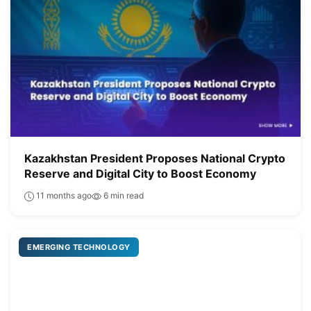
Kazakhstan President Proposes National Crypto
Reserve and Digital City to Boost Economy
11 months ago
6 min read
EMERGING TECHNOLOGY