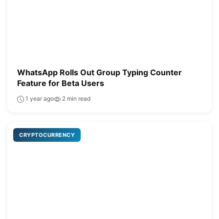
WhatsApp Rolls Out Group Typing Counter
Feature for Beta Users
1 year ago
2 min read
CRYPTOCURRENCY