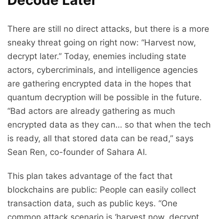
There are still no direct attacks, but there is a more
sneaky threat going on right now: “Harvest now,
decrypt later.” Today, enemies including state
actors, cybercriminals, and intelligence agencies
are gathering encrypted data in the hopes that
quantum decryption will be possible in the future.
“Bad actors are already gathering as much
encrypted data as they can… so that when the tech
is ready, all that stored data can be read,” says
Sean Ren, co-founder of Sahara AI.
This plan takes advantage of the fact that
blockchains are public: People can easily collect
transaction data, such as public keys. “One
common attack scenario is ‘harvest now, decrypt