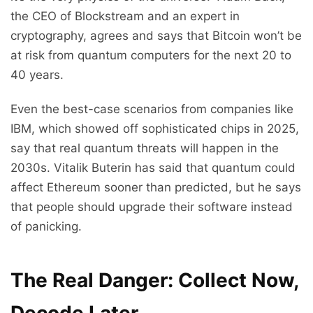
the CEO of Blockstream and an expert in
cryptography, agrees and says that Bitcoin won’t be
at risk from quantum computers for the next 20 to
40 years.
Even the best-case scenarios from companies like
IBM, which showed off sophisticated chips in 2025,
say that real quantum threats will happen in the
2030s. Vitalik Buterin has said that quantum could
affect Ethereum sooner than predicted, but he says
that people should upgrade their software instead
of panicking.
The Real Danger: Collect Now,
Decode Later