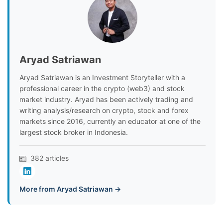
Aryad Satriawan
Aryad Satriawan is an Investment Storyteller with a
professional career in the crypto (web3) and stock
market industry. Aryad has been actively trading and
writing analysis/research on crypto, stock and forex
markets since 2016, currently an educator at one of the
largest stock broker in Indonesia.
382 articles
More from Aryad Satriawan →