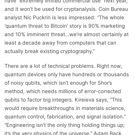
have “extremely limited commercial use” next year,
and it won’t be used for cryptanalysis. Coin Bureau
analyst Nic Puckrin is less impressed: “The whole
‘quantum threat to Bitcoin’ story is 90% marketing
and 10% imminent threat…we’re almost certainly at
least a decade away from computers that can
actually break existing cryptography.”
There are a lot of technical problems. Right now,
quantum devices only have hundreds or thousands
of noisy qubits, which isn’t enough for Shor’s
method, which needs millions of error-corrected
qubits to factor big integers. Kireieva says, “This
would require breakthroughs in materials science,
quantum control, fabrication, and signal isolation.”
“Engineering isn’t the only thing holding things up;
it’s the very physics of the universe.” Adam Back,