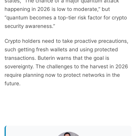
states, “The chance of a major quantum attack
happening in 2026 is low to moderate,” but
“quantum becomes a top-tier risk factor for crypto
security awareness.”
Crypto holders need to take proactive precautions,
such getting fresh wallets and using protected
transactions. Buterin warns that the goal is
sovereignty. The challenges to the harvest in 2026
require planning now to protect networks in the
future.