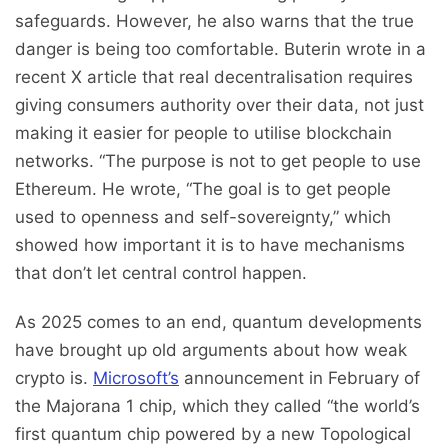
safeguards. However, he also warns that the true
danger is being too comfortable. Buterin wrote in a
recent X article that real decentralisation requires
giving consumers authority over their data, not just
making it easier for people to utilise blockchain
networks. “The purpose is not to get people to use
Ethereum. He wrote, “The goal is to get people
used to openness and self-sovereignty,” which
showed how important it is to have mechanisms
that don’t let central control happen.
As 2025 comes to an end, quantum developments
have brought up old arguments about how weak
crypto is.
Microsoft’s
announcement in February of
the Majorana 1 chip, which they called “the world’s
first quantum chip powered by a new Topological