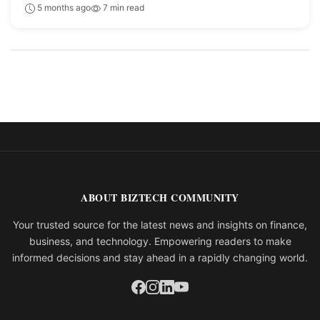
5 months ago
7 min read
ABOUT BIZTECH COMMUNITY
Your trusted source for the latest news and insights on finance,
business, and technology. Empowering readers to make
informed decisions and stay ahead in a rapidly changing world.