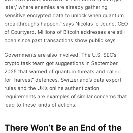
later,’ where enemies are already gathering
sensitive encrypted data to unlock when quantum
breakthroughs happen,” says Nicolas le Jeune, CEO
of Courtyard. Millions of Bitcoin addresses are still
open since past transactions show public keys.
Governments are also involved. The U.S. SEC’s
crypto task team got suggestions in September
2025 that warned of quantum threats and called
for “harvest” defences. Switzerland’s data export
rules and the UK’s online authentication
requirements are examples of similar concerns that
lead to these kinds of actions.
There Won’t Be an End of the