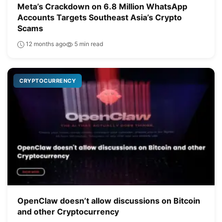
Meta’s Crackdown on 6.8 Million WhatsApp
Accounts Targets Southeast Asia’s Crypto
Scams
12 months ago
5 min read
CRYPTOCURRENCY
OpenClaw doesn’t allow discussions on Bitcoin
and other Cryptocurrency