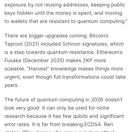
exposure by not reusing addresses, keeping public
keys hidden until the money is spent, and moving
to wallets that are resistant to quantum computing.”
There are bigger upgrades coming: Bitcoin’s
Taproot (2021) included Schnorr signatures, which
is a step towards quantum resistance. Ethereum’s
Fusaka (December 2025) makes ZKP more
scalable. “Harvest” knowledge makes things more
urgent, even though full transformations could take
years.
The future of quantum computing in 2026 doesn’t
look very good: It can only be used for niche
research because it has few qubits and significant
error rates. It is far from breaking ECDSA. Ren