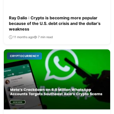
Ray Dalio : Crypto is becoming more popular
because of the U.S. debt crisis and the dollar’s
weakness
11 months ago
7 min read
CRYPTOCURRENCY