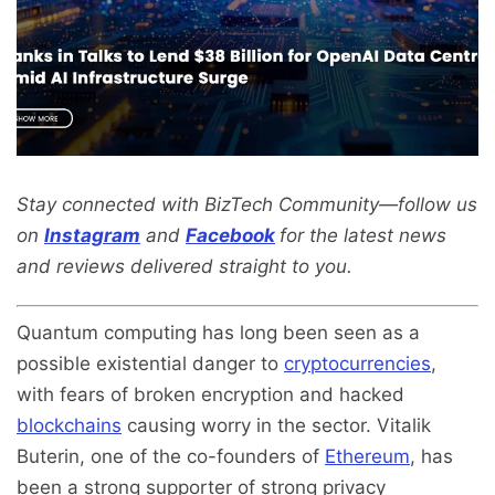
Stay connected with BizTech Community—follow us
on
Instagram
and
Facebook
for the latest news
and reviews delivered straight to you.
Quantum computing has long been seen as a
possible existential danger to
cryptocurrencies
,
with fears of broken encryption and hacked
blockchains
causing worry in the sector. Vitalik
Buterin, one of the co-founders of
Ethereum
, has
been a strong supporter of strong privacy