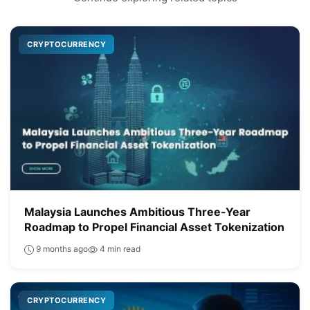
CRYPTOCURRENCY
Malaysia Launches Ambitious Three-Year
Roadmap to Propel Financial Asset Tokenization
9 months ago
4 min read
CRYPTOCURRENCY