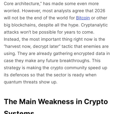
Core architecture,” has made some even more
worried. However, most analysts agree that 2026
will not be the end of the world for
Bitcoin
or other
big blockchains, despite all the hype. Cryptanalytic
attacks won’t be possible for years to come.
Instead, the most important thing right now is the
“harvest now, decrypt later” tactic that enemies are
using. They are already gathering encrypted data in
case they make any future breakthroughs. This
strategy is making the crypto community speed up
its defences so that the sector is ready when
quantum threats show up.
The Main Weakness in Crypto
Systems