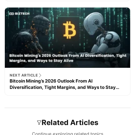
NEXT ARTICLE
Bitcoin Mining’s 2026 Outlook From AI
Diversification, Tight Margins, and Ways to Stay
Alive
Related Articles
Continue exploring related topics