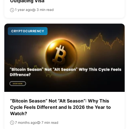
Outpacing Visa
1 year ago
3 min read
CRYPTOCURRENCY
“Bitcoin Season” Not “Alt Season”: Why This
Cycle Feels Different and Is 2026 the Year to
Watch?
7 months ago
7 min read