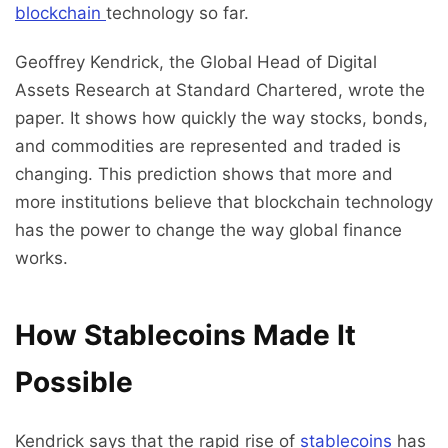
blockchain
technology so far.
Geoffrey Kendrick, the Global Head of Digital
Assets Research at Standard Chartered, wrote the
paper. It shows how quickly the way stocks, bonds,
and commodities are represented and traded is
changing. This prediction shows that more and
more institutions believe that blockchain technology
has the power to change the way global finance
works.
How Stablecoins Made It
Possible
Kendrick says that the rapid rise of
stablecoins
has