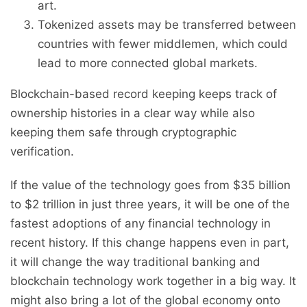
art.
Tokenized assets may be transferred between
countries with fewer middlemen, which could
lead to more connected global markets.
Blockchain-based record keeping keeps track of
ownership histories in a clear way while also
keeping them safe through cryptographic
verification.
If the value of the technology goes from $35 billion
to $2 trillion in just three years, it will be one of the
fastest adoptions of any financial technology in
recent history. If this change happens even in part,
it will change the way traditional banking and
blockchain technology work together in a big way. It
might also bring a lot of the global economy onto