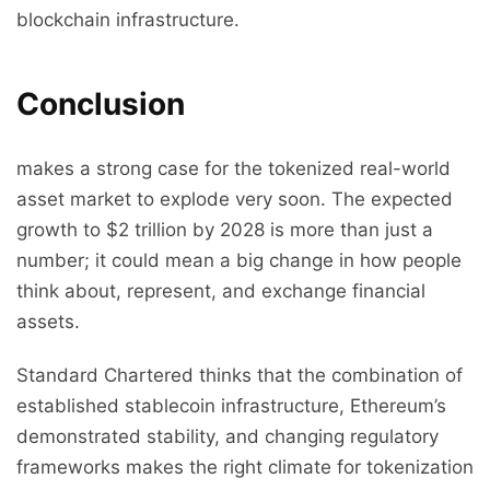
blockchain infrastructure.
Conclusion
makes a strong case for the tokenized real-world
asset market to explode very soon. The expected
growth to $2 trillion by 2028 is more than just a
number; it could mean a big change in how people
think about, represent, and exchange financial
assets.
Standard Chartered thinks that the combination of
established stablecoin infrastructure, Ethereum’s
demonstrated stability, and changing regulatory
frameworks makes the right climate for tokenization