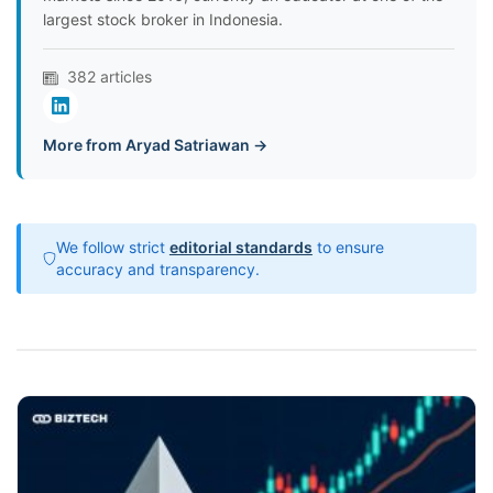
largest stock broker in Indonesia.
382 articles
More from Aryad Satriawan →
We follow strict
editorial standards
to ensure
accuracy and transparency.