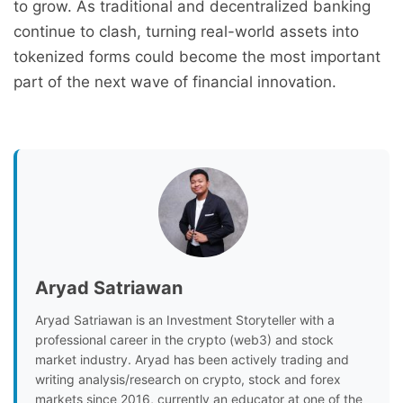
to grow. As traditional and decentralized banking
continue to clash, turning real-world assets into
tokenized forms could become the most important
part of the next wave of financial innovation.
Aryad Satriawan
Aryad Satriawan is an Investment Storyteller with a
professional career in the crypto (web3) and stock
market industry. Aryad has been actively trading and
writing analysis/research on crypto, stock and forex
markets since 2016, currently an educator at one of the