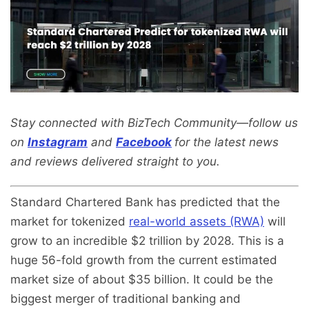
Stay connected with BizTech Community—follow us
on
Instagram
and
Facebook
for the latest news
and reviews delivered straight to you.
Standard Chartered Bank has predicted that the
market for tokenized
real-world assets (RWA)
will
grow to an incredible $2 trillion by 2028. This is a
huge 56-fold growth from the current estimated
market size of about $35 billion. It could be the
biggest merger of traditional banking and