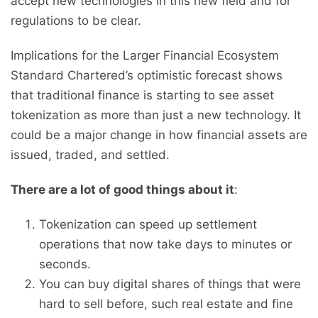
accept new technologies in this new field and for
regulations to be clear.
Implications for the Larger Financial Ecosystem
Standard Chartered’s optimistic forecast shows
that traditional finance is starting to see asset
tokenization as more than just a new technology. It
could be a major change in how financial assets are
issued, traded, and settled.
There are a lot of good things about it
:
Tokenization can speed up settlement
operations that now take days to minutes or
seconds.
You can buy digital shares of things that were
hard to sell before, such real estate and fine