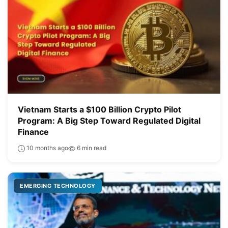
Vietnam Starts a $100 Billion Crypto Pilot
Program: A Big Step Toward Regulated Digital
Finance
10 months ago
6 min read
EMERGING TECHNOLOGY