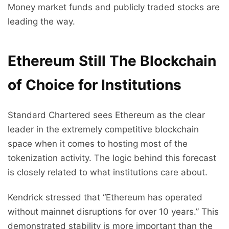
Money market funds and publicly traded stocks are
leading the way.
Ethereum Still The Blockchain
of Choice for Institutions
Standard Chartered sees Ethereum as the clear
leader in the extremely competitive blockchain
space when it comes to hosting most of the
tokenization activity. The logic behind this forecast
is closely related to what institutions care about.
Kendrick stressed that “Ethereum has operated
without mainnet disruptions for over 10 years.” This
demonstrated stability is more important than the