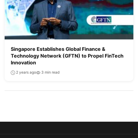
Singapore Establishes Global Finance &
Technology Network (GFTN) to Propel FinTech
Innovation
2 years ago
3 min read