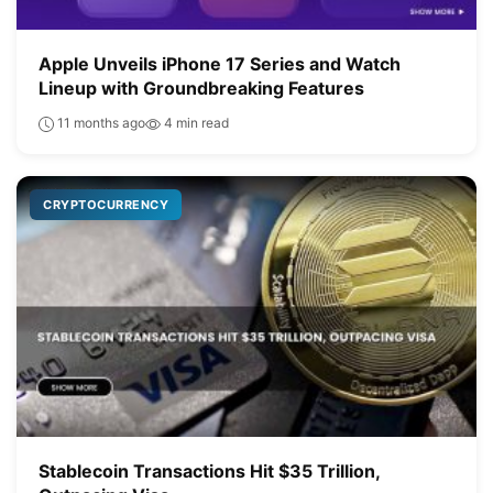
Apple Unveils iPhone 17 Series and Watch
Lineup with Groundbreaking Features
11 months ago
4 min read
CRYPTOCURRENCY
Stablecoin Transactions Hit $35 Trillion,