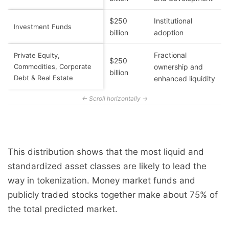
$250
Institutional
Investment Funds
billion
adoption
Fractional
Private Equity,
$250
Commodities, Corporate
ownership and
billion
Debt & Real Estate
enhanced liquidity
This distribution shows that the most liquid and
standardized asset classes are likely to lead the
way in tokenization. Money market funds and
publicly traded stocks together make about 75% of
the total predicted market.