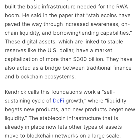
built the basic infrastructure needed for the RWA
boom. He said in the paper that “stablecoins have
paved the way through increased awareness, on-
chain liquidity, and borrowing/lending capabilities.”
These digital assets, which are linked to stable
reserves like the U.S. dollar, have a market
capitalization of more than $300 billion. They have
also acted as a bridge between traditional finance
and blockchain ecosystems.
Kendrick calls this foundation’s work a “self-
sustaining cycle of
DeFi
growth,” where “liquidity
begets new products, and new products beget new
liquidity.” The stablecoin infrastructure that is
already in place now lets other types of assets
move to blockchain networks on a large scale.