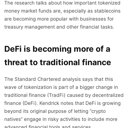
The research talks about how important tokenized
money market funds are, especially as stablecoins
are becoming more popular with businesses for
treasury management and other financial tasks.
DeFi is becoming more of a
threat to traditional finance
The Standard Chartered analysis says that this
wave of tokenization is part of a bigger change in
traditional finance (TradFi) caused by decentralized
finance (DeFi). Kendrick notes that DeFi is growing
beyond its original purpose of letting “crypto
natives” engage in risky activities to include more
advanced financial tools and services.