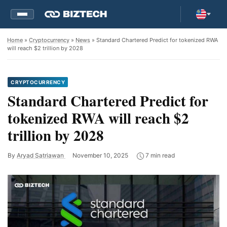
Home
»
Cryptocurrency
»
News
» Standard Chartered Predict for tokenized RWA
will reach $2 trillion by 2028
CRYPTOCURRENCY
Standard Chartered Predict for
tokenized RWA will reach $2
trillion by 2028
By
Aryad Satriawan
November 10, 2025
7 min read