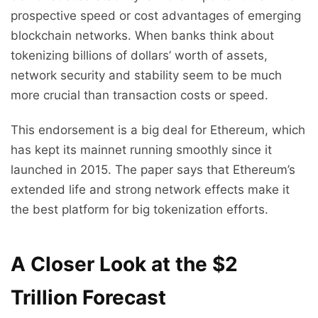
prospective speed or cost advantages of emerging
blockchain networks. When banks think about
tokenizing billions of dollars’ worth of assets,
network security and stability seem to be much
more crucial than transaction costs or speed.
This endorsement is a big deal for Ethereum, which
has kept its mainnet running smoothly since it
launched in 2015. The paper says that Ethereum’s
extended life and strong network effects make it
the best platform for big tokenization efforts.
A Closer Look at the $2
Trillion Forecast