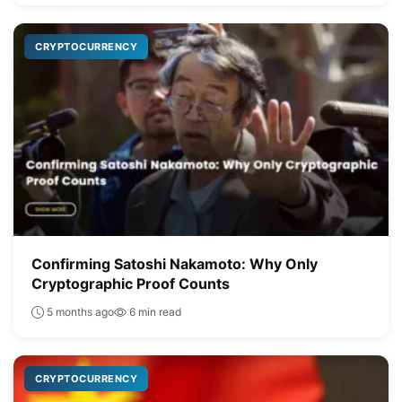
CRYPTOCURRENCY
Confirming Satoshi Nakamoto: Why Only
Cryptographic Proof Counts
5 months ago
6 min read
CRYPTOCURRENCY