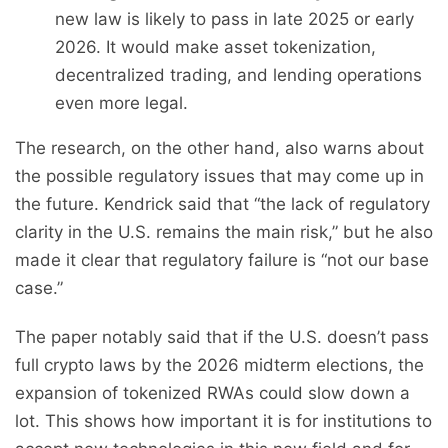
new law is likely to pass in late 2025 or early
2026. It would make asset tokenization,
decentralized trading, and lending operations
even more legal.
The research, on the other hand, also warns about
the possible regulatory issues that may come up in
the future. Kendrick said that “the lack of regulatory
clarity in the U.S. remains the main risk,” but he also
made it clear that regulatory failure is “not our base
case.”
The paper notably said that if the U.S. doesn’t pass
full crypto laws by the 2026 midterm elections, the
expansion of tokenized RWAs could slow down a
lot. This shows how important it is for institutions to