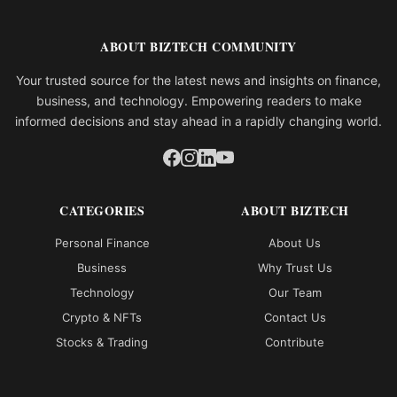
ABOUT BIZTECH COMMUNITY
Your trusted source for the latest news and insights on finance,
business, and technology. Empowering readers to make
informed decisions and stay ahead in a rapidly changing world.
CATEGORIES
ABOUT BIZTECH
Personal Finance
About Us
Business
Why Trust Us
Technology
Our Team
Crypto & NFTs
Contact Us
Stocks & Trading
Contribute