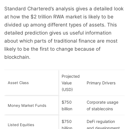
Standard Chartered’s analysis gives a detailed look
at how the $2 trillion RWA market is likely to be
divided up among different types of assets. This
detailed prediction gives us useful information
about which parts of traditional finance are most
likely to be the first to change because of
blockchain.
Projected
Asset Class
Value
Primary Drivers
(USD)
$750
Corporate usage
Money Market Funds
billion
of stablecoins
$750
DeFi regulation
Listed Equities
billion
and development