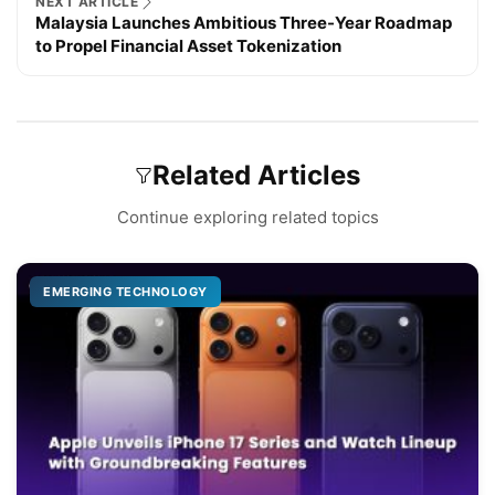
NEXT ARTICLE
Malaysia Launches Ambitious Three-Year Roadmap
to Propel Financial Asset Tokenization
Related Articles
Continue exploring related topics
EMERGING TECHNOLOGY