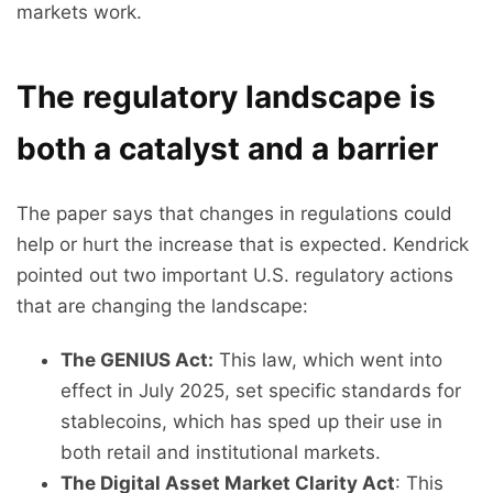
markets work.
The regulatory landscape is
both a catalyst and a barrier
The paper says that changes in regulations could
help or hurt the increase that is expected. Kendrick
pointed out two important U.S. regulatory actions
that are changing the landscape:
The GENIUS Act:
This law, which went into
effect in July 2025, set specific standards for
stablecoins, which has sped up their use in
both retail and institutional markets.
The Digital Asset Market Clarity Act
: This