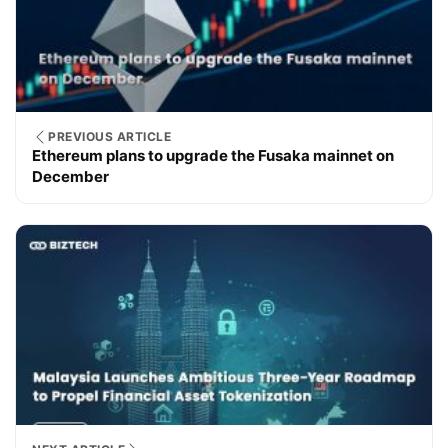
PREVIOUS ARTICLE
Ethereum plans to upgrade the Fusaka mainnet on
December