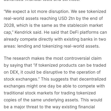
“We expect a lot more disruption. We see tokenized
real-world assets reaching USD 2tn by the end of
2028, which is the same as the stablecoin market
cap,” Kendrick said. He said that DeFi platforms can
already compete directly with existing banks in two
areas: lending and tokenizing real-world assets.
The research makes the most controversial claim
by saying that “if tokenized products can be traded
on DEX, it could be disruptive to the operation of
stock exchanges.” This suggests that decentralized
exchanges might one day be able to compete with
traditional stock markets for trading tokenized
copies of the same underlying assets. This would
be a major threat to the way existing financial