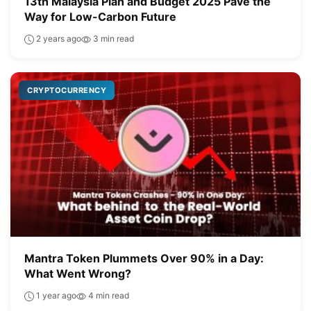
13th Malaysia Plan and Budget 2025 Pave the
Way for Low-Carbon Future
2 years ago
3 min read
CRYPTOCURRENCY
Mantra Token Plummets Over 90% in a Day:
What Went Wrong?
1 year ago
4 min read