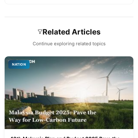
Related Articles
Continue exploring related topics
NATION