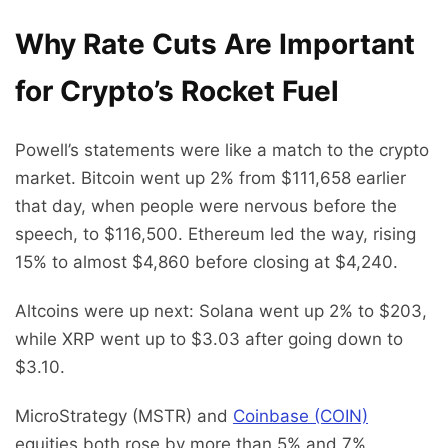
Why Rate Cuts Are Important
for Crypto’s Rocket Fuel
Powell’s statements were like a match to the crypto
market. Bitcoin went up 2% from $111,658 earlier
that day, when people were nervous before the
speech, to $116,500. Ethereum led the way, rising
15% to almost $4,860 before closing at $4,240.
Altcoins were up next: Solana went up 2% to $203,
while XRP went up to $3.03 after going down to
$3.10.
MicroStrategy (MSTR) and
Coinbase (COIN)
equities both rose by more than 5% and 7%,