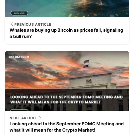
PREVIOUS ARTICLE
Whales are buying up Bitcoin as prices fall, signaling
a bull run?
NEXT ARTICLE
Looking ahead to the September FOMC Meeting and
what it will mean for the Crypto Market!