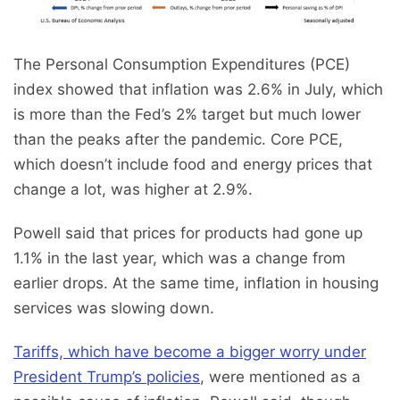
The Personal Consumption Expenditures (PCE)
index showed that inflation was 2.6% in July, which
is more than the Fed’s 2% target but much lower
than the peaks after the pandemic. Core PCE,
which doesn’t include food and energy prices that
change a lot, was higher at 2.9%.
Powell said that prices for products had gone up
1.1% in the last year, which was a change from
earlier drops. At the same time, inflation in housing
services was slowing down.
Tariffs, which have become a bigger worry under
President Trump’s policies
, were mentioned as a