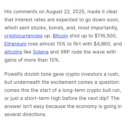
His comments on August 22, 2025, made it clear
that interest rates are expected to go down soon,
which sent stocks, bonds, and, most importantly,
cryptocurrencies
up.
Bitcoin
shot up to $116,500,
Ethereum
rose almost 15% to flirt with $4,860, and
altcoins
like
Solana
and XRP rode the wave with
gains of more than 10%.
Powell’s dovish tone gave crypto investors a rush,
but underneath the excitement comes a question:
comes this the start of a long-term crypto bull run,
or just a short-term high before the next dip? The
answer isn’t easy because the economy is going in
several directions.