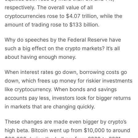
respectively. The overall value of all
cryptocurrencies rose to $4.07 trillion, while the
amount of trading rose to $133 billion.
Why do speeches by the Federal Reserve have
such a big effect on the crypto markets? It’s all
about having enough money.
When interest rates go down, borrowing costs go
down, which frees up money for riskier investments
like cryptocurrency. When bonds and savings
accounts pay less, investors look for bigger returns
in markets that are changing quickly.
These changes are made even bigger by crypto’s
high beta. Bitcoin went up from $10,000 to around