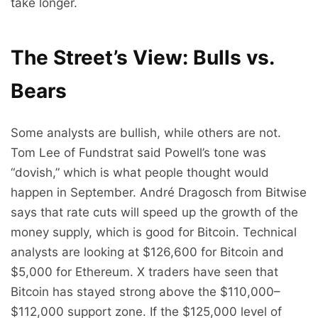
take longer.
The Street’s View: Bulls vs.
Bears
Some analysts are bullish, while others are not.
Tom Lee of Fundstrat said Powell’s tone was
“dovish,” which is what people thought would
happen in September. André Dragosch from Bitwise
says that rate cuts will speed up the growth of the
money supply, which is good for Bitcoin. Technical
analysts are looking at $126,600 for Bitcoin and
$5,000 for Ethereum. X traders have seen that
Bitcoin has stayed strong above the $110,000–
$112,000 support zone. If the $125,000 level of