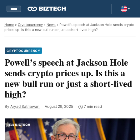
Home
»
Cryptocurrency
»
News
» Powell’s speech at Jackson Hole sends crypto
prices up. Is this a new bull run or just a short-lived high?
CRYPTOCURRENCY
Powell’s speech at Jackson Hole
sends crypto prices up. Is this a
new bull run or just a short-lived
high?
By
Aryad Satriawan
August 29, 2025
7 min read