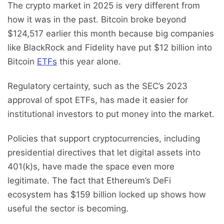
The crypto market in 2025 is very different from
how it was in the past. Bitcoin broke beyond
$124,517 earlier this month because big companies
like BlackRock and Fidelity have put $12 billion into
Bitcoin
ETFs
this year alone.
Regulatory certainty, such as the SEC’s 2023
approval of spot ETFs, has made it easier for
institutional investors to put money into the market.
Policies that support cryptocurrencies, including
presidential directives that let digital assets into
401(k)s, have made the space even more
legitimate. The fact that Ethereum’s DeFi
ecosystem has $159 billion locked up shows how
useful the sector is becoming.