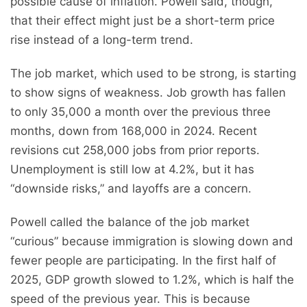
possible cause of inflation. Powell said, though,
that their effect might just be a short-term price
rise instead of a long-term trend.
The job market, which used to be strong, is starting
to show signs of weakness. Job growth has fallen
to only 35,000 a month over the previous three
months, down from 168,000 in 2024. Recent
revisions cut 258,000 jobs from prior reports.
Unemployment is still low at 4.2%, but it has
“downside risks,” and layoffs are a concern.
Powell called the balance of the job market
“curious” because immigration is slowing down and
fewer people are participating. In the first half of
2025, GDP growth slowed to 1.2%, which is half the
speed of the previous year. This is because