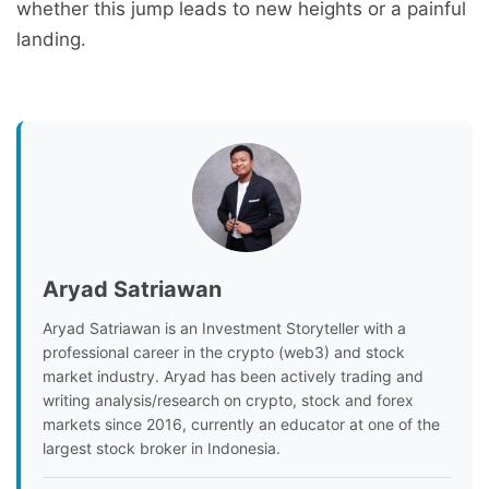
whether this jump leads to new heights or a painful
landing.
Aryad Satriawan
Aryad Satriawan is an Investment Storyteller with a
professional career in the crypto (web3) and stock
market industry. Aryad has been actively trading and
writing analysis/research on crypto, stock and forex
markets since 2016, currently an educator at one of the
largest stock broker in Indonesia.