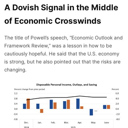
A Dovish Signal in the Middle
of Economic Crosswinds
The title of Powell’s speech, “Economic Outlook and
Framework Review,” was a lesson in how to be
cautiously hopeful. He said that the U.S. economy
is strong, but he also pointed out that the risks are
changing.