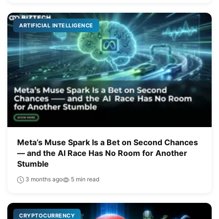
ARTIFICIAL INTELLIGENCE
Meta’s Muse Spark Is a Bet on Second Chances
— and the AI Race Has No Room for Another
Stumble
3 months ago
5 min read
CRYPTOCURRENCY