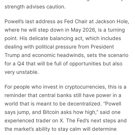
strength advises caution.
Powell’s last address as Fed Chair at Jackson Hole,
where he will step down in May 2026, is a turning
point. His delicate balancing act, which includes
dealing with political pressure from President
Trump and economic headwinds, sets the scenario
for a Q4 that will be full of opportunities but also
very unstable.
For people who invest in cryptocurrencies, this is a
reminder that central banks still have power in a
world that is meant to be decentralized. “Powell
says jump, and Bitcoin asks how high,” said one
experienced trader on X. The Fed’s next steps and
the market’s ability to stay calm will determine