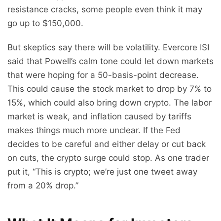
resistance cracks, some people even think it may
go up to $150,000.
But skeptics say there will be volatility. Evercore ISI
said that Powell’s calm tone could let down markets
that were hoping for a 50-basis-point decrease.
This could cause the stock market to drop by 7% to
15%, which could also bring down crypto. The labor
market is weak, and inflation caused by tariffs
makes things much more unclear. If the Fed
decides to be careful and either delay or cut back
on cuts, the crypto surge could stop. As one trader
put it, “This is crypto; we’re just one tweet away
from a 20% drop.”