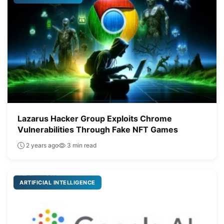
Lazarus Hacker Group Exploits Chrome
Vulnerabilities Through Fake NFT Games
2 years ago
3 min read
ARTIFICIAL INTELLIGENCE