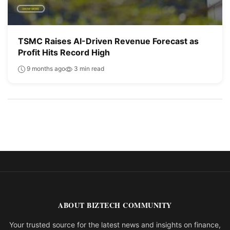
TSMC Raises AI-Driven Revenue Forecast as
Profit Hits Record High
9 months ago
3 min read
ABOUT BIZTECH COMMUNITY
Your trusted source for the latest news and insights on finance,