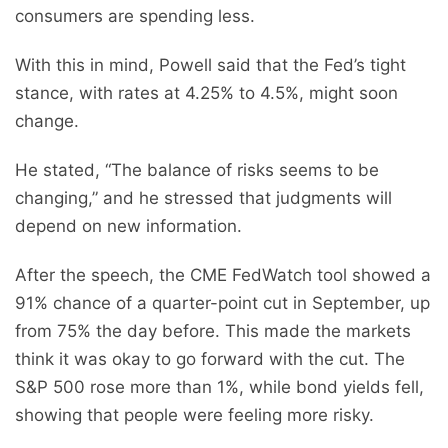
consumers are spending less.
With this in mind, Powell said that the Fed’s tight
stance, with rates at 4.25% to 4.5%, might soon
change.
He stated, “The balance of risks seems to be
changing,” and he stressed that judgments will
depend on new information.
After the speech, the CME FedWatch tool showed a
91% chance of a quarter-point cut in September, up
from 75% the day before. This made the markets
think it was okay to go forward with the cut. The
S&P 500 rose more than 1%, while bond yields fell,
showing that people were feeling more risky.