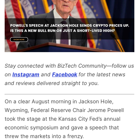
Stay connected with BizTech Community—follow us
on
Instagram
and
Facebook
for the latest news
and reviews delivered straight to you.
On a clear August morning in Jackson Hole,
Wyoming, Federal Reserve Chair Jerome Powell
took the stage at the Kansas City Fed’s annual
economic symposium and gave a speech that
threw the markets into a frenzy.