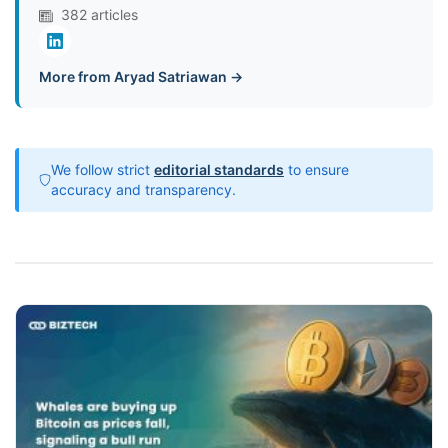
382 articles
More from Aryad Satriawan →
We follow strict
editorial standards
to ensure
accuracy and transparency.