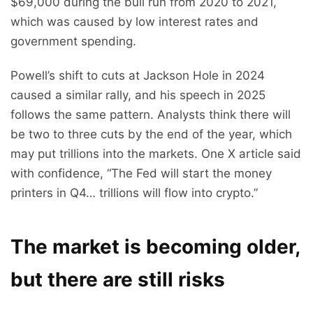
$69,000 during the bull run from 2020 to 2021,
which was caused by low interest rates and
government spending.
Powell’s shift to cuts at Jackson Hole in 2024
caused a similar rally, and his speech in 2025
follows the same pattern. Analysts think there will
be two to three cuts by the end of the year, which
may put trillions into the markets. One X article said
with confidence, “The Fed will start the money
printers in Q4… trillions will flow into crypto.”
The market is becoming older,
but there are still risks