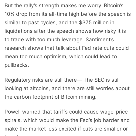
But the rally’s strength makes me worry. Bitcoin’s
10% drop from its all-time high before the speech is
similar to past cycles, and the $375 million in
liquidations after the speech shows how risky it is
to trade with too much leverage. Santiment’s
research shows that talk about Fed rate cuts could
mean too much optimism, which could lead to
pullbacks.
Regulatory risks are still there— The SEC is still
looking at altcoins, and there are still worries about
the carbon footprint of Bitcoin mining.
Powell warned that tariffs could cause wage-price
spirals, which would make the Fed’s job harder and
make the market less excited if cuts are smaller or