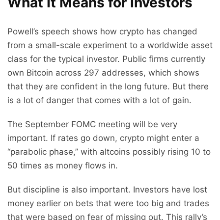
What It Means for Investors
Powell’s speech shows how crypto has changed
from a small-scale experiment to a worldwide asset
class for the typical investor. Public firms currently
own Bitcoin across 297 addresses, which shows
that they are confident in the long future. But there
is a lot of danger that comes with a lot of gain.
The September FOMC meeting will be very
important. If rates go down, crypto might enter a
“parabolic phase,” with altcoins possibly rising 10 to
50 times as money flows in.
But discipline is also important. Investors have lost
money earlier on bets that were too big and trades
that were based on fear of missing out. This rally’s