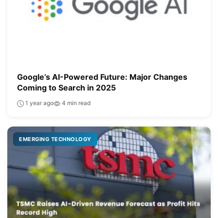
Google’s AI-Powered Future: Major Changes
Coming to Search in 2025
1 year ago
4 min read
EMERGING TECHNOLOGY