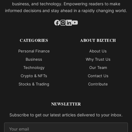
business, and technology. Empowering readers to make
informed decisions and stay ahead in a rapidly changing world.
CATEGORIES
ABOUT BIZTECH
Personal Finance
About Us
Business
Why Trust Us
Technology
Our Team
Crypto & NFTs
Contact Us
Stocks & Trading
Contribute
NEWSLETTER
Subscribe to get our latest articles delivered to your inbox.