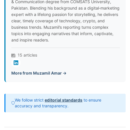
& Communication degree from COMSATS University,
Pakistan. Blending his background as a digital‑marketing
expert with a lifelong passion for storytelling, he delivers
clear, timely coverage of technology, crypto, and
business trends. Muzamil’s reporting turns complex
topics into engaging narratives that inform, captivate,
and inspire readers.
15 articles
More from Muzamil Amar →
We follow strict
editorial standards
to ensure
accuracy and transparency.