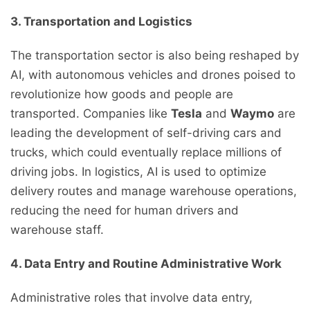
3. Transportation and Logistics
The transportation sector is also being reshaped by
AI, with autonomous vehicles and drones poised to
revolutionize how goods and people are
transported. Companies like
Tesla
and
Waymo
are
leading the development of self-driving cars and
trucks, which could eventually replace millions of
driving jobs. In logistics, AI is used to optimize
delivery routes and manage warehouse operations,
reducing the need for human drivers and
warehouse staff.
4. Data Entry and Routine Administrative Work
Administrative roles that involve data entry,