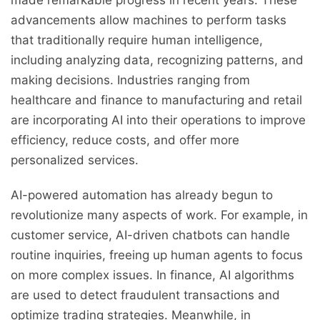
made remarkable progress in recent years. These
advancements allow machines to perform tasks
that traditionally require human intelligence,
including analyzing data, recognizing patterns, and
making decisions. Industries ranging from
healthcare and finance to manufacturing and retail
are incorporating AI into their operations to improve
efficiency, reduce costs, and offer more
personalized services.
AI-powered automation has already begun to
revolutionize many aspects of work. For example, in
customer service, AI-driven chatbots can handle
routine inquiries, freeing up human agents to focus
on more complex issues. In finance, AI algorithms
are used to detect fraudulent transactions and
optimize trading strategies. Meanwhile, in