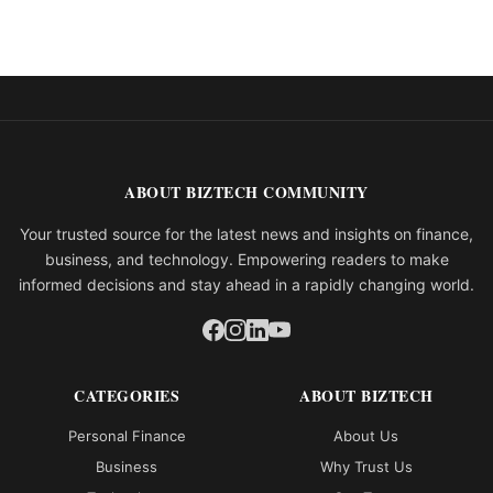
ABOUT BIZTECH COMMUNITY
Your trusted source for the latest news and insights on finance,
business, and technology. Empowering readers to make
informed decisions and stay ahead in a rapidly changing world.
CATEGORIES
ABOUT BIZTECH
Personal Finance
About Us
Business
Why Trust Us