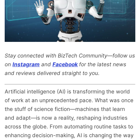
Stay connected with BizTech Community—follow us
on
Instagram
and
Facebook
for the latest news
and reviews delivered straight to you.
Artificial intelligence (AI) is transforming the world
of work at an unprecedented pace. What was once
the stuff of science fiction—machines that learn
and adapt—is now a reality, reshaping industries
across the globe. From automating routine tasks to
enhancing decision-making, AI is changing the way