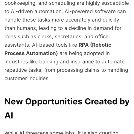
bookkeeping, and scheduling are highly susceptible
to AI-driven automation. AI-powered software can
handle these tasks more accurately and quickly
than humans, leading to a decline in demand for
roles such as clerks, secretaries, and office
assistants. AI-based tools like
RPA (Robotic
Process Automation)
are being adopted in
industries like banking and insurance to automate
repetitive tasks, from processing claims to handling
customer inquiries.
New Opportunities Created by
AI
While AI threatens some jobs, it is also creating