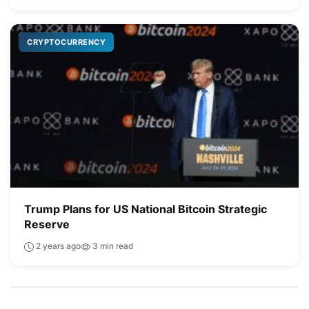
CRYPTOCURRENCY
Trump Plans for US National Bitcoin Strategic
Reserve
2 years ago
3 min read