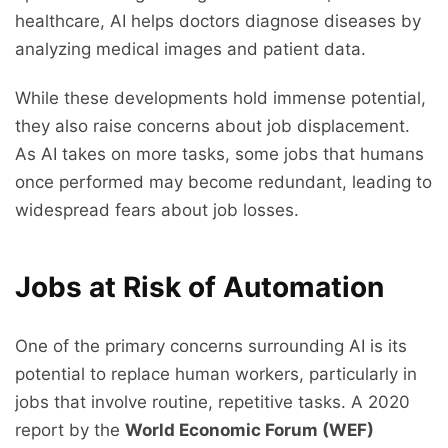
healthcare, AI helps doctors diagnose diseases by
analyzing medical images and patient data.
While these developments hold immense potential,
they also raise concerns about job displacement.
As AI takes on more tasks, some jobs that humans
once performed may become redundant, leading to
widespread fears about job losses.
Jobs at Risk of Automation
One of the primary concerns surrounding AI is its
potential to replace human workers, particularly in
jobs that involve routine, repetitive tasks. A 2020
report by the
World Economic Forum (WEF)