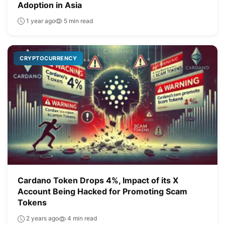
Adoption in Asia
1 year ago
5 min read
CRYPTOCURRENCY
Cardano Token Drops 4%, Impact of its X
Account Being Hacked for Promoting Scam
Tokens
2 years ago
4 min read