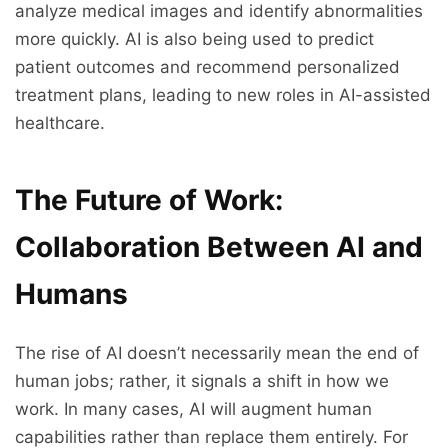
analyze medical images and identify abnormalities
more quickly. AI is also being used to predict
patient outcomes and recommend personalized
treatment plans, leading to new roles in AI-assisted
healthcare.
The Future of Work:
Collaboration Between AI and
Humans
The rise of AI doesn’t necessarily mean the end of
human jobs; rather, it signals a shift in how we
work. In many cases, AI will augment human
capabilities rather than replace them entirely. For