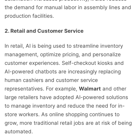
the demand for manual labor in assembly lines and
production facilities.
2. Retail and Customer Service
In retail, AI is being used to streamline inventory
management, optimize pricing, and personalize
customer experiences. Self-checkout kiosks and
AI-powered chatbots are increasingly replacing
human cashiers and customer service
representatives. For example,
Walmart
and other
large retailers have adopted AI-powered solutions
to manage inventory and reduce the need for in-
store workers. As online shopping continues to
grow, more traditional retail jobs are at risk of being
automated.