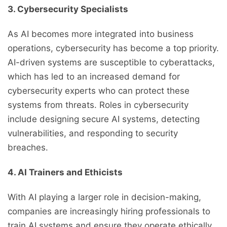
3. Cybersecurity Specialists
As AI becomes more integrated into business
operations, cybersecurity has become a top priority.
AI-driven systems are susceptible to cyberattacks,
which has led to an increased demand for
cybersecurity experts who can protect these
systems from threats. Roles in cybersecurity
include designing secure AI systems, detecting
vulnerabilities, and responding to security
breaches.
4. AI Trainers and Ethicists
With AI playing a larger role in decision-making,
companies are increasingly hiring professionals to
train AI systems and ensure they operate ethically.