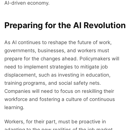
AI-driven economy.
Preparing for the AI Revolution
As AI continues to reshape the future of work,
governments, businesses, and workers must
prepare for the changes ahead. Policymakers will
need to implement strategies to mitigate job
displacement, such as investing in education,
training programs, and social safety nets.
Companies will need to focus on reskilling their
workforce and fostering a culture of continuous
learning.
Workers, for their part, must be proactive in
adapting to the new realities of the job market.