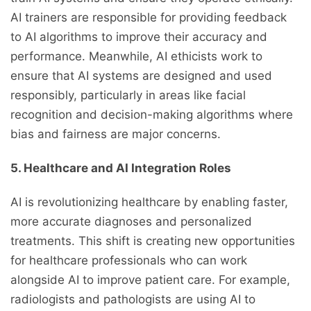
AI trainers are responsible for providing feedback
to AI algorithms to improve their accuracy and
performance. Meanwhile, AI ethicists work to
ensure that AI systems are designed and used
responsibly, particularly in areas like facial
recognition and decision-making algorithms where
bias and fairness are major concerns.
5. Healthcare and AI Integration Roles
AI is revolutionizing healthcare by enabling faster,
more accurate diagnoses and personalized
treatments. This shift is creating new opportunities
for healthcare professionals who can work
alongside AI to improve patient care. For example,
radiologists and pathologists are using AI to