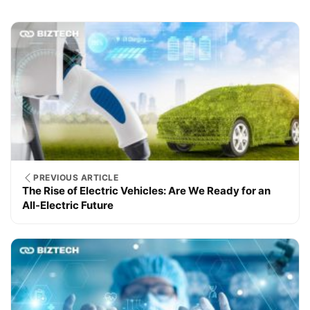
PREVIOUS ARTICLE
The Rise of Electric Vehicles: Are We Ready for an
All-Electric Future