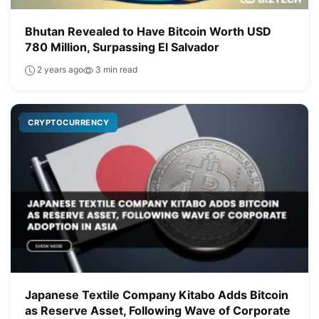
Bhutan Revealed to Have Bitcoin Worth USD
780 Million, Surpassing El Salvador
2 years ago
3 min read
CRYPTOCURRENCY
Japanese Textile Company Kitabo Adds Bitcoin
as Reserve Asset, Following Wave of Corporate