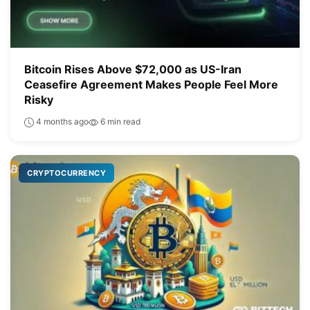
Bitcoin Rises Above $72,000 as US-Iran
Ceasefire Agreement Makes People Feel More
Risky
4 months ago
6 min read
CRYPTOCURRENCY