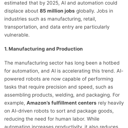
estimated that by 2025, AI and automation could
displace about
85 million jobs
globally. Jobs in
industries such as manufacturing, retail,
transportation, and data entry are particularly
vulnerable.
1. Manufacturing and Production
The manufacturing sector has long been a hotbed
for automation, and AI is accelerating this trend. AI-
powered robots are now capable of performing
tasks that require precision and speed, such as
assembling products, welding, and packaging. For
example,
Amazon’s fulfillment centers
rely heavily
on AI-driven robots to sort and package goods,
reducing the need for human labor. While
automation increases productivity, it also reduces