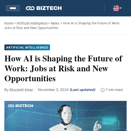
Home
»
Artificial Intelligence
»
News
» How AI is Shaping the Future of Work:
Jobs at Risk and New Opportunities
ARTIFICIAL INTELLIGENCE
How AI is Shaping the Future of
Work: Jobs at Risk and New
Opportunities
By
Muzamil Amar
November 3, 2024
(Last updated)
7 min read