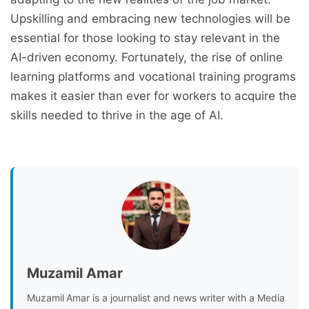
Upskilling and embracing new technologies will be
essential for those looking to stay relevant in the
AI-driven economy. Fortunately, the rise of online
learning platforms and vocational training programs
makes it easier than ever for workers to acquire the
skills needed to thrive in the age of AI.
Muzamil Amar
Muzamil Amar is a journalist and news writer with a Media