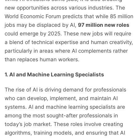
new opportunities across various industries. The
World Economic Forum predicts that while 85 million
jobs may be displaced by AI,
97 million new roles
could emerge by 2025. These new jobs will require
a blend of technical expertise and human creativity,
particularly in areas where AI complements rather
than replaces human workers.
1. AI and Machine Learning Specialists
The rise of AI is driving demand for professionals
who can develop, implement, and maintain AI
systems. AI and machine learning specialists are
among the most sought-after professionals in
today’s job market. These roles involve creating
algorithms, training models, and ensuring that AI