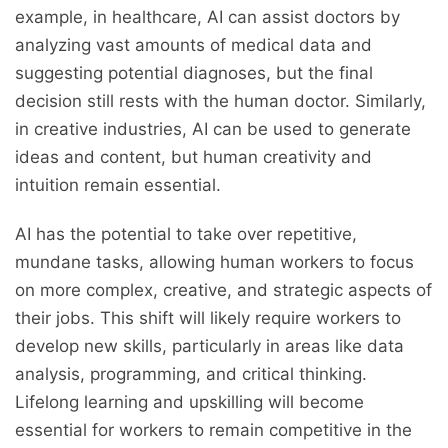
example, in healthcare, AI can assist doctors by
analyzing vast amounts of medical data and
suggesting potential diagnoses, but the final
decision still rests with the human doctor. Similarly,
in creative industries, AI can be used to generate
ideas and content, but human creativity and
intuition remain essential.
AI has the potential to take over repetitive,
mundane tasks, allowing human workers to focus
on more complex, creative, and strategic aspects of
their jobs. This shift will likely require workers to
develop new skills, particularly in areas like data
analysis, programming, and critical thinking.
Lifelong learning and upskilling will become
essential for workers to remain competitive in the