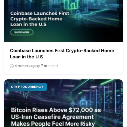
Coinbase Launches First Crypto-Backed Home
Loan in the U.S
4 months ago
7 min read
CRYPTOCURRENCY