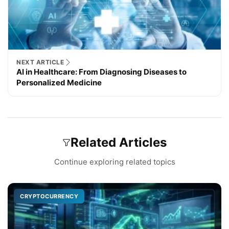
NEXT ARTICLE
AI in Healthcare: From Diagnosing Diseases to
Personalized Medicine
Related Articles
Continue exploring related topics
CRYPTOCURRENCY