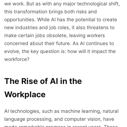
we work. But as with any major technological shift,
this transformation brings both risks and
opportunities. While AI has the potential to create
new industries and job roles, it also threatens to
make certain jobs obsolete, leaving workers
concerned about their future. As AI continues to
evolve, the key question is: how will it impact the
workforce?
The Rise of AI in the
Workplace
AI technologies, such as machine learning, natural
language processing, and computer vision, have