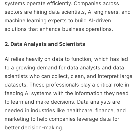
systems operate efficiently. Companies across
sectors are hiring data scientists, AI engineers, and
machine learning experts to build AI-driven
solutions that enhance business operations.
2. Data Analysts and Scientists
AI relies heavily on data to function, which has led
to a growing demand for data analysts and data
scientists who can collect, clean, and interpret large
datasets. These professionals play a critical role in
feeding AI systems with the information they need
to learn and make decisions. Data analysts are
needed in industries like healthcare, finance, and
marketing to help companies leverage data for
better decision-making.