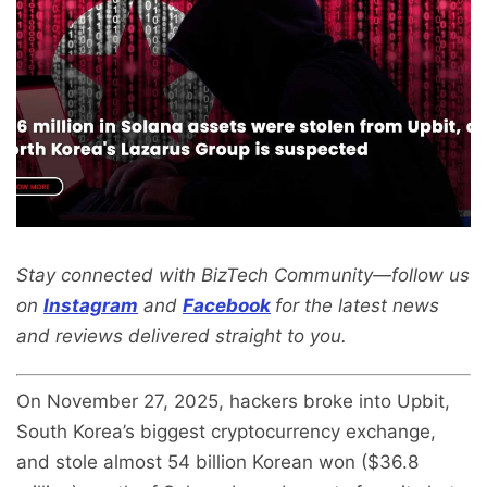
Stay connected with BizTech Community—follow us
on
Instagram
and
Facebook
for the latest news
and reviews delivered straight to you.
On November 27, 2025, hackers broke into Upbit,
South Korea’s biggest cryptocurrency exchange,
and stole almost 54 billion Korean won ($36.8