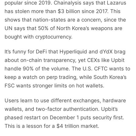
popular since 2019. Chainalysis says that Lazarus
has stolen more than $3 billion since 2017. This
shows that nation-states are a concern, since the
UN says that 50% of North Korea’s weapons are
bought with cryptocurrency.
It’s funny for DeFi that Hyperliquid and dYdX brag
about on-chain transparency, yet CEXs like Upbit
handle 90% of the volume. The U.S. CFTC wants to
keep a watch on perp trading, while South Korea’s
FSC wants stronger limits on hot wallets.
Users learn to use different exchanges, hardware
wallets, and two-factor authentication. Upbit’s
phased restart on December 1 puts security first.
This is a lesson for a $4 trillion market.