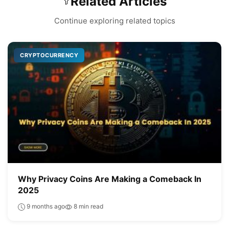
Related Articles
Continue exploring related topics
CRYPTOCURRENCY
Why Privacy Coins Are Making a Comeback In
2025
9 months ago
8 min read