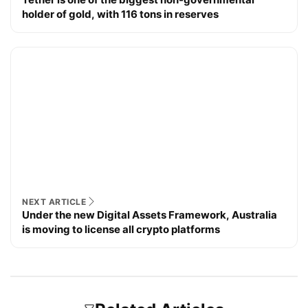
holder of gold, with 116 tons in reserves
NEXT ARTICLE
Under the new Digital Assets Framework, Australia
is moving to license all crypto platforms