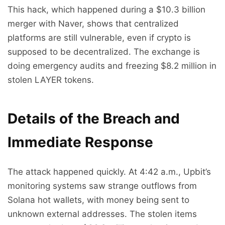
This hack, which happened during a $10.3 billion
merger with Naver, shows that centralized
platforms are still vulnerable, even if crypto is
supposed to be decentralized. The exchange is
doing emergency audits and freezing $8.2 million in
stolen LAYER tokens.
Details of the Breach and
Immediate Response
The attack happened quickly. At 4:42 a.m., Upbit’s
monitoring systems saw strange outflows from
Solana hot wallets, with money being sent to
unknown external addresses. The stolen items