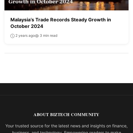
Malaysia’s Trade Records Steady Growth in
October 2024
2 years ago
3 min read
ABOUT BIZTECH COMMUNITY
Your trusted source for the latest news and insights on finance,
business, and technology. Empowering readers to make