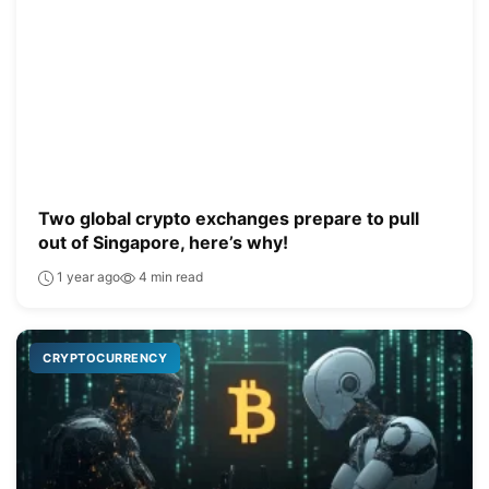
Two global crypto exchanges prepare to pull
out of Singapore, here’s why!
1 year ago
4 min read
CRYPTOCURRENCY