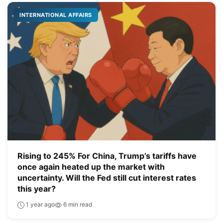
INTERNATIONAL AFFAIRS
Rising to 245% For China, Trump’s tariffs have
once again heated up the market with
uncertainty. Will the Fed still cut interest rates
this year?
1 year ago
6 min read