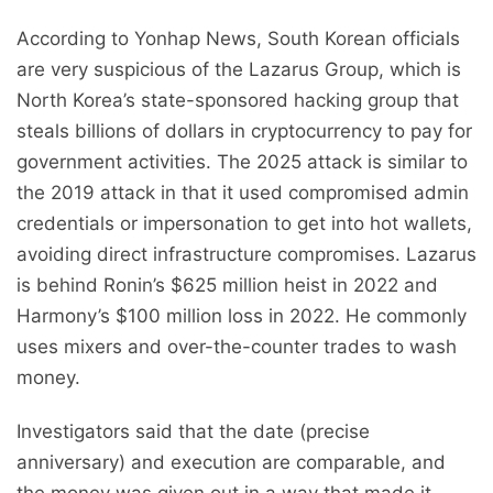
According to Yonhap News, South Korean officials
are very suspicious of the Lazarus Group, which is
North Korea’s state-sponsored hacking group that
steals billions of dollars in cryptocurrency to pay for
government activities. The 2025 attack is similar to
the 2019 attack in that it used compromised admin
credentials or impersonation to get into hot wallets,
avoiding direct infrastructure compromises. Lazarus
is behind Ronin’s $625 million heist in 2022 and
Harmony’s $100 million loss in 2022. He commonly
uses mixers and over-the-counter trades to wash
money.
Investigators said that the date (precise
anniversary) and execution are comparable, and
the money was given out in a way that made it