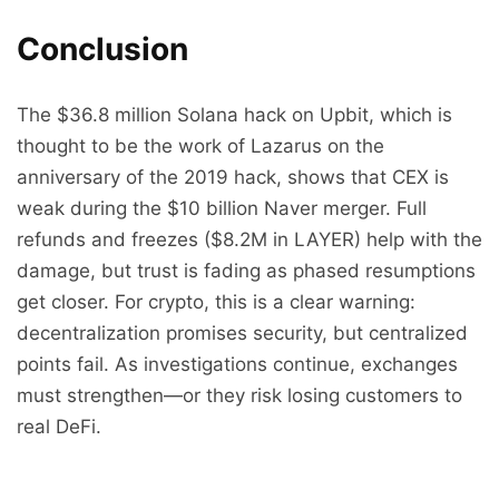
Conclusion
The $36.8 million Solana hack on Upbit, which is
thought to be the work of Lazarus on the
anniversary of the 2019 hack, shows that CEX is
weak during the $10 billion Naver merger. Full
refunds and freezes ($8.2M in LAYER) help with the
damage, but trust is fading as phased resumptions
get closer. For crypto, this is a clear warning:
decentralization promises security, but centralized
points fail. As investigations continue, exchanges
must strengthen—or they risk losing customers to
real DeFi.