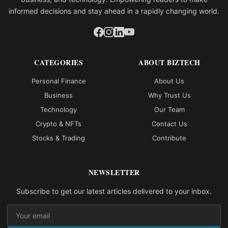
informed decisions and stay ahead in a rapidly changing world.
CATEGORIES
ABOUT BIZTECH
Personal Finance
About Us
Business
Why Trust Us
Technology
Our Team
Crypto & NFTs
Contact Us
Stocks & Trading
Contribute
NEWSLETTER
Subscribe to get our latest articles delivered to your inbox.