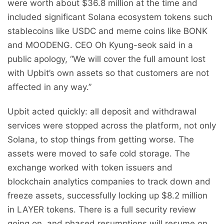
were worth about $36.8 million at the time and
included significant Solana ecosystem tokens such
stablecoins like USDC and meme coins like BONK
and MOODENG. CEO Oh Kyung-seok said in a
public apology, “We will cover the full amount lost
with Upbit’s own assets so that customers are not
affected in any way.”
Upbit acted quickly: all deposit and withdrawal
services were stopped across the platform, not only
Solana, to stop things from getting worse. The
assets were moved to safe cold storage. The
exchange worked with token issuers and
blockchain analytics companies to track down and
freeze assets, successfully locking up $8.2 million
in LAYER tokens. There is a full security review
going on, and phased resumptions will resume on