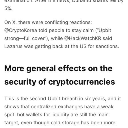
examination. After the news, Dunamu shares fell by
5%.
On X, there were conflicting reactions:
@CryptoKorea told people to stay calm (“Upbit
strong—full cover”), while @HackWatchKR said
Lazarus was getting back at the US for sanctions.
More general effects on the
security of cryptocurrencies
This is the second Upbit breach in six years, and it
shows that centralized exchanges have a weak
spot: hot wallets for liquidity are still the main
target, even though cold storage has been more