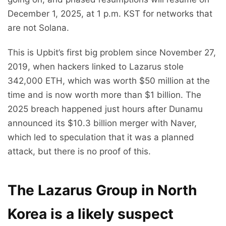
December 1, 2025, at 1 p.m. KST for networks that
are not Solana.
This is Upbit’s first big problem since November 27,
2019, when hackers linked to Lazarus stole
342,000 ETH, which was worth $50 million at the
time and is now worth more than $1 billion. The
2025 breach happened just hours after Dunamu
announced its $10.3 billion merger with Naver,
which led to speculation that it was a planned
attack, but there is no proof of this.
The Lazarus Group in North
Korea is a likely suspect