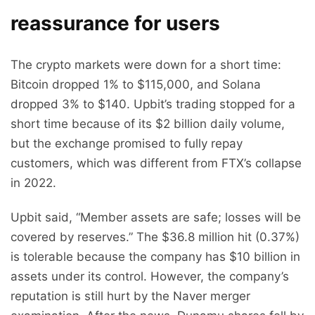
reassurance for users
The crypto markets were down for a short time:
Bitcoin dropped 1% to $115,000, and Solana
dropped 3% to $140. Upbit’s trading stopped for a
short time because of its $2 billion daily volume,
but the exchange promised to fully repay
customers, which was different from FTX’s collapse
in 2022.
Upbit said, “Member assets are safe; losses will be
covered by reserves.” The $36.8 million hit (0.37%)
is tolerable because the company has $10 billion in
assets under its control. However, the company’s
reputation is still hurt by the Naver merger