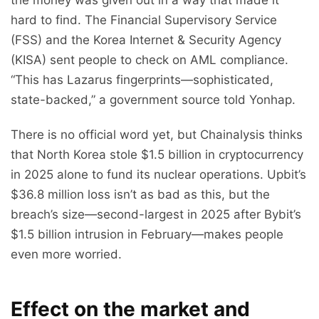
hard to find. The Financial Supervisory Service
(FSS) and the Korea Internet & Security Agency
(KISA) sent people to check on AML compliance.
“This has Lazarus fingerprints—sophisticated,
state-backed,” a government source told Yonhap.
There is no official word yet, but Chainalysis thinks
that North Korea stole $1.5 billion in cryptocurrency
in 2025 alone to fund its nuclear operations. Upbit’s
$36.8 million loss isn’t as bad as this, but the
breach’s size—second-largest in 2025 after Bybit’s
$1.5 billion intrusion in February—makes people
even more worried.
Effect on the market and