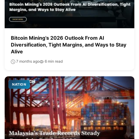
Bitcoin Mining’s 2026 Outlook From AI
Diversification, Tight Margins, and Ways to Stay
Alive
7 months ago
6 min read
NATION