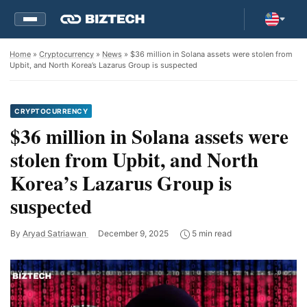
Home
»
Cryptocurrency
»
News
» $36 million in Solana assets were stolen from
Upbit, and North Korea’s Lazarus Group is suspected
CRYPTOCURRENCY
$36 million in Solana assets were
stolen from Upbit, and North
Korea’s Lazarus Group is
suspected
By
Aryad Satriawan
December 9, 2025
5 min read