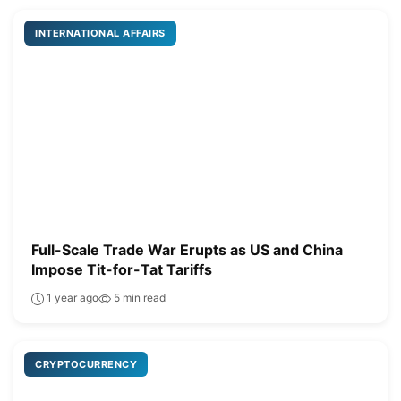
INTERNATIONAL AFFAIRS
Full-Scale Trade War Erupts as US and China
Impose Tit-for-Tat Tariffs
1 year ago
5 min read
CRYPTOCURRENCY