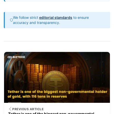
We follow strict
editorial standards
to ensure
accuracy and transparency.
PREVIOUS ARTICLE
Tether is one of the biggest non-governmental