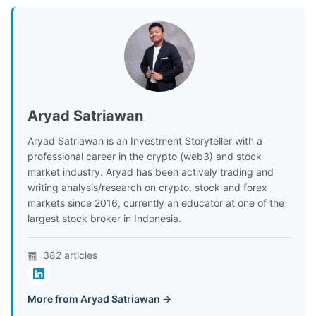
Aryad Satriawan
Aryad Satriawan is an Investment Storyteller with a
professional career in the crypto (web3) and stock
market industry. Aryad has been actively trading and
writing analysis/research on crypto, stock and forex
markets since 2016, currently an educator at one of the
largest stock broker in Indonesia.
382 articles
More from Aryad Satriawan →