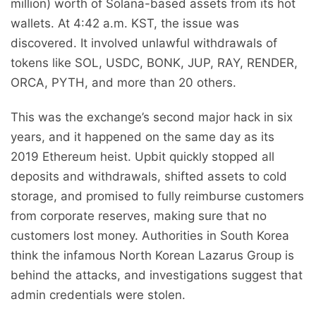
million) worth of Solana-based assets from its hot
wallets. At 4:42 a.m. KST, the issue was
discovered. It involved unlawful withdrawals of
tokens like SOL, USDC, BONK, JUP, RAY, RENDER,
ORCA, PYTH, and more than 20 others.
This was the exchange’s second major hack in six
years, and it happened on the same day as its
2019 Ethereum heist. Upbit quickly stopped all
deposits and withdrawals, shifted assets to cold
storage, and promised to fully reimburse customers
from corporate reserves, making sure that no
customers lost money. Authorities in South Korea
think the infamous North Korean Lazarus Group is
behind the attacks, and investigations suggest that
admin credentials were stolen.