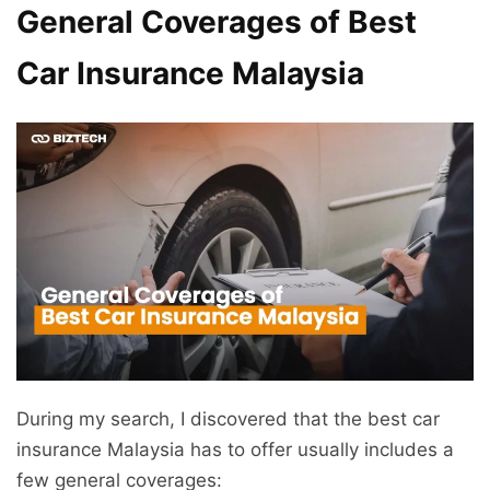
General Coverages of Best
Car Insurance Malaysia
During my search, I discovered that the best car
insurance Malaysia has to offer usually includes a
few general coverages: