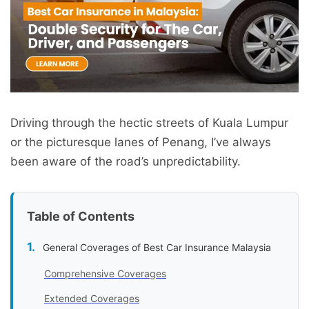
Driving through the hectic streets of Kuala Lumpur
or the picturesque lanes of Penang, I’ve always
been aware of the road’s unpredictability.
Table of Contents
General Coverages of Best Car Insurance Malaysia
Comprehensive Coverages
Extended Coverages