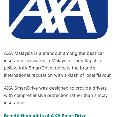
AXA Malaysia is a standout among the best car
insurance providers in Malaysia. Their flagship
policy, AXA SmartDrive, reflects the brand’s
international reputation with a dash of local flavour.
AXA SmartDrive was designed to provide drivers
with comprehensive protection rather than simply
insurance.
Benefit Highlights of AXA SmartDrive