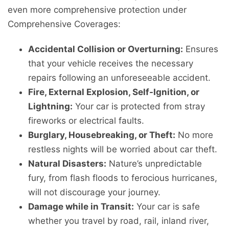
even more comprehensive protection under
Comprehensive Coverages:
Accidental Collision or Overturning:
Ensures
that your vehicle receives the necessary
repairs following an unforeseeable accident.
Fire, External Explosion, Self-Ignition, or
Lightning:
Your car is protected from stray
fireworks or electrical faults.
Burglary, Housebreaking, or Theft:
No more
restless nights will be worried about car theft.
Natural Disasters:
Nature’s unpredictable
fury, from flash floods to ferocious hurricanes,
will not discourage your journey.
Damage while in Transit:
Your car is safe
whether you travel by road, rail, inland river,