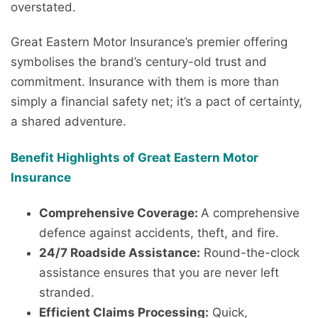
overstated.
Great Eastern Motor Insurance’s premier offering
symbolises the brand’s century-old trust and
commitment. Insurance with them is more than
simply a financial safety net; it’s a pact of certainty,
a shared adventure.
Benefit Highlights of Great Eastern Motor
Insurance
Comprehensive Coverage:
A comprehensive
defence against accidents, theft, and fire.
24/7 Roadside Assistance:
Round-the-clock
assistance ensures that you are never left
stranded.
Efficient Claims Processing:
Quick,