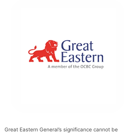
Great Eastern General’s significance cannot be