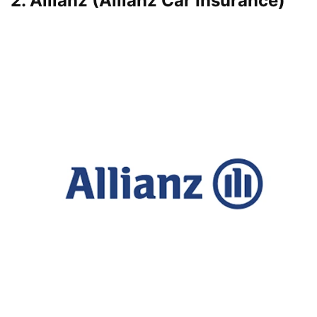
2. Allianz (Allianz Car Insurance)