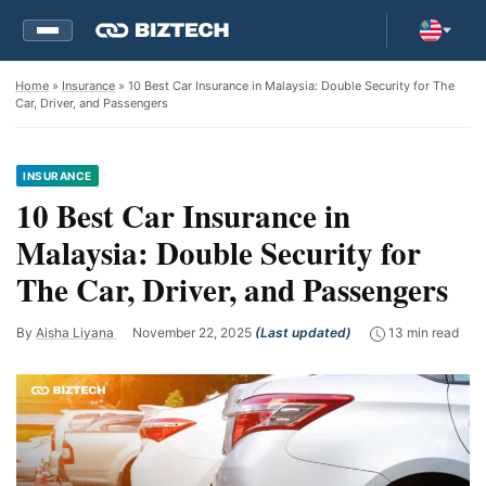
Home
»
Insurance
» 10 Best Car Insurance in Malaysia: Double Security for The
Car, Driver, and Passengers
INSURANCE
10 Best Car Insurance in
Malaysia: Double Security for
The Car, Driver, and Passengers
By
Aisha Liyana
November 22, 2025
(Last updated)
13 min read