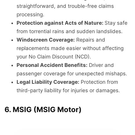
straightforward, and trouble-free claims
processing.
Protection against Acts of Nature:
Stay safe
from torrential rains and sudden landslides.
Windscreen Coverage:
Repairs and
replacements made easier without affecting
your No Claim Discount (NCD).
Personal Accident Benefits:
Driver and
passenger coverage for unexpected mishaps.
Legal Liability Coverage:
Protection from
third-party liability for injuries or damages.
6. MSIG (MSIG Motor)