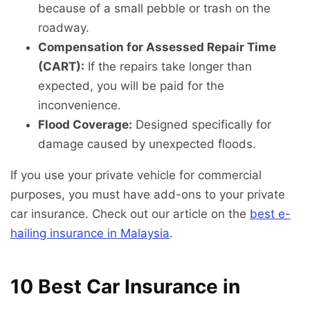
because of a small pebble or trash on the
roadway.
Compensation for Assessed Repair Time
(CART):
If the repairs take longer than
expected, you will be paid for the
inconvenience.
Flood Coverage:
Designed specifically for
damage caused by unexpected floods.
If you use your private vehicle for commercial
purposes, you must have add-ons to your private
car insurance. Check out our article on the
best e-
hailing insurance in Malaysia
.
10 Best Car Insurance in