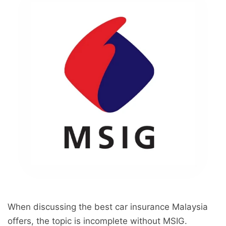
When discussing the best car insurance Malaysia
offers, the topic is incomplete without MSIG.