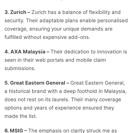
3. Zurich –
Zurich has a balance of flexibility and
security. Their adaptable plans enable personalised
coverage, ensuring your unique demands are
fulfilled without expensive add-ons.
4. AXA Malaysia –
Their dedication to innovation is
seen in their web portals and mobile claim
submissions.
5. Great Eastern General –
Great Eastern General,
a historical brand with a deep foothold in Malaysia,
does not rest on its laurels. Their many coverage
options and years of experience ensured they
made the list.
6. MSIG –
The emphasis on clarity struck me as