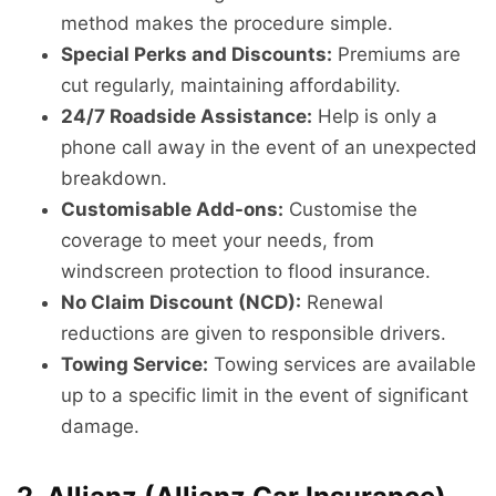
method makes the procedure simple.
Special Perks and Discounts:
Premiums are
cut regularly, maintaining affordability.
24/7 Roadside Assistance:
Help is only a
phone call away in the event of an unexpected
breakdown.
Customisable Add-ons:
Customise the
coverage to meet your needs, from
windscreen protection to flood insurance.
No Claim Discount (NCD):
Renewal
reductions are given to responsible drivers.
Towing Service:
Towing services are available
up to a specific limit in the event of significant
damage.