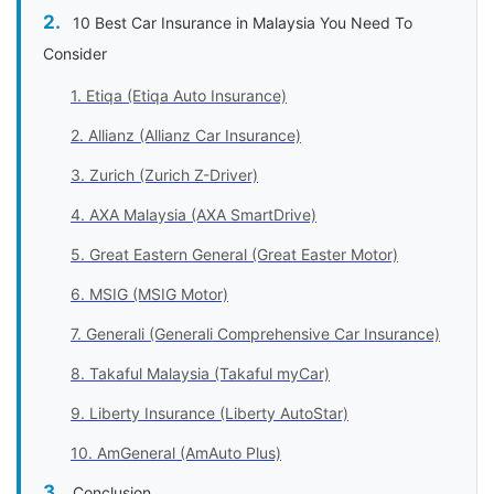
10 Best Car Insurance in Malaysia You Need To
Consider
1. Etiqa (Etiqa Auto Insurance)
2. Allianz (Allianz Car Insurance)
3. Zurich (Zurich Z-Driver)
4. AXA Malaysia (AXA SmartDrive)
5. Great Eastern General (Great Easter Motor)
6. MSIG (MSIG Motor)
7. Generali (Generali Comprehensive Car Insurance)
8. Takaful Malaysia (Takaful myCar)
9. Liberty Insurance (Liberty AutoStar)
10. AmGeneral (AmAuto Plus)
Conclusion