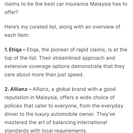
claims to be the best car insurance Malaysia has to
offer?
Here’s my curated list, along with an overview of
each item:
1. Etiqa –
Etiqa, the pioneer of rapid claims, is at the
top of the list. Their streamlined approach and
extensive coverage options demonstrate that they
care about more than just speed.
2. Allianz –
Allianz, a global brand with a good
reputation in Malaysia, offers a wide choice of
policies that cater to everyone, from the everyday
driver to the luxury automobile owner. They’ve
mastered the art of balancing international
standards with local requirements.