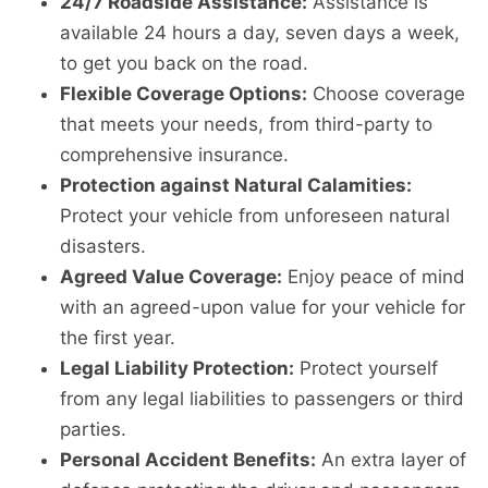
24/7 Roadside Assistance:
Assistance is
available 24 hours a day, seven days a week,
to get you back on the road.
Flexible Coverage Options:
Choose coverage
that meets your needs, from third-party to
comprehensive insurance.
Protection against Natural Calamities:
Protect your vehicle from unforeseen natural
disasters.
Agreed Value Coverage:
Enjoy peace of mind
with an agreed-upon value for your vehicle for
the first year.
Legal Liability Protection:
Protect yourself
from any legal liabilities to passengers or third
parties.
Personal Accident Benefits:
An extra layer of