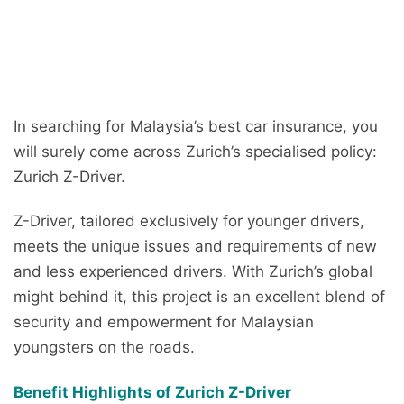
In searching for Malaysia’s best car insurance, you
will surely come across Zurich’s specialised policy:
Zurich Z-Driver.
Z-Driver, tailored exclusively for younger drivers,
meets the unique issues and requirements of new
and less experienced drivers. With Zurich’s global
might behind it, this project is an excellent blend of
security and empowerment for Malaysian
youngsters on the roads.
Benefit Highlights of Zurich Z-Driver