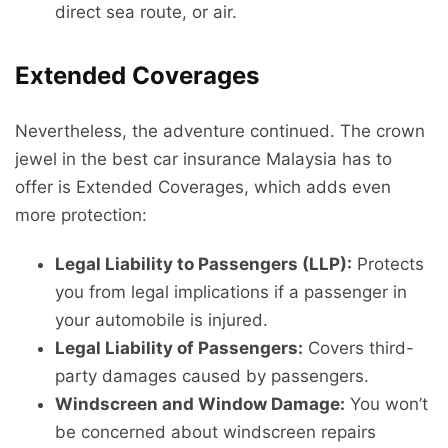
direct sea route, or air.
Extended Coverages
Nevertheless, the adventure continued. The crown
jewel in the best car insurance Malaysia has to
offer is Extended Coverages, which adds even
more protection:
Legal Liability to Passengers (LLP):
Protects
you from legal implications if a passenger in
your automobile is injured.
Legal Liability of Passengers:
Covers third-
party damages caused by passengers.
Windscreen and Window Damage:
You won’t
be concerned about windscreen repairs