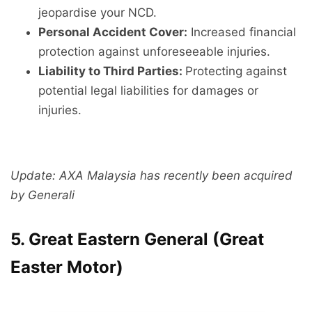
jeopardise your NCD.
Personal Accident Cover:
Increased financial
protection against unforeseeable injuries.
Liability to Third Parties:
Protecting against
potential legal liabilities for damages or
injuries.
Update: AXA Malaysia has recently been acquired
by Generali
5. Great Eastern General (Great
Easter Motor)