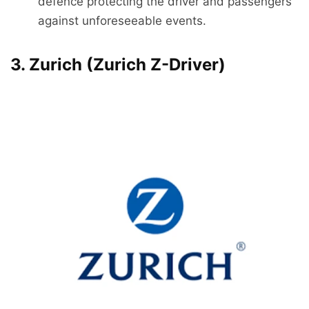
defence protecting the driver and passengers
against unforeseeable events.
3. Zurich (Zurich Z-Driver)