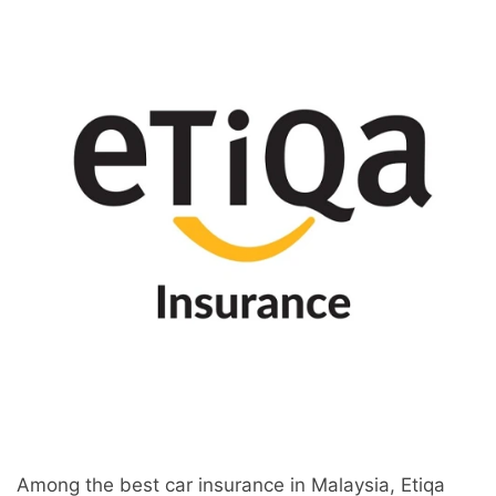
Among the best car insurance in Malaysia, Etiqa