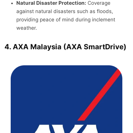
Natural Disaster Protection:
Coverage
against natural disasters such as floods,
providing peace of mind during inclement
weather.
4. AXA Malaysia (AXA SmartDrive)