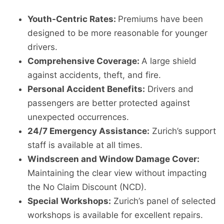
Youth-Centric Rates:
Premiums have been
designed to be more reasonable for younger
drivers.
Comprehensive Coverage:
A large shield
against accidents, theft, and fire.
Personal Accident Benefits:
Drivers and
passengers are better protected against
unexpected occurrences.
24/7 Emergency Assistance:
Zurich’s support
staff is available at all times.
Windscreen and Window Damage Cover:
Maintaining the clear view without impacting
the No Claim Discount (NCD).
Special Workshops:
Zurich’s panel of selected
workshops is available for excellent repairs.