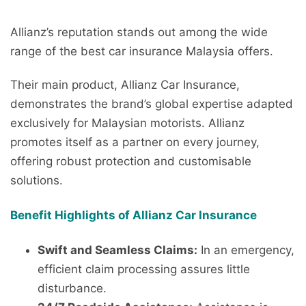
Allianz’s reputation stands out among the wide
range of the best car insurance Malaysia offers.
Their main product, Allianz Car Insurance,
demonstrates the brand’s global expertise adapted
exclusively for Malaysian motorists. Allianz
promotes itself as a partner on every journey,
offering robust protection and customisable
solutions.
Benefit Highlights of Allianz Car Insurance
Swift and Seamless Claims:
In an emergency,
efficient claim processing assures little
disturbance.