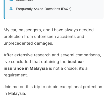
Frequently Asked Questions (FAQs)
My car, passengers, and I have always needed
protection from unforeseen accidents and
unprecedented damages.
After extensive research and several comparisons,
I’ve concluded that obtaining the
best car
insurance in Malaysia
is not a choice; it’s a
requirement.
Join me on this trip to obtain exceptional protection
in Malaysia.