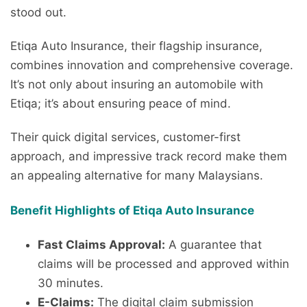
stood out.
Etiqa Auto Insurance, their flagship insurance,
combines innovation and comprehensive coverage.
It’s not only about insuring an automobile with
Etiqa; it’s about ensuring peace of mind.
Their quick digital services, customer-first
approach, and impressive track record make them
an appealing alternative for many Malaysians.
Benefit Highlights of Etiqa Auto Insurance
Fast Claims Approval:
A guarantee that
claims will be processed and approved within
30 minutes.
E-Claims:
The digital claim submission