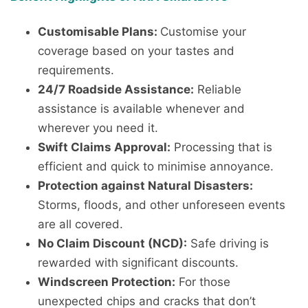
Customisable Plans:
Customise your
coverage based on your tastes and
requirements.
24/7 Roadside Assistance:
Reliable
assistance is available whenever and
wherever you need it.
Swift Claims Approval:
Processing that is
efficient and quick to minimise annoyance.
Protection against Natural Disasters:
Storms, floods, and other unforeseen events
are all covered.
No Claim Discount (NCD):
Safe driving is
rewarded with significant discounts.
Windscreen Protection:
For those
unexpected chips and cracks that don’t