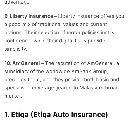
advantage.
9. Liberty Insurance –
Liberty Insurance offers you
a good mix of traditional values and current
options. Their selection of motor policies instils
confidence, while their digital tools provide
simplicity.
10. AmGeneral –
The reputation of AmGeneral, a
subsidiary of the worldwide AmBank Group,
precedes them, and they provide both basic and
specialised coverage geared to Malaysia’s broad
market.
1. Etiqa (Etiqa Auto Insurance)