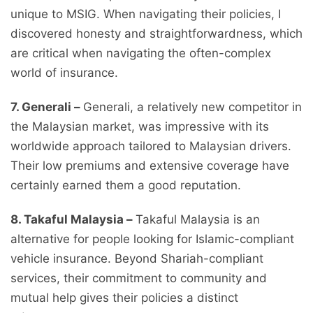
unique to MSIG. When navigating their policies, I
discovered honesty and straightforwardness, which
are critical when navigating the often-complex
world of insurance.
7. Generali –
Generali, a relatively new competitor in
the Malaysian market, was impressive with its
worldwide approach tailored to Malaysian drivers.
Their low premiums and extensive coverage have
certainly earned them a good reputation.
8. Takaful Malaysia –
Takaful Malaysia is an
alternative for people looking for Islamic-compliant
vehicle insurance. Beyond Shariah-compliant
services, their commitment to community and
mutual help gives their policies a distinct