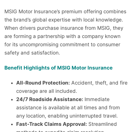
MSIG Motor Insurance’s premium offering combines
the brand’s global expertise with local knowledge.
When drivers purchase insurance from MSIG, they
are forming a partnership with a company known
for its uncompromising commitment to consumer
safety and satisfaction.
Benefit Highlights of MSIG Motor Insurance
All-Round Protection:
Accident, theft, and fire
coverage are all included.
24/7 Roadside Assistance:
Immediate
assistance is available at all times and from
any location, enabling uninterrupted travel.
Fast-Track Claims Approval:
Streamlined