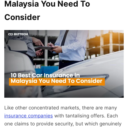
Malaysia You Need To
Consider
Like other concentrated markets, there are many
insurance companies
with tantalising offers. Each
one claims to provide security, but which genuinely