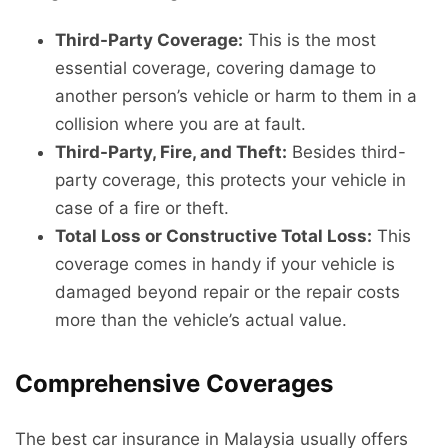
Third-Party Coverage:
This is the most
essential coverage, covering damage to
another person’s vehicle or harm to them in a
collision where you are at fault.
Third-Party, Fire, and Theft:
Besides third-
party coverage, this protects your vehicle in
case of a fire or theft.
Total Loss or Constructive Total Loss:
This
coverage comes in handy if your vehicle is
damaged beyond repair or the repair costs
more than the vehicle’s actual value.
Comprehensive Coverages
The best car insurance in Malaysia usually offers