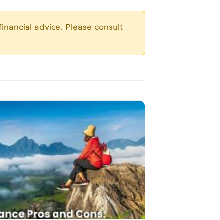
financial advice. Please consult