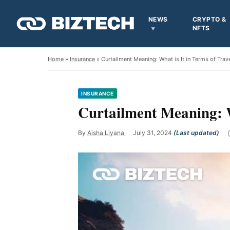
NEWS
CRYPTO &
NFTS
Home
»
Insurance
» Curtailment Meaning: What is It in Terms of Trav
INSURANCE
Curtailment Meaning: W
By
Aisha Liyana
July 31, 2024
(Last updated)