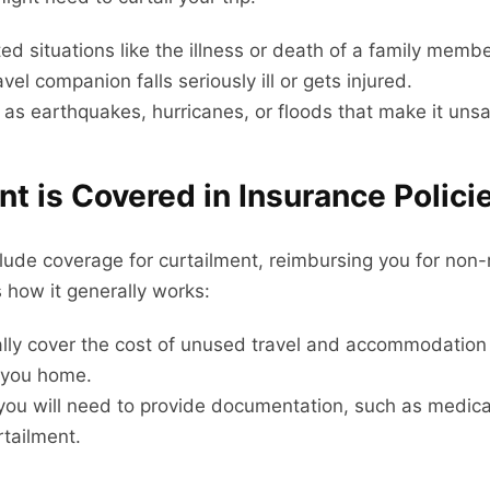
 situations like the illness or death of a family membe
avel companion falls seriously ill or gets injured.
as earthquakes, hurricanes, or floods that make it unsaf
t is Covered in Insurance Polici
include coverage for curtailment, reimbursing you for no
 how it generally works:
lly cover the cost of unused travel and accommodation 
t you home.
 you will need to provide documentation, such as medical
rtailment.