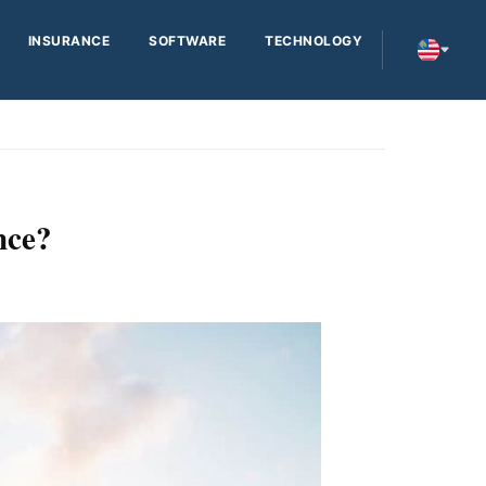
INSURANCE
SOFTWARE
TECHNOLOGY
nce?