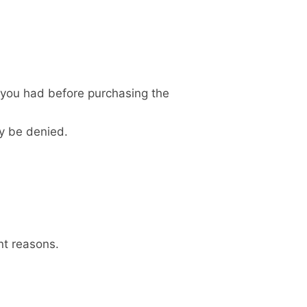
n you had before purchasing the
y be denied.
nt reasons.