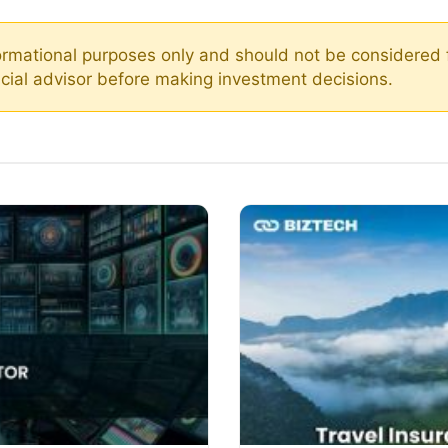
nformational purposes only and should not be considered 
ancial advisor before making investment decisions.