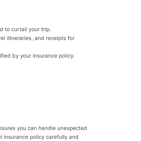
o curtail your trip.
 itineraries, and receipts for
fied by your insurance policy.
 ensures you can handle unexpected
el insurance policy carefully and