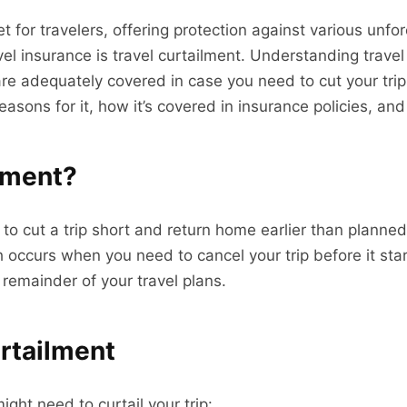
net for travelers, offering protection against various unf
vel insurance is travel curtailment. Understanding trave
 adequately covered in case you need to cut your trip sh
sons for it, how it’s covered in insurance policies, and t
ilment?
 to cut a trip short and return home earlier than planne
ch occurs when you need to cancel your trip before it st
 remainder of your travel plans.
urtailment
ght need to curtail your trip: