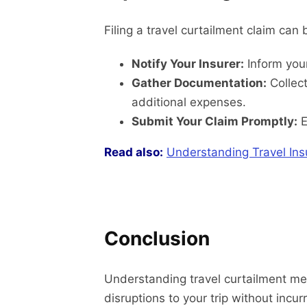
Filing a travel curtailment claim can 
Notify Your Insurer:
Inform your
Gather Documentation:
Collect
additional expenses.
Submit Your Claim Promptly:
E
Read also:
Understanding Travel Ins
Conclusion
Understanding travel curtailment mea
disruptions to your trip without incur