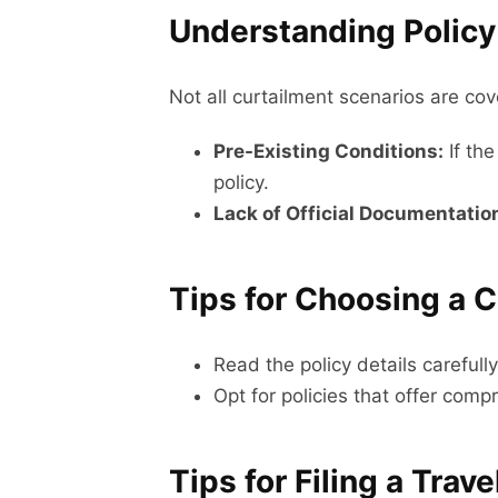
Understanding Policy
Not all curtailment scenarios are c
Pre-Existing Conditions:
If the
policy.
Lack of Official Documentatio
Tips for Choosing a 
Read the policy details careful
Opt for policies that offer com
Tips for Filing a Trav