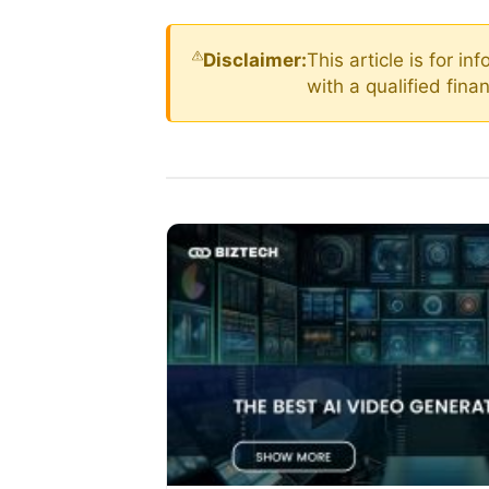
Disclaimer:
This article is for i
with a qualified fin