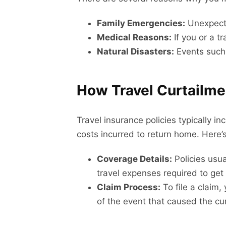
Family Emergencies:
Unexpected
Medical Reasons:
If you or a tr
Natural Disasters:
Events such 
How Travel Curtailmen
Travel insurance policies typically 
costs incurred to return home. Here’s
Coverage Details:
Policies usua
travel expenses required to ge
Claim Process:
To file a claim,
of the event that caused the cu