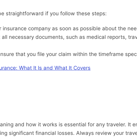
be straightforward if you follow these steps:
 insurance company as soon as possible about the need t
 all necessary documents, such as medical reports, travel
nsure that you file your claim within the timeframe speci
urance: What It Is and What It Covers
ning and how it works is essential for any traveler. It
ring significant financial losses. Always review your trav