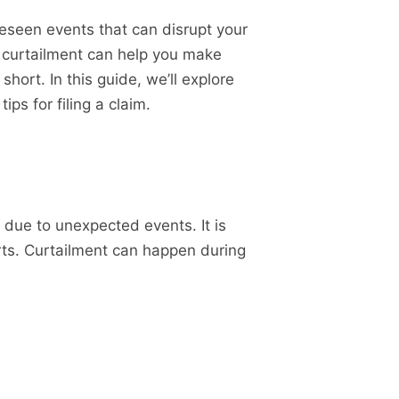
oreseen events that can disrupt your
l curtailment can help you make
ort. In this guide, we’ll explore
ips for filing a claim.
d due to unexpected events. It is
arts. Curtailment can happen during