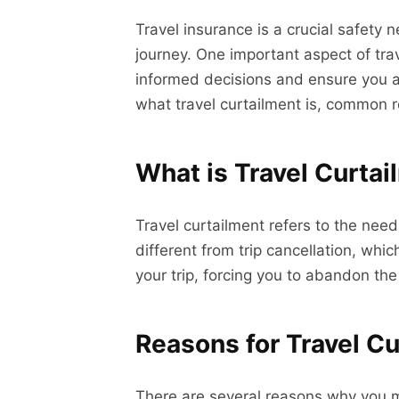
Travel insurance is a crucial safety 
journey. One important aspect of tra
informed decisions and ensure you are
what travel curtailment is, common rea
What is Travel Curta
Travel curtailment refers to the need
different from trip cancellation, whi
your trip, forcing you to abandon the
Reasons for Travel C
There are several reasons why you mi