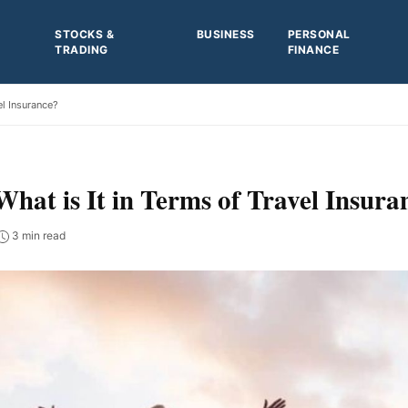
STOCKS &
BUSINESS
PERSONAL
TRADING
FINANCE
el Insurance?
hat is It in Terms of Travel Insura
3 min read