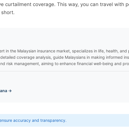
e curtailment coverage. This way, you can travel with 
 short.
rt in the Malaysian insurance market, specializes in life, health, and p
 detailed coverage analysis, guide Malaysians in making informed in
nd risk management, aiming to enhance financial well-being and pro
yana →
ensure accuracy and transparency.