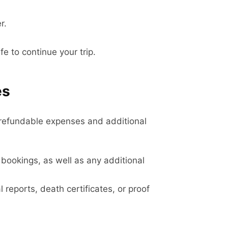
r.
e to continue your trip.
es
n-refundable expenses and additional
bookings, as well as any additional
 reports, death certificates, or proof