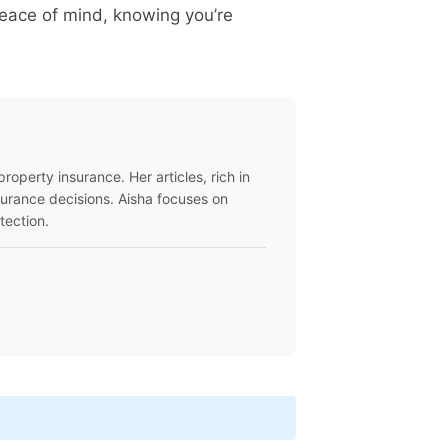
peace of mind, knowing you’re
roperty insurance. Her articles, rich in
surance decisions. Aisha focuses on
tection.