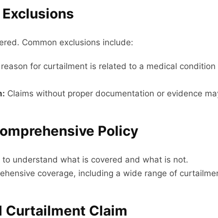
 Exclusions
overed. Common exclusions include:
 reason for curtailment is related to a medical conditio
n:
Claims without proper documentation or evidence ma
Comprehensive Policy
ly to understand what is covered and what is not.
prehensive coverage, including a wide range of curtailme
el Curtailment Claim