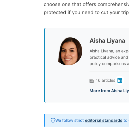
choose one that offers comprehensiv
protected if you need to cut your trip
Aisha Liyana
Aisha Liyana, an expe
practical advice and
policy comparisons a
16 articles
More from Aisha Li
We follow strict
editorial standards
to 