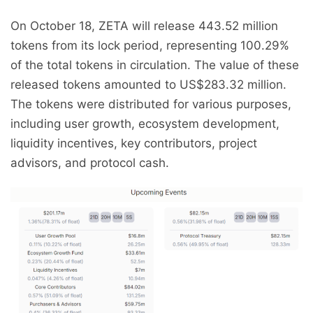
On October 18, ZETA will release 443.52 million
tokens from its lock period, representing 100.29%
of the total tokens in circulation. The value of these
released tokens amounted to US$283.32 million.
The tokens were distributed for various purposes,
including user growth, ecosystem development,
liquidity incentives, key contributors, project
advisors, and protocol cash.