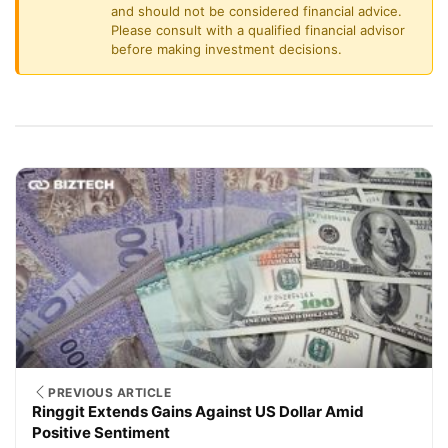
and should not be considered financial advice.
Please consult with a qualified financial advisor
before making investment decisions.
PREVIOUS ARTICLE
Ringgit Extends Gains Against US Dollar Amid
Positive Sentiment