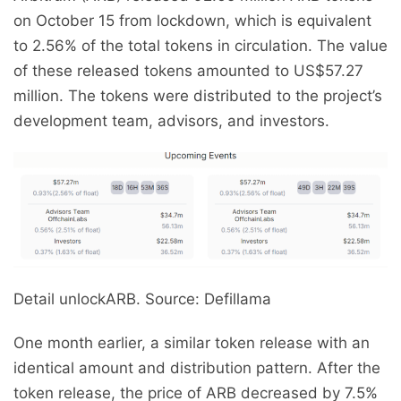
on October 15 from lockdown, which is equivalent
to 2.56% of the total tokens in circulation. The value
of these released tokens amounted to US$57.27
million. The tokens were distributed to the project’s
development team, advisors, and investors.
Detail unlockARB. Source: Defillama
One month earlier, a similar token release with an
identical amount and distribution pattern. After the
token release, the price of ARB decreased by 7.5%