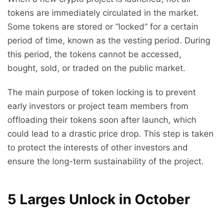
tokens are immediately circulated in the market.
Some tokens are stored or “locked” for a certain
period of time, known as the vesting period. During
this period, the tokens cannot be accessed,
bought, sold, or traded on the public market.
The main purpose of token locking is to prevent
early investors or project team members from
offloading their tokens soon after launch, which
could lead to a drastic price drop. This step is taken
to protect the interests of other investors and
ensure the long-term sustainability of the project.
5 Larges Unlock in October