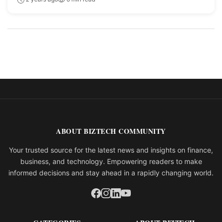
ABOUT BIZTECH COMMUNITY
Your trusted source for the latest news and insights on finance,
business, and technology. Empowering readers to make
informed decisions and stay ahead in a rapidly changing world.