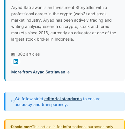
Aryad Satriawan is an Investment Storyteller with a
professional career in the crypto (web3) and stock
market industry. Aryad has been actively trading and
writing analysis/research on crypto, stock and forex
markets since 2016, currently an educator at one of the
largest stock broker in Indonesia.
382 articles
More from Aryad Satriawan →
We follow strict
editorial standards
to ensure
accuracy and transparency.
Disclaimer:
This article is for informational purposes only