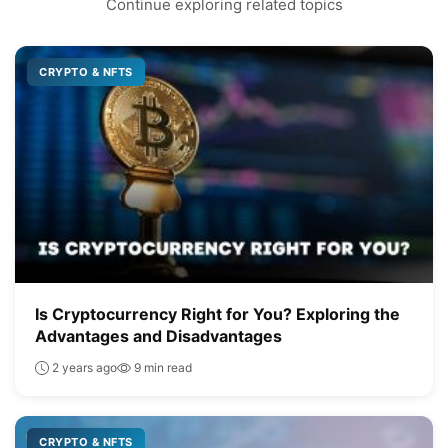
Continue exploring related topics
CRYPTO & NFTS
Is Cryptocurrency Right for You? Exploring the
Advantages and Disadvantages
2 years ago
9 min read
CRYPTO & NFTS