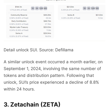
Detail unlock SUI. Source: Defillama
A similar unlock event occurred a month earlier, on
September 1, 2024, involving the same number of
tokens and distribution pattern. Following that
unlock, SUI’s price experienced a decline of 8.8%
within 24 hours.
3. Zetachain (ZETA)