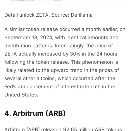
Detail unlock ZETA. Source: Defillama
A similar token release occurred a month earlier, on
September 18, 2024, with identical amounts and
distribution patterns. Interestingly, the price of
ZETA actually increased by 30% in the 24 hours
following the token release. This phenomenon is
likely related to the upward trend in the prices of
several other altcoins, which occurred after the
Fed’s announcement of interest rate cuts in the
United States.
4. Arbitrum (ARB)
Arbitrum (ARB) released 92.65 million ARB tokens