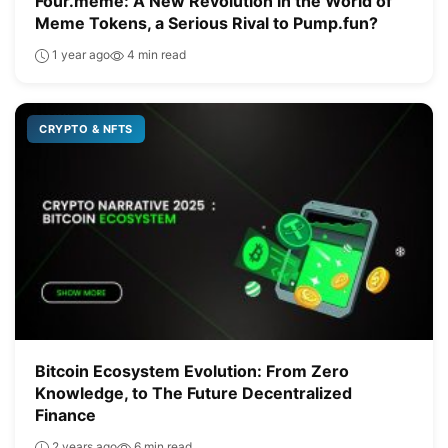
Four.meme: A New Revolution in the World of
Meme Tokens, a Serious Rival to Pump.fun?
1 year ago
4 min read
CRYPTO & NFTS
Bitcoin Ecosystem Evolution: From Zero
Knowledge, to The Future Decentralized
Finance
2 years ago
6 min read