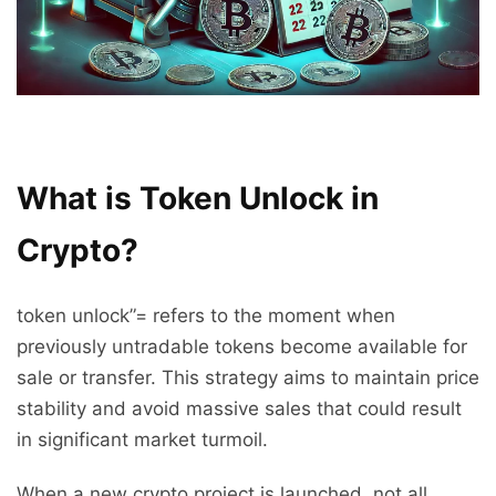
What is Token Unlock in
Crypto?
token unlock”= refers to the moment when
previously untradable tokens become available for
sale or transfer. This strategy aims to maintain price
stability and avoid massive sales that could result
in significant market turmoil.
When a new crypto project is launched, not all