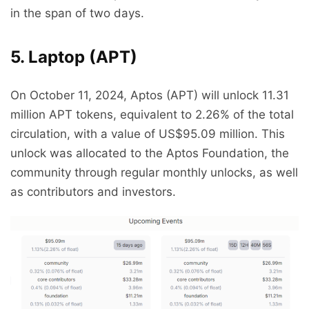
in the span of two days.
5. Laptop (APT)
On October 11, 2024, Aptos (APT) will unlock 11.31
million APT tokens, equivalent to 2.26% of the total
circulation, with a value of US$95.09 million. This
unlock was allocated to the Aptos Foundation, the
community through regular monthly unlocks, as well
as contributors and investors.