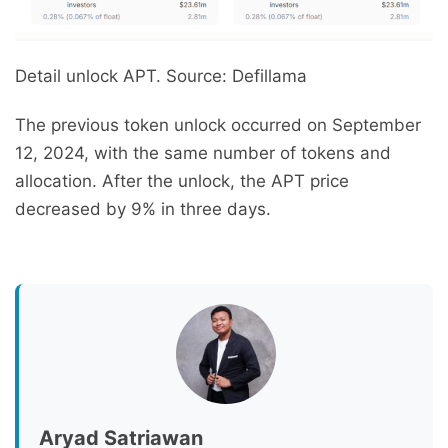
Detail unlock APT. Source: Defillama
The previous token unlock occurred on September
12, 2024, with the same number of tokens and
allocation. After the unlock, the APT price
decreased by 9% in three days.
Aryad Satriawan