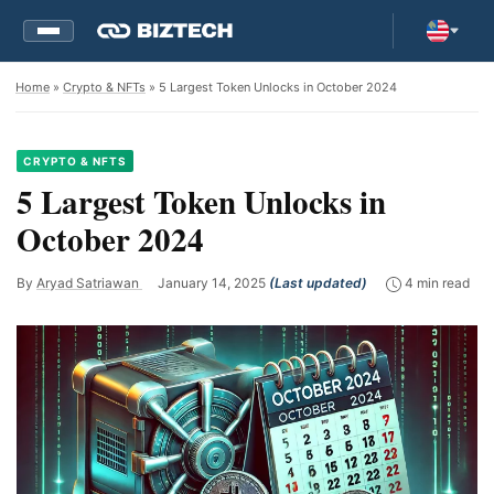
Home
»
Crypto & NFTs
» 5 Largest Token Unlocks in October 2024
CRYPTO & NFTS
5 Largest Token Unlocks in
October 2024
By
Aryad Satriawan
January 14, 2025
(Last updated)
4 min read