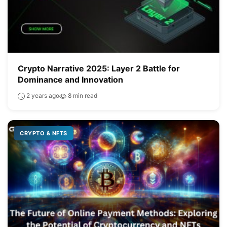
Crypto Narrative 2025: Layer 2 Battle for
Dominance and Innovation
2 years ago
8 min read
CRYPTO & NFTS