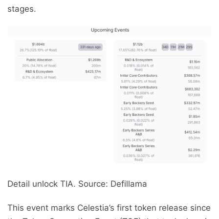
stages.
Detail unlock TIA. Source: Defillama
This event marks Celestia’s first token release since