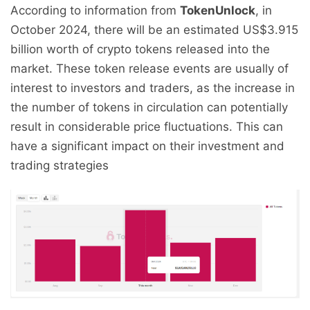
According to information from
TokenUnlock
, in
October 2024, there will be an estimated US$3.915
billion worth of crypto tokens released into the
market. These token release events are usually of
interest to investors and traders, as the increase in
the number of tokens in circulation can potentially
result in considerable price fluctuations. This can
have a significant impact on their investment and
trading strategies