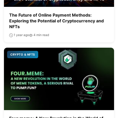
The Future of Online Payment Methods:
Exploring the Potential of Cryptocurrency and
NFTs
1 year ago
4 min read
CRYPTO & NFTS