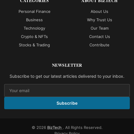
CATEGORIES
ABOUT BIZTECH
Personal Finance
About Us
Business
Why Trust Us
Technology
Our Team
Crypto & NFTs
Contact Us
Stocks & Trading
Contribute
NEWSLETTER
Subscribe to get our latest articles delivered to your inbox.
Subscribe
© 2026
BizTech
. All Rights Reserved.
Privacy Policy