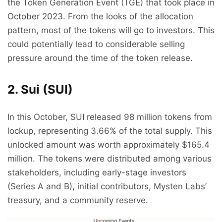
the Token Generation Event (TGE) that took place in
October 2023. From the looks of the allocation
pattern, most of the tokens will go to investors. This
could potentially lead to considerable selling
pressure around the time of the token release.
2. Sui (SUI)
In this October, SUI released 98 million tokens from
lockup, representing 3.66% of the total supply. This
unlocked amount was worth approximately $165.4
million. The tokens were distributed among various
stakeholders, including early-stage investors
(Series A and B), initial contributors, Mysten Labs’
treasury, and a community reserve.