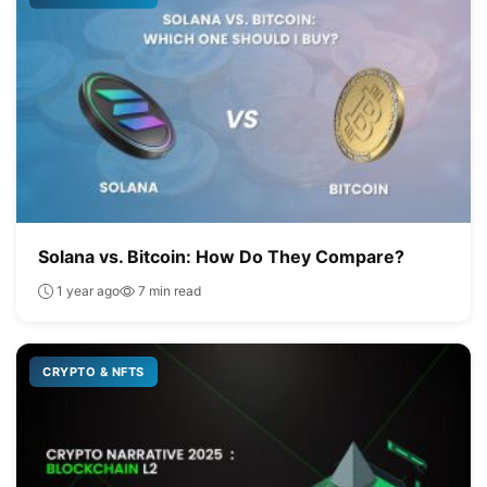
Solana vs. Bitcoin: How Do They Compare?
1 year ago
7 min read
CRYPTO & NFTS