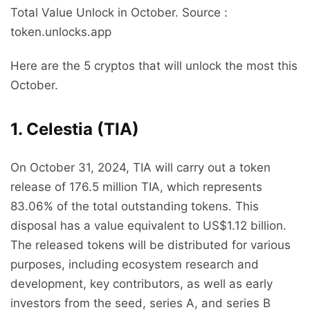
Total Value Unlock in October. Source :
token.unlocks.app
Here are the 5 cryptos that will unlock the most this
October.
1. Celestia (TIA)
On October 31, 2024, TIA will carry out a token
release of 176.5 million TIA, which represents
83.06% of the total outstanding tokens. This
disposal has a value equivalent to US$1.12 billion.
The released tokens will be distributed for various
purposes, including ecosystem research and
development, key contributors, as well as early
investors from the seed, series A, and series B