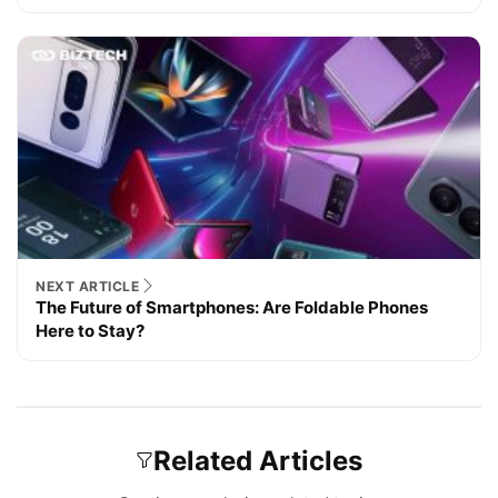
NEXT ARTICLE
The Future of Smartphones: Are Foldable Phones
Here to Stay?
Related Articles