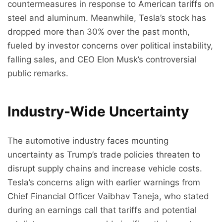
countermeasures in response to American tariffs on
steel and aluminum. Meanwhile, Tesla’s stock has
dropped more than 30% over the past month,
fueled by investor concerns over political instability,
falling sales, and CEO Elon Musk’s controversial
public remarks.
Industry-Wide Uncertainty
The automotive industry faces mounting
uncertainty as Trump’s trade policies threaten to
disrupt supply chains and increase vehicle costs.
Tesla’s concerns align with earlier warnings from
Chief Financial Officer Vaibhav Taneja, who stated
during an earnings call that tariffs and potential