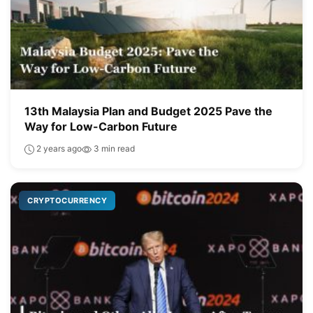
13th Malaysia Plan and Budget 2025 Pave the
Way for Low-Carbon Future
2 years ago
3 min read
CRYPTOCURRENCY