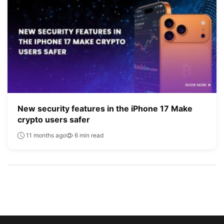
New security features in the iPhone 17 Make
crypto users safer
11 months ago
6 min read