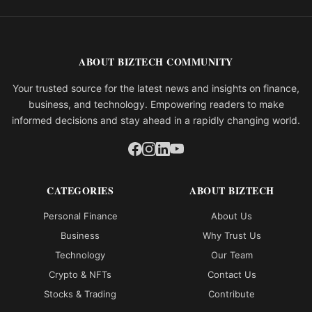
ABOUT BIZTECH COMMUNITY
Your trusted source for the latest news and insights on finance,
business, and technology. Empowering readers to make
informed decisions and stay ahead in a rapidly changing world.
CATEGORIES
ABOUT BIZTECH
Personal Finance
About Us
Business
Why Trust Us
Technology
Our Team
Crypto & NFTs
Contact Us
Stocks & Trading
Contribute