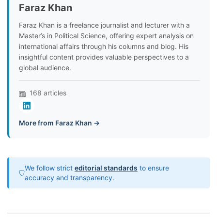
Faraz Khan
Faraz Khan is a freelance journalist and lecturer with a
Master’s in Political Science, offering expert analysis on
international affairs through his columns and blog. His
insightful content provides valuable perspectives to a
global audience.
168 articles
More from Faraz Khan →
We follow strict
editorial standards
to ensure
accuracy and transparency.