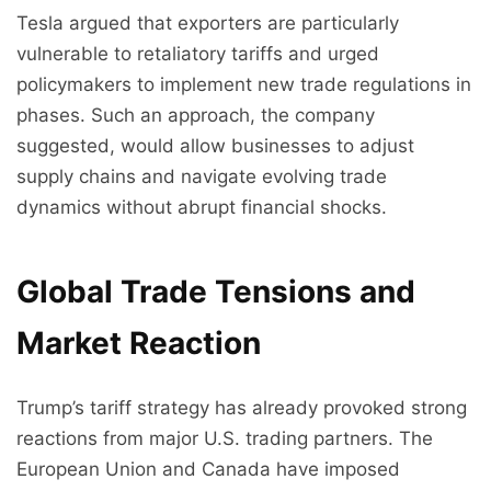
Tesla argued that exporters are particularly
vulnerable to retaliatory tariffs and urged
policymakers to implement new trade regulations in
phases. Such an approach, the company
suggested, would allow businesses to adjust
supply chains and navigate evolving trade
dynamics without abrupt financial shocks.
Global Trade Tensions and
Market Reaction
Trump’s tariff strategy has already provoked strong
reactions from major U.S. trading partners. The
European Union and Canada have imposed