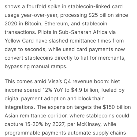
shows a fourfold spike in stablecoin-linked card
usage year-over-year, processing $25 billion since
2020 in Bitcoin, Ethereum, and stablecoin
transactions. Pilots in Sub-Saharan Africa via
Yellow Card have slashed remittance times from
days to seconds, while used card payments now
convert stablecoins directly to fiat for merchants,
bypassing manual ramps.
This comes amid Visa’s Q4 revenue boom: Net
income soared 12% YoY to $4.9 billion, fueled by
digital payment adoption and blockchain
integrations. The expansion targets the $150 billion
Asian remittance corridor, where stablecoins could
capture 15-20% by 2027, per McKinsey, while
programmable payments automate supply chains