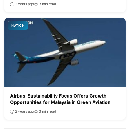
2 years ago
3 min read
NATION
Airbus’ Sustainability Focus Offers Growth
Opportunities for Malaysia in Green Aviation
2 years ago
3 min read