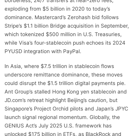
borderless, 24/7 transfers at near-zero fees,
exploding from $5 billion in 2020 to today’s
dominance. Mastercard’s Zerohash bid follows
Stripe’s $1.1 billion Bridge acquisition in September,
which tokenized $500 million in U.S. Treasuries,
while Visa’s four-stablecoin push echoes its 2024
PYUSD integration with PayPal.
In Asia, where $7.5 trillion in stablecoin flows
underscore remittance dominance, these moves
could disrupt the $1.5 trillion digital payments pie.
Ant Group’s stalled Hong Kong yen stablecoin and
JD.com’s retreat highlight Beijing’s caution, but
Singapore’s Project Orchid pilots and Japan’s JPYC
launch signal regional momentum. Globally, the
GENIUS Act’s July 2025 U.S. framework has
unlocked $175 billion in ETFs, as BlackRock and