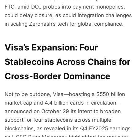
FTC, amid DOJ probes into payment monopolies,
could delay closure, as could integration challenges
in scaling Zerohash’s tech for global compliance.
Visa’s Expansion: Four
Stablecoins Across Chains for
Cross-Border Dominance
Not to be outdone, Visa—boasting a $550 billion
market cap and 4.4 billion cards in circulation—
announced on October 29 its intent to broaden
support for four stablecoins across multiple
blockchains, as revealed in its Q4 FY2025 earnings