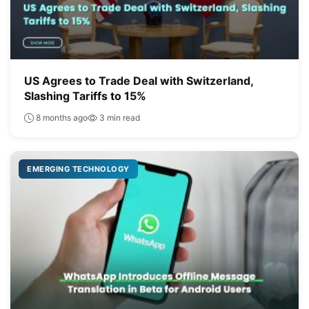
US Agrees to Trade Deal with Switzerland,
Slashing Tariffs to 15%
8 months ago
3 min read
EMERGING TECHNOLOGY