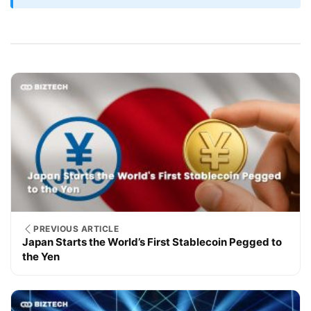
PREVIOUS ARTICLE
Japan Starts the World’s First Stablecoin Pegged to
the Yen