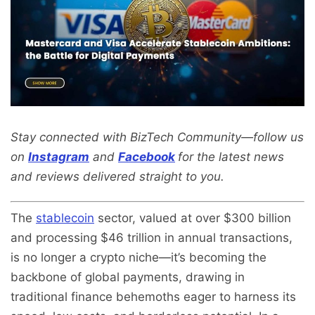
Stay connected with BizTech Community—follow us
on
Instagram
and
Facebook
for the latest news
and reviews delivered straight to you.
The
stablecoin
sector, valued at over $300 billion
and processing $46 trillion in annual transactions,
is no longer a crypto niche—it’s becoming the
backbone of global payments, drawing in
traditional finance behemoths eager to harness its