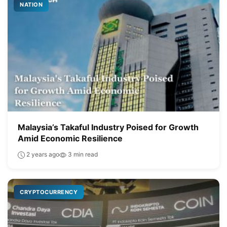
NATION
Malaysia’s Takaful Industry Poised for Growth
Amid Economic Resilience
2 years ago
3 min read
CRYPTOCURRENCY