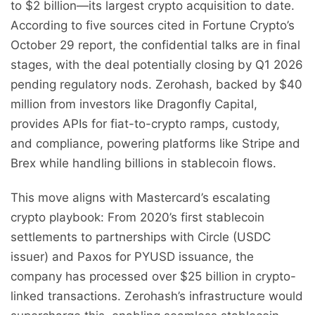
to $2 billion—its largest crypto acquisition to date.
According to five sources cited in Fortune Crypto’s
October 29 report, the confidential talks are in final
stages, with the deal potentially closing by Q1 2026
pending regulatory nods. Zerohash, backed by $40
million from investors like Dragonfly Capital,
provides APIs for fiat-to-crypto ramps, custody,
and compliance, powering platforms like Stripe and
Brex while handling billions in stablecoin flows.
This move aligns with Mastercard’s escalating
crypto playbook: From 2020’s first stablecoin
settlements to partnerships with Circle (USDC
issuer) and Paxos for PYUSD issuance, the
company has processed over $25 billion in crypto-
linked transactions. Zerohash’s infrastructure would