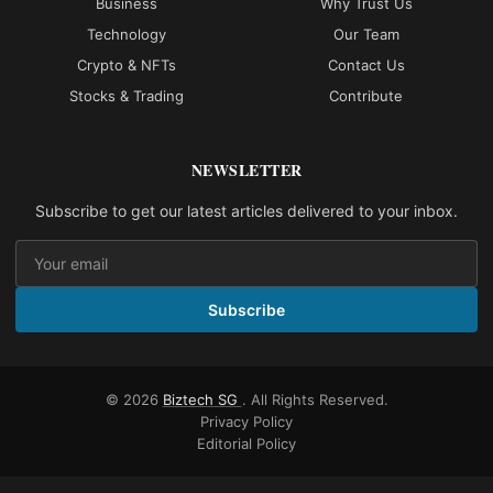
Business
Why Trust Us
Technology
Our Team
Crypto & NFTs
Contact Us
Stocks & Trading
Contribute
NEWSLETTER
Subscribe to get our latest articles delivered to your inbox.
Subscribe
© 2026
Biztech SG
. All Rights Reserved.
Privacy Policy
Editorial Policy