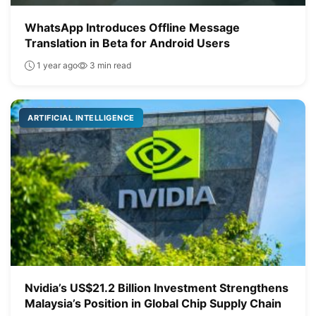
WhatsApp Introduces Offline Message
Translation in Beta for Android Users
1 year ago
3 min read
ARTIFICIAL INTELLIGENCE
Nvidia’s US$21.2 Billion Investment Strengthens
Malaysia’s Position in Global Chip Supply Chain