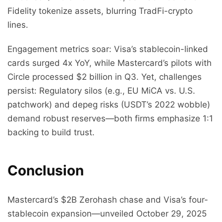
Fidelity tokenize assets, blurring TradFi-crypto
lines.
Engagement metrics soar: Visa’s stablecoin-linked
cards surged 4x YoY, while Mastercard’s pilots with
Circle processed $2 billion in Q3. Yet, challenges
persist: Regulatory silos (e.g., EU MiCA vs. U.S.
patchwork) and depeg risks (USDT’s 2022 wobble)
demand robust reserves—both firms emphasize 1:1
backing to build trust.
Conclusion
Mastercard’s $2B Zerohash chase and Visa’s four-
stablecoin expansion—unveiled October 29, 2025