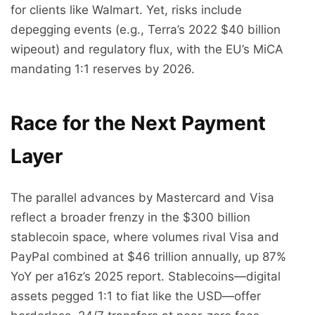
for clients like Walmart. Yet, risks include
depegging events (e.g., Terra’s 2022 $40 billion
wipeout) and regulatory flux, with the EU’s MiCA
mandating 1:1 reserves by 2026.
Race for the Next Payment
Layer
The parallel advances by Mastercard and Visa
reflect a broader frenzy in the $300 billion
stablecoin space, where volumes rival Visa and
PayPal combined at $46 trillion annually, up 87%
YoY per a16z’s 2025 report. Stablecoins—digital
assets pegged 1:1 to fiat like the USD—offer