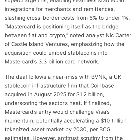
supercharge this, enabling seamless stablecoin
integrations for merchants and remittances,
slashing cross-border costs from 6% to under 1%.
“Mastercard is positioning itself as the bridge
between fiat and crypto,” noted analyst Nic Carter
of Castle Island Ventures, emphasizing how the
acquisition could embed stablecoins into
Mastercard’s 3.3 billion card network.
The deal follows a near-miss with BVNK, a UK
stablecoin infrastructure firm that Coinbase
acquired in August 2025 for $1.2 billion,
underscoring the sector’s heat. If finalized,
Mastercard’s entry would challenge Visa’s
momentum, potentially accelerating a $10 trillion
tokenized asset market by 2030, per BCG
estimates. However, antitrust scrutiny from the