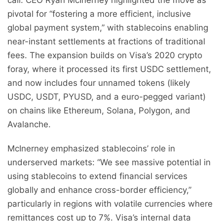
call. CEO Ryan McInerney highlighted the move as
pivotal for “fostering a more efficient, inclusive
global payment system,” with stablecoins enabling
near-instant settlements at fractions of traditional
fees. The expansion builds on Visa’s 2020 crypto
foray, where it processed its first USDC settlement,
and now includes four unnamed tokens (likely
USDC, USDT, PYUSD, and a euro-pegged variant)
on chains like Ethereum, Solana, Polygon, and
Avalanche.
McInerney emphasized stablecoins’ role in
underserved markets: “We see massive potential in
using stablecoins to extend financial services
globally and enhance cross-border efficiency,”
particularly in regions with volatile currencies where
remittances cost up to 7%. Visa’s internal data