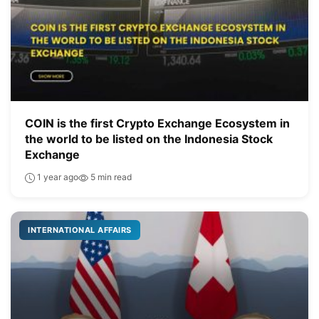
COIN is the first Crypto Exchange Ecosystem in
the world to be listed on the Indonesia Stock
Exchange
1 year ago
5 min read
INTERNATIONAL AFFAIRS