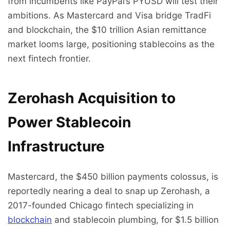
from incumbents like PayPal’s PYUSD will test their
ambitions. As Mastercard and Visa bridge TradFi
and blockchain, the $10 trillion Asian remittance
market looms large, positioning stablecoins as the
next fintech frontier.
Zerohash Acquisition to
Power Stablecoin
Infrastructure
Mastercard, the $450 billion payments colossus, is
reportedly nearing a deal to snap up Zerohash, a
2017-founded Chicago fintech specializing in
blockchain
and stablecoin plumbing, for $1.5 billion