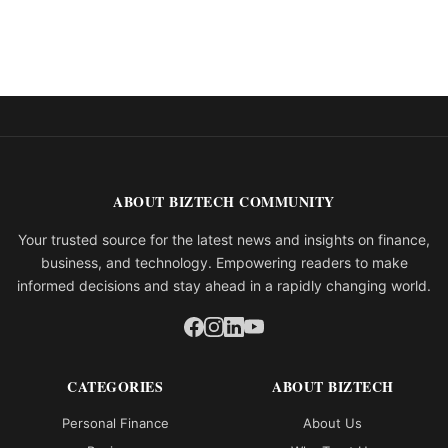
ABOUT BIZTECH COMMUNITY
Your trusted source for the latest news and insights on finance,
business, and technology. Empowering readers to make
informed decisions and stay ahead in a rapidly changing world.
CATEGORIES
ABOUT BIZTECH
Personal Finance
About Us