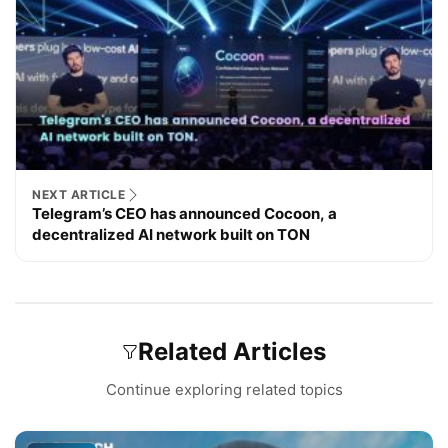
NEXT ARTICLE
Telegram’s CEO has announced Cocoon, a
decentralized AI network built on TON
Related Articles
Continue exploring related topics