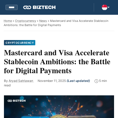
Home
»
Cryptocurrency
»
News
» Mastercard and Visa Accelerate Stablecoin
Ambitions: the Battle for Digital Payments
CRYPTOCURRENCY
Mastercard and Visa Accelerate
Stablecoin Ambitions: the Battle
for Digital Payments
By
Aryad Satriawan
November 11, 2025
(Last updated)
5 min
read