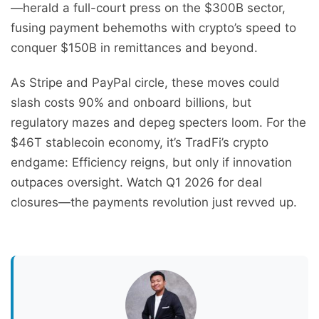
—herald a full-court press on the $300B sector,
fusing payment behemoths with crypto’s speed to
conquer $150B in remittances and beyond.
As Stripe and PayPal circle, these moves could
slash costs 90% and onboard billions, but
regulatory mazes and depeg specters loom. For the
$46T stablecoin economy, it’s TradFi’s crypto
endgame: Efficiency reigns, but only if innovation
outpaces oversight. Watch Q1 2026 for deal
closures—the payments revolution just revved up.