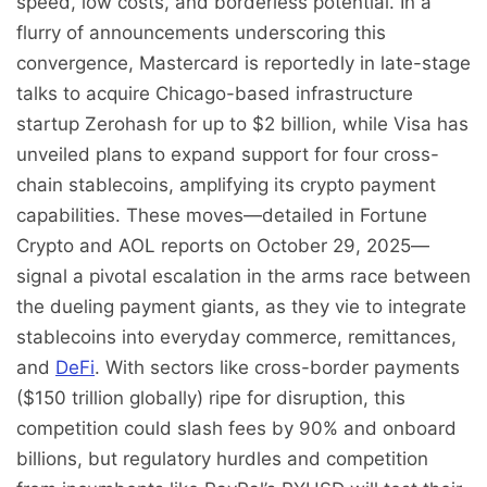
speed, low costs, and borderless potential. In a
flurry of announcements underscoring this
convergence, Mastercard is reportedly in late-stage
talks to acquire Chicago-based infrastructure
startup Zerohash for up to $2 billion, while Visa has
unveiled plans to expand support for four cross-
chain stablecoins, amplifying its crypto payment
capabilities. These moves—detailed in Fortune
Crypto and AOL reports on October 29, 2025—
signal a pivotal escalation in the arms race between
the dueling payment giants, as they vie to integrate
stablecoins into everyday commerce, remittances,
and
DeFi
. With sectors like cross-border payments
($150 trillion globally) ripe for disruption, this
competition could slash fees by 90% and onboard
billions, but regulatory hurdles and competition