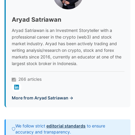
Aryad Satriawan
Aryad Satriawan is an Investment Storyteller with a
professional career in the crypto (web3) and stock
market industry. Aryad has been actively trading and
writing analysis/research on crypto, stock and forex
markets since 2016, currently an educator at one of the
largest stock broker in Indonesia.
266 articles
More from Aryad Satriawan →
We follow strict
editorial standards
to ensure
accuracy and transparency.