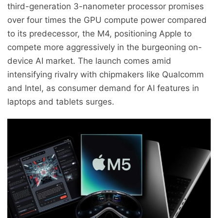
third-generation 3-nanometer processor promises
over four times the GPU compute power compared
to its predecessor, the M4, positioning Apple to
compete more aggressively in the burgeoning on-
device AI market. The launch comes amid
intensifying rivalry with chipmakers like Qualcomm
and Intel, as consumer demand for AI features in
laptops and tablets surges.