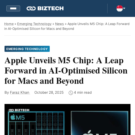
Home
»
Emerging Technology
»
News
» Apple Unveils M5 Chip: A Leap Forward
in AI-Optimised Silicon for Macs and Beyond
EMERGING TECHNOLOGY
Apple Unveils M5 Chip: A Leap
Forward in AI-Optimised Silicon
for Macs and Beyond
By
Faraz Khan
October 28, 2025
4 min read