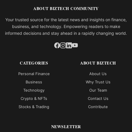
ABOUT BIZTECH COMMUNITY
Your trusted source for the latest news and insights on finance,
business, and technology. Empowering readers to make
informed decisions and stay ahead in a rapidly changing world.
CATEGORIES
ABOUT BIZTECH
Personal Finance
About Us
Business
Why Trust Us
Technology
Our Team
Crypto & NFTs
Contact Us
Stocks & Trading
Contribute
NEWSLETTER