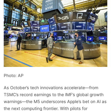
Photo: AP
As October’s tech innovations accelerate—from
TSMC’s record earnings to the IMF’s global growth
warnings—the M5 underscores Apple’s bet on AI as
the next computing frontier. With pilots for