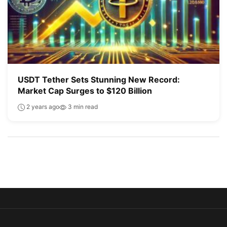
USDT Tether Sets Stunning New Record:
Market Cap Surges to $120 Billion
2 years ago
3 min read