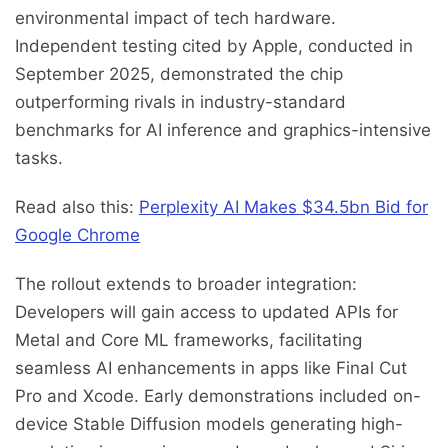
environmental impact of tech hardware.
Independent testing cited by Apple, conducted in
September 2025, demonstrated the chip
outperforming rivals in industry-standard
benchmarks for AI inference and graphics-intensive
tasks.
Read also this:
Perplexity AI Makes $34.5bn Bid for
Google Chrome
The rollout extends to broader integration:
Developers will gain access to updated APIs for
Metal and Core ML frameworks, facilitating
seamless AI enhancements in apps like Final Cut
Pro and Xcode. Early demonstrations included on-
device Stable Diffusion models generating high-