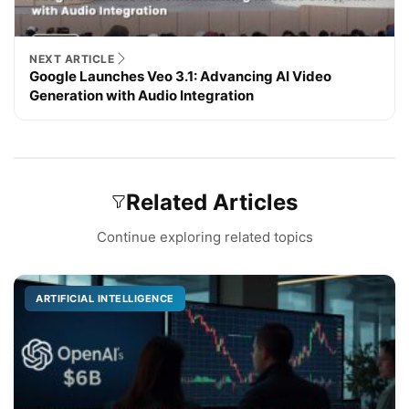
NEXT ARTICLE
Google Launches Veo 3.1: Advancing AI Video
Generation with Audio Integration
Related Articles
Continue exploring related topics
ARTIFICIAL INTELLIGENCE