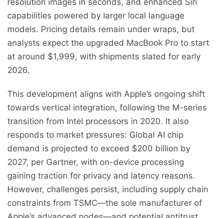
resolution images in seconds, and enhanced Siri
capabilities powered by larger local language
models. Pricing details remain under wraps, but
analysts expect the upgraded MacBook Pro to start
at around $1,999, with shipments slated for early
2026.
This development aligns with Apple’s ongoing shift
towards vertical integration, following the M-series
transition from Intel processors in 2020. It also
responds to market pressures: Global AI chip
demand is projected to exceed $200 billion by
2027, per Gartner, with on-device processing
gaining traction for privacy and latency reasons.
However, challenges persist, including supply chain
constraints from TSMC—the sole manufacturer of
Apple’s advanced nodes—and potential antitrust