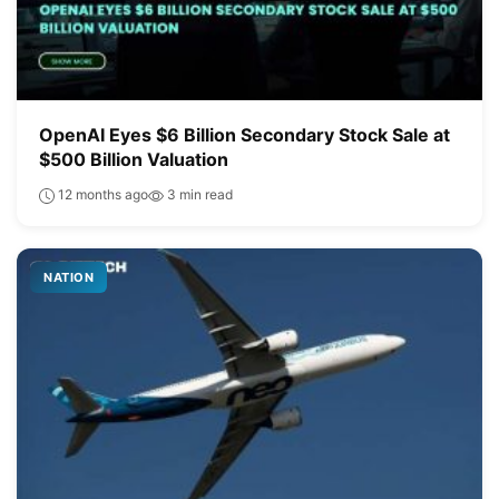
OpenAI Eyes $6 Billion Secondary Stock Sale at
$500 Billion Valuation
12 months ago
3 min read
NATION