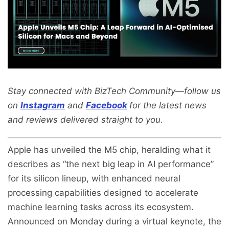
Stay connected with BizTech Community—follow us
on
Instagram
and
Facebook
for the latest news
and reviews delivered straight to you.
Apple has unveiled the M5 chip, heralding what it
describes as “the next big leap in AI performance”
for its silicon lineup, with enhanced neural
processing capabilities designed to accelerate
machine learning tasks across its ecosystem.
Announced on Monday during a virtual keynote, the