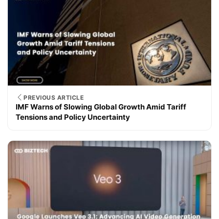
PREVIOUS ARTICLE
IMF Warns of Slowing Global Growth Amid Tariff
Tensions and Policy Uncertainty