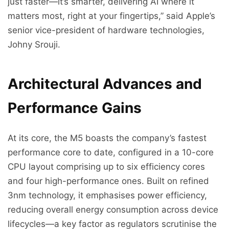
just faster—it’s smarter, delivering AI where it
matters most, right at your fingertips,” said Apple’s
senior vice-president of hardware technologies,
Johny Srouji.
Architectural Advances and
Performance Gains
At its core, the M5 boasts the company’s fastest
performance core to date, configured in a 10-core
CPU layout comprising up to six efficiency cores
and four high-performance ones. Built on refined
3nm technology, it emphasises power efficiency,
reducing overall energy consumption across device
lifecycles—a key factor as regulators scrutinise the