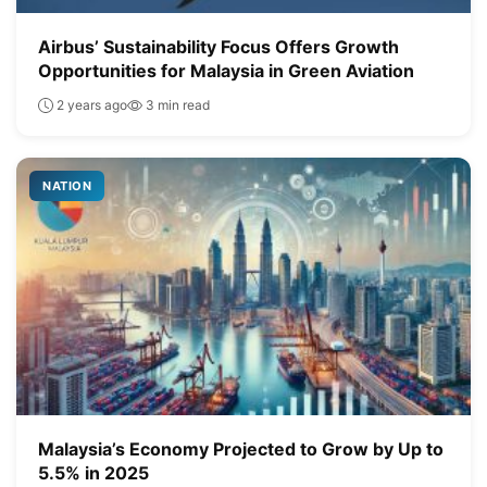
Airbus’ Sustainability Focus Offers Growth
Opportunities for Malaysia in Green Aviation
2 years ago
3 min read
NATION
Malaysia’s Economy Projected to Grow by Up to
5.5% in 2025