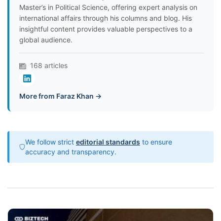
Master’s in Political Science, offering expert analysis on
international affairs through his columns and blog. His
insightful content provides valuable perspectives to a
global audience.
168 articles
More from Faraz Khan →
We follow strict
editorial standards
to ensure
accuracy and transparency.