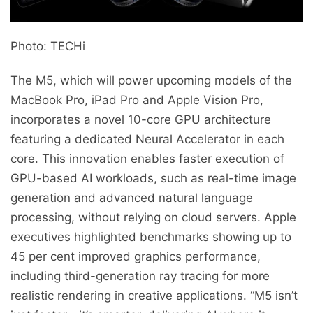
Photo: TECHi
The M5, which will power upcoming models of the
MacBook Pro, iPad Pro and Apple Vision Pro,
incorporates a novel 10-core GPU architecture
featuring a dedicated Neural Accelerator in each
core. This innovation enables faster execution of
GPU-based AI workloads, such as real-time image
generation and advanced natural language
processing, without relying on cloud servers. Apple
executives highlighted benchmarks showing up to
45 per cent improved graphics performance,
including third-generation ray tracing for more
realistic rendering in creative applications. “M5 isn’t