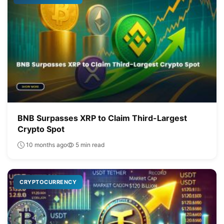
BNB Surpasses XRP to Claim Third-Largest
Crypto Spot
10 months ago
5 min read
CRYPTOCURRENCY