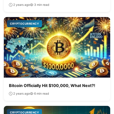
2 years ago
3 min read
CRYPTOCURRENCY
Bitcoin Officially Hit $100,000, What Next?!
2 years ago
6 min read
CRYPTOCURRENCY