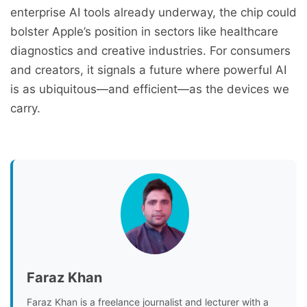
enterprise AI tools already underway, the chip could
bolster Apple’s position in sectors like healthcare
diagnostics and creative industries. For consumers
and creators, it signals a future where powerful AI
is as ubiquitous—and efficient—as the devices we
carry.
Faraz Khan
Faraz Khan is a freelance journalist and lecturer with a