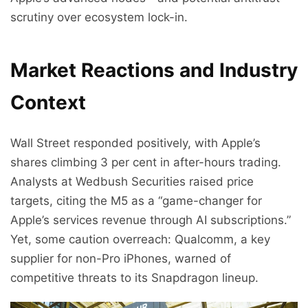
scrutiny over ecosystem lock-in.
Market Reactions and Industry
Context
Wall Street responded positively, with Apple’s
shares climbing 3 per cent in after-hours trading.
Analysts at Wedbush Securities raised price
targets, citing the M5 as a “game-changer for
Apple’s services revenue through AI subscriptions.”
Yet, some caution overreach: Qualcomm, a key
supplier for non-Pro iPhones, warned of
competitive threats to its Snapdragon lineup.