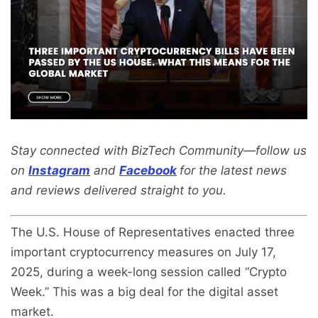
Stay connected with BizTech Community—follow us
on
Instagram
and
Facebook
for the latest news
and reviews delivered straight to you.
The U.S. House of Representatives enacted three
important cryptocurrency measures on July 17,
2025, during a week-long session called “Crypto
Week.” This was a big deal for the digital asset
market.