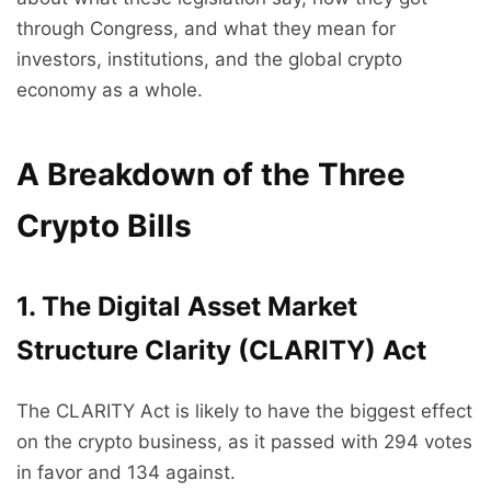
through Congress, and what they mean for
investors, institutions, and the global crypto
economy as a whole.
A Breakdown of the Three
Crypto Bills
1. The Digital Asset Market
Structure Clarity (CLARITY) Act
The CLARITY Act is likely to have the biggest effect
on the crypto business, as it passed with 294 votes
in favor and 134 against.