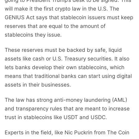
going to President Trump’s desk to be signed. This
will make it the first crypto law in the U.S. The
GENIUS Act says that stablecoin issuers must keep
reserves that are equal to the amount of
stablecoins they issue.
These reserves must be backed by safe, liquid
assets like cash or U.S. Treasury securities. It also
lets banks develop their own stablecoins, which
means that traditional banks can start using digital
assets in their businesses.
The law has strong anti-money laundering (AML)
and transparency rules that are meant to increase
trust in stablecoins like USDT and USDC.
Experts in the field, like Nic Puckrin from The Coin