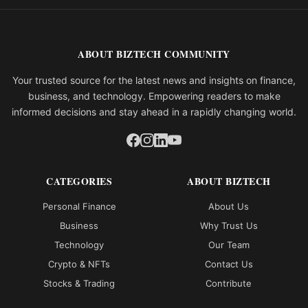
ABOUT BIZTECH COMMUNITY
Your trusted source for the latest news and insights on finance,
business, and technology. Empowering readers to make
informed decisions and stay ahead in a rapidly changing world.
CATEGORIES
ABOUT BIZTECH
Personal Finance
About Us
Business
Why Trust Us
Technology
Our Team
Crypto & NFTs
Contact Us
Stocks & Trading
Contribute