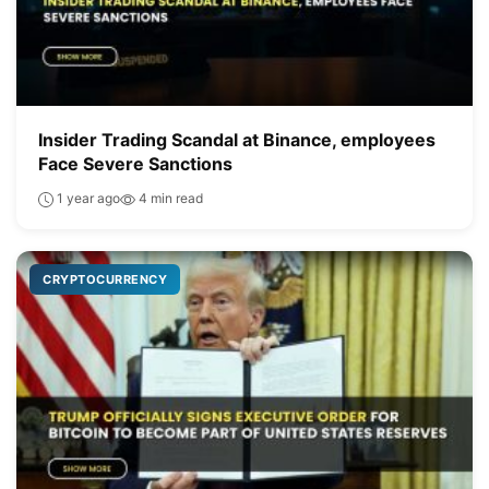
Insider Trading Scandal at Binance, employees
Face Severe Sanctions
1 year ago
4 min read
CRYPTOCURRENCY