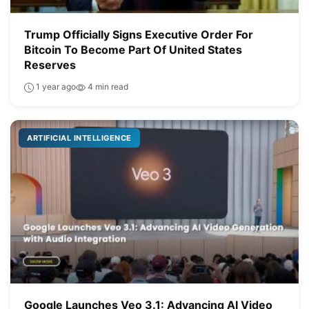
Trump Officially Signs Executive Order For
Bitcoin To Become Part Of United States
Reserves
1 year ago
4 min read
ARTIFICIAL INTELLIGENCE
Google Launches Veo 3.1: Advancing AI Video