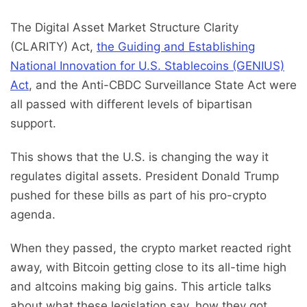
The Digital Asset Market Structure Clarity
(CLARITY) Act,
the Guiding and Establishing
National Innovation for U.S. Stablecoins (GENIUS)
Act
, and the Anti-CBDC Surveillance State Act were
all passed with different levels of bipartisan
support.
This shows that the U.S. is changing the way it
regulates digital assets. President Donald Trump
pushed for these bills as part of his pro-crypto
agenda.
When they passed, the crypto market reacted right
away, with Bitcoin getting close to its all-time high
and altcoins making big gains. This article talks
about what these legislation say, how they got