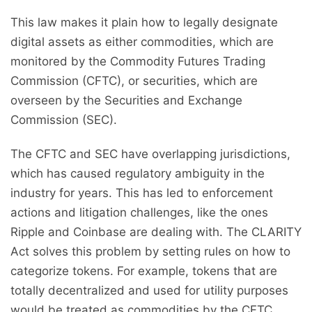
This law makes it plain how to legally designate
digital assets as either commodities, which are
monitored by the Commodity Futures Trading
Commission (CFTC), or securities, which are
overseen by the Securities and Exchange
Commission (SEC).
The CFTC and SEC have overlapping jurisdictions,
which has caused regulatory ambiguity in the
industry for years. This has led to enforcement
actions and litigation challenges, like the ones
Ripple and Coinbase are dealing with. The CLARITY
Act solves this problem by setting rules on how to
categorize tokens. For example, tokens that are
totally decentralized and used for utility purposes
would be treated as commodities by the CFTC,