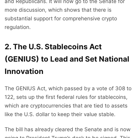
and Republicans. It will now go to the Senate for
more discussion, which shows that there is
substantial support for comprehensive crypto
regulation.
2. The U.S. Stablecoins Act
(GENIUS) to Lead and Set National
Innovation
The GENIUS Act, which passed by a vote of 308 to
122, sets up the first federal rules for stablecoins,
which are cryptocurrencies that are tied to assets
like the U.S. dollar to keep their value stable.
The bill has already cleared the Senate and is now