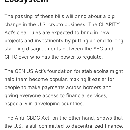
The passing of these bills will bring about a big
change in the U.S. crypto business. The CLARITY
Act’s clear rules are expected to bring in new
projects and investments by putting an end to long-
standing disagreements between the SEC and
CFTC over who has the power to regulate.
The GENIUS Act’s foundation for stablecoins might
help them become popular, making it easier for
people to make payments across borders and
giving everyone access to financial services,
especially in developing countries.
The Anti-CBDC Act, on the other hand, shows that
the U.S. is still committed to decentralized finance.