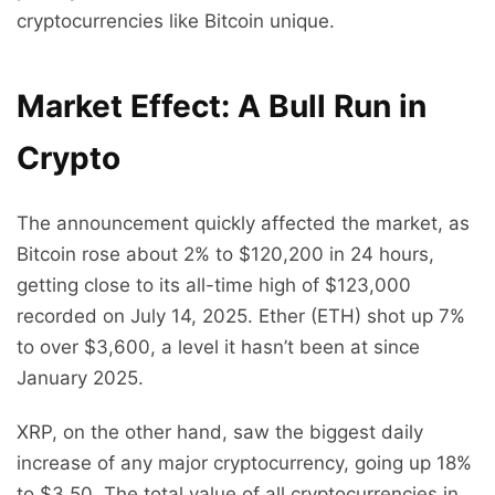
cryptocurrencies like Bitcoin unique.
Market Effect: A Bull Run in
Crypto
The announcement quickly affected the market, as
Bitcoin rose about 2% to $120,200 in 24 hours,
getting close to its all-time high of $123,000
recorded on July 14, 2025. Ether (ETH) shot up 7%
to over $3,600, a level it hasn’t been at since
January 2025.
XRP, on the other hand, saw the biggest daily
increase of any major cryptocurrency, going up 18%
to $3.50. The total value of all cryptocurrencies in