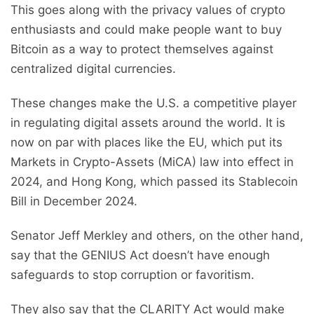
This goes along with the privacy values of crypto
enthusiasts and could make people want to buy
Bitcoin as a way to protect themselves against
centralized digital currencies.
These changes make the U.S. a competitive player
in regulating digital assets around the world. It is
now on par with places like the EU, which put its
Markets in Crypto-Assets (MiCA) law into effect in
2024, and Hong Kong, which passed its Stablecoin
Bill in December 2024.
Senator Jeff Merkley and others, on the other hand,
say that the GENIUS Act doesn’t have enough
safeguards to stop corruption or favoritism.
They also say that the CLARITY Act would make