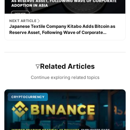
NEXT ARTICLE
Japanese Textile Company Kitabo Adds Bitcoin as
Reserve Asset, Following Wave of Corporate
Adoption in Asia
Related Articles
Continue exploring related topics
CRYPTOCURRENCY