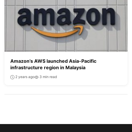
Amazon’s AWS launched Asia-Pacific
infrastructure region in Malaysia
2 years ago
3 min read