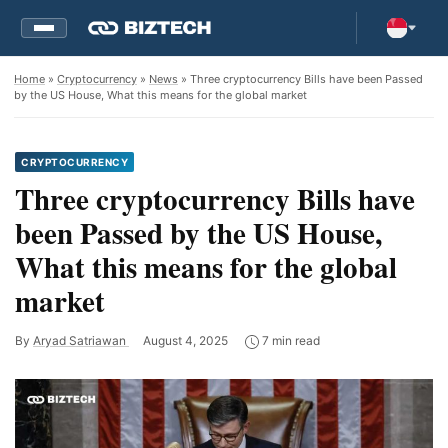
Home
»
Cryptocurrency
»
News
» Three cryptocurrency Bills have been Passed
by the US House, What this means for the global market
CRYPTOCURRENCY
Three cryptocurrency Bills have
been Passed by the US House,
What this means for the global
market
By
Aryad Satriawan
August 4, 2025
7 min read