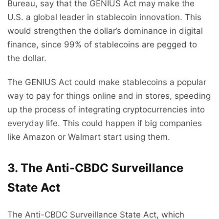
Bureau, say that the GENIUS Act may make the
U.S. a global leader in stablecoin innovation. This
would strengthen the dollar’s dominance in digital
finance, since 99% of stablecoins are pegged to
the dollar.
The GENIUS Act could make stablecoins a popular
way to pay for things online and in stores, speeding
up the process of integrating cryptocurrencies into
everyday life. This could happen if big companies
like Amazon or Walmart start using them.
3. The Anti-CBDC Surveillance
State Act
The Anti-CBDC Surveillance State Act, which