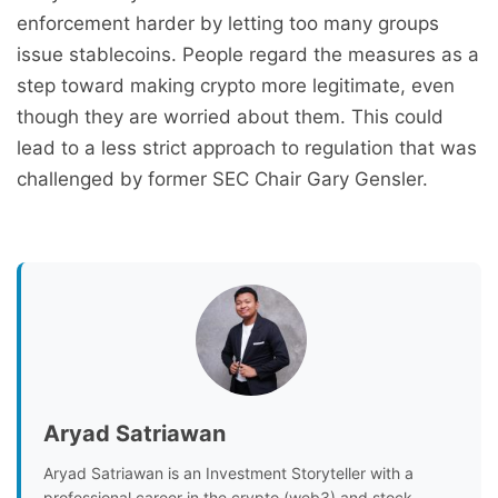
enforcement harder by letting too many groups
issue stablecoins. People regard the measures as a
step toward making crypto more legitimate, even
though they are worried about them. This could
lead to a less strict approach to regulation that was
challenged by former SEC Chair Gary Gensler.
Aryad Satriawan
Aryad Satriawan is an Investment Storyteller with a
professional career in the crypto (web3) and stock