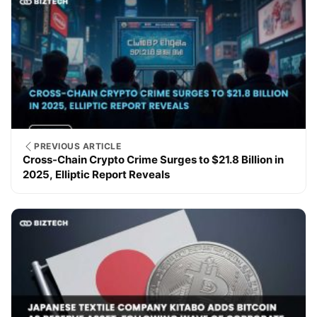
PREVIOUS ARTICLE
Cross-Chain Crypto Crime Surges to $21.8 Billion in
2025, Elliptic Report Reveals