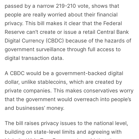
passed by a narrow 219-210 vote, shows that
people are really worried about their financial
privacy. This bill makes it clear that the Federal
Reserve can’t create or issue a retail Central Bank
Digital Currency (CBDC) because of the hazards of
government surveillance through full access to
digital transaction data.
A CBDC would be a government-backed digital
dollar, unlike stablecoins, which are created by
private companies. This makes conservatives worry
that the government would overreach into people’s
and businesses’ money.
The bill raises privacy issues to the national level,
building on state-level limits and agreeing with