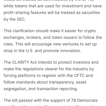
while tokens that are used for investment and have
profit-sharing features will be treated as securities
by the SEC.
This clarification should make it easier for crypto
exchanges, brokers, and token issuers to follow the
rules. This will encourage new ventures to set up
shop in the U.S. and promote innovation.
The CLARITY Act intends to protect investors and
make the regulations clearer for the industry by
forcing platforms to register with the CFTC and
follow standards about transparency, asset
segregation, and transaction reporting.
The bill passed with the support of 78 Democrats