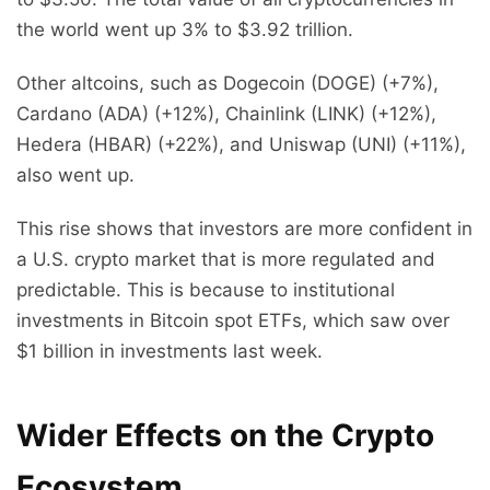
the world went up 3% to $3.92 trillion.
Other altcoins, such as Dogecoin (DOGE) (+7%),
Cardano (ADA) (+12%), Chainlink (LINK) (+12%),
Hedera (HBAR) (+22%), and Uniswap (UNI) (+11%),
also went up.
This rise shows that investors are more confident in
a U.S. crypto market that is more regulated and
predictable. This is because to institutional
investments in Bitcoin spot ETFs, which saw over
$1 billion in investments last week.
Wider Effects on the Crypto
Ecosystem