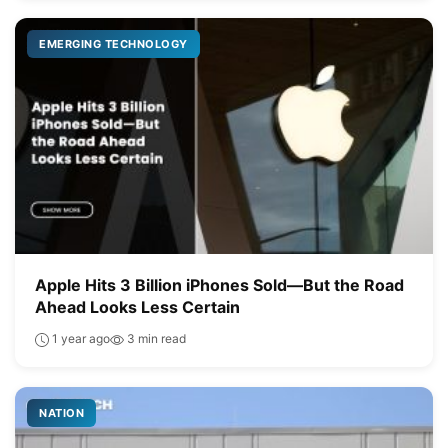
EMERGING TECHNOLOGY
Apple Hits 3 Billion iPhones Sold—But the Road
Ahead Looks Less Certain
1 year ago
3 min read
NATION