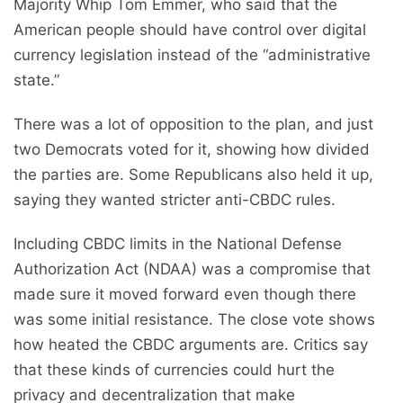
Majority Whip Tom Emmer, who said that the
American people should have control over digital
currency legislation instead of the “administrative
state.”
There was a lot of opposition to the plan, and just
two Democrats voted for it, showing how divided
the parties are. Some Republicans also held it up,
saying they wanted stricter anti-CBDC rules.
Including CBDC limits in the National Defense
Authorization Act (NDAA) was a compromise that
made sure it moved forward even though there
was some initial resistance. The close vote shows
how heated the CBDC arguments are. Critics say
that these kinds of currencies could hurt the
privacy and decentralization that make