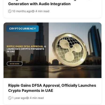
Generation with Audio Integration
10 months ago
4 min read
CRYPTOCURRENCY
Ripple Gains DFSA Approval, Officially Launches
Crypto Payments in UAE
1 year ago
4 min read