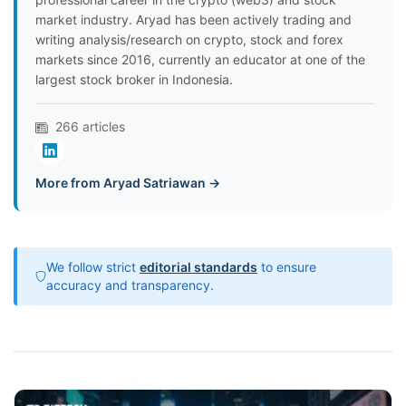
market industry. Aryad has been actively trading and
writing analysis/research on crypto, stock and forex
markets since 2016, currently an educator at one of the
largest stock broker in Indonesia.
266 articles
More from Aryad Satriawan →
We follow strict
editorial standards
to ensure
accuracy and transparency.