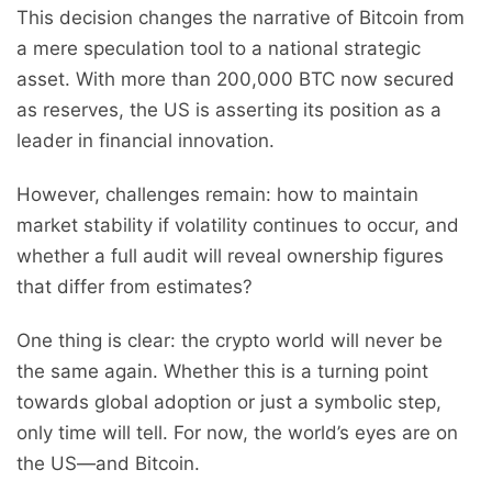
This decision changes the narrative of Bitcoin from
a mere speculation tool to a national strategic
asset. With more than 200,000 BTC now secured
as reserves, the US is asserting its position as a
leader in financial innovation.
However, challenges remain: how to maintain
market stability if volatility continues to occur, and
whether a full audit will reveal ownership figures
that differ from estimates?
One thing is clear: the crypto world will never be
the same again. Whether this is a turning point
towards global adoption or just a symbolic step,
only time will tell. For now, the world’s eyes are on
the US—and Bitcoin.