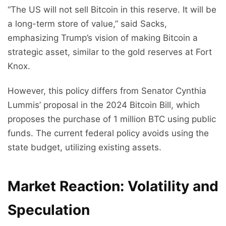
“The US will not sell Bitcoin in this reserve. It will be
a long-term store of value,” said Sacks,
emphasizing Trump’s vision of making Bitcoin a
strategic asset, similar to the gold reserves at Fort
Knox.
However, this policy differs from Senator Cynthia
Lummis’ proposal in the 2024 Bitcoin Bill, which
proposes the purchase of 1 million BTC using public
funds. The current federal policy avoids using the
state budget, utilizing existing assets.
Market Reaction: Volatility and
Speculation