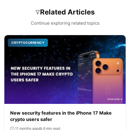
Related Articles
Continue exploring related topics
CRYPTOCURRENCY
New security features in the iPhone 17 Make
crypto users safer
11 months ago
6 min read