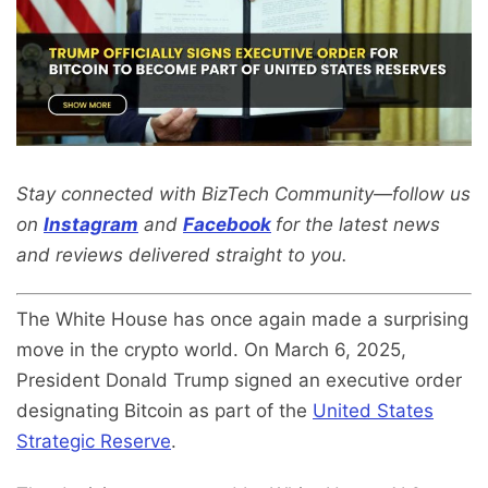
Stay connected with BizTech Community—follow us
on
Instagram
and
Facebook
for the latest news
and reviews delivered straight to you.
The White House has once again made a surprising
move in the crypto world. On March 6, 2025,
President Donald Trump signed an executive order
designating Bitcoin as part of the
United States
Strategic Reserve
.