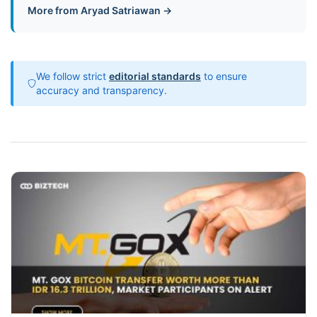
More from Aryad Satriawan →
We follow strict
editorial standards
to ensure
accuracy and transparency.