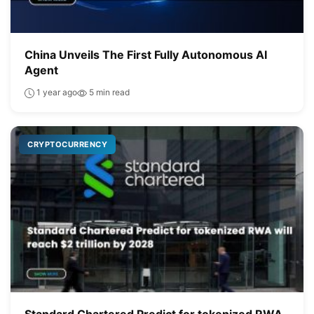
China Unveils The First Fully Autonomous AI
Agent
1 year ago
5 min read
CRYPTOCURRENCY
Standard Chartered Predict for tokenized RWA