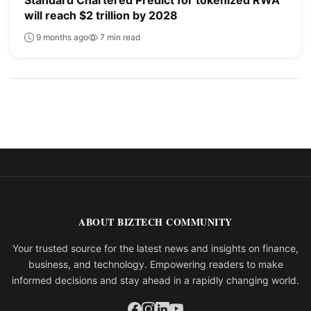
will reach $2 trillion by 2028
9 months ago
7 min read
ABOUT BIZTECH COMMUNITY
Your trusted source for the latest news and insights on finance,
business, and technology. Empowering readers to make
informed decisions and stay ahead in a rapidly changing world.