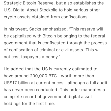
Strategic Bitcoin Reserve, but also establishes the
U.S. Digital Asset Stockpile to hold various other
crypto assets obtained from confiscations.
In his tweet, Sacks emphasized, “This reserve will
be capitalized with Bitcoin belonging to the federal
government that is confiscated through the process
of confiscation of criminal or civil assets. This will
not cost taxpayers a penny.”
He added that the US is currently estimated to
have around 200,000 BTC—worth more than
US$17 billion at current prices—although a full audit
has never been conducted. This order mandates a
complete record of government digital asset
holdings for the first time.