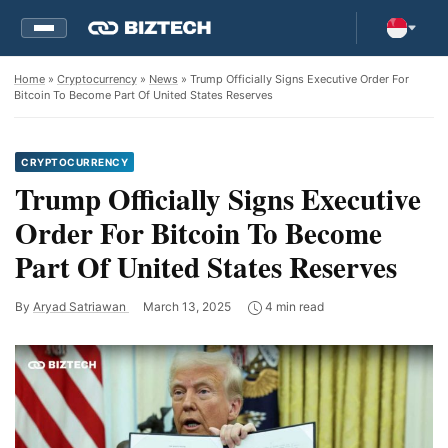
Home
»
Cryptocurrency
»
News
» Trump Officially Signs Executive Order For
Bitcoin To Become Part Of United States Reserves
CRYPTOCURRENCY
Trump Officially Signs Executive
Order For Bitcoin To Become
Part Of United States Reserves
By
Aryad Satriawan
March 13, 2025
4 min read