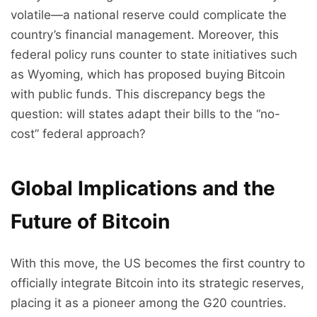
volatile—a national reserve could complicate the
country’s financial management. Moreover, this
federal policy runs counter to state initiatives such
as Wyoming, which has proposed buying Bitcoin
with public funds. This discrepancy begs the
question: will states adapt their bills to the “no-
cost” federal approach?
Global Implications and the
Future of Bitcoin
With this move, the US becomes the first country to
officially integrate Bitcoin into its strategic reserves,
placing it as a pioneer among the G20 countries.