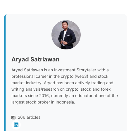
Aryad Satriawan
Aryad Satriawan is an Investment Storyteller with a
professional career in the crypto (web3) and stock
market industry. Aryad has been actively trading and
writing analysis/research on crypto, stock and forex
markets since 2016, currently an educator at one of the
largest stock broker in Indonesia.
266 articles