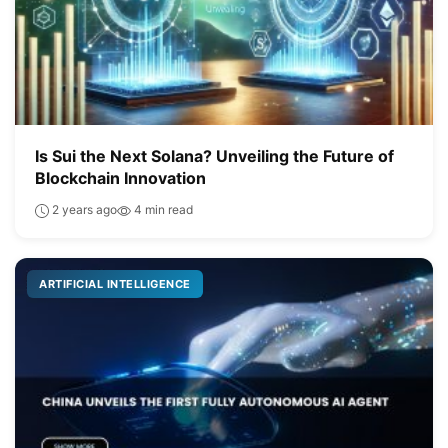
Is Sui the Next Solana? Unveiling the Future of
Blockchain Innovation
2 years ago
4 min read
ARTIFICIAL INTELLIGENCE