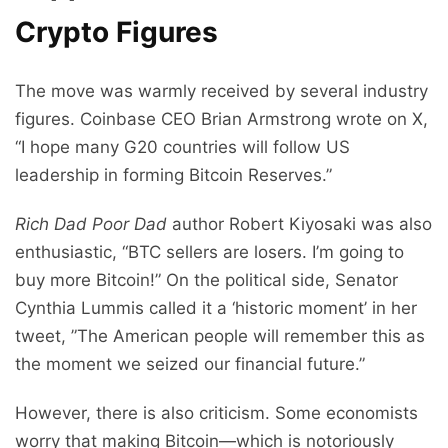
Crypto Figures
The move was warmly received by several industry
figures. Coinbase CEO Brian Armstrong wrote on X,
“I hope many G20 countries will follow US
leadership in forming Bitcoin Reserves.”
Rich Dad Poor Dad
author Robert Kiyosaki was also
enthusiastic, “BTC sellers are losers. I’m going to
buy more Bitcoin!” On the political side, Senator
Cynthia Lummis called it a ‘historic moment’ in her
tweet, ”The American people will remember this as
the moment we seized our financial future.”
However, there is also criticism. Some economists
worry that making Bitcoin—which is notoriously