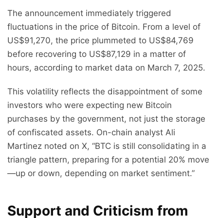
The announcement immediately triggered
fluctuations in the price of Bitcoin. From a level of
US$91,270, the price plummeted to US$84,769
before recovering to US$87,129 in a matter of
hours, according to market data on March 7, 2025.
This volatility reflects the disappointment of some
investors who were expecting new Bitcoin
purchases by the government, not just the storage
of confiscated assets. On-chain analyst Ali
Martinez noted on X, “BTC is still consolidating in a
triangle pattern, preparing for a potential 20% move
—up or down, depending on market sentiment.”
Support and Criticism from