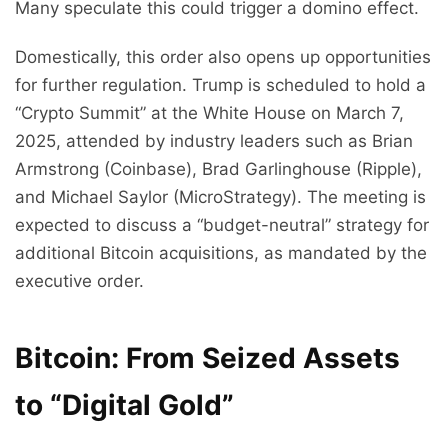
Many speculate this could trigger a domino effect.
Domestically, this order also opens up opportunities
for further regulation. Trump is scheduled to hold a
“Crypto Summit” at the White House on March 7,
2025, attended by industry leaders such as Brian
Armstrong (Coinbase), Brad Garlinghouse (Ripple),
and Michael Saylor (MicroStrategy). The meeting is
expected to discuss a “budget-neutral” strategy for
additional Bitcoin acquisitions, as mandated by the
executive order.
Bitcoin: From Seized Assets
to “Digital Gold”