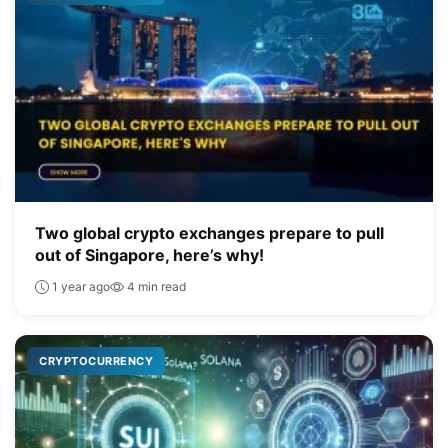
Two global crypto exchanges prepare to pull
out of Singapore, here’s why!
1 year ago
4 min read
CRYPTOCURRENCY