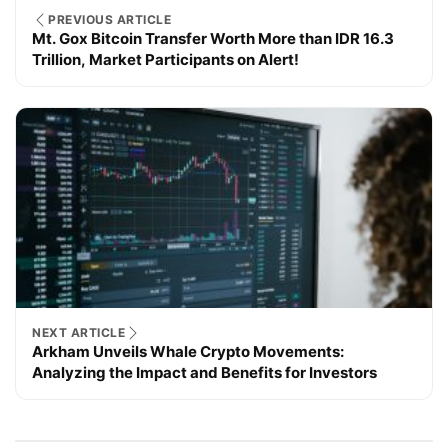
PREVIOUS ARTICLE
Mt. Gox Bitcoin Transfer Worth More than IDR 16.3
Trillion, Market Participants on Alert!
NEXT ARTICLE
Arkham Unveils Whale Crypto Movements:
Analyzing the Impact and Benefits for Investors