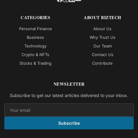
CATEGORIES
ABOUT BIZTECH
Personal Finance
About Us
Business
Why Trust Us
Technology
Our Team
Crypto & NFTs
Contact Us
Stocks & Trading
Contribute
NEWSLETTER
Subscribe to get our latest articles delivered to your inbox.
Subscribe