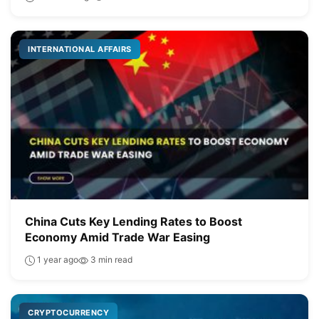
INTERNATIONAL AFFAIRS
China Cuts Key Lending Rates to Boost
Economy Amid Trade War Easing
1 year ago
3 min read
CRYPTOCURRENCY