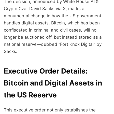
The decision, announced by White House AI &
Crypto Czar David Sacks via X, marks a
monumental change in how the US government
handles digital assets. Bitcoin, which has been
confiscated in criminal and civil cases, will no
longer be auctioned off, but instead stored as a
national reserve—dubbed “Fort Knox Digital” by
Sacks.
Executive Order Details:
Bitcoin and Digital Assets in
the US Reserve
This executive order not only establishes the