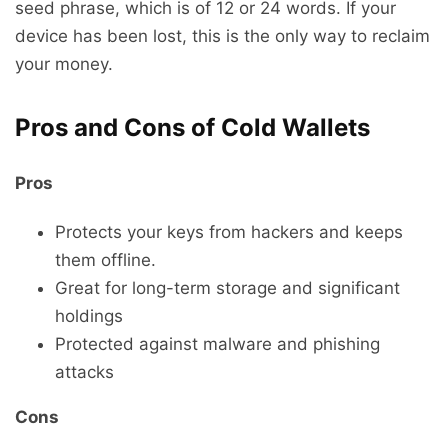
seed phrase, which is of 12 or 24 words. If your
device has been lost, this is the only way to reclaim
your money.
Pros and Cons of Cold Wallets
Pros
Protects your keys from hackers and keeps
them offline.
Great for long-term storage and significant
holdings
Protected against malware and phishing
attacks
Cons