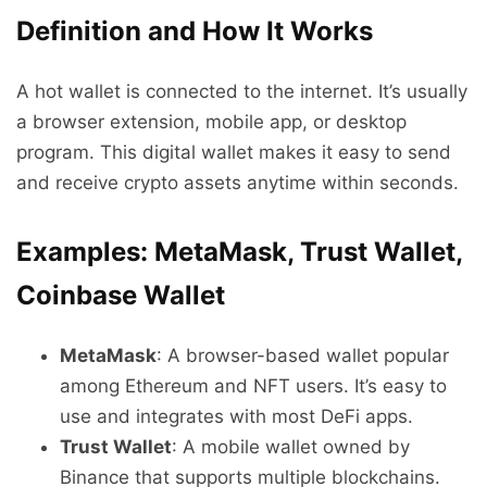
Definition and How It Works
A hot wallet is connected to the internet. It’s usually
a browser extension, mobile app, or desktop
program. This digital wallet makes it easy to send
and receive crypto assets anytime within seconds.
Examples: MetaMask, Trust Wallet,
Coinbase Wallet
MetaMask
: A browser-based wallet popular
among Ethereum and NFT users. It’s easy to
use and integrates with most DeFi apps.
Trust Wallet
: A mobile wallet owned by
Binance that supports multiple blockchains.