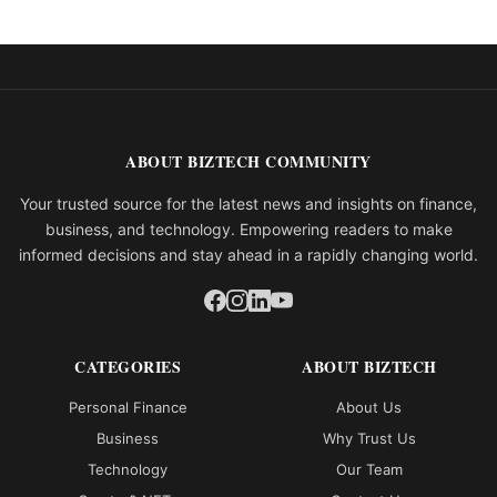
ABOUT BIZTECH COMMUNITY
Your trusted source for the latest news and insights on finance,
business, and technology. Empowering readers to make
informed decisions and stay ahead in a rapidly changing world.
CATEGORIES
ABOUT BIZTECH
Personal Finance
About Us
Business
Why Trust Us
Technology
Our Team