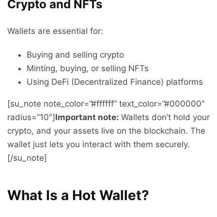
Crypto and NFTs
Wallets are essential for:
Buying and selling crypto
Minting, buying, or selling NFTs
Using DeFi (Decentralized Finance) platforms
[su_note note_color=”#ffffff” text_color=”#000000″
radius=”10″]
Important note:
Wallets don’t hold your
crypto, and your assets live on the blockchain. The
wallet just lets you interact with them securely.
[/su_note]
What Is a Hot Wallet?