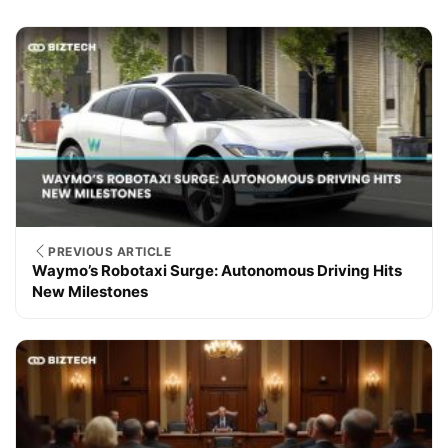
PREVIOUS ARTICLE
Waymo’s Robotaxi Surge: Autonomous Driving Hits
New Milestones