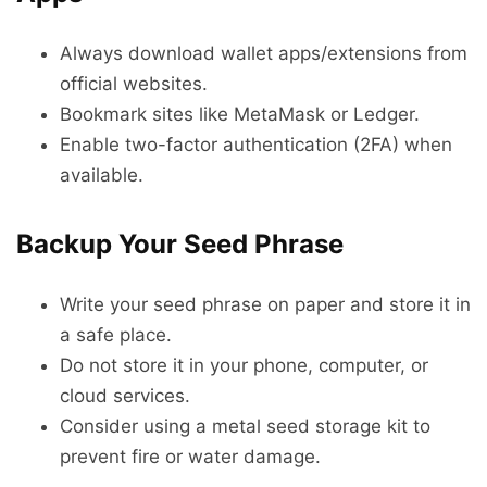
Always download wallet apps/extensions from
official websites.
Bookmark sites like MetaMask or Ledger.
Enable two-factor authentication (2FA) when
available.
Backup Your Seed Phrase
Write your seed phrase on paper and store it in
a safe place.
Do not store it in your phone, computer, or
cloud services.
Consider using a metal seed storage kit to
prevent fire or water damage.