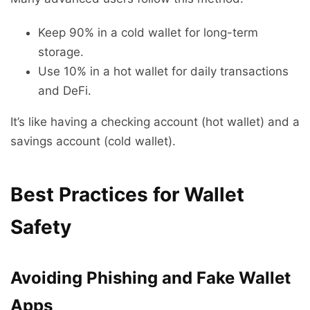
Keep 90% in a cold wallet for long-term
storage.
Use 10% in a hot wallet for daily transactions
and DeFi.
It’s like having a checking account (hot wallet) and a
savings account (cold wallet).
Best Practices for Wallet
Safety
Avoiding Phishing and Fake Wallet
Apps