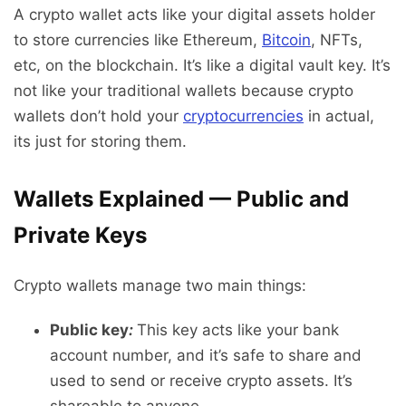
A crypto wallet acts like your digital assets holder
to store currencies like Ethereum,
Bitcoin
, NFTs,
etc, on the blockchain. It’s like a digital vault key. It’s
not like your traditional wallets because crypto
wallets don’t hold your
cryptocurrencies
in actual,
its just for storing them.
Wallets Explained — Public and
Private Keys
Crypto wallets manage two main things:
Public key
:
This key acts like your bank
account number, and it’s safe to share and
used to send or receive crypto assets. It’s
shareable to anyone.