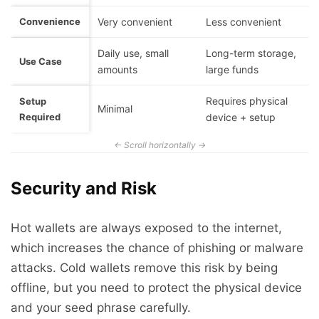
Convenience
Very convenient
Less convenient
Daily use, small
Long-term storage,
Use Case
amounts
large funds
Requires physical
Setup
Minimal
Required
device + setup
Security and Risk
Hot wallets are always exposed to the internet,
which increases the chance of phishing or malware
attacks. Cold wallets remove this risk by being
offline, but you need to protect the physical device
and your seed phrase carefully.