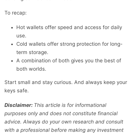
To recap:
Hot wallets offer speed and access for daily
use.
Cold wallets offer strong protection for long-
term storage.
A combination of both gives you the best of
both worlds.
Start small and stay curious. And always keep your
keys safe.
Disclaimer:
This article is for informational
purposes only and does not constitute financial
advice. Always do your own research and consult
with a professional before making any investment