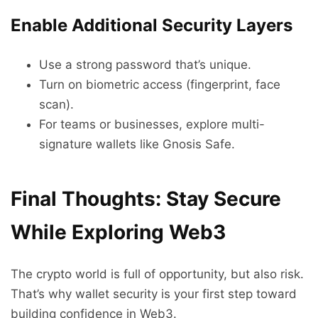
Enable Additional Security Layers
Use a strong password that’s unique.
Turn on biometric access (fingerprint, face
scan).
For teams or businesses, explore multi-
signature wallets like Gnosis Safe.
Final Thoughts: Stay Secure
While Exploring Web3
The crypto world is full of opportunity, but also risk.
That’s why wallet security is your first step toward
building confidence in Web3.