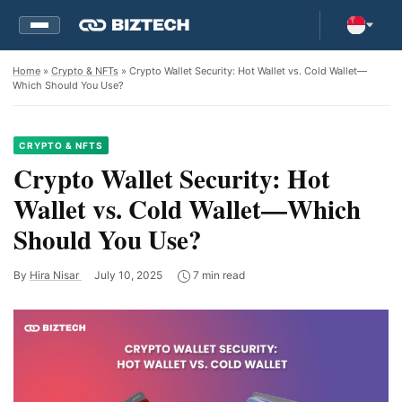
Home
»
Crypto & NFTs
» Crypto Wallet Security: Hot Wallet vs. Cold Wallet—
Which Should You Use?
CRYPTO & NFTS
Crypto Wallet Security: Hot
Wallet vs. Cold Wallet—Which
Should You Use?
By
Hira Nisar
July 10, 2025
7 min read