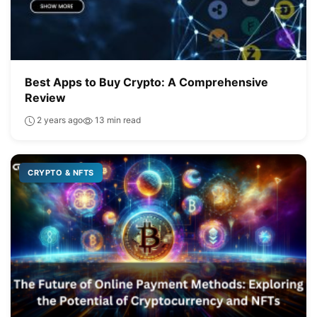
Best Apps to Buy Crypto: A Comprehensive
Review
2 years ago
13 min read
CRYPTO & NFTS