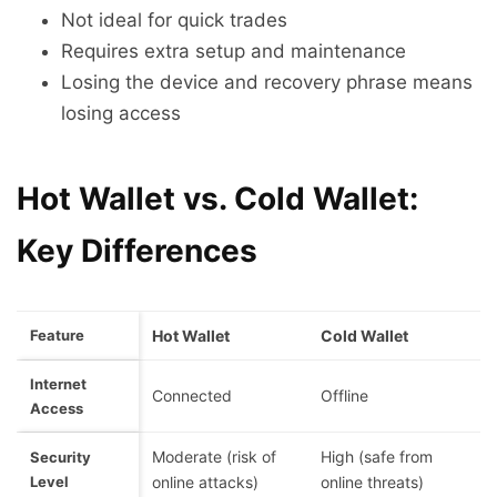
Not ideal for quick trades
Requires extra setup and maintenance
Losing the device and recovery phrase means
losing access
Hot Wallet vs. Cold Wallet:
Key Differences
Feature
Hot Wallet
Cold Wallet
Internet
Connected
Offline
Access
Moderate (risk of
High (safe from
Security
Level
online attacks)
online threats)