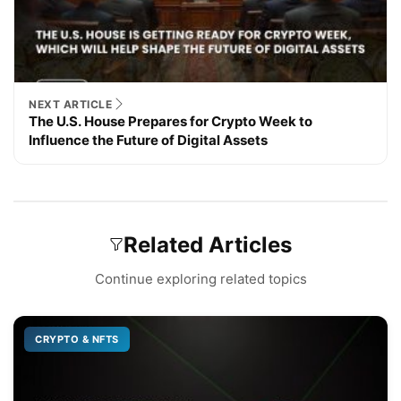
NEXT ARTICLE
The U.S. House Prepares for Crypto Week to
Influence the Future of Digital Assets
Related Articles
Continue exploring related topics
CRYPTO & NFTS