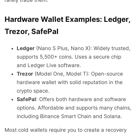
Hardware Wallet Examples: Ledger,
Trezor, SafePal
Ledger
(Nano S Plus, Nano X): Widely trusted,
supports 5,500+ coins. Uses a secure chip
and Ledger Live software.
Trezor
(Model One, Model T): Open-source
hardware wallet with solid reputation in the
crypto space.
SafePal
: Offers both hardware and software
options. Affordable and supports many chains,
including Binance Smart Chain and Solana.
Most cold wallets require you to create a recovery