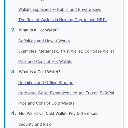
Wallets Explained — Public and Private Keys
The Role of Wallets in Holding Crypto and NFTs
What Is a Hot Wallet?
Definition and How It Works
Examples: MetaMask, Trust Wallet, Coinbase Wallet
Pros and Cons of Hot Wallets
What Is a Cold Wallet?
Definition and Offline Storage
Hardware Wallet Examples: Ledger, Trezor, SafePal
Pros and Cons of Cold Wallets
Hot Wallet vs. Cold Wallet: Key Differences
Security and Risk