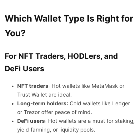
Which Wallet Type Is Right for
You?
For NFT Traders, HODLers, and
DeFi Users
NFT traders
: Hot wallets like MetaMask or
Trust Wallet are ideal.
Long-term holders
: Cold wallets like Ledger
or Trezor offer peace of mind.
DeFi users
: Hot wallets are a must for staking,
yield farming, or liquidity pools.