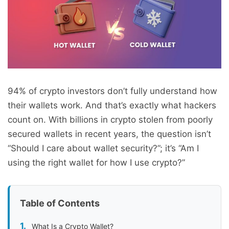
94% of crypto investors don’t fully understand how
their wallets work. And that’s exactly what hackers
count on. With billions in crypto stolen from poorly
secured wallets in recent years, the question isn’t
“Should I care about wallet security?”; it’s “Am I
using the right wallet for how I use crypto?”
Table of Contents
What Is a Crypto Wallet?