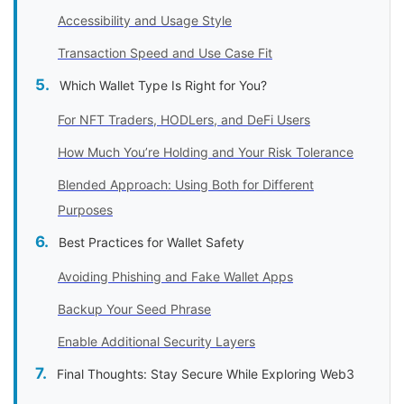
Accessibility and Usage Style
Transaction Speed and Use Case Fit
Which Wallet Type Is Right for You?
For NFT Traders, HODLers, and DeFi Users
How Much You’re Holding and Your Risk Tolerance
Blended Approach: Using Both for Different
Purposes
Best Practices for Wallet Safety
Avoiding Phishing and Fake Wallet Apps
Backup Your Seed Phrase
Enable Additional Security Layers
Final Thoughts: Stay Secure While Exploring Web3