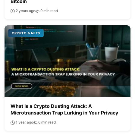
Bitcoin
2 years ago
9 min read
CRYPTO & NFTS
What is a Crypto Dusting Attack: A
Microtransaction Trap Lurking in Your Privacy
1 year ago
6 min read