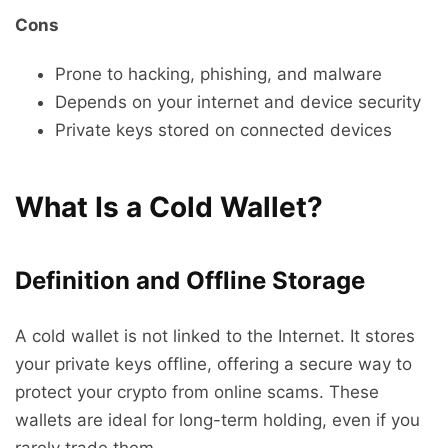
Cons
Prone to hacking, phishing, and malware
Depends on your internet and device security
Private keys stored on connected devices
What Is a Cold Wallet?
Definition and Offline Storage
A cold wallet is not linked to the Internet. It stores
your private keys offline, offering a secure way to
protect your crypto from online scams. These
wallets are ideal for long-term holding, even if you
rarely trade them.