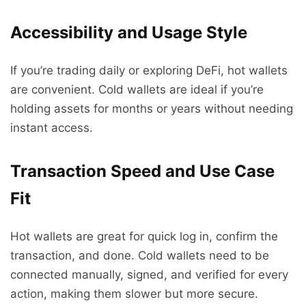
Accessibility and Usage Style
If you’re trading daily or exploring DeFi, hot wallets
are convenient. Cold wallets are ideal if you’re
holding assets for months or years without needing
instant access.
Transaction Speed and Use Case
Fit
Hot wallets are great for quick log in, confirm the
transaction, and done. Cold wallets need to be
connected manually, signed, and verified for every
action, making them slower but more secure.