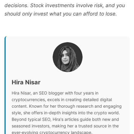
decisions. Stock investments involve risk, and you
should only invest what you can afford to lose.
Hira Nisar
Hira Nisar, an SEO blogger with four years in
cryptocurrencies, excels in creating detailed digital
content. Known for her thorough research and engaging
style, she offers in-depth insights into the crypto world.
Beyond typical SEO, Hira's articles guide both new and
seasoned investors, making her a trusted source in the
ever-evolving cryptocurrency landscape.