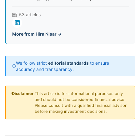
53 articles
More from Hira Nisar →
We follow strict
editorial standards
to ensure
accuracy and transparency.
Disclaimer:
This article is for informational purposes only
and should not be considered financial advice.
Please consult with a qualified financial advisor
before making investment decisions.