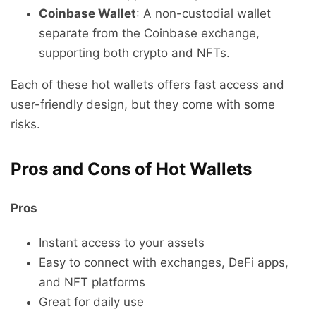
Coinbase Wallet
: A non-custodial wallet
separate from the Coinbase exchange,
supporting both crypto and NFTs.
Each of these hot wallets offers fast access and
user-friendly design, but they come with some
risks.
Pros and Cons of Hot Wallets
Pros
Instant access to your assets
Easy to connect with exchanges, DeFi apps,
and NFT platforms
Great for daily use