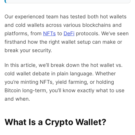
Our experienced team has tested both hot wallets
and cold wallets across various blockchains and
platforms, from
NFTs
to
DeFi
protocols. We’ve seen
firsthand how the right wallet setup can make or
break your security.
In this article, we’ll break down the hot wallet vs.
cold wallet debate in plain language. Whether
you’re minting NFTs, yield farming, or holding
Bitcoin long-term, you’ll know exactly what to use
and when.
What Is a Crypto Wallet?