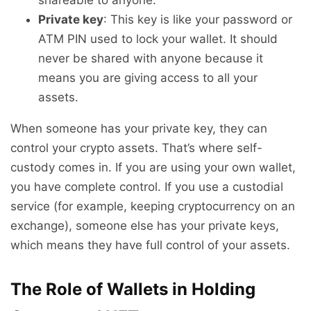
Private key
: This key is like your password or
ATM PIN used to lock your wallet. It should
never be shared with anyone because it
means you are giving access to all your
assets.
When someone has your private key, they can
control your crypto assets. That’s where self-
custody comes in. If you are using your own wallet,
you have complete control. If you use a custodial
service (for example, keeping cryptocurrency on an
exchange), someone else has your private keys,
which means they have full control of your assets.
The Role of Wallets in Holding