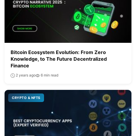
Bitcoin Ecosystem Evolution: From Zero
Knowledge, to The Future Decentralized
Finance
2 years ago
6 min read
CRYPTO & NFTS