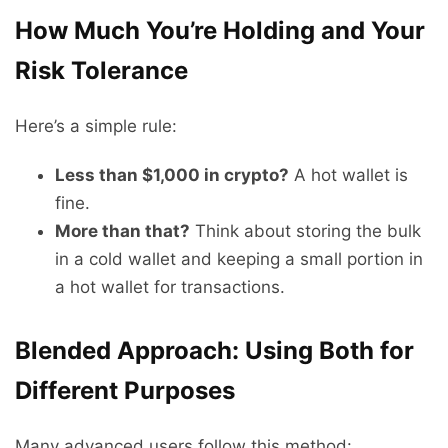
How Much You’re Holding and Your
Risk Tolerance
Here’s a simple rule:
Less than $1,000 in crypto?
A hot wallet is
fine.
More than that?
Think about storing the bulk
in a cold wallet and keeping a small portion in
a hot wallet for transactions.
Blended Approach: Using Both for
Different Purposes
Many advanced users follow this method: