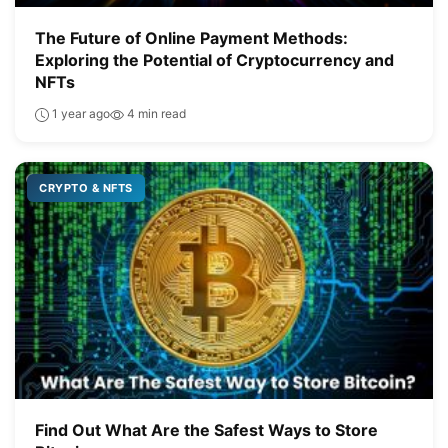
The Future of Online Payment Methods:
Exploring the Potential of Cryptocurrency and
NFTs
1 year ago
4 min read
CRYPTO & NFTS
Find Out What Are the Safest Ways to Store