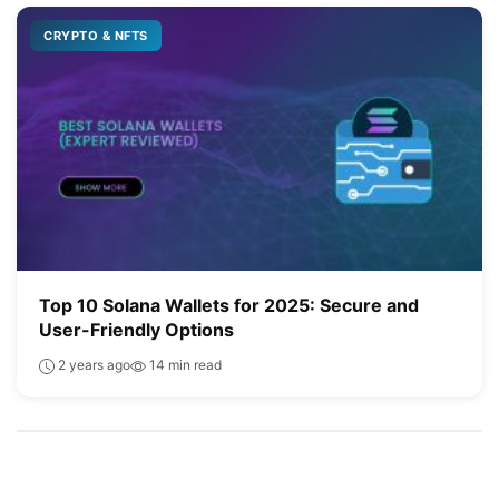
CRYPTO & NFTS
Top 10 Solana Wallets for 2025: Secure and
User-Friendly Options
2 years ago
14 min read