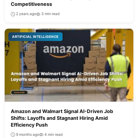
Competitiveness
2 years ago
3 min read
ARTIFICIAL INTELLIGENCE
Amazon and Walmart Signal AI-Driven Job
Shifts: Layoffs and Stagnant Hiring Amid
Efficiency Push
9 months ago
4 min read