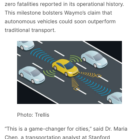
zero fatalities reported in its operational history.
This milestone bolsters Waymo’s claim that
autonomous vehicles could soon outperform
traditional transport.
Photo: Trellis
“This is a game-changer for cities,” said Dr. Maria
Chen, a transportation analyst at Stanford