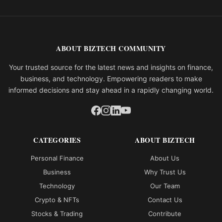
ABOUT BIZTECH COMMUNITY
Your trusted source for the latest news and insights on finance,
business, and technology. Empowering readers to make
informed decisions and stay ahead in a rapidly changing world.
CATEGORIES
ABOUT BIZTECH
Personal Finance
About Us
Business
Why Trust Us
Technology
Our Team
Crypto & NFTs
Contact Us
Stocks & Trading
Contribute