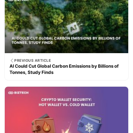
PREVIOUS ARTICLE
AI Could Cut Global Carbon Emissions by Billions of
Tonnes, Study Finds