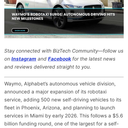
Stay connected with BizTech Community—follow us
on
Instagram
and
Facebook
for the latest news
and reviews delivered straight to you.
Waymo, Alphabet’s autonomous vehicle division,
announced a major expansion of its robotaxi
service, adding 500 new self-driving vehicles to its
fleet in Phoenix, Arizona, and planning to launch
services in Miami by early 2026. This follows a $5.6
billion funding round, one of the largest for a self-