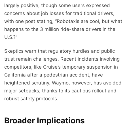
largely positive, though some users expressed
concerns about job losses for traditional drivers,
with one post stating, “Robotaxis are cool, but what
happens to the 3 million ride-share drivers in the
U.S.?”
Skeptics warn that regulatory hurdles and public
trust remain challenges. Recent incidents involving
competitors, like Cruise’s temporary suspension in
California after a pedestrian accident, have
heightened scrutiny. Waymo, however, has avoided
major setbacks, thanks to its cautious rollout and
robust safety protocols.
Broader Implications