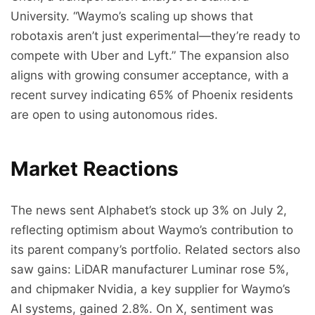
University. “Waymo’s scaling up shows that
robotaxis aren’t just experimental—they’re ready to
compete with Uber and Lyft.” The expansion also
aligns with growing consumer acceptance, with a
recent survey indicating 65% of Phoenix residents
are open to using autonomous rides.
Market Reactions
The news sent Alphabet’s stock up 3% on July 2,
reflecting optimism about Waymo’s contribution to
its parent company’s portfolio. Related sectors also
saw gains: LiDAR manufacturer Luminar rose 5%,
and chipmaker Nvidia, a key supplier for Waymo’s
AI systems, gained 2.8%. On X, sentiment was