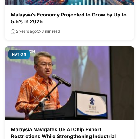
Malaysia’s Economy Projected to Grow by Up to
5.5% in 2025
2 years ago
3 min read
NATION
Malaysia Navigates US AI Chip Export
Restrictions While Strengthening Industrial