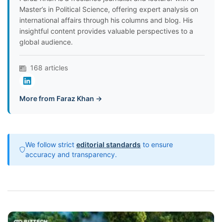
Master’s in Political Science, offering expert analysis on
international affairs through his columns and blog. His
insightful content provides valuable perspectives to a
global audience.
168 articles
More from Faraz Khan →
We follow strict
editorial standards
to ensure
accuracy and transparency.