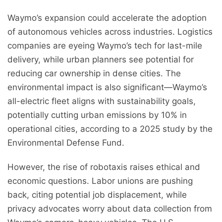
Waymo’s expansion could accelerate the adoption
of autonomous vehicles across industries. Logistics
companies are eyeing Waymo’s tech for last-mile
delivery, while urban planners see potential for
reducing car ownership in dense cities. The
environmental impact is also significant—Waymo’s
all-electric fleet aligns with sustainability goals,
potentially cutting urban emissions by 10% in
operational cities, according to a 2025 study by the
Environmental Defense Fund.
However, the rise of robotaxis raises ethical and
economic questions. Labor unions are pushing
back, citing potential job displacement, while
privacy advocates worry about data collection from