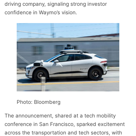
driving company, signaling strong investor
confidence in Waymo’s vision.
Photo: Bloomberg
The announcement, shared at a tech mobility
conference in San Francisco, sparked excitement
across the transportation and tech sectors, with