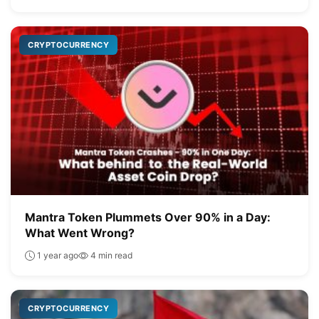
CRYPTOCURRENCY
Mantra Token Plummets Over 90% in a Day:
What Went Wrong?
1 year ago
4 min read
CRYPTOCURRENCY