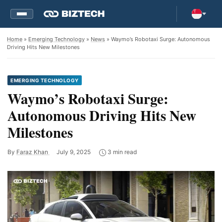
Home
»
Emerging Technology
»
News
» Waymo’s Robotaxi Surge: Autonomous
Driving Hits New Milestones
EMERGING TECHNOLOGY
Waymo’s Robotaxi Surge:
Autonomous Driving Hits New
Milestones
By
Faraz Khan
July 9, 2025
3 min read