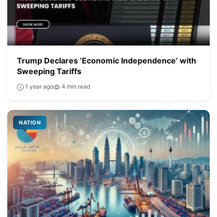
Trump Declares ‘Economic Independence’ with
Sweeping Tariffs
1 year ago
4 min read
NATION