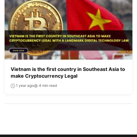
Vietnam is the first country in Southeast Asia to
make Cryptocurrency Legal
1 year ago
4 min read