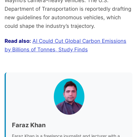
Waymo’s camera-heavy vehicles. The U.S.
Department of Transportation is reportedly drafting
new guidelines for autonomous vehicles, which
could shape the industry’s trajectory.
Read also:
AI Could Cut Global Carbon Emissions
by Billions of Tonnes, Study Finds
Faraz Khan
Faraz Khan is a freelance journalist and lecturer with a