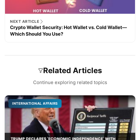
NEXT ARTICLE
Crypto Wallet Security: Hot Wallet vs. Cold Wallet—
Which Should You Use?
Related Articles
Continue exploring related topics
INTERNATIONAL AFFAIRS