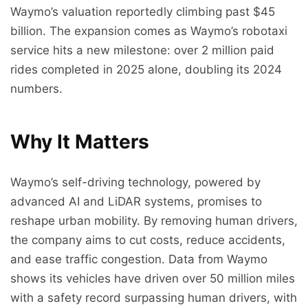
Waymo’s valuation reportedly climbing past $45
billion. The expansion comes as Waymo’s robotaxi
service hits a new milestone: over 2 million paid
rides completed in 2025 alone, doubling its 2024
numbers.
Why It Matters
Waymo’s self-driving technology, powered by
advanced AI and LiDAR systems, promises to
reshape urban mobility. By removing human drivers,
the company aims to cut costs, reduce accidents,
and ease traffic congestion. Data from Waymo
shows its vehicles have driven over 50 million miles
with a safety record surpassing human drivers, with