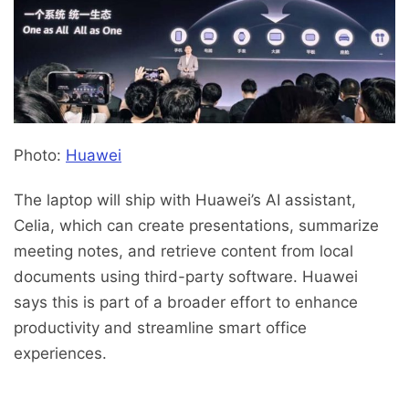
Photo:
Huawei
The laptop will ship with Huawei’s AI assistant,
Celia, which can create presentations, summarize
meeting notes, and retrieve content from local
documents using third-party software. Huawei
says this is part of a broader effort to enhance
productivity and streamline smart office
experiences.