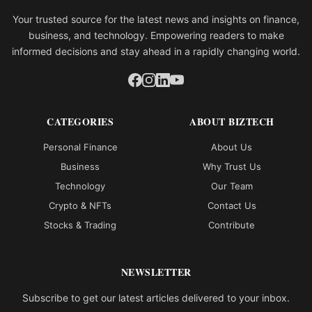
Your trusted source for the latest news and insights on finance,
business, and technology. Empowering readers to make
informed decisions and stay ahead in a rapidly changing world.
CATEGORIES
ABOUT BIZTECH
Personal Finance
About Us
Business
Why Trust Us
Technology
Our Team
Crypto & NFTs
Contact Us
Stocks & Trading
Contribute
NEWSLETTER
Subscribe to get our latest articles delivered to your inbox.