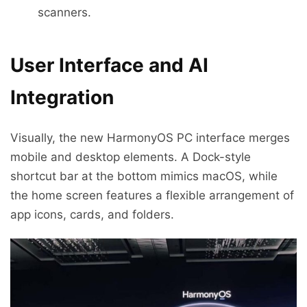
scanners.
User Interface and AI
Integration
Visually, the new HarmonyOS PC interface merges
mobile and desktop elements. A Dock-style
shortcut bar at the bottom mimics macOS, while
the home screen features a flexible arrangement of
app icons, cards, and folders.