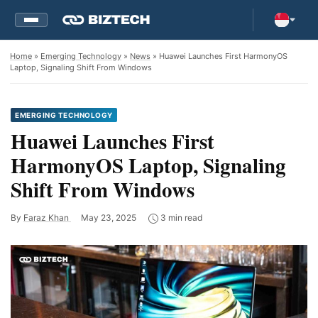
Home
»
Emerging Technology
»
News
» Huawei Launches First HarmonyOS
Laptop, Signaling Shift From Windows
EMERGING TECHNOLOGY
Huawei Launches First
HarmonyOS Laptop, Signaling
Shift From Windows
By
Faraz Khan
May 23, 2025
3 min read