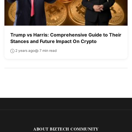
Trump vs Harris: Comprehensive Guide to Their
Stances and Future Impact On Crypto
2 years ago
7 min read
ABOUT BIZTECH COMMUNITY