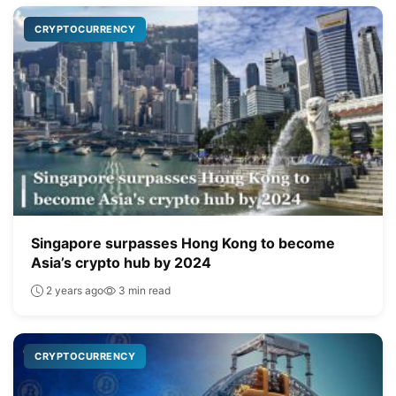
CRYPTOCURRENCY
Singapore surpasses Hong Kong to become
Asia’s crypto hub by 2024
2 years ago
3 min read
CRYPTOCURRENCY