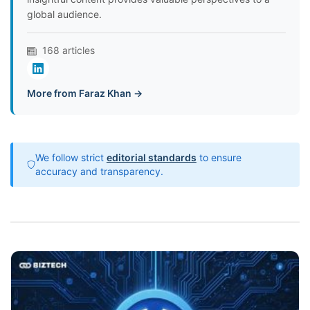
global audience.
168 articles
More from Faraz Khan →
We follow strict
editorial standards
to ensure
accuracy and transparency.