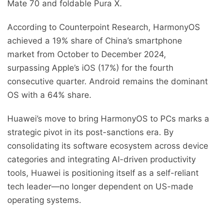
Mate 70 and foldable Pura X.
According to Counterpoint Research, HarmonyOS
achieved a 19% share of China’s smartphone
market from October to December 2024,
surpassing Apple’s iOS (17%) for the fourth
consecutive quarter. Android remains the dominant
OS with a 64% share.
Huawei’s move to bring HarmonyOS to PCs marks a
strategic pivot in its post-sanctions era. By
consolidating its software ecosystem across device
categories and integrating AI-driven productivity
tools, Huawei is positioning itself as a self-reliant
tech leader—no longer dependent on US-made
operating systems.