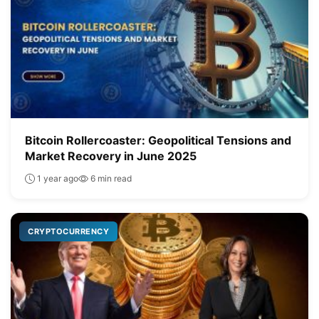
Bitcoin Rollercoaster: Geopolitical Tensions and
Market Recovery in June 2025
1 year ago
6 min read
CRYPTOCURRENCY