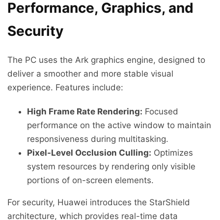
Performance, Graphics, and
Security
The PC uses the Ark graphics engine, designed to
deliver a smoother and more stable visual
experience. Features include:
High Frame Rate Rendering:
Focused
performance on the active window to maintain
responsiveness during multitasking.
Pixel-Level Occlusion Culling:
Optimizes
system resources by rendering only visible
portions of on-screen elements.
For security, Huawei introduces the StarShield
architecture, which provides real-time data