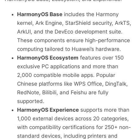
HarmonyOS Base
includes the Harmony
kernel, Ark Engine, StarShield security, ArkTS,
ArkUI, and the DevEco development suite.
These components ensure high-performance
computing tailored to Huawei’s hardware.
HarmonyOS Ecosystem
features over 150
exclusive PC applications and more than
2,000 compatible mobile apps. Popular
Chinese platforms like WPS Office, DingTalk,
RedNote, Bilibili, and Feishu are fully
supported.
HarmonyOS Experience
supports more than
1,000 external devices across 20 categories,
with compatibility certifications for 250+ non-
standard devices, including printers and