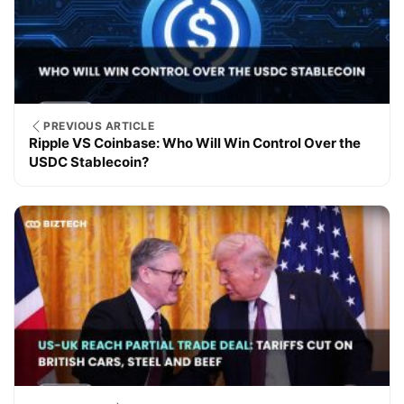
PREVIOUS ARTICLE
Ripple VS Coinbase: Who Will Win Control Over the
USDC Stablecoin?