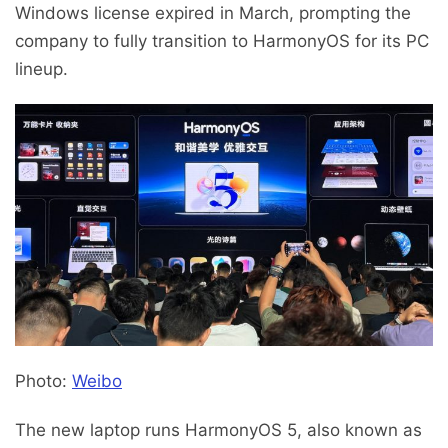
Windows license expired in March, prompting the
company to fully transition to HarmonyOS for its PC
lineup.
Photo:
Weibo
The new laptop runs HarmonyOS 5, also known as