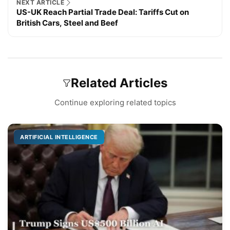
NEXT ARTICLE
US-UK Reach Partial Trade Deal: Tariffs Cut on
British Cars, Steel and Beef
Related Articles
Continue exploring related topics
ARTIFICIAL INTELLIGENCE