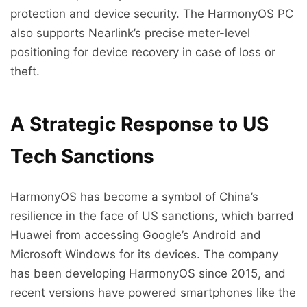
protection and device security. The HarmonyOS PC
also supports Nearlink’s precise meter-level
positioning for device recovery in case of loss or
theft.
A Strategic Response to US
Tech Sanctions
HarmonyOS has become a symbol of China’s
resilience in the face of US sanctions, which barred
Huawei from accessing Google’s Android and
Microsoft Windows for its devices. The company
has been developing HarmonyOS since 2015, and
recent versions have powered smartphones like the