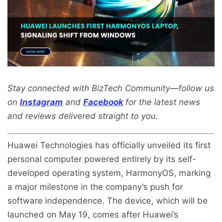
Stay connected with BizTech Community—follow us
on
Instagram
and
Facebook
for the latest news
and reviews delivered straight to you.
Huawei Technologies has officially unveiled its first
personal computer powered entirely by its self-
developed operating system, HarmonyOS, marking
a major milestone in the company’s push for
software independence. The device, which will be
launched on May 19, comes after Huawei’s