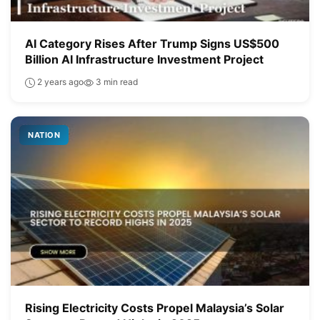
AI Category Rises After Trump Signs US$500
Billion AI Infrastructure Investment Project
2 years ago
3 min read
NATION
Rising Electricity Costs Propel Malaysia’s Solar