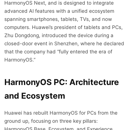
HarmonyOS Next, and is designed to integrate
advanced AI features with a unified ecosystem
spanning smartphones, tablets, TVs, and now
computers. Huawei’s president of tablets and PCs,
Zhu Dongdong, introduced the device during a
closed-door event in Shenzhen, where he declared
that the company had “fully entered the era of
HarmonyOS.”
HarmonyOS PC: Architecture
and Ecosystem
Huawei has rebuilt HarmonyOS for PCs from the
ground up, focusing on three key pillars:
HarmonyOS Base, Ecosystem, and Experience.