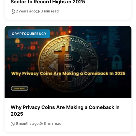
Sector to Record Highs in 2025
2 years ago
3 min read
CRYPTOCURRENCY
Why Privacy Coins Are Making a Comeback In
2025
9 months ago
8 min read