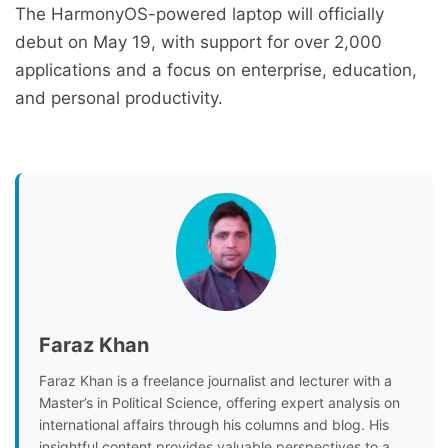
The HarmonyOS-powered laptop will officially
debut on May 19, with support for over 2,000
applications and a focus on enterprise, education,
and personal productivity.
Faraz Khan
Faraz Khan is a freelance journalist and lecturer with a
Master’s in Political Science, offering expert analysis on
international affairs through his columns and blog. His
insightful content provides valuable perspectives to a