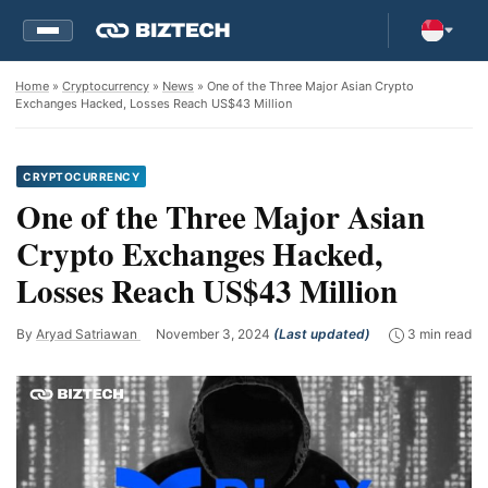
Home
»
Cryptocurrency
»
News
» One of the Three Major Asian Crypto
Exchanges Hacked, Losses Reach US$43 Million
CRYPTOCURRENCY
One of the Three Major Asian
Crypto Exchanges Hacked,
Losses Reach US$43 Million
By
Aryad Satriawan
November 3, 2024
(Last updated)
3 min read