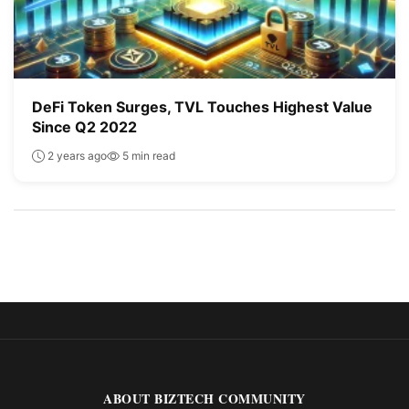
DeFi Token Surges, TVL Touches Highest Value
Since Q2 2022
2 years ago
5 min read
ABOUT BIZTECH COMMUNITY