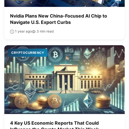
Nvidia Plans New China-Focused AI Chip to
Navigate U.S. Export Curbs
1 year ago
3 min read
CRYPTOCURRENCY
4 Key US Economic Reports That Could