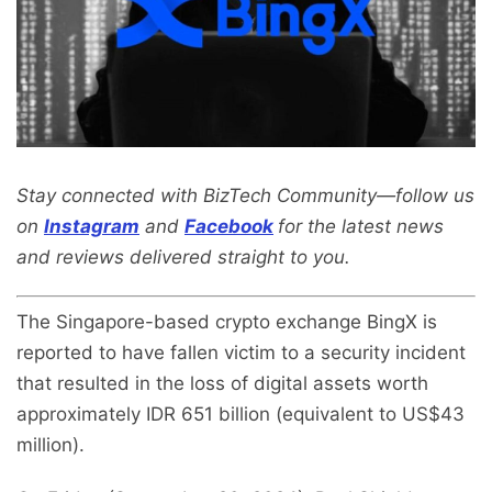
Stay connected with BizTech Community—follow us
on
Instagram
and
Facebook
for the latest news
and reviews delivered straight to you.
The Singapore-based crypto exchange BingX is
reported to have fallen victim to a security incident
that resulted in the loss of digital assets worth
approximately IDR 651 billion (equivalent to US$43
million).