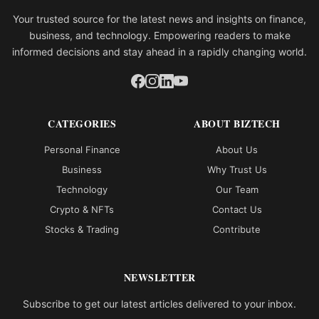
Your trusted source for the latest news and insights on finance,
business, and technology. Empowering readers to make
informed decisions and stay ahead in a rapidly changing world.
CATEGORIES
ABOUT BIZTECH
Personal Finance
About Us
Business
Why Trust Us
Technology
Our Team
Crypto & NFTs
Contact Us
Stocks & Trading
Contribute
NEWSLETTER
Subscribe to get our latest articles delivered to your inbox.