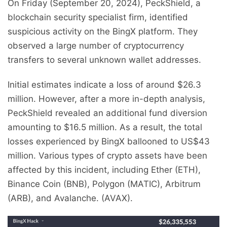
On Friday (September 20, 2024), PeckShield, a
blockchain security specialist firm, identified
suspicious activity on the BingX platform. They
observed a large number of cryptocurrency
transfers to several unknown wallet addresses.
Initial estimates indicate a loss of around $26.3
million. However, after a more in-depth analysis,
PeckShield revealed an additional fund diversion
amounting to $16.5 million. As a result, the total
losses experienced by BingX ballooned to US$43
million. Various types of crypto assets have been
affected by this incident, including Ether (ETH),
Binance Coin (BNB), Polygon (MATIC), Arbitrum
(ARB), and Avalanche. (AVAX).