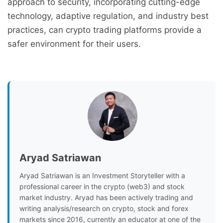
approach to security, incorporating cutting-edge
technology, adaptive regulation, and industry best
practices, can crypto trading platforms provide a
safer environment for their users.
Aryad Satriawan
Aryad Satriawan is an Investment Storyteller with a
professional career in the crypto (web3) and stock
market industry. Aryad has been actively trading and
writing analysis/research on crypto, stock and forex
markets since 2016, currently an educator at one of the