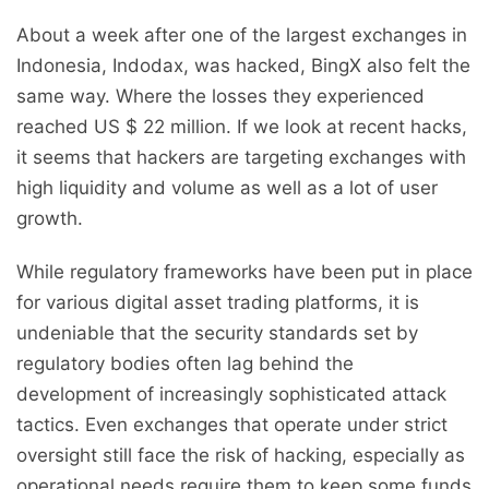
About a week after one of the largest exchanges in
Indonesia, Indodax, was hacked, BingX also felt the
same way. Where the losses they experienced
reached US $ 22 million. If we look at recent hacks,
it seems that hackers are targeting exchanges with
high liquidity and volume as well as a lot of user
growth.
While regulatory frameworks have been put in place
for various digital asset trading platforms, it is
undeniable that the security standards set by
regulatory bodies often lag behind the
development of increasingly sophisticated attack
tactics. Even exchanges that operate under strict
oversight still face the risk of hacking, especially as
operational needs require them to keep some funds