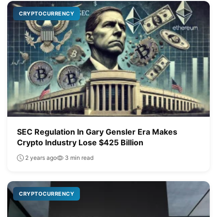
CRYPTOCURRENCY
SEC Regulation In Gary Gensler Era Makes
Crypto Industry Lose $425 Billion
2 years ago
3 min read
CRYPTOCURRENCY