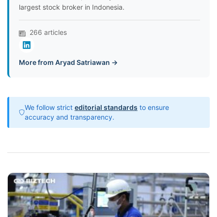
largest stock broker in Indonesia.
266 articles
More from Aryad Satriawan →
We follow strict
editorial standards
to ensure
accuracy and transparency.