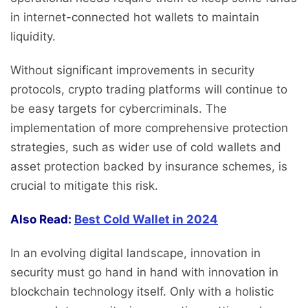
in internet-connected hot wallets to maintain
liquidity.
Without significant improvements in security
protocols, crypto trading platforms will continue to
be easy targets for cybercriminals. The
implementation of more comprehensive protection
strategies, such as wider use of cold wallets and
asset protection backed by insurance schemes, is
crucial to mitigate this risk.
Also Read:
Best Cold Wallet in 2024
In an evolving digital landscape, innovation in
security must go hand in hand with innovation in
blockchain technology itself. Only with a holistic