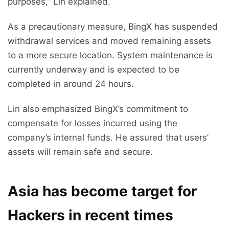
purposes,” Lin explained.
As a precautionary measure, BingX has suspended
withdrawal services and moved remaining assets
to a more secure location. System maintenance is
currently underway and is expected to be
completed in around 24 hours.
Lin also emphasized BingX’s commitment to
compensate for losses incurred using the
company’s internal funds. He assured that users’
assets will remain safe and secure.
Asia has become target for
Hackers in recent times