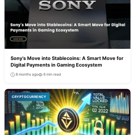
Sony’s Move into Stablecoins: A Smart Move for
Digital Payments in Gaming Ecosystem
8 months ago
6 min read
CRYPTOCURRENCY