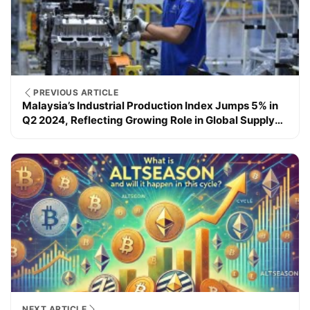
PREVIOUS ARTICLE
Malaysia’s Industrial Production Index Jumps 5% in
Q2 2024, Reflecting Growing Role in Global Supply
Chains.
NEXT ARTICLE