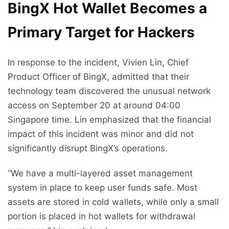
BingX Hot Wallet Becomes a
Primary Target for Hackers
In response to the incident, Vivien Lin, Chief
Product Officer of BingX, admitted that their
technology team discovered the unusual network
access on September 20 at around 04:00
Singapore time. Lin emphasized that the financial
impact of this incident was minor and did not
significantly disrupt BingX’s operations.
“We have a multi-layered asset management
system in place to keep user funds safe. Most
assets are stored in cold wallets, while only a small
portion is placed in hot wallets for withdrawal