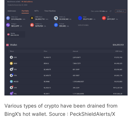
Various types of crypto have been drained from
BingX’s hot wallet. Source : PeckShieldAlerts/X