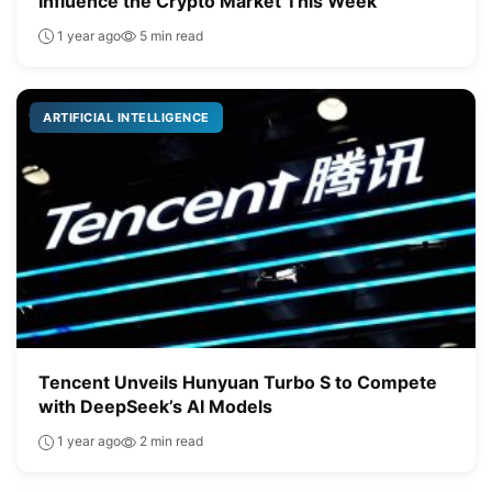
Influence the Crypto Market This Week
1 year ago
5 min read
ARTIFICIAL INTELLIGENCE
Tencent Unveils Hunyuan Turbo S to Compete
with DeepSeek’s AI Models
1 year ago
2 min read