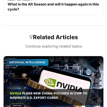
What is the Alt Season and will it happen again in this
cycle?
Related Articles
Continue exploring related topics
ARTIFICIAL INTELLIGENCE