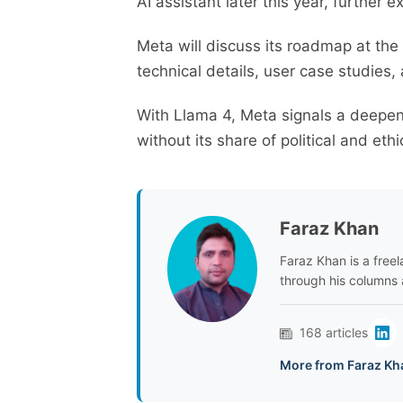
AI assistant later this year, further 
Meta will discuss its roadmap at the
technical details, user case studies,
With Llama 4, Meta signals a deepe
without its share of political and eth
Faraz Khan
Faraz Khan is a freela
through his columns 
168 articles
More from Faraz Kh