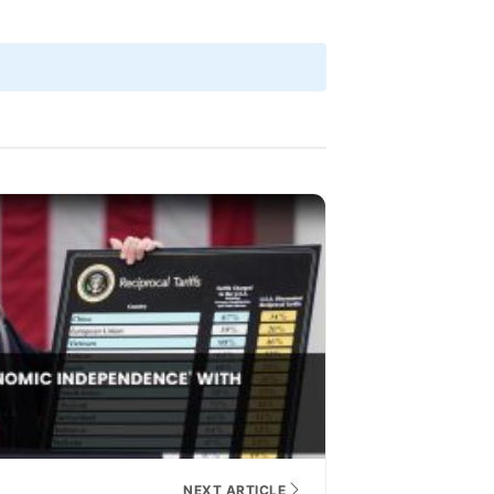
NEXT ARTICLE