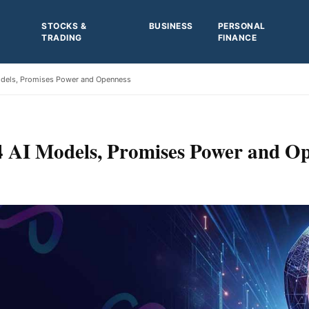
STOCKS &
BUSINESS
PERSONAL
TRADING
FINANCE
odels, Promises Power and Openness
 AI Models, Promises Power and O