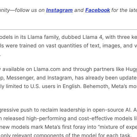
nity—follow us on
Instagram
and
Facebook
for the la
dels in its Llama family, dubbed Llama 4, with three ke
s were trained on vast quantities of text, images, and v
.
 available on Llama.com and through partners like Hug
p, Messenger, and Instagram, has already been updated
y limited to U.S. users in English. Behemoth, Meta’s most
essive push to reclaim leadership in open-source AI. A
h released high-performing and cost-effective models 
w models mark Meta’s first foray into “mixture of expe
 only relevant components of the model for each task.