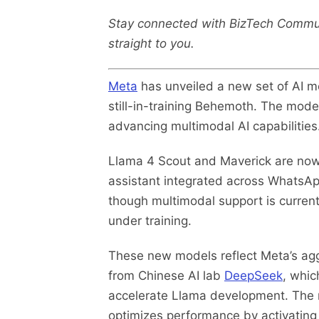
Stay connected with BizTech Commu
straight to you.
Meta
has unveiled a new set of AI mo
still-in-training Behemoth. The model
advancing multimodal AI capabilities
Llama 4 Scout and Maverick are now
assistant integrated across WhatsAp
though multimodal support is currentl
under training.
These new models reflect Meta’s aggr
from Chinese AI lab
DeepSeek
, whic
accelerate Llama development. The ne
optimizes performance by activating