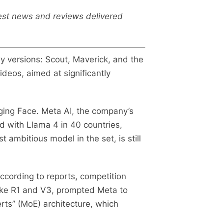
test news and reviews delivered
y versions: Scout, Maverick, and the
ideos, aimed at significantly
ging Face. Meta AI, the company’s
 with Llama 4 in 40 countries,
 ambitious model in the set, is still
ccording to reports, competition
like R1 and V3, prompted Meta to
rts” (MoE) architecture, which