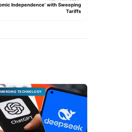
omic Independence’ with Sweeping
Tariffs
EMERGING TECHNOLOGY