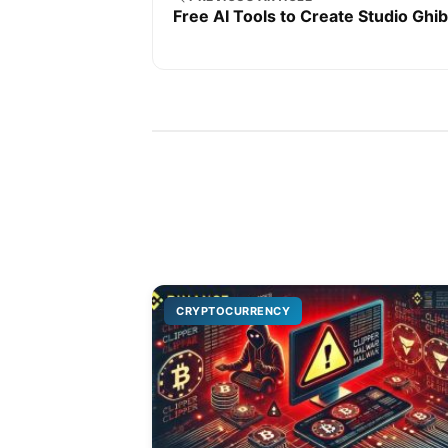
Free AI Tools to Create Studio Ghib
CRYPTOCURRENCY