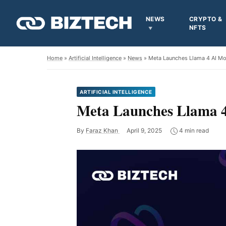
NEWS
CRYPTO &
NFTS
Home
»
Artificial Intelligence
»
News
» Meta Launches Llama 4 AI M
ARTIFICIAL INTELLIGENCE
Meta Launches Llama 4
By
Faraz Khan
April 9, 2025
4 min read