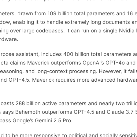
meters, drawn from 109 billion total parameters and 16 e
dow, enabling it to handle extremely long documents and
g over large codebases. It can run on a single Nvidia H
ardware.
rpose assistant, includes 400 billion total parameters a
. Meta claims Maverick outperforms OpenAI’s GPT-4o and
 reasoning, and long-context processing. However, it fal
 and GPT-4.5. Maverick requires more advanced hardwa
oasts 288 billion active parameters and nearly two trill
Meta says Behemoth outperforms GPT-4.5 and Claude 3.7
pass Google’s Gemini 2.5 Pro.
 to be more responsive to political and socially sensit