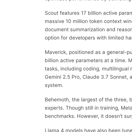
Scout features 17 billion active para
massive 10 million token context win
document summarization and reasonin
option for developers with limited h
Maverick, positioned as a general-pu
billion active parameters at a time
tasks, including coding, multilingual
Gemini 2.5 Pro, Claude 3.7 Sonnet,
system.
Behemoth, the largest of the three, b
experts. Though still in training, 
benchmarks. However, it doesn’t sur
Llama 4 models have also been tuned