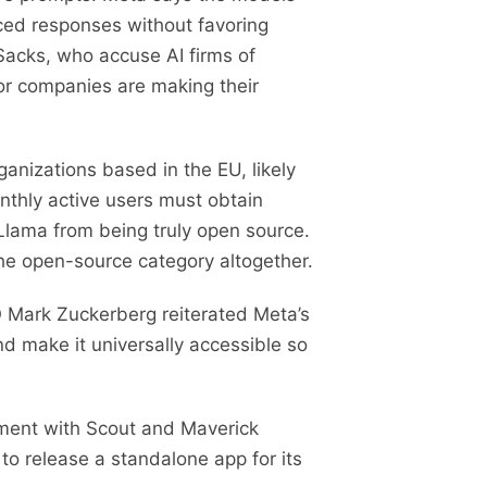
nced responses without favoring
 Sacks, who accuse AI firms of
jor companies are making their
rganizations based in the EU, likely
nthly active users must obtain
 Llama from being truly open source.
he open-source category altogether.
O Mark Zuckerberg reiterated Meta’s
nd make it universally accessible so
iment with Scout and Maverick
 to release a standalone app for its