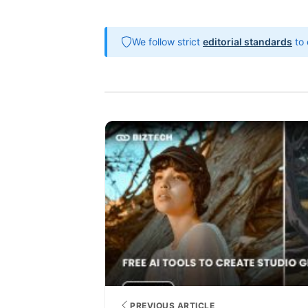
We follow strict
editorial standards
to 
PREVIOUS ARTICLE