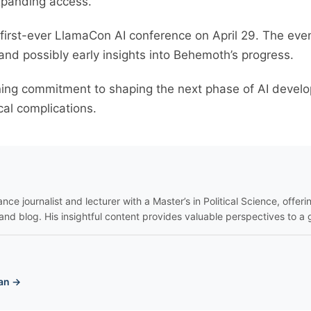
expanding access.
 first-ever LlamaCon AI conference on April 29. The eve
 and possibly early insights into Behemoth’s progress.
ning commitment to shaping the next phase of AI deve
ical complications.
nce journalist and lecturer with a Master’s in Political Science, offeri
and blog. His insightful content provides valuable perspectives to a 
an →