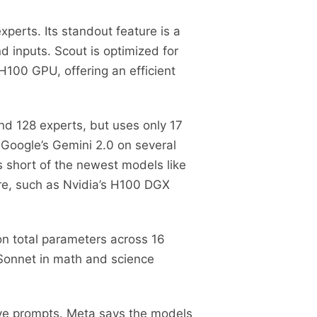
xperts. Its standout feature is a
 inputs. Scout is optimized for
100 GPU, offering an efficient
nd 128 experts, but uses only 17
 Google’s Gemini 2.0 on several
ls short of the newest models like
re, such as Nvidia’s H100 DGX
ion total parameters across 16
 Sonnet in math and science
ive prompts. Meta says the models