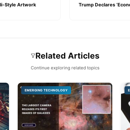
li-Style Artwork
Trump Declares ‘Econ
Related Articles
Continue exploring related topics
EMERGING TECHNOLOGY