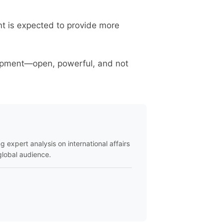
nt is expected to provide more
lopment—open, powerful, and not
ng expert analysis on international affairs
global audience.