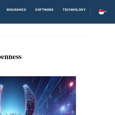
INSURANCE
SOFTWARE
TECHNOLOGY
penness