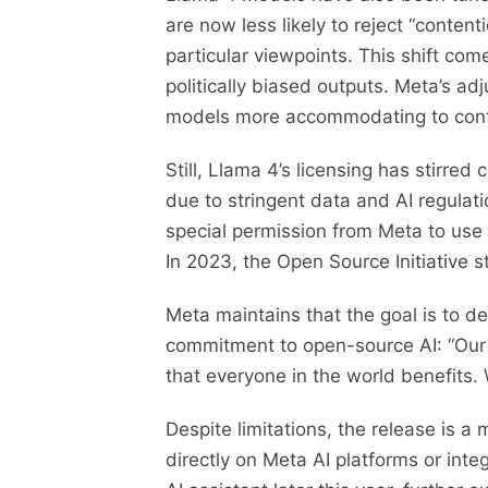
are now less likely to reject “conten
particular viewpoints. This shift co
politically biased outputs. Meta’s a
models more accommodating to contr
Still, Llama 4’s licensing has stirred
due to stringent data and AI regulat
special permission from Meta to use 
In 2023, the Open Source Initiative
Meta maintains that the goal is to d
commitment to open-source AI: “Our go
that everyone in the world benefits. 
Despite limitations, the release is
directly on Meta AI platforms or inte