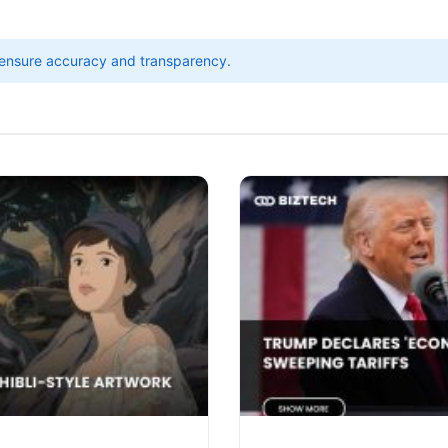
ensure accuracy and transparency.