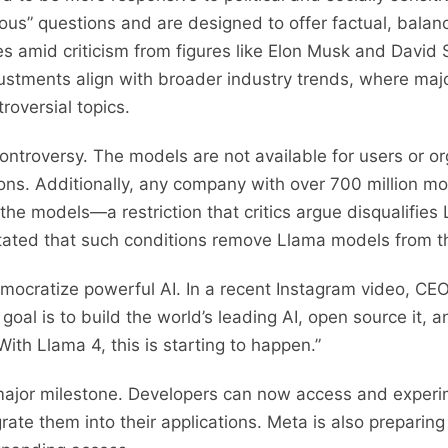
tious” questions and are designed to offer factual, bala
mes amid criticism from figures like Elon Musk and David
djustments align with broader industry trends, where ma
oversial topics.
 controversy. The models are not available for users or o
ions. Additionally, any company with over 700 million mo
the models—a restriction that critics argue disqualifies
 stated that such conditions remove Llama models from t
emocratize powerful AI. In a recent Instagram video, CE
al is to build the world’s leading AI, open source it, a
With Llama 4, this is starting to happen.”
 a major milestone. Developers can now access and exper
grate them into their applications. Meta is also preparing