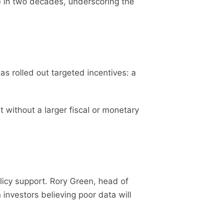
e in two decades, underscoring the
s rolled out targeted incentives: a
 without a larger fiscal or monetary
licy support. Rory Green, head of
 investors believing poor data will