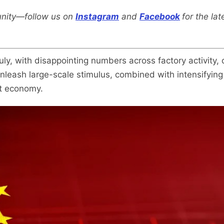
nity—follow us on
Instagram
and
Facebook
for the la
uly, with disappointing numbers across factory activity
unleash large-scale stimulus, combined with intensifying f
st economy.