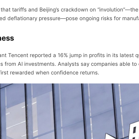
at tariffs and Beijing’s crackdown on “involution”—the
led deflationary pressure—pose ongoing risks for manuf
ness
iant Tencent reported a 16% jump in profits in its latest
rns from AI investments. Analysts say companies able t
e first rewarded when confidence returns.