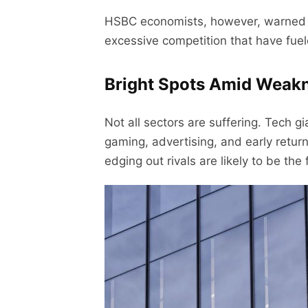
HSBC economists, however, warned th
excessive competition that have fue
Bright Spots Amid Weak
Not all sectors are suffering. Tech g
gaming, advertising, and early retu
edging out rivals are likely to be th