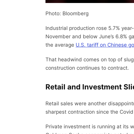
Photo: Bloomberg
Industrial production rose 5.7% year-
November and below June’s 6.8% gain.
the average
U.S. tariff on Chinese g
That headwind comes on top of slugg
construction continues to contract.
Retail and Investment Sl
Retail sales were another disappoint
sharpest contraction since the Covid
Private investment is running at it