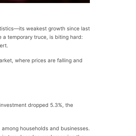
tistics—its weakest growth since last
a temporary truce, is biting hard:
ert.
ket, where prices are falling and
t investment dropped 5.3%, the
nce among households and businesses.