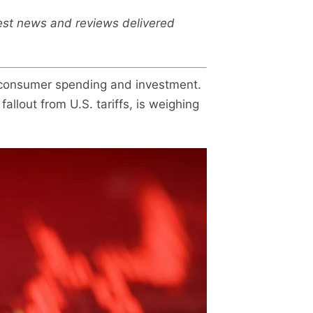
test news and reviews delivered
, consumer spending and investment.
allout from U.S. tariffs, is weighing