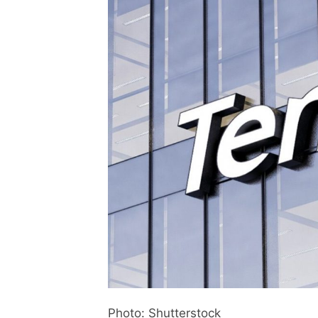
Photo: Shutterstock