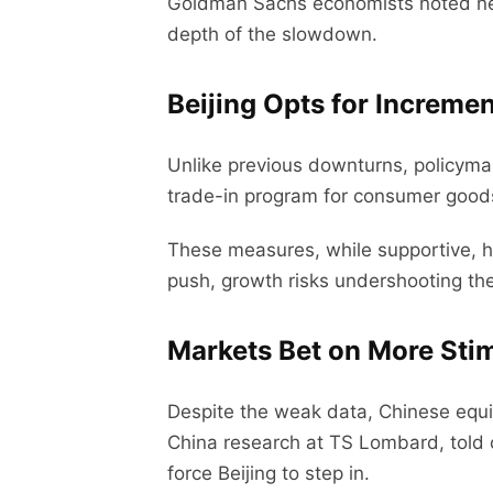
Goldman Sachs economists noted net 
depth of the slowdown.
Beijing Opts for Increme
Unlike previous downturns, policymak
trade-in program for consumer goods
These measures, while supportive, ha
push, growth risks undershooting th
Markets Bet on More Sti
Despite the weak data, Chinese equit
China research at TS Lombard, told cli
force Beijing to step in.