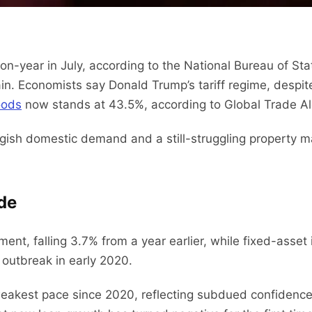
on-year in July, according to the National Bureau of Sta
 Economists say Donald Trump’s tariff regime, despite 
oods
now stands at 43.5%, according to Global Trade Al
ish domestic demand and a still-struggling property mar
ide
ment, falling 3.7% from a year earlier, while fixed-asse
 outbreak in early 2020.
s weakest pace since 2020, reflecting subdued confide