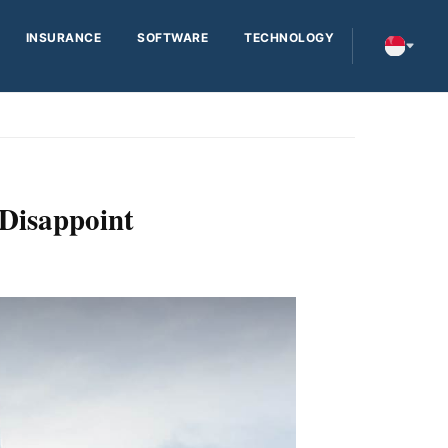
INSURANCE
SOFTWARE
TECHNOLOGY
 Disappoint