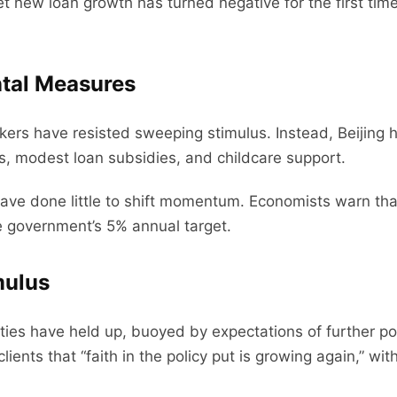
new loan growth has turned negative for the first tim
ntal Measures
ers have resisted sweeping stimulus. Instead, Beijing ha
, modest loan subsidies, and childcare support.
ve done little to shift momentum. Economists warn that
e government’s 5% annual target.
mulus
ies have held up, buoyed by expectations of further po
ents that “faith in the policy put is growing again,” with