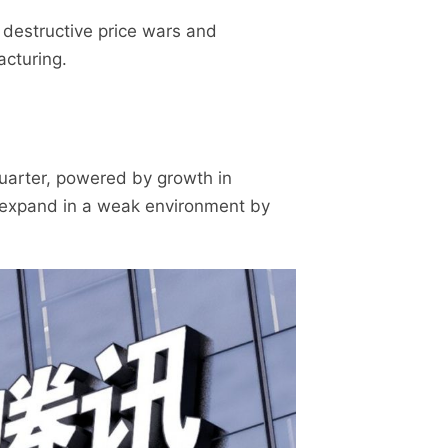
 destructive price wars and
acturing.
 quarter, powered by growth in
o expand in a weak environment by