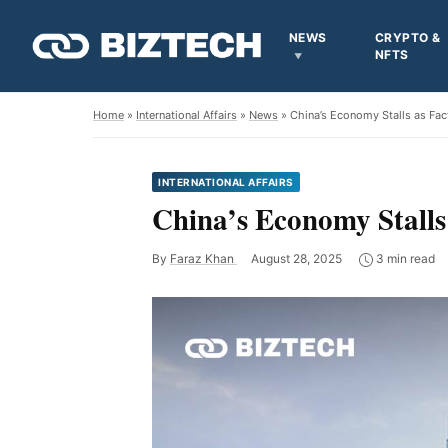
NEWS
CRYPTO &
NFTS
Home
»
International Affairs
»
News
» China’s Economy Stalls as Fac
INTERNATIONAL AFFAIRS
China’s Economy Stalls
By
Faraz Khan
August 28, 2025
3 min read