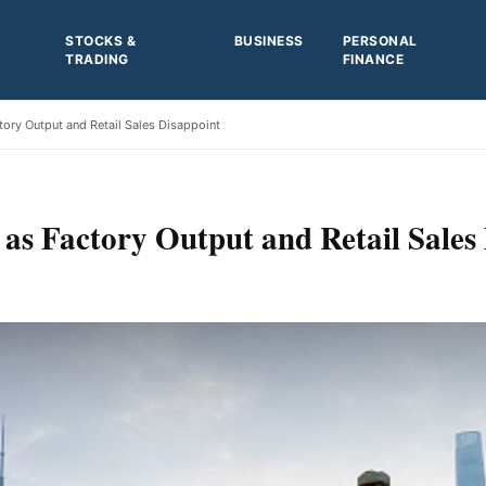
STOCKS &
BUSINESS
PERSONAL
TRADING
FINANCE
tory Output and Retail Sales Disappoint
 as Factory Output and Retail Sales