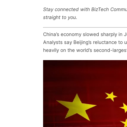
Stay connected with BizTech Commu
straight to you.
China’s economy slowed sharply in J
Analysts say Beijing’s reluctance to 
heavily on the world’s second-large