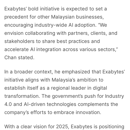
Exabytes’ bold initiative is expected to set a
precedent for other Malaysian businesses,
encouraging industry-wide AI adoption. “We
envision collaborating with partners, clients, and
stakeholders to share best practices and
accelerate AI integration across various sectors,”
Chan stated.
In a broader context, he emphasized that Exabytes’
initiative aligns with Malaysia’s ambition to
establish itself as a regional leader in digital
transformation. The government’s push for Industry
4.0 and AI-driven technologies complements the
company’s efforts to embrace innovation.
With a clear vision for 2025, Exabytes is positioning