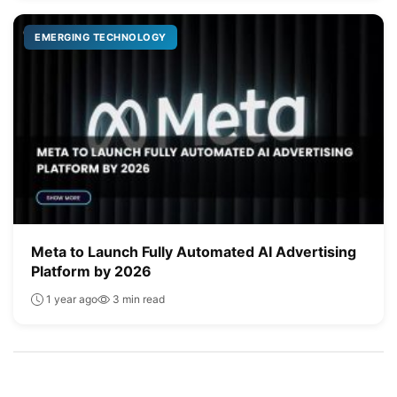
EMERGING TECHNOLOGY
Meta to Launch Fully Automated AI Advertising
Platform by 2026
1 year ago
3 min read