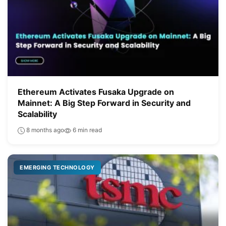
Ethereum Activates Fusaka Upgrade on
Mainnet: A Big Step Forward in Security and
Scalability
8 months ago
6 min read
EMERGING TECHNOLOGY