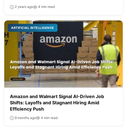
2 years ago
4 min read
ARTIFICIAL INTELLIGENCE
Amazon and Walmart Signal AI-Driven Job
Shifts: Layoffs and Stagnant Hiring Amid
Efficiency Push
9 months ago
4 min read