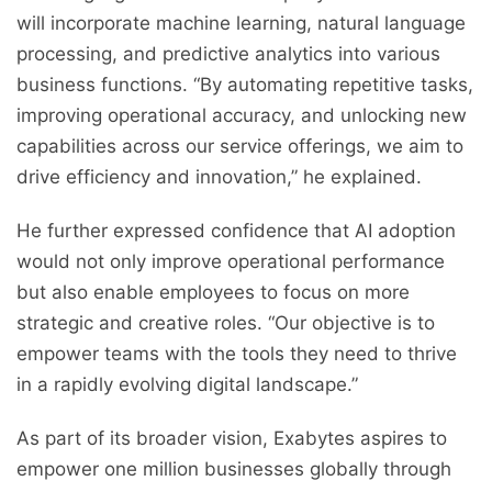
will incorporate machine learning, natural language
processing, and predictive analytics into various
business functions. “By automating repetitive tasks,
improving operational accuracy, and unlocking new
capabilities across our service offerings, we aim to
drive efficiency and innovation,” he explained.
He further expressed confidence that AI adoption
would not only improve operational performance
but also enable employees to focus on more
strategic and creative roles. “Our objective is to
empower teams with the tools they need to thrive
in a rapidly evolving digital landscape.”
As part of its broader vision, Exabytes aspires to
empower one million businesses globally through