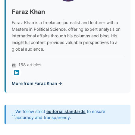
Faraz Khan
Faraz Khan is a freelance journalist and lecturer with a
Master’s in Political Science, offering expert analysis on
international affairs through his columns and blog. His
insightful content provides valuable perspectives to a
global audience.
168 articles
More from Faraz Khan →
We follow strict
editorial standards
to ensure
accuracy and transparency.