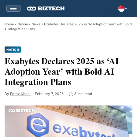
Home
»
Nation
»
News
» Exabytes Declares 2025 as ‘AI Adoption Year’ with Bold
AI Integration Plans
NATION
Exabytes Declares 2025 as ‘AI
Adoption Year’ with Bold AI
Integration Plans
By
Faraz Khan
February 7, 2025
3 min read