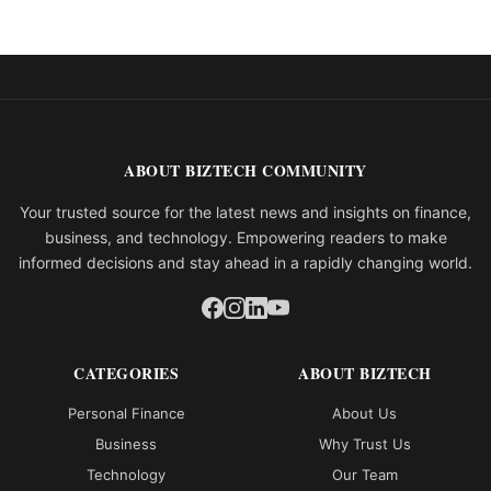
ABOUT BIZTECH COMMUNITY
Your trusted source for the latest news and insights on finance,
business, and technology. Empowering readers to make
informed decisions and stay ahead in a rapidly changing world.
CATEGORIES
ABOUT BIZTECH
Personal Finance
About Us
Business
Why Trust Us
Technology
Our Team