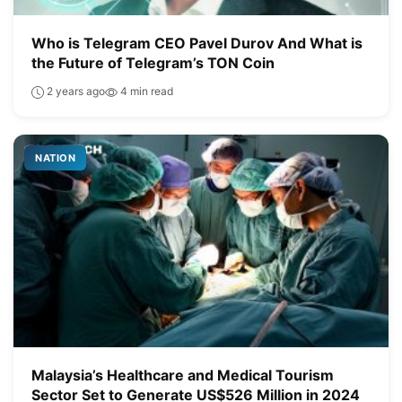
Who is Telegram CEO Pavel Durov And What is
the Future of Telegram’s TON Coin
2 years ago
4 min read
NATION
Malaysia’s Healthcare and Medical Tourism
Sector Set to Generate US$526 Million in 2024