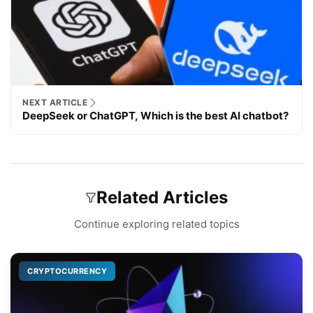
NEXT ARTICLE
DeepSeek or ChatGPT, Which is the best AI chatbot?
Related Articles
Continue exploring related topics
CRYPTOCURRENCY