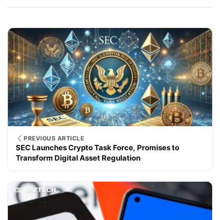
PREVIOUS ARTICLE
SEC Launches Crypto Task Force, Promises to
Transform Digital Asset Regulation