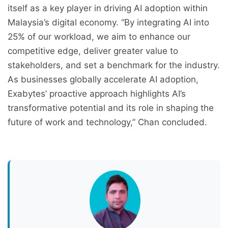
itself as a key player in driving AI adoption within
Malaysia’s digital economy. “By integrating AI into
25% of our workload, we aim to enhance our
competitive edge, deliver greater value to
stakeholders, and set a benchmark for the industry.
As businesses globally accelerate AI adoption,
Exabytes’ proactive approach highlights AI’s
transformative potential and its role in shaping the
future of work and technology,” Chan concluded.