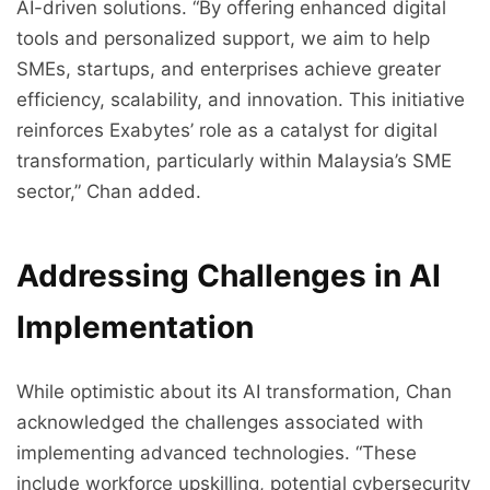
AI-driven solutions. “By offering enhanced digital
tools and personalized support, we aim to help
SMEs, startups, and enterprises achieve greater
efficiency, scalability, and innovation. This initiative
reinforces Exabytes’ role as a catalyst for digital
transformation, particularly within Malaysia’s SME
sector,” Chan added.
Addressing Challenges in AI
Implementation
While optimistic about its AI transformation, Chan
acknowledged the challenges associated with
implementing advanced technologies. “These
include workforce upskilling, potential cybersecurity