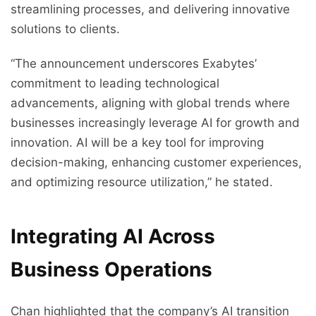
streamlining processes, and delivering innovative
solutions to clients.
“The announcement underscores Exabytes’
commitment to leading technological
advancements, aligning with global trends where
businesses increasingly leverage AI for growth and
innovation. AI will be a key tool for improving
decision-making, enhancing customer experiences,
and optimizing resource utilization,” he stated.
Integrating AI Across
Business Operations
Chan highlighted that the company’s AI transition