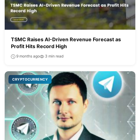
TSMC Raises AI-Driven Revenue Forecast as
Profit Hits Record High
9 months ago
3 min read
CRYPTOCURRENCY