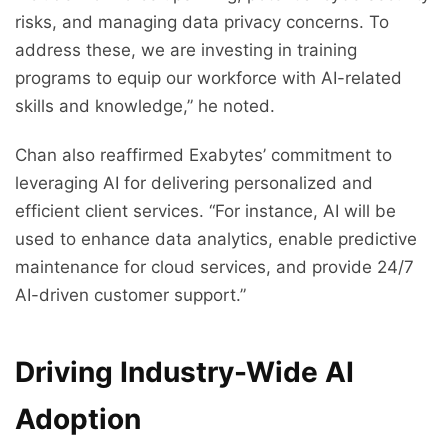
risks, and managing data privacy concerns. To
address these, we are investing in training
programs to equip our workforce with AI-related
skills and knowledge,” he noted.
Chan also reaffirmed Exabytes’ commitment to
leveraging AI for delivering personalized and
efficient client services. “For instance, AI will be
used to enhance data analytics, enable predictive
maintenance for cloud services, and provide 24/7
AI-driven customer support.”
Driving Industry-Wide AI
Adoption