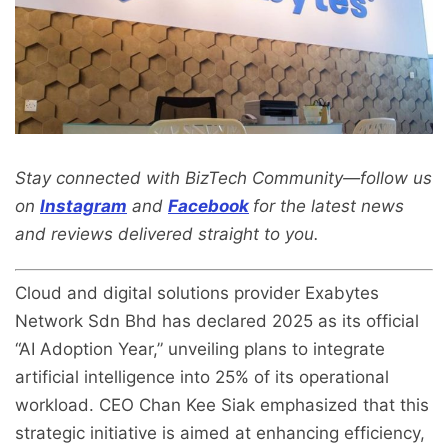
Stay connected with BizTech Community—follow us
on
Instagram
and
Facebook
for the latest news
and reviews delivered straight to you.
Cloud and digital solutions provider Exabytes
Network Sdn Bhd has declared 2025 as its official
“AI Adoption Year,” unveiling plans to integrate
artificial intelligence into 25% of its operational
workload. CEO Chan Kee Siak emphasized that this
strategic initiative is aimed at enhancing efficiency,