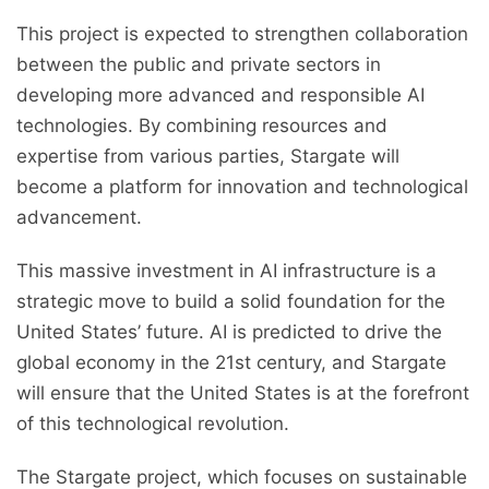
This project is expected to strengthen collaboration
between the public and private sectors in
developing more advanced and responsible AI
technologies. By combining resources and
expertise from various parties, Stargate will
become a platform for innovation and technological
advancement.
This massive investment in AI infrastructure is a
strategic move to build a solid foundation for the
United States’ future. AI is predicted to drive the
global economy in the 21st century, and Stargate
will ensure that the United States is at the forefront
of this technological revolution.
The Stargate project, which focuses on sustainable