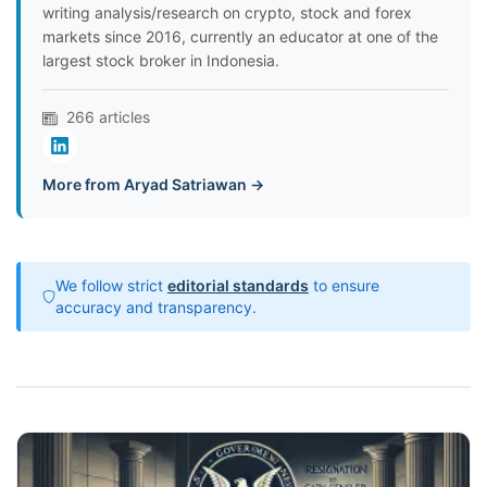
writing analysis/research on crypto, stock and forex
markets since 2016, currently an educator at one of the
largest stock broker in Indonesia.
266 articles
More from Aryad Satriawan →
We follow strict
editorial standards
to ensure
accuracy and transparency.