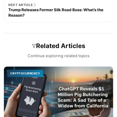
NEXT ARTICLE
Trump Releases Former Silk Road Boss: What’s the
Reason?
Related Articles
Continue exploring related topics
CRYPTOCURRENCY