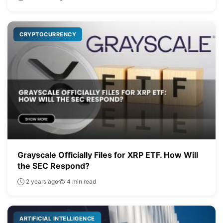
CRYPTOCURRENCY
Grayscale Officially Files for XRP ETF. How Will
the SEC Respond?
2 years ago
4 min read
ARTIFICIAL INTELLIGENCE