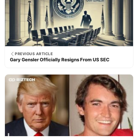
PREVIOUS ARTICLE
Gary Gensler Officially Resigns From US SEC