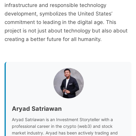
infrastructure and responsible technology
development, symbolizes the United States’
commitment to leading in the digital age. This
project is not just about technology but also about
creating a better future for all humanity.
Aryad Satriawan
Aryad Satriawan is an Investment Storyteller with a
professional career in the crypto (web3) and stock
market industry. Aryad has been actively trading and