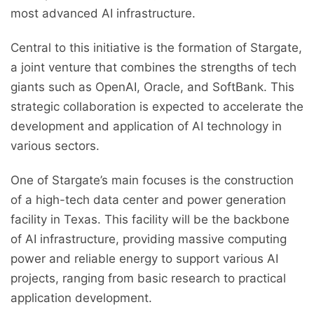
most advanced AI infrastructure.
Central to this initiative is the formation of Stargate,
a joint venture that combines the strengths of tech
giants such as OpenAI, Oracle, and SoftBank. This
strategic collaboration is expected to accelerate the
development and application of AI technology in
various sectors.
One of Stargate’s main focuses is the construction
of a high-tech data center and power generation
facility in Texas. This facility will be the backbone
of AI infrastructure, providing massive computing
power and reliable energy to support various AI
projects, ranging from basic research to practical
application development.