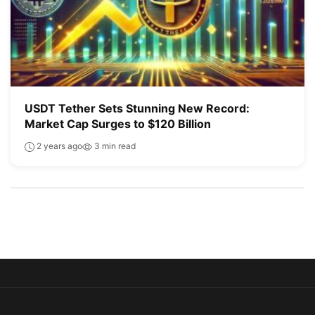
USDT Tether Sets Stunning New Record:
Market Cap Surges to $120 Billion
2 years ago
3 min read