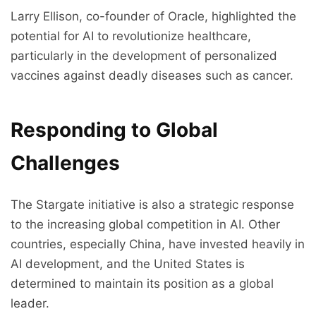
Larry Ellison, co-founder of Oracle, highlighted the
potential for AI to revolutionize healthcare,
particularly in the development of personalized
vaccines against deadly diseases such as cancer.
Responding to Global
Challenges
The Stargate initiative is also a strategic response
to the increasing global competition in AI. Other
countries, especially China, have invested heavily in
AI development, and the United States is
determined to maintain its position as a global
leader.