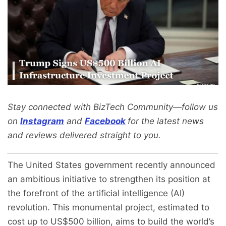
Stay connected with BizTech Community—follow us
on
Instagram
and
Facebook
for the latest news
and reviews delivered straight to you.
The United States government recently announced
an ambitious initiative to strengthen its position at
the forefront of the artificial intelligence (AI)
revolution. This monumental project, estimated to
cost up to US$500 billion, aims to build the world’s