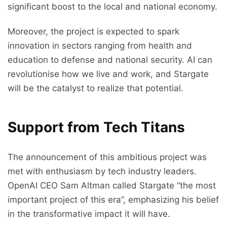
significant boost to the local and national economy.
Moreover, the project is expected to spark
innovation in sectors ranging from health and
education to defense and national security. AI can
revolutionise how we live and work, and Stargate
will be the catalyst to realize that potential.
Support from Tech Titans
The announcement of this ambitious project was
met with enthusiasm by tech industry leaders.
OpenAI CEO Sam Altman called Stargate “the most
important project of this era”, emphasizing his belief
in the transformative impact it will have.