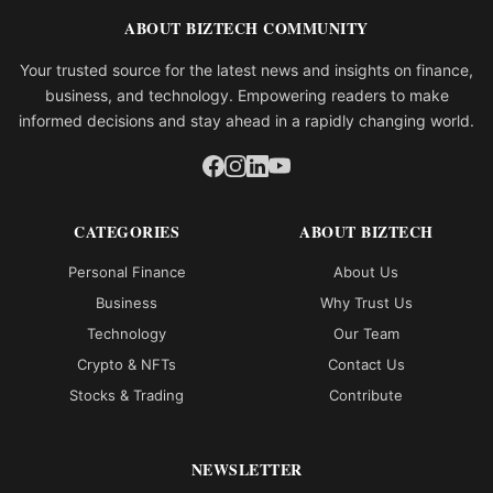
ABOUT BIZTECH COMMUNITY
Your trusted source for the latest news and insights on finance,
business, and technology. Empowering readers to make
informed decisions and stay ahead in a rapidly changing world.
CATEGORIES
ABOUT BIZTECH
Personal Finance
About Us
Business
Why Trust Us
Technology
Our Team
Crypto & NFTs
Contact Us
Stocks & Trading
Contribute
NEWSLETTER