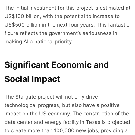
The initial investment for this project is estimated at
US$100 billion, with the potential to increase to
US$500 billion in the next four years. This fantastic
figure reflects the government’s seriousness in
making AI a national priority.
Significant Economic and
Social Impact
The Stargate project will not only drive
technological progress, but also have a positive
impact on the US economy. The construction of the
data center and energy facility in Texas is projected
to create more than 100,000 new jobs, providing a