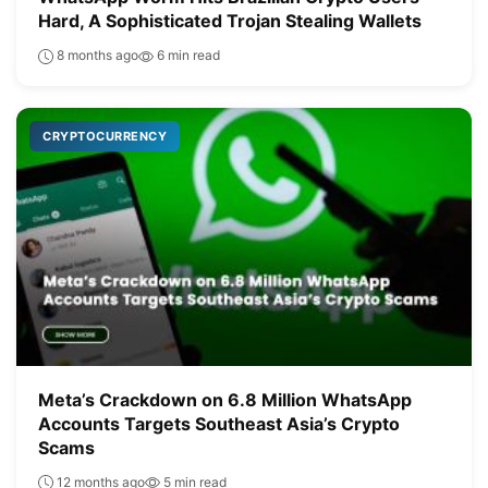
Hard, A Sophisticated Trojan Stealing Wallets
8 months ago
6 min read
CRYPTOCURRENCY
Meta’s Crackdown on 6.8 Million WhatsApp
Accounts Targets Southeast Asia’s Crypto
Scams
12 months ago
5 min read