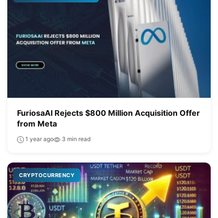
FuriosaAI Rejects $800 Million Acquisition Offer
from Meta
1 year ago
3 min read
CRYPTOCURRENCY