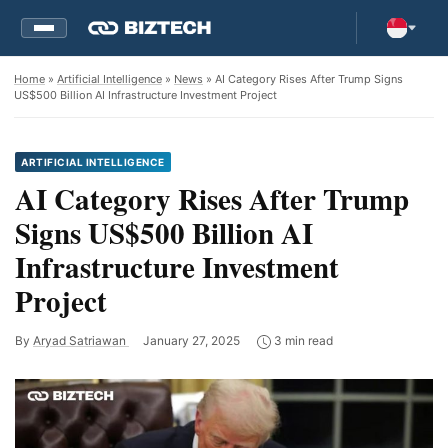
Home
»
Artificial Intelligence
»
News
» AI Category Rises After Trump Signs
US$500 Billion AI Infrastructure Investment Project
ARTIFICIAL INTELLIGENCE
AI Category Rises After Trump
Signs US$500 Billion AI
Infrastructure Investment
Project
By
Aryad Satriawan
January 27, 2025
3 min read