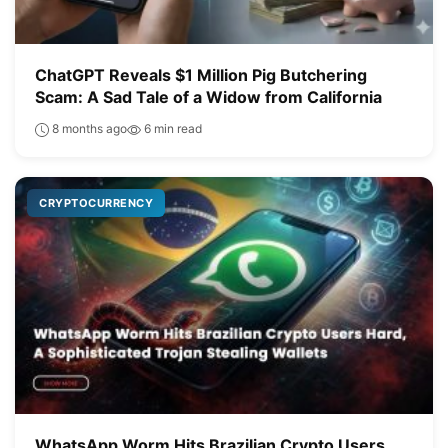
ChatGPT Reveals $1 Million Pig Butchering
Scam: A Sad Tale of a Widow from California
8 months ago
6 min read
CRYPTOCURRENCY
WhatsApp Worm Hits Brazilian Crypto Users